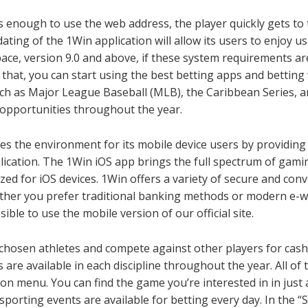
is enough to use the web address, the player quickly gets to
ing of the 1Win application will allow its users to enjoy us
ace, version 9.0 and above, if these system requirements are
er that, you can start using the best betting apps and bettin
uch as Major League Baseball (MLB), the Caribbean Series, a
g opportunities throughout the year.
 the environment for its mobile device users by providing 
lication. The 1Win iOS app brings the full spectrum of gami
zed for iOS devices. 1Win offers a variety of secure and con
ether you prefer traditional banking methods or modern e-w
ible to use the mobile version of our official site.
r chosen athletes and compete against other players for cas
 are available in each discipline throughout the year. All o
tion menu. You can find the game you’re interested in in just
orting events are available for betting every day. In the “Se