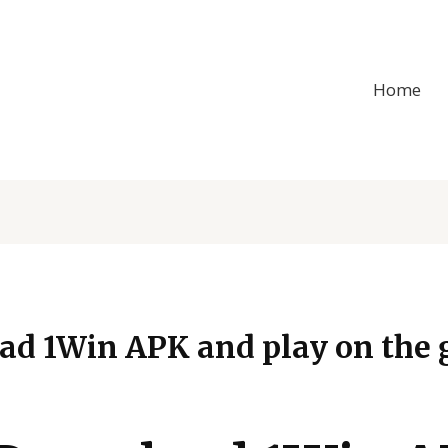
Home
d 1Win APK and play on the 