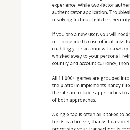
experience. While two-factor authen
authenticator application. Troubles
resolving technical glitches. Securi
If you are a new user, you will need 
recommended to use official links to
crediting your account with a whopp
whisked away to your personal 1win 
country and account currency, then c
All 11,000+ games are grouped into mu
the platform implements handy filte
the site are reliable approaches to 
of both approaches.
A single tap is often all it takes to
funds is a breeze, thanks to a vari
processing your transactions is co