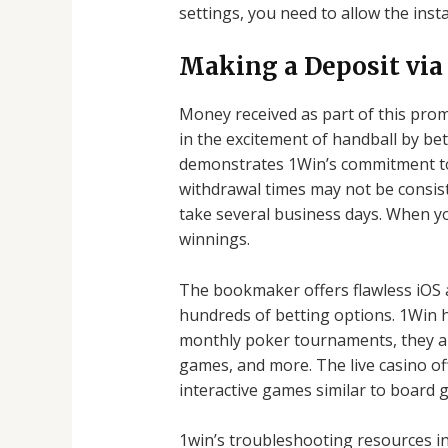
settings, you need to allow the instal
Making a Deposit via
Money received as part of this pro
in the excitement of handball by bet
demonstrates 1Win’s commitment to 
withdrawal times may not be consist
take several business days. When y
winnings.
The bookmaker offers flawless iOS
hundreds of betting options. 1Win h
monthly poker tournaments, they als
games, and more. The live casino of
interactive games similar to board 
1win’s troubleshooting resources i