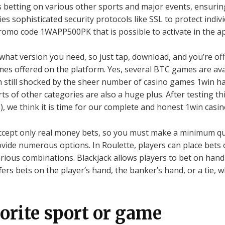
 betting on various other sports and major events, ensurin
es sophisticated security protocols like SSL to protect indiv
promo code 1WAPP500PK that is possible to activate in the a
what version you need, so just tap, download, and you’re off
mes offered on the platform. Yes, several BTC games are ava
m still shocked by the sheer number of casino games 1win has
orts of other categories are also a huge plus. After testing 
, we think it is time for our complete and honest 1win casin
 accept only real money bets, so you must make a minimum q
vide numerous options. In Roulette, players can place bets 
rious combinations. Blackjack allows players to bet on hand 
fers bets on the player’s hand, the banker’s hand, or a tie, 
orite sport or game