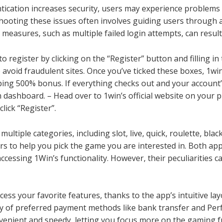
tication increases security, users may experience problems 
hooting these issues often involves guiding users through a
ty measures, such as multiple failed login attempts, can resu
to register by clicking on the “Register” button and filling in
 avoid fraudulent sites. Once you’ve ticked these boxes, 1wi
ing 500% bonus. If everything checks out and your account’s
dashboard. – Head over to 1win’s official website on your 
lick “Register”.
ltiple categories, including slot, live, quick, roulette, blac
rs to help you pick the game you are interested in. Both app
accessing 1Win’s functionality. However, their peculiarities 
 access your favorite features, thanks to the app’s intuitive 
ety of preferred payment methods like bank transfer and Per
nvenient and speedy, letting you focus more on the gaming f