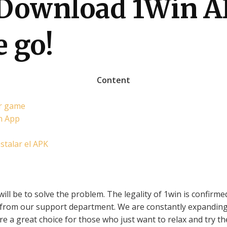
Download 1Win A
e go!
Content
or game
n App
stalar el APK
will be to solve the problem. The legality of 1win is confirm
se from our support department. We are constantly expandin
e a great choice for those who just want to relax and try th