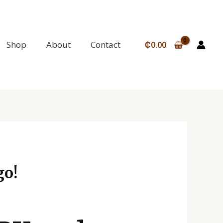
Shop
About
Contact
₵
0.00
go!