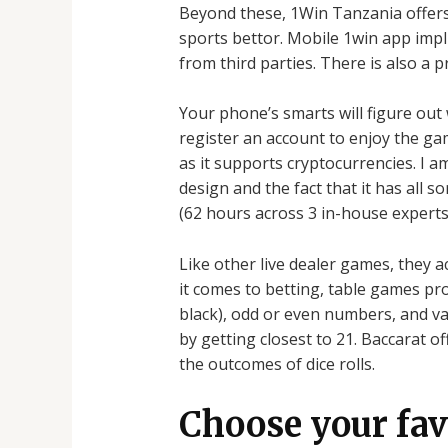
Beyond these, 1Win Tanzania offers
sports bettor. Mobile 1win app impli
from third parties. There is also a 
Your phone’s smarts will figure out 
register an account to enjoy the ga
as it supports cryptocurrencies. I a
design and the fact that it has all s
(62 hours across 3 in-house experts)
Like other live dealer games, they
it comes to betting, table games pro
black), odd or even numbers, and va
by getting closest to 21. Baccarat of
the outcomes of dice rolls.
Choose your fav