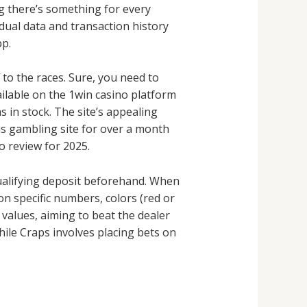
g there’s something for every
idual data and transaction history
pp.
 to the races. Sure, you need to
ilable on the 1win casino platform
 in stock. The site’s appealing
this gambling site for over a month
o review for 2025.
ualifying deposit beforehand. When
on specific numbers, colors (red or
values, aiming to beat the dealer
while Craps involves placing bets on