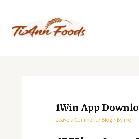
Skip
Post
to
navigation
content
1Win App Downloa
Leave a Comment
/
Blog
/ By
me