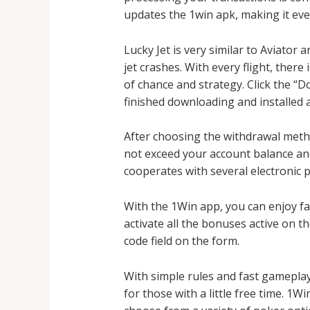
updates the 1win apk, making it eve
Lucky Jet is very similar to Aviator a
jet crashes. With every flight, there 
of chance and strategy. Click the “Do
finished downloading and installed a
After choosing the withdrawal meth
not exceed your account balance an
cooperates with several electronic
With the 1Win app, you can enjoy fas
activate all the bonuses active on 
code field on the form.
With simple rules and fast gamepla
for those with a little free time. 1W