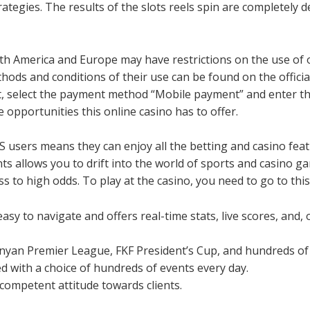
rategies. The results of the slots reels spin are complete
h America and Europe may have restrictions on the use of o
hods and conditions of their use can be found on the officia
et, select the payment method “Mobile payment” and enter 
e opportunities this online casino has to offer.
S users means they can enjoy all the betting and casino feat
s allows you to drift into the world of sports and casino ga
s to high odds. To play at the casino, you need to go to this 
asy to navigate and offers real-time stats, live scores, and, o
Kenyan Premier League, FKF President’s Cup, and hundreds of
d with a choice of hundreds of events every day.
 competent attitude towards clients.