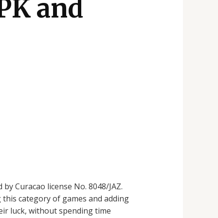
PK and
ed by Curacao license No. 8048/JAZ.
g this category of games and adding
eir luck, without spending time