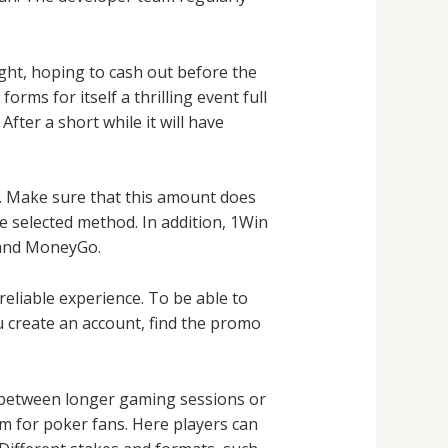
flight, hoping to cash out before the
orms for itself a thrilling event full
fter a short while it will have
. Make sure that this amount does
 selected method. In addition, 1Win
y and MoneyGo.
reliable experience. To be able to
u create an account, find the promo
n between longer gaming sessions or
orm for poker fans. Here players can