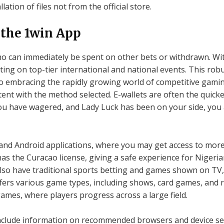
lation of files not from the official store.
 the 1win App
mo can immediately be spent on other bets or withdrawn. Wi
ting on top-tier international and national events. This robus
embracing the rapidly growing world of competitive gaming. 
ent with the method selected. E-wallets are often the quicke
ou have wagered, and Lady Luck has been on your side, you 
 and Android applications, where you may get access to mo
as the Curacao license, giving a safe experience for Nigeri
o have traditional sports betting and games shown on TV, l
fers various game types, including shows, card games, and r
games, where players progress across a large field.
nclude information on recommended browsers and device sett