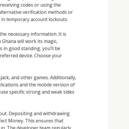
receiving codes or using the
lternative verification methods or
lt in temporary account lockouts.
 the necessary information. It is
n Ghana will work its magic,
 in good standing, you’ll be
preferred device. Choose your
kjack, and other games. Additionally,
lications and the mobile version of
cause specific strong and weak sides
layout. Depositing and withdrawing
fect Money. This ensures that
un. The developer team regularly