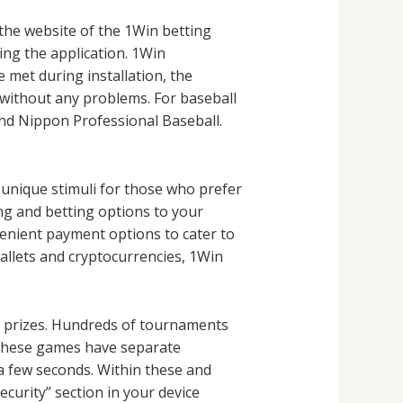
 the website of the 1Win betting
ing the application. 1Win
 met during installation, the
g without any problems. For baseball
nd Nippon Professional Baseball.
unique stimuli for those who prefer
ng and betting options to your
venient payment options to cater to
allets and cryptocurrencies, 1Win
h prizes. Hundreds of tournaments
f these games have separate
 a few seconds. Within these and
curity” section in your device