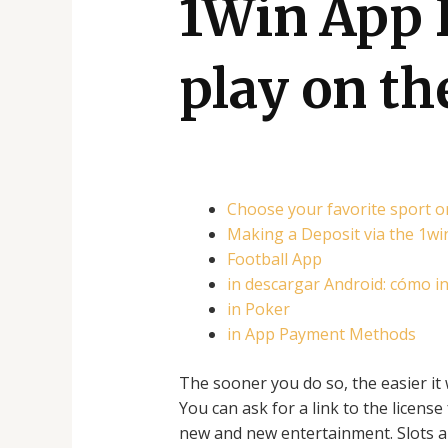
1Win App 
play on th
Choose your favorite sport 
Making a Deposit via the 1wi
Football App
in descargar Android: cómo in
in Poker
in App Payment Methods
The sooner you do so, the easier it 
You can ask for a link to the licen
new and new entertainment. Slots ar