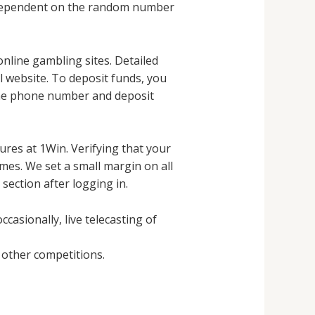
ly dependent on the random number
nline gambling sites. Detailed
l website. To deposit funds, you
the phone number and deposit
ures at 1Win. Verifying that your
mes. We set a small margin on all
section after logging in.
ccasionally, live telecasting of
 other competitions.