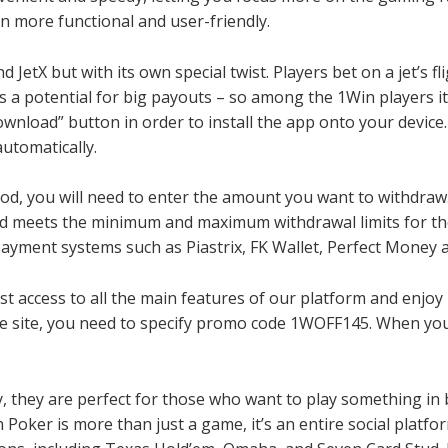
n more functional and user-friendly.
nd JetX but with its own special twist. Players bet on a jet’s 
is a potential for big payouts – so among the 1Win players it f
wnload” button in order to install the app onto your device. A
utomatically.
od, you will need to enter the amount you want to withdraw
d meets the minimum and maximum withdrawal limits for the
 payment systems such as Piastrix, FK Wallet, Perfect Mone
t access to all the main features of our platform and enjoy 
the site, you need to specify promo code 1WOFF145. When yo
y, they are perfect for those who want to play something i
in Poker is more than just a game, it’s an entire social platf