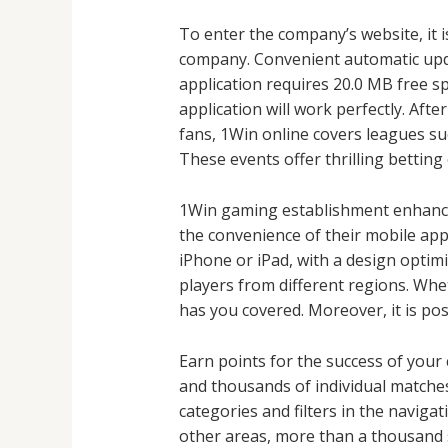
To enter the company’s website, it 
company. Convenient automatic updat
application requires 20.0 MB free sp
application will work perfectly. Aft
fans, 1Win online covers leagues s
These events offer thrilling bettin
1Win gaming establishment enhances
the convenience of their mobile app
iPhone or iPad, with a design optimi
players from different regions. Wh
has you covered. Moreover, it is poss
Earn points for the success of you
and thousands of individual matches
categories and filters in the naviga
other areas, more than a thousand sp