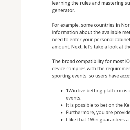
learning the rules and mastering st
generator.
For example, some countries in Nort
information about the available met
need to enter your personal cabin
amount. Next, let’s take a look at th
The broad compatibility for most iO
device complies with the requirement
sporting events, so users have acces
1Win live betting platform is e
events.
It is possible to bet on the 
Furthermore, you are provide
I like that 1Win guarantees a