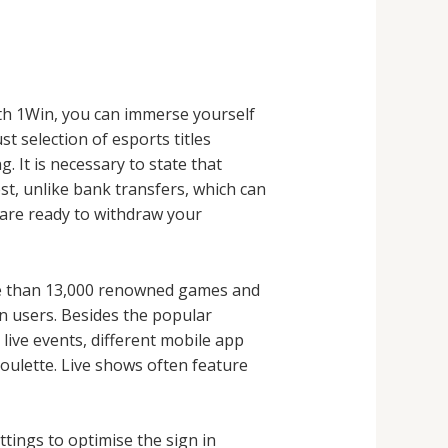
th 1Win, you can immerse yourself
t selection of esports titles
It is necessary to state that
st, unlike bank transfers, which can
are ready to withdraw your
re than 13,000 renowned games and
an users. Besides the popular
ive events, different mobile app
oulette. Live shows often feature
ings to optimise the sign in