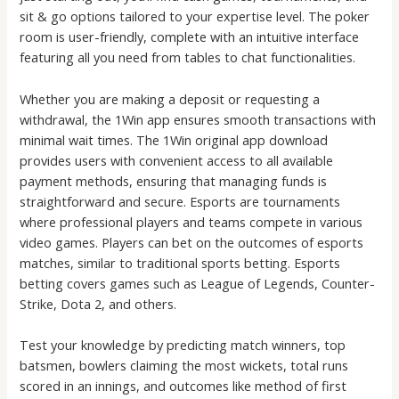
sit & go options tailored to your expertise level. The poker
room is user-friendly, complete with an intuitive interface
featuring all you need from tables to chat functionalities.
Whether you are making a deposit or requesting a
withdrawal, the 1Win app ensures smooth transactions with
minimal wait times. The 1Win original app download
provides users with convenient access to all available
payment methods, ensuring that managing funds is
straightforward and secure. Esports are tournaments
where professional players and teams compete in various
video games. Players can bet on the outcomes of esports
matches, similar to traditional sports betting. Esports
betting covers games such as League of Legends, Counter-
Strike, Dota 2, and others.
Test your knowledge by predicting match winners, top
batsmen, bowlers claiming the most wickets, total runs
scored in an innings, and outcomes like method of first