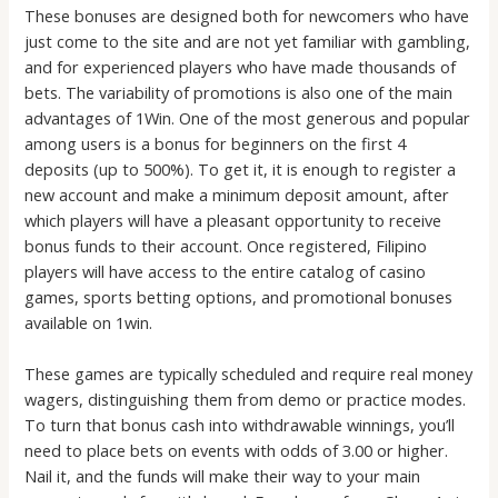
These bonuses are designed both for newcomers who have
just come to the site and are not yet familiar with gambling,
and for experienced players who have made thousands of
bets. The variability of promotions is also one of the main
advantages of 1Win. One of the most generous and popular
among users is a bonus for beginners on the first 4
deposits (up to 500%). To get it, it is enough to register a
new account and make a minimum deposit amount, after
which players will have a pleasant opportunity to receive
bonus funds to their account. Once registered, Filipino
players will have access to the entire catalog of casino
games, sports betting options, and promotional bonuses
available on 1win.
These games are typically scheduled and require real money
wagers, distinguishing them from demo or practice modes.
To turn that bonus cash into withdrawable winnings, you’ll
need to place bets on events with odds of 3.00 or higher.
Nail it, and the funds will make their way to your main