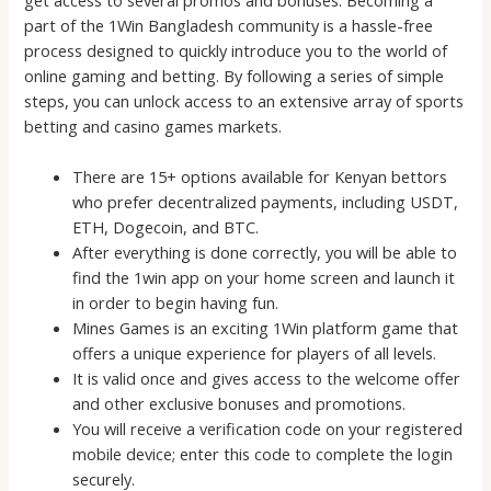
part of the 1Win Bangladesh community is a hassle-free
process designed to quickly introduce you to the world of
online gaming and betting. By following a series of simple
steps, you can unlock access to an extensive array of sports
betting and casino games markets.
There are 15+ options available for Kenyan bettors
who prefer decentralized payments, including USDT,
ETH, Dogecoin, and BTC.
After everything is done correctly, you will be able to
find the 1win app on your home screen and launch it
in order to begin having fun.
Mines Games is an exciting 1Win platform game that
offers a unique experience for players of all levels.
It is valid once and gives access to the welcome offer
and other exclusive bonuses and promotions.
You will receive a verification code on your registered
mobile device; enter this code to complete the login
securely.