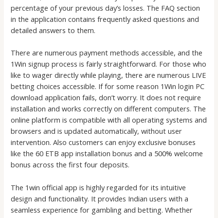
percentage of your previous day’s losses. The FAQ section
in the application contains frequently asked questions and
detailed answers to them.
There are numerous payment methods accessible, and the
1Win signup process is fairly straightforward. For those who
like to wager directly while playing, there are numerous LIVE
betting choices accessible. If for some reason 1Win login PC
download application fails, don’t worry. It does not require
installation and works correctly on different computers. The
online platform is compatible with all operating systems and
browsers and is updated automatically, without user
intervention. Also customers can enjoy exclusive bonuses
like the 60 ETB app installation bonus and a 500% welcome
bonus across the first four deposits.
The 1win official app is highly regarded for its intuitive
design and functionality. It provides Indian users with a
seamless experience for gambling and betting. Whether