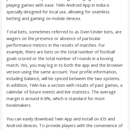
playing games with ease. 1Win Android App in India is
specially designed for local use, allowing for seamless
betting and gaming on mobile devices.
Total bets, sometimes referred to as Over/Under bets, are
wagers on the presence or absence of particular
performance metrics in the results of matches. For
example, there are bets on the total number of football
goals scored or the total number of rounds in a boxing
match. Yes, you may log in to both the app and the browser
version using the same account. Your profile information,
including balance, will be synced between the two systems.
In addition, 1Win has a section with results of past games, a
calendar of future events and live statistics. The average
margin is around 6-8%, which is standard for most
bookmakers.
You can easily download 1win App and install on iOS and
Android devices. To provide players with the convenience of