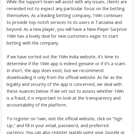
While the support team will assist with any issues, clients are
reminded not to expect any particular focus on the betting
themselves. As a leading betting company, 1Win continues
to provide top-notch services to its users in Tanzania and
beyond. As a new player, you will have a New Player Surprise
1Win has a lovely deal for new customers eager to start
betting with the company.
If we have sorted out the 1Win India website, it’s time to
determine if the 1Win app is indeed genuine or if it’s a scam.
In short, the app does exist, but we recommend
downloading it only from the official website. As far as the
legality and security of the app is concerned, we deal with
these nuances below. If we set out to assess whether 1Win
is a fraud, it is important to look at the transparency and
accountability of the platform.
To register on 1win, visit the official website, click on “Sign
Up,” and fill in your email, password, and preferred
currency. You can also register quickly using your Google or