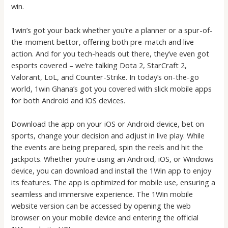
win.
1win’s got your back whether you’re a planner or a spur-of-
the-moment bettor, offering both pre-match and live
action. And for you tech-heads out there, they’ve even got
esports covered – we’re talking Dota 2, StarCraft 2,
Valorant, LoL, and Counter-Strike. In today’s on-the-go
world, 1win Ghana’s got you covered with slick mobile apps
for both Android and iOS devices.
Download the app on your iOS or Android device, bet on
sports, change your decision and adjust in live play. While
the events are being prepared, spin the reels and hit the
jackpots. Whether you’re using an Android, iOS, or Windows
device, you can download and install the 1Win app to enjoy
its features. The app is optimized for mobile use, ensuring a
seamless and immersive experience. The 1Win mobile
website version can be accessed by opening the web
browser on your mobile device and entering the official