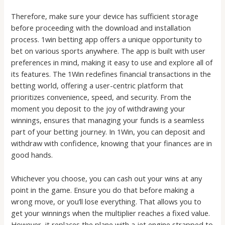
Therefore, make sure your device has sufficient storage
before proceeding with the download and installation
process. 1win betting app offers a unique opportunity to
bet on various sports anywhere. The app is built with user
preferences in mind, making it easy to use and explore all of
its features. The 1Win redefines financial transactions in the
betting world, offering a user-centric platform that
prioritizes convenience, speed, and security. From the
moment you deposit to the joy of withdrawing your
winnings, ensures that managing your funds is a seamless
part of your betting journey. In 1Win, you can deposit and
withdraw with confidence, knowing that your finances are in
good hands.
Whichever you choose, you can cash out your wins at any
point in the game. Ensure you do that before making a
wrong move, or you’ll lose everything. That allows you to
get your winnings when the multiplier reaches a fixed value.
However, it replaces the plane with a jet engine strapped to