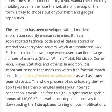
access the site’s full functionality. If you wanna check 1Win by
mobile you can either use the website or the app or the
form is truly to choose out of your habit and gadget
capabilities.
The 1win app has been developed with all modern
information security measures in mind. It has a
sophisticated technical code and all data is stored on
internal SSL-encrypted servers, which are monitored 24/7.
Each match has its own page where users can find a large
number of markets (Match Winner, Total, Handicap, Corner
kicks, Player Statistics and others). In addition, it is
important to note that users can watch free football match
broadcasts
https://melbet-download.net/
as well as study
team statistics. The whole process of downloading the 1win
app takes less than 5 minutes unless your internet
connection is weak. Feel free to sign up right now to grab a
bonus of 110,00 KSh as well as no-deposit incentives for
downloading the 1win apk and turning on push notifications.