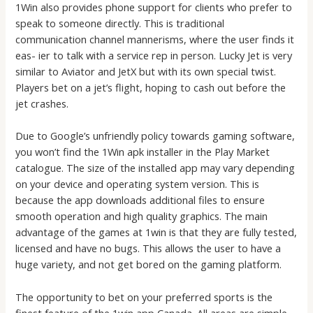
1Win also provides phone support for clients who prefer to
speak to someone directly. This is traditional
communication channel mannerisms, where the user finds it
eas- ier to talk with a service rep in person. Lucky Jet is very
similar to Aviator and JetX but with its own special twist.
Players bet on a jet’s flight, hoping to cash out before the
jet crashes.
Due to Google’s unfriendly policy towards gaming software,
you won’t find the 1Win apk installer in the Play Market
catalogue. The size of the installed app may vary depending
on your device and operating system version. This is
because the app downloads additional files to ensure
smooth operation and high quality graphics. The main
advantage of the games at 1win is that they are fully tested,
licensed and have no bugs. This allows the user to have a
huge variety, and not get bored on the gaming platform.
The opportunity to bet on your preferred sports is the
finest feature of the 1win app Canada. All areas are simple