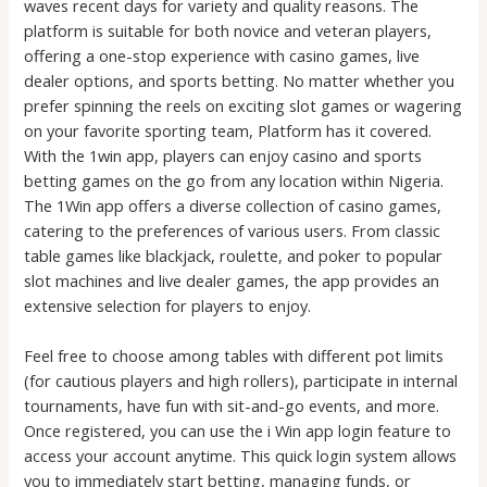
waves recent days for variety and quality reasons. The
platform is suitable for both novice and veteran players,
offering a one-stop experience with casino games, live
dealer options, and sports betting. No matter whether you
prefer spinning the reels on exciting slot games or wagering
on your favorite sporting team, Platform has it covered.
With the 1win app, players can enjoy casino and sports
betting games on the go from any location within Nigeria.
The 1Win app offers a diverse collection of casino games,
catering to the preferences of various users. From classic
table games like blackjack, roulette, and poker to popular
slot machines and live dealer games, the app provides an
extensive selection for players to enjoy.
Feel free to choose among tables with different pot limits
(for cautious players and high rollers), participate in internal
tournaments, have fun with sit-and-go events, and more.
Once registered, you can use the i Win app login feature to
access your account anytime. This quick login system allows
you to immediately start betting, managing funds, or