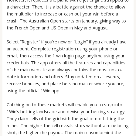
a character. Then, it is a battle against the chance to allow
the multiplier to increase or cash out your win before a
crash. The Australian Open starts on January, giving way to
the French Open and US Open in May and August.
Select “Register” if you’re new or “Login” if you already have
an account. Complete registration using your phone or
email, then access the 1 win login page anytime using your
credentials​. The app offers all the features and capabilities
of the main website and always contains the most up-to-
date information and offers. Stay updated on all events,
receive bonuses, and place bets no matter where you are,
using the official 1Win app.
Catching on to these markets will enable you to step into
1Win’s betting landscape and devise your betting strategy.
They claim cells of the grid with the goal of not hitting the
mines. The higher the cell reveals stats without a mine being
shot, the higher the payout. The main reason behind the