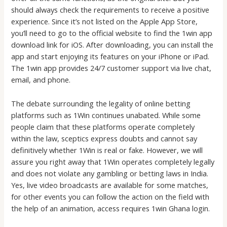
should always check the requirements to receive a positive
experience. Since it’s not listed on the Apple App Store,
you’ll need to go to the official website to find the 1win app
download link for iOS. After downloading, you can install the
app and start enjoying its features on your iPhone or iPad.
The 1win app provides 24/7 customer support via live chat,
email, and phone.
The debate surrounding the legality of online betting
platforms such as 1Win continues unabated. While some
people claim that these platforms operate completely
within the law, sceptics express doubts and cannot say
definitively whether 1Win is real or fake. However, we will
assure you right away that 1Win operates completely legally
and does not violate any gambling or betting laws in India.
Yes, live video broadcasts are available for some matches,
for other events you can follow the action on the field with
the help of an animation, access requires 1win Ghana login.