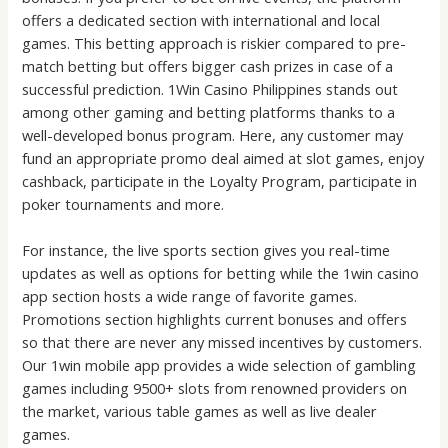
offers a dedicated section with international and local
games. This betting approach is riskier compared to pre-
match betting but offers bigger cash prizes in case of a
successful prediction. 1Win Casino Philippines stands out
among other gaming and betting platforms thanks to a
well-developed bonus program. Here, any customer may
fund an appropriate promo deal aimed at slot games, enjoy
cashback, participate in the Loyalty Program, participate in
poker tournaments and more.
For instance, the live sports section gives you real-time
updates as well as options for betting while the 1win casino
app section hosts a wide range of favorite games.
Promotions section highlights current bonuses and offers
so that there are never any missed incentives by customers.
Our 1win mobile app provides a wide selection of gambling
games including 9500+ slots from renowned providers on
the market, various table games as well as live dealer
games.