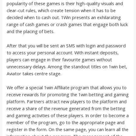
popularity of these games is their high-quality visuals and
clear-cut rules, which create tension when it has to be
decided when to cash out. 1Win presents an exhilarating
range of cash games or crash games that engage both luck
and the placing of bets.
After that you will be sent an SMS with login and password
to access your personal account. With instant deposits,
players can engage in their favourite games without
unnecessary delays. Among the standout titles on 1win bet,
Aviator takes centre stage.
We offer a special 1win Affiliate program that allows you to
receive rewards for promoting the 1win betting and gaming
platform. Partners attract new players to the platform and
receive a share of the revenue generated from the betting
and gaming activities of these players. In order to become a
member of the program, go to the appropriate page and
register in the form. On the same page, you can learn all the