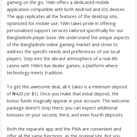
gaming on the go, 1Win offers a dedicated mobile
application compatible with both Android and iOS devices.
The app replicates all the features of the desktop site,
optimized for mobile use. 1Win takes pride in offering
personalized support services tailored specifically for our
Bangladeshi player base. We understand the unique aspects
of the Bangladeshi online gaming market and strive to
address the specific needs and preferences of our local
players. Step into the vibrant atmosphere of a real-life
casino with 1Win’s live dealer games, a platform where
technology meets tradition.
To get this awesome deal, all it takes is a minimum deposit
of ₦420 (or $1). Once you make that initial deposit, the
bonus funds magically appear in your account. The welcome
package doesn’t stop there; you can expect additional
bonuses on your second, third, and even fourth deposits.
Both the separate app and the PWA are convenient and
offer all the same functions, as the original site. But you