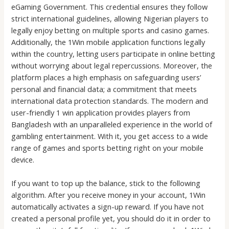
eGaming Government. This credential ensures they follow
strict international guidelines, allowing Nigerian players to
legally enjoy betting on multiple sports and casino games.
Additionally, the 1Win mobile application functions legally
within the country, letting users participate in online betting
without worrying about legal repercussions. Moreover, the
platform places a high emphasis on safeguarding users’
personal and financial data; a commitment that meets
international data protection standards. The modern and
user-friendly 1 win application provides players from
Bangladesh with an unparalleled experience in the world of
gambling entertainment. With it, you get access to a wide
range of games and sports betting right on your mobile
device.
If you want to top up the balance, stick to the following
algorithm. After you receive money in your account, 1Win
automatically activates a sign-up reward. If you have not
created a personal profile yet, you should do it in order to