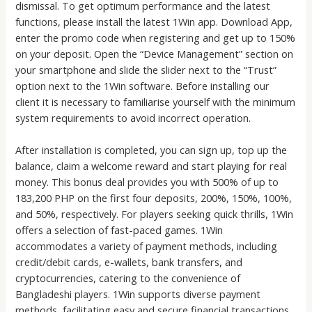
dismissal. To get optimum performance and the latest
functions, please install the latest 1Win app. Download App,
enter the promo code when registering and get up to 150%
on your deposit. Open the “Device Management” section on
your smartphone and slide the slider next to the “Trust”
option next to the 1Win software. Before installing our
client it is necessary to familiarise yourself with the minimum
system requirements to avoid incorrect operation.
After installation is completed, you can sign up, top up the
balance, claim a welcome reward and start playing for real
money. This bonus deal provides you with 500% of up to
183,200 PHP on the first four deposits, 200%, 150%, 100%,
and 50%, respectively. For players seeking quick thrills, 1Win
offers a selection of fast-paced games. 1Win
accommodates a variety of payment methods, including
credit/debit cards, e-wallets, bank transfers, and
cryptocurrencies, catering to the convenience of
Bangladeshi players. 1Win supports diverse payment
methods, facilitating easy and secure financial transactions