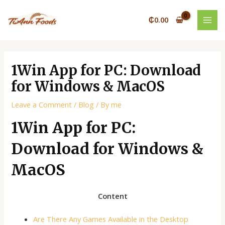
Skip
Post
MAI
to
navigation
₵
0.00
MEN
content
1Win App for PC: Download
for Windows & MacOS
Leave a Comment
/
Blog
/ By
me
1Win App for PC:
Download for Windows &
MacOS
Content
Are There Any Games Available in the Desktop