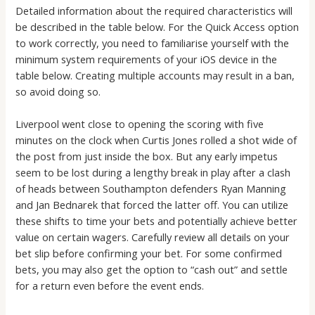
Detailed information about the required characteristics will
be described in the table below. For the Quick Access option
to work correctly, you need to familiarise yourself with the
minimum system requirements of your iOS device in the
table below. Creating multiple accounts may result in a ban,
so avoid doing so.
Liverpool went close to opening the scoring with five
minutes on the clock when Curtis Jones rolled a shot wide of
the post from just inside the box. But any early impetus
seem to be lost during a lengthy break in play after a clash
of heads between Southampton defenders Ryan Manning
and Jan Bednarek that forced the latter off. You can utilize
these shifts to time your bets and potentially achieve better
value on certain wagers. Carefully review all details on your
bet slip before confirming your bet. For some confirmed
bets, you may also get the option to “cash out” and settle
for a return even before the event ends.