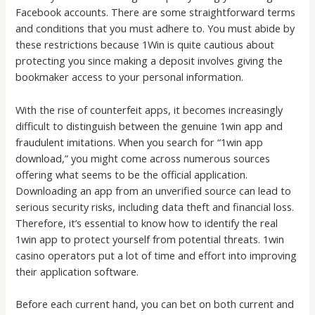
Facebook accounts. There are some straightforward terms
and conditions that you must adhere to. You must abide by
these restrictions because 1Win is quite cautious about
protecting you since making a deposit involves giving the
bookmaker access to your personal information.
With the rise of counterfeit apps, it becomes increasingly
difficult to distinguish between the genuine 1win app and
fraudulent imitations. When you search for “1win app
download,” you might come across numerous sources
offering what seems to be the official application.
Downloading an app from an unverified source can lead to
serious security risks, including data theft and financial loss.
Therefore, it’s essential to know how to identify the real
1win app to protect yourself from potential threats. 1win
casino operators put a lot of time and effort into improving
their application software.
Before each current hand, you can bet on both current and