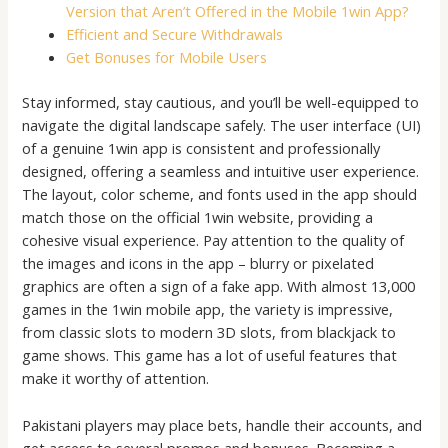
Version that Aren’t Offered in the Mobile 1win App?
Efficient and Secure Withdrawals
Get Bonuses for Mobile Users
Stay informed, stay cautious, and you’ll be well-equipped to
navigate the digital landscape safely. The user interface (UI)
of a genuine 1win app is consistent and professionally
designed, offering a seamless and intuitive user experience.
The layout, color scheme, and fonts used in the app should
match those on the official 1win website, providing a
cohesive visual experience. Pay attention to the quality of
the images and icons in the app – blurry or pixelated
graphics are often a sign of a fake app. With almost 13,000
games in the 1win mobile app, the variety is impressive,
from classic slots to modern 3D slots, from blackjack to
game shows. This game has a lot of useful features that
make it worthy of attention.
Pakistani players may place bets, handle their accounts, and
get access to several promos and bonuses. Becoming a