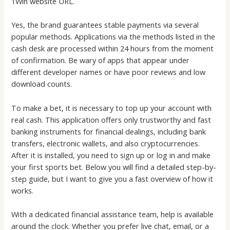
1Win website URL.
Yes, the brand guarantees stable payments via several
popular methods. Applications via the methods listed in the
cash desk are processed within 24 hours from the moment
of confirmation. Be wary of apps that appear under
different developer names or have poor reviews and low
download counts.
To make a bet, it is necessary to top up your account with
real cash. This application offers only trustworthy and fast
banking instruments for financial dealings, including bank
transfers, electronic wallets, and also cryptocurrencies.
After it is installed, you need to sign up or log in and make
your first sports bet. Below you will find a detailed step-by-
step guide, but I want to give you a fast overview of how it
works.
With a dedicated financial assistance team, help is available
around the clock. Whether you prefer live chat, email, or a