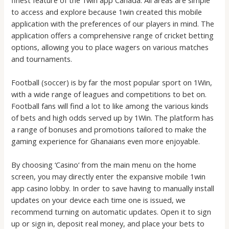
to access and explore because 1win created this mobile
application with the preferences of our players in mind. The
application offers a comprehensive range of cricket betting
options, allowing you to place wagers on various matches
and tournaments.
Football (soccer) is by far the most popular sport on 1Win,
with a wide range of leagues and competitions to bet on.
Football fans will find a lot to like among the various kinds
of bets and high odds served up by 1Win. The platform has
a range of bonuses and promotions tailored to make the
gaming experience for Ghanaians even more enjoyable.
By choosing ‘Casino‘ from the main menu on the home
screen, you may directly enter the expansive mobile 1win
app casino lobby. In order to save having to manually install
updates on your device each time one is issued, we
recommend turning on automatic updates. Open it to sign
up or sign in, deposit real money, and place your bets to