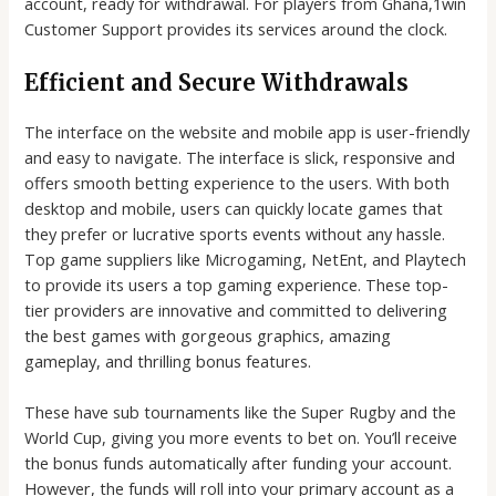
account, ready for withdrawal. For players from Ghana,1win
Customer Support provides its services around the clock.
Efficient and Secure Withdrawals
The interface on the website and mobile app is user-friendly
and easy to navigate. The interface is slick, responsive and
offers smooth betting experience to the users. With both
desktop and mobile, users can quickly locate games that
they prefer or lucrative sports events without any hassle.
Top game suppliers like Microgaming, NetEnt, and Playtech
to provide its users a top gaming experience. These top-
tier providers are innovative and committed to delivering
the best games with gorgeous graphics, amazing
gameplay, and thrilling bonus features.
These have sub tournaments like the Super Rugby and the
World Cup, giving you more events to bet on. You’ll receive
the bonus funds automatically after funding your account.
However, the funds will roll into your primary account as a