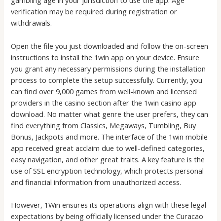
gambling age in your jurisdiction to use the app. Age
verification may be required during registration or
withdrawals.
Open the file you just downloaded and follow the on-screen
instructions to install the 1win app on your device. Ensure
you grant any necessary permissions during the installation
process to complete the setup successfully. Currently, you
can find over 9,000 games from well-known and licensed
providers in the casino section after the 1win casino app
download. No matter what genre the user prefers, they can
find everything from Classics, Megaways, Tumbling, Buy
Bonus, Jackpots and more. The interface of the 1win mobile
app received great acclaim due to well-defined categories,
easy navigation, and other great traits. A key feature is the
use of SSL encryption technology, which protects personal
and financial information from unauthorized access.
However, 1Win ensures its operations align with these legal
expectations by being officially licensed under the Curacao