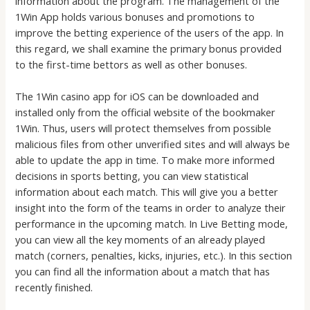
information about the program. The management of the
1Win App holds various bonuses and promotions to
improve the betting experience of the users of the app. In
this regard, we shall examine the primary bonus provided
to the first-time bettors as well as other bonuses.
The 1Win casino app for iOS can be downloaded and
installed only from the official website of the bookmaker
1Win. Thus, users will protect themselves from possible
malicious files from other unverified sites and will always be
able to update the app in time. To make more informed
decisions in sports betting, you can view statistical
information about each match. This will give you a better
insight into the form of the teams in order to analyze their
performance in the upcoming match. In Live Betting mode,
you can view all the key moments of an already played
match (corners, penalties, kicks, injuries, etc.). In this section
you can find all the information about a match that has
recently finished.