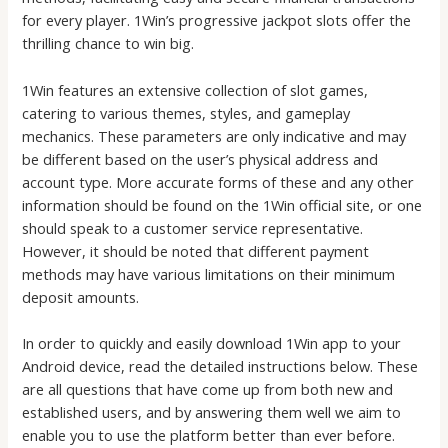
for every player. 1Win’s progressive jackpot slots offer the
thrilling chance to win big.
1Win features an extensive collection of slot games,
catering to various themes, styles, and gameplay
mechanics. These parameters are only indicative and may
be different based on the user’s physical address and
account type. More accurate forms of these and any other
information should be found on the 1Win official site, or one
should speak to a customer service representative.
However, it should be noted that different payment
methods may have various limitations on their minimum
deposit amounts.
In order to quickly and easily download 1Win app to your
Android device, read the detailed instructions below. These
are all questions that have come up from both new and
established users, and by answering them well we aim to
enable you to use the platform better than ever before.