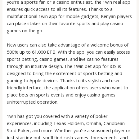
you’re a sports fan or a casino enthusiast, the 1win real app
ensures quick access to all its features. Thanks to a
multifunctional 1win app for mobile gadgets, Kenyan players
can place stakes on their favorite sports and play casino
games on the go.
New users can also take advantage of a welcome bonus of
500% up to 61,000 ETB. With the app, you can easily access
sports betting, casino games, and live casino features
through an intuitive design. The 1Win bet app for iOS is
designed to bring the excitement of sports betting and
gaming to Apple devices. Thanks to its stylish and user-
friendly interface, the application offers users who want to
place bets on sports events and enjoy casino games
uninterrupted operation.
1win has got you covered with a variety of poker
experiences, including Texas Holdem, Omaha, Caribbean
Stud Poker, and more. Whether you’re a seasoned player or
just starting out, you’ll find cash games, tournaments, and