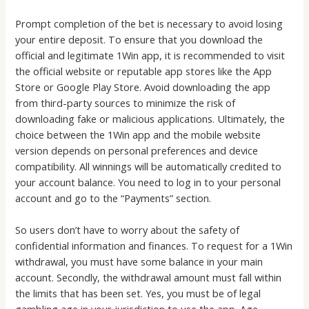
Prompt completion of the bet is necessary to avoid losing
your entire deposit. To ensure that you download the
official and legitimate 1Win app, it is recommended to visit
the official website or reputable app stores like the App
Store or Google Play Store. Avoid downloading the app
from third-party sources to minimize the risk of
downloading fake or malicious applications. Ultimately, the
choice between the 1Win app and the mobile website
version depends on personal preferences and device
compatibility. All winnings will be automatically credited to
your account balance. You need to log in to your personal
account and go to the “Payments” section.
So users don’t have to worry about the safety of
confidential information and finances. To request for a 1Win
withdrawal, you must have some balance in your main
account. Secondly, the withdrawal amount must fall within
the limits that has been set. Yes, you must be of legal