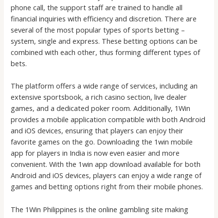
phone call, the support staff are trained to handle all
financial inquiries with efficiency and discretion. There are
several of the most popular types of sports betting –
system, single and express. These betting options can be
combined with each other, thus forming different types of
bets.
The platform offers a wide range of services, including an
extensive sportsbook, a rich casino section, live dealer
games, and a dedicated poker room. Additionally, 1Win
provides a mobile application compatible with both Android
and iOS devices, ensuring that players can enjoy their
favorite games on the go. Downloading the 1win mobile
app for players in India is now even easier and more
convenient. With the 1win app download available for both
Android and iOS devices, players can enjoy a wide range of
games and betting options right from their mobile phones.
The 1Win Philippines is the online gambling site making