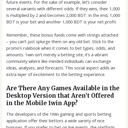
future events. For the sake of example, let’s consider
several variants with different odds. If they wins, their 1,000
is multiplied by 2 and becomes 2,000 BDT. In the end, 1,000
BDT is your bet and another 1,000 BDT is your net profit.
Remember, these bonus funds come with strings attached
– you can’t just splurge them on any old bet. Stick to the
promo’s rulebook when it comes to bet types, odds, and
amounts. 1win isn’t merely a betting site; it’s a vibrant
community where like-minded individuals can exchange
ideas, analyses, and forecasts. This social aspect adds an
extra layer of excitement to the betting experience.
Are There Any Games Available in the
Desktop Version that Aren’t Offered
in the Mobile 1win App?
The developers of the 1Win gaming and sports betting
application offer their bettors a wide variety of nice
bonuses. If you prefer to bet on live events, the platform