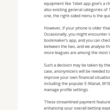
equipment like 1xbet app give’s a c
also existing general categories of 
one, the right-sided menu is the quic
However, if your phone is older tha
Occasionally, you might encounter 
bookmaker’s app, and you can check
between the two, and we analyse th
more leagues are among the most i
Such a decision may be taken by the 
case, anonymizers will be needed to 
improve your own financial situation
including the popular E-Manat, M10,
manage profile settings.
These streamlined payment feature
enhancing your overall betting expe