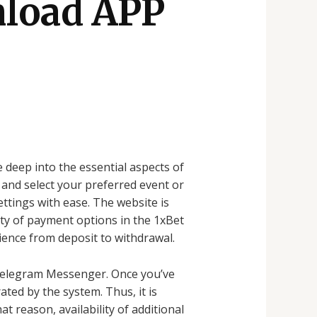
nload APP
 deep into the essential aspects of
 and select your preferred event or
ttings with ease. The website is
sity of payment options in the 1xBet
ience from deposit to withdrawal.
a Telegram Messenger. Once you’ve
ated by the system. Thus, it is
t reason, availability of additional