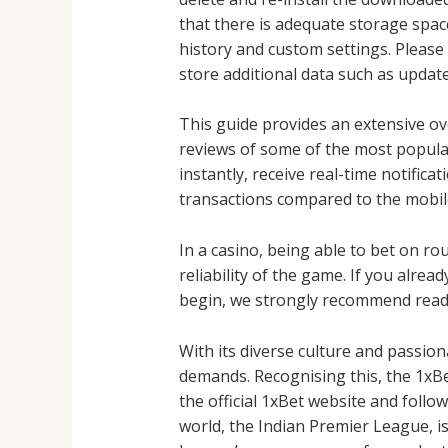
that there is adequate storage space
history and custom settings. Please 
store additional data such as update
This guide provides an extensive ov
reviews of some of the most popula
instantly, receive real-time notifica
transactions compared to the mobil
In a casino, being able to bet on ro
reliability of the game. If you alrea
begin, we strongly recommend read
With its diverse culture and passion
demands. Recognising this, the 1xBe
the official 1xBet website and follo
world, the Indian Premier League, i