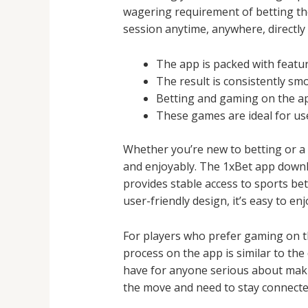
wagering requirement of betting th
session anytime, anywhere, directly
The app is packed with featur
The result is consistently sm
Betting and gaming on the ap
These games are ideal for us
Whether you’re new to betting or a sk
and enjoyably. The 1xBet app downl
provides stable access to sports bet
user-friendly design, it’s easy to en
For players who prefer gaming on th
process on the app is similar to the
have for anyone serious about maki
the move and need to stay connected