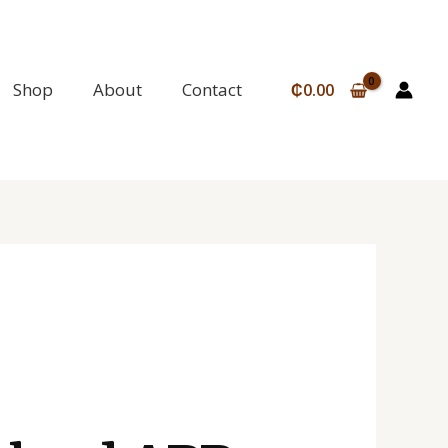
Shop
About
Contact
₵
0.00