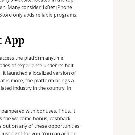
reen. Many consider 1xBet iPhone
 Store only adds reliable programs,
t App
 access the platform anytime,
des of experience under its belt,
it launched a localized version of
hat is more, the platform brings a
ated industry in the country. In
n pampered with bonuses. Thus, it
as the welcome bonus, cashback
 out on any of these opportunities.
just right for you. You can add or