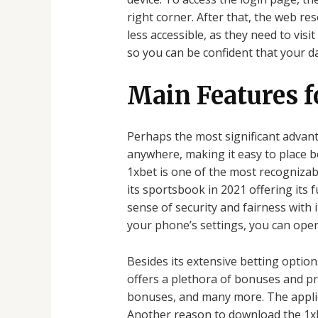
right corner. After that, the web r
less accessible, as they need to vis
so you can be confident that your da
Main Features f
Perhaps the most significant advant
anywhere, making it easy to place b
1xbet is one of the most recognizabl
its sportsbook in 2021 offering its 
sense of security and fairness with 
your phone’s settings, you can open
Besides its extensive betting optio
offers a plethora of bonuses and p
bonuses, and many more. The applica
Another reason to download the 1xBet