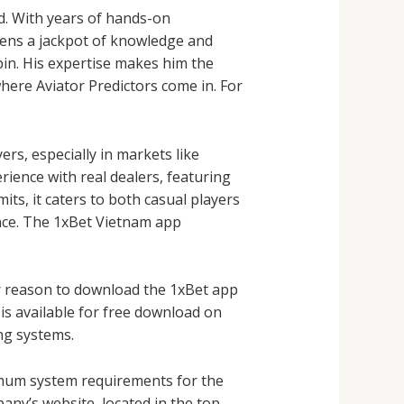
d. With years of hands-on
pens a jackpot of knowledge and
spin. His expertise makes him the
here Aviator Predictors come in. For
rs, especially in markets like
ience with real dealers, featuring
mits, it caters to both casual players
ence. The 1xBet Vietnam app
er reason to download the 1хBet app
 is available for free download on
ng systems.
imum system requirements for the
any’s website, located in the top