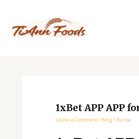
Skip
Post
to
navigation
content
1xBet APP APP fo
Leave a Comment
/
Blog
/ By
me