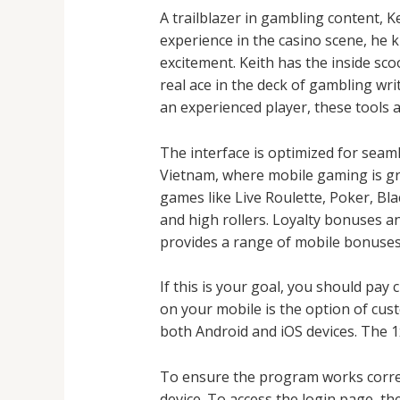
A trailblazer in gambling content, 
experience in the casino scene, he
excitement. Keith has the inside sco
real ace in the deck of gambling wr
an experienced player, these tools 
The interface is optimized for seaml
Vietnam, where mobile gaming is gro
games like Live Roulette, Poker, Blac
and high rollers. Loyalty bonuses 
provides a range of mobile bonuses
If this is your goal, you should pa
on your mobile is the option of custo
both Android and iOS devices. The 1
To ensure the program works correc
device. To access the login page, th