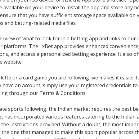
 available on your device to install the app and store any b
ensure that you have sufficient storage space available on y
s and betting-related media files.
erview of what to look for in a betting app and links to our
r platforms. The 1xBet app provides enhanced convenience, 
tions, and access a personalized betting experience. It also of
e website.
ulette or a card game you are following live makes it easier
dy have an account, simply use your registered credentials to
ing through our Terms & Conditions.
ate sports following, the Indian market requires the best be
t has incorporated various features catering to the Indian 
w the instructions provided. Without a doubt, the most impo
s the one that managed to make this sport popular across t