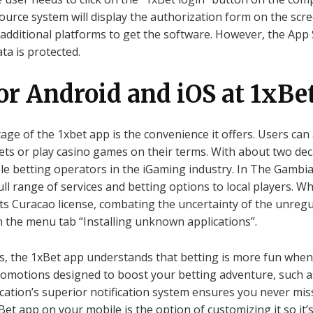
esource system will display the authorization form on the sc
it additional platforms to get the software. However, the App
ta is protected.
or Android and iOS at 1xBe
age of the 1xbet app is the convenience it offers. Users can
ets or play casino games on their terms. With about two deca
e betting operators in the iGaming industry. In The Gambia, 
full range of services and betting options to local players. W
its Curacao license, combating the uncertainty of the unregul
 the menu tab “Installing unknown applications”.
ns, the 1xBet app understands that betting is more fun whe
romotions designed to boost your betting adventure, such 
tion’s superior notification system ensures you never miss
 app on your mobile is the option of customizing it so it’s 