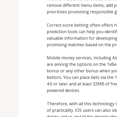
remove different menu items, add pa
prioritizes promoting responsible g
Correct score betting often offers 
prediction tools can help you identi
valuable information for developing
promising matches based on the pre
Mobile money services, including Ai
are among the options on the 1xBet
bonus or any other bonus when you u
bettors. You can place bets via th
4.0 or later and at least 32MB of fre
powered devices.
Therefore, with all this technology 
of practicality. IOS users can also 
delete and re-install the downloaded