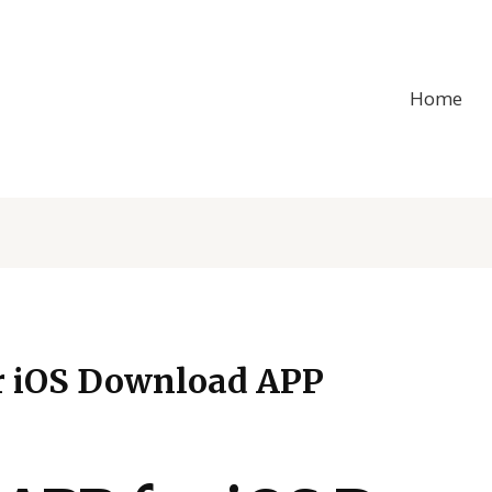
Home
r iOS Download APP