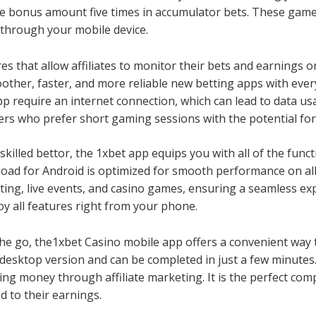
e bonus amount five times in accumulator bets. These games
 through your mobile device.
es that allow affiliates to monitor their bets and earnings o
oother, faster, and more reliable new betting apps with ever
p require an internet connection, which can lead to data us
ers who prefer short gaming sessions with the potential for
illed bettor, the 1xbet app equips you with all of the functi
oad for Android is optimized for smooth performance on al
ting, live events, and casino games, ensuring a seamless exp
joy all features right from your phone.
e go, the1xbet Casino mobile app offers a convenient way t
 desktop version and can be completed in just a few minutes.
ng money through affiliate marketing. It is the perfect co
 to their earnings.