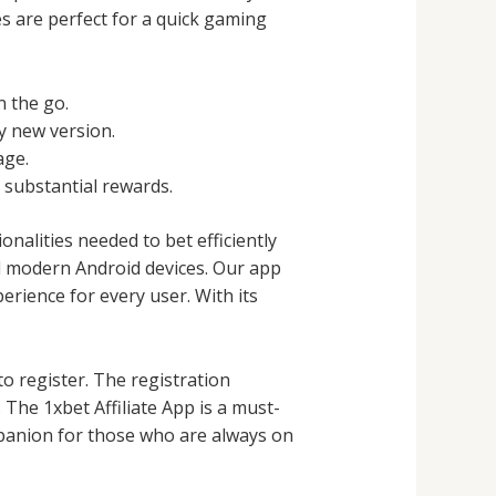
 are perfect for a quick gaming
n the go.
y new version.
age.
 substantial rewards.
onalities needed to bet efficiently
l modern Android devices. Our app
erience for every user. With its
o register. The registration
 The 1xbet Affiliate App is a must-
mpanion for those who are always on