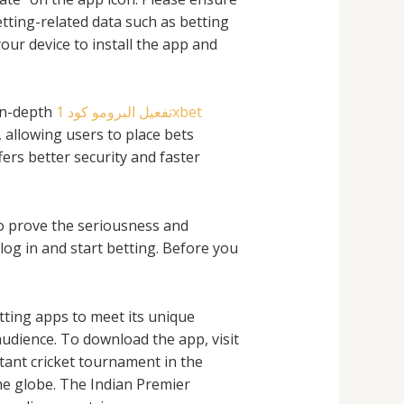
etting-related data such as betting
our device to install the app and
 in-depth
تفعيل البرومو كود 1xbet
allowing users to place bets
fers better security and faster
 to prove the seriousness and
 log in and start betting. Before you
tting apps to meet its unique
audience. To download the app, visit
rtant cricket tournament in the
he globe. The Indian Premier