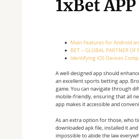
1xBet APP
Main Features for Android an
BET – GLOBAL PARTNER OF 
Identifying iOS Devices Comp
A well-designed app should enhance 
an excellent sports betting app. Br
game. You can navigate through diff
mobile-friendly, ensuring that all n
app makes it accessible and conveni
As an extra option for those, who t
downloaded apk file, installed it an
impossible to abide the law everywhe