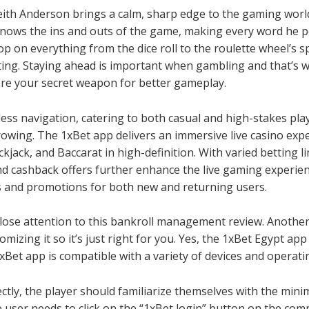
Keith Anderson brings a calm, sharp edge to the gaming worl
 knows the ins and outs of the game, making every word he 
op on everything from the dice roll to the roulette wheel’s 
iting. Staying ahead is important when gambling and that’s w
are your secret weapon for better gameplay.
ess navigation, catering to both casual and high-stakes playe
wing. The 1xBet app delivers an immersive live casino exper
kjack, and Baccarat in high-definition. With varied betting li
and cashback offers further enhance the live gaming experi
 and promotions for both new and returning users.
y close attention to this bankroll management review. Anoth
mizing it so it’s just right for you. Yes, the 1xBet Egypt app
xBet app is compatible with a variety of devices and operati
tly, the player should familiarize themselves with the min
e user needs to click on the “1xBet login” button on the comp