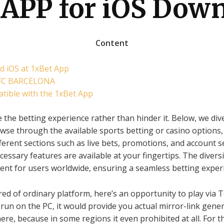
 APP for iOS Dow
Content
d iOS at 1xBet App
FC BARCELONA
atible with the 1xBet App
the betting experience rather than hinder it. Below, we dive
owse through the available sports betting or casino options,
erent sections such as live bets, promotions, and account se
ecessary features are available at your fingertips. The diver
ent for users worldwide, ensuring a seamless betting exper
ired of ordinary platform, here’s an opportunity to play vi
d run on the PC, it would provide you actual mirror-link gener
re, because in some regions it even prohibited at all. For tha