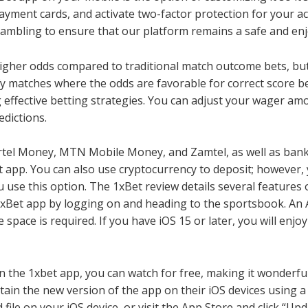
yment cards, and activate two-factor protection for your acc
ambling to ensure that our platform remains a safe and enj
higher odds compared to traditional match outcome bets, but 
fy matches where the odds are favorable for correct score bet
 effective betting strategies. You can adjust your wager a
dictions.
rtel Money, MTN Mobile Money, and Zamtel, as well as bank 
 app. You can also use cryptocurrency to deposit; however,
se this option. The 1xBet review details several features of
e 1xBet app by logging on and heading to the sportsbook. A
e space is required. If you have iOS 15 or later, you will enj
in the 1xbet app, you can watch for free, making it wonderful
obtain the new version of the app on their iOS devices using 
 file on your iOS device, or visit the App Store and click “Up