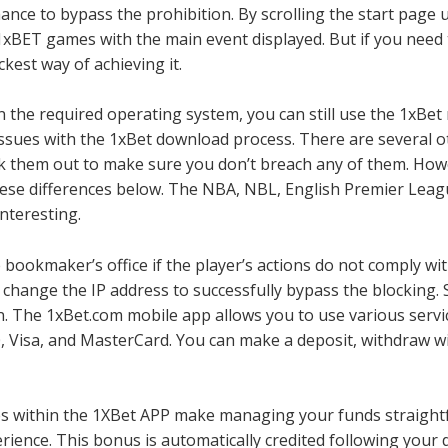
hance to bypass the prohibition. By scrolling the start page
1xBET games with the main event displayed. But if you need t
kest way of achieving it.
n the required operating system, you can still use the 1xBet
issues with the 1xBet download process. There are several o
 them out to make sure you don’t breach any of them. How
ese differences below. The NBA, NBL, English Premier Leag
nteresting.
bookmaker’s office if the player’s actions do not comply with
change the IP address to successfully bypass the blocking. 
. The 1xBet.com mobile app allows you to use various service
 Visa, and MasterCard. You can make a deposit, withdraw wi
s within the 1XBet APP make managing your funds straightf
rience. This bonus is automatically credited following your