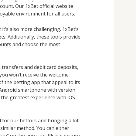
ount. Our 1xBet official website
oyable environment for all users.
it’s also more challenging. 1xBet’s
s. Additionally, these tools provide
mounts and choose the most
transfers and debit card deposits,
 you won’t receive the welcome
 the betting app that appeal to its
n Android smartphone with version
oy the greatest experience with iOS-
 for our bettors and bringing a lot
a similar method. You can either
date” on the app icon. Please ensure