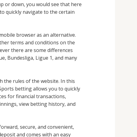
 up or down, you would see that here
o quickly navigate to the certain
 mobile browser as an alternative.
ther terms and conditions on the
ever there are some differences
ue, Bundesliga, Ligue 1, and many
 the rules of the website. In this
Sports betting allows you to quickly
s for financial transactions,
nnings, view betting history, and
orward, secure, and convenient,
 deposit and comes with an easy