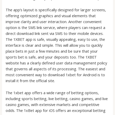
The app’s layout is specifically designed for larger screens,
offering optimized graphics and visual elements that
improve clarity and user interaction. Another convenient
option is the SMS link service, where players can request a
direct download link sent via SMS to their mobile devices.
The 1XBET app is safe, visually appealing, easy to use, the
interface is clear and simple. This will allow you to quickly
place bets in just a few minutes and be sure that your
sports bet is safe, and your deposits too. The 1XBET
website has a clearly defined user data management policy
that governs all aspects of its processing. The easiest and
most convenient way to download 1xbet for Android is to
install it from the official site.
The 1xbet app offers a wide range of betting options,
including sports betting, live betting, casino games, and live
casino games, with extensive markets and competitive
odds. The 1xBet app for iOS offers an exceptional betting