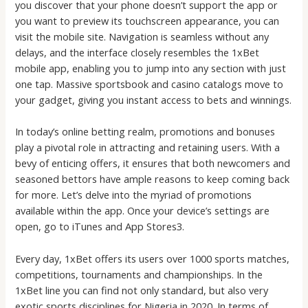
you discover that your phone doesn’t support the app or
you want to preview its touchscreen appearance, you can
visit the mobile site. Navigation is seamless without any
delays, and the interface closely resembles the 1xBet
mobile app, enabling you to jump into any section with just
one tap. Massive sportsbook and casino catalogs move to
your gadget, giving you instant access to bets and winnings.
In today’s online betting realm, promotions and bonuses
play a pivotal role in attracting and retaining users. With a
bevy of enticing offers, it ensures that both newcomers and
seasoned bettors have ample reasons to keep coming back
for more. Let’s delve into the myriad of promotions
available within the app. Once your device’s settings are
open, go to iTunes and App Stores3.
Every day, 1xBet offers its users over 1000 sports matches,
competitions, tournaments and championships. In the
1xBet line you can find not only standard, but also very
exotic sports disciplines for Nigeria in 2020. In terms of