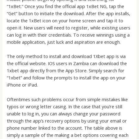
“1xBet.” Once you find the official app 1xBet NG, tap the
“Get” button to initiate the download. After the app installs,
locate the 1xBet icon on your home screen and tap it to
open it. New users will need to register, while existing users
can log in with their credentials. To receive winnings using a
mobile application, just luck and aspiration are enough.
The only method to install and download 1Xbet app is via
the official website. IOS users in Zambia can download the
1xbet app directly from the App Store. Simply search for
“1xbet” and follow the prompts to install the app on your
iPhone or iPad.
Oftentimes such problems occur from simple mistakes like
typos or wrong letter casing. In the case that you’re still
unable to log in, you can always change your password
through the app’s recovery options by using your email or
phone number linked to the account. The table above is
simply a sample of the making a bet options covering each