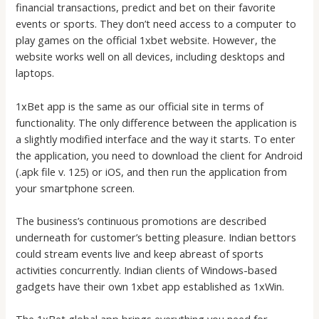
financial transactions, predict and bet on their favorite
events or sports. They don’t need access to a computer to
play games on the official 1xbet website. However, the
website works well on all devices, including desktops and
laptops.
1xBet app is the same as our official site in terms of
functionality. The only difference between the application is
a slightly modified interface and the way it starts. To enter
the application, you need to download the client for Android
(.apk file v. 125) or iOS, and then run the application from
your smartphone screen.
The business’s continuous promotions are described
underneath for customer’s betting pleasure. Indian bettors
could stream events live and keep abreast of sports
activities concurrently. Indian clients of Windows-based
gadgets have their own 1xbet app established as 1xWin.