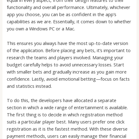
equal in every aspect, from their design features to their
functionality and overall performance. Ultimately, whichever
app you choose, you can be as confident in the app’s
capabilities as we are. Essentially, it comes down to whether
you own a Windows PC or a Mac.
This ensures you always have the most up-to-date version
of the application. Before placing any bets, it’s important to
research the teams and players involved. Managing your
budget carefully helps to avoid unnecessary losses. Start
with smaller bets and gradually increase as you gain more
confidence. Lastly, avoid emotional betting—focus on facts
and statistics instead.
To do this, the developers have allocated a separate
section in which a wide range of entertainment is available.
The first thing is to decide in which registration method
suits a particular player best. Many users prefer one click
registration as it is the fastest method. With these diverse
payment methods, users can easily manage their financial