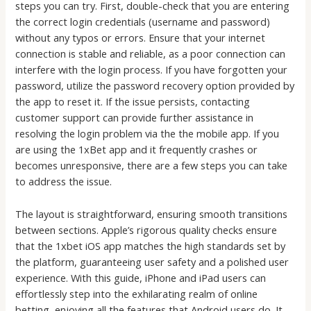
steps you can try. First, double-check that you are entering
the correct login credentials (username and password)
without any typos or errors. Ensure that your internet
connection is stable and reliable, as a poor connection can
interfere with the login process. If you have forgotten your
password, utilize the password recovery option provided by
the app to reset it. If the issue persists, contacting
customer support can provide further assistance in
resolving the login problem via the the mobile app. If you
are using the 1xBet app and it frequently crashes or
becomes unresponsive, there are a few steps you can take
to address the issue.
The layout is straightforward, ensuring smooth transitions
between sections. Apple’s rigorous quality checks ensure
that the 1xbet iOS app matches the high standards set by
the platform, guaranteeing user safety and a polished user
experience. With this guide, iPhone and iPad users can
effortlessly step into the exhilarating realm of online
betting, enjoying all the features that Android users do. It