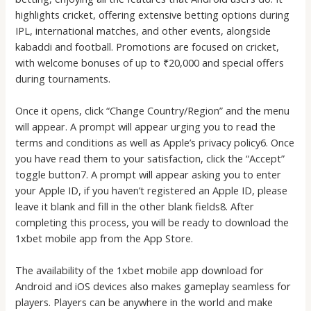
highlights cricket, offering extensive betting options during
IPL, international matches, and other events, alongside
kabaddi and football. Promotions are focused on cricket,
with welcome bonuses of up to ₹20,000 and special offers
during tournaments.
Once it opens, click “Change Country/Region” and the menu
will appear. A prompt will appear urging you to read the
terms and conditions as well as Apple’s privacy policy6. Once
you have read them to your satisfaction, click the “Accept”
toggle button7. A prompt will appear asking you to enter
your Apple ID, if you haven’t registered an Apple ID, please
leave it blank and fill in the other blank fields8. After
completing this process, you will be ready to download the
1xbet mobile app from the App Store.
The availability of the 1xbet mobile app download for
Android and iOS devices also makes gameplay seamless for
players. Players can be anywhere in the world and make