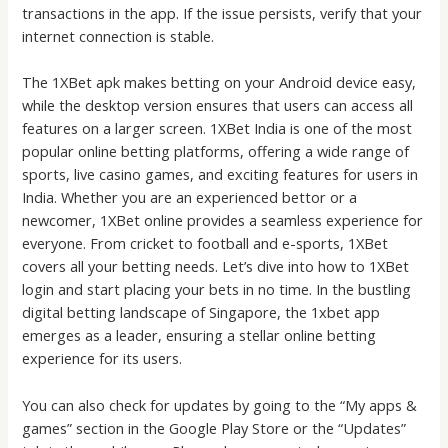
transactions in the app. If the issue persists, verify that your
internet connection is stable.
The 1XBet apk makes betting on your Android device easy,
while the desktop version ensures that users can access all
features on a larger screen. 1XBet India is one of the most
popular online betting platforms, offering a wide range of
sports, live casino games, and exciting features for users in
India. Whether you are an experienced bettor or a
newcomer, 1XBet online provides a seamless experience for
everyone. From cricket to football and e-sports, 1XBet
covers all your betting needs. Let’s dive into how to 1XBet
login and start placing your bets in no time. In the bustling
digital betting landscape of Singapore, the 1xbet app
emerges as a leader, ensuring a stellar online betting
experience for its users.
You can also check for updates by going to the “My apps &
games” section in the Google Play Store or the “Updates”