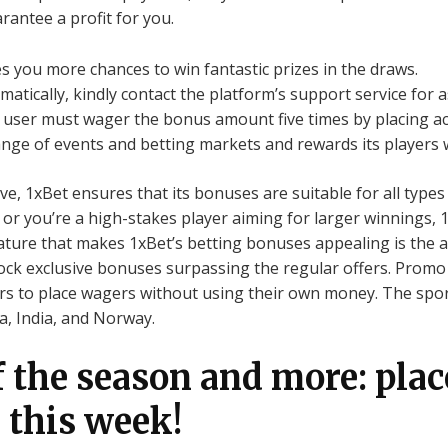
rantee a profit for you.
s you more chances to win fantastic prizes in the draws.
matically, kindly contact the platform’s support service for as
he user must wager the bonus amount five times by placing a
ge of events and betting markets and rewards its players wi
 1xBet ensures that its bonuses are suitable for all types
 or you’re a high-stakes player aiming for larger winnings, 
eature that makes 1xBet’s betting bonuses appealing is the a
lock exclusive bonuses surpassing the regular offers. Promo 
sers to place wagers without using their own money. The sp
a, India, and Norway.
f the season and more: plac
 this week!