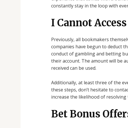
constantly stay in the loop with eve
I Cannot Access
Previously, all bookmakers themselv
companies have begun to deduct this
conduct of gambling and betting bus
their account. The amount will be a
received can be used.
Additionally, at least three of the 
these steps, don’t hesitate to conta
increase the likelihood of resolving
Bet Bonus Offe