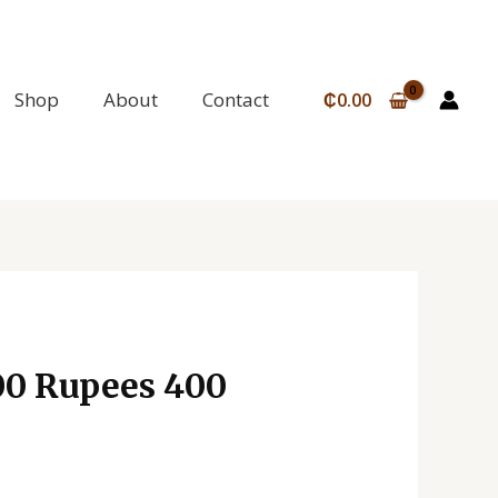
Shop
About
Contact
₵
0.00
00 Rupees 400