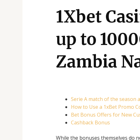
1Xbet Cas
up to 100
Zambia Na
Serie A match of the season 
How to Use a 1xBet Promo C
Bet Bonus Offers for New Cu
Cashback Bonus
While the bonuses themselves do not