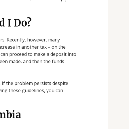
d I Do?
ers. Recently, however, many
crease in another tax – on the
 can proceed to make a deposit into
 been made, and then the funds
. If the problem persists despite
wing these guidelines, you can
ambia