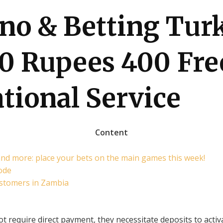
ino & Betting Tur
00 Rupees 400 Fre
tional Service
Content
and more: place your bets on the main games this week!
ode
stomers in Zambia
 require direct payment, they necessitate deposits to activa