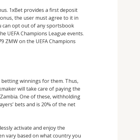
s. 1xBet provides a first deposit
onus, the user must agree to it in
ou can opt out of any sportsbook
n the UEFA Champions League events.
east 79 ZMW on the UEFA Champions
 betting winnings for them. Thus,
kmaker will take care of paying the
g Zambia. One of these, withholding
layers’ bets and is 20% of the net
essly activate and enjoy the
ten vary based on what country you