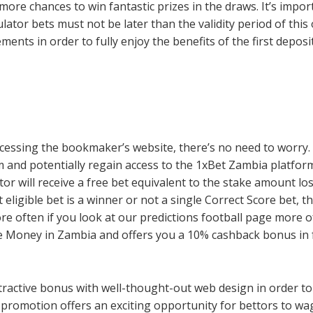
ore chances to win fantastic prizes in the draws. It’s import
ulator bets must not be later than the validity period of this
ments in order to fully enjoy the benefits of the first depos
 accessing the bookmaker’s website, there’s no need to worry
 and potentially regain access to the 1xBet Zambia platform.
r will receive a free bet equivalent to the stake amount los
st eligible bet is a winner or not a single Correct Score bet, th
 often if you look at our predictions football page more oft
 Money in Zambia and offers you a 10% cashback bonus in 
tractive bonus with well-thought-out web design in order to 
promotion offers an exciting opportunity for bettors to wa