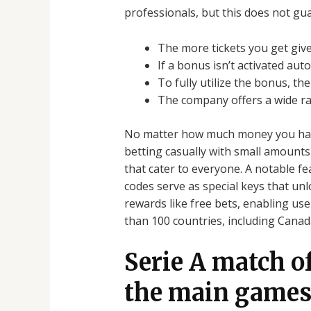
professionals, but this does not gua
The more tickets you get give
If a bonus isn’t activated auto
To fully utilize the bonus, t
The company offers a wide ran
No matter how much money you have,
betting casually with small amounts
that cater to everyone. A notable f
codes serve as special keys that un
rewards like free bets, enabling u
than 100 countries, including Canad
Serie A match o
the main games