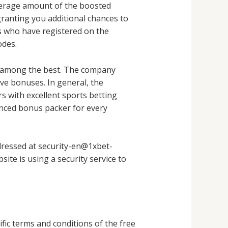
verage amount of the boosted
ranting you additional chances to
s who have registered on the
odes.
en among the best. The company
ive bonuses. In general, the
s with excellent sports betting
anced bonus packer for every
dressed at security-en@1xbet-
ite is using a security service to
fic terms and conditions of the free