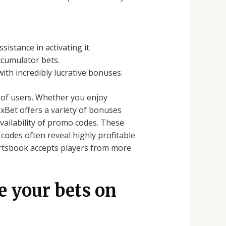
sistance in activating it.
ccumulator bets.
th incredibly lucrative bonuses.
 of users. Whether you enjoy
1xBet offers a variety of bonuses
vailability of promo codes. These
codes often reveal highly profitable
ortsbook accepts players from more
e your bets on