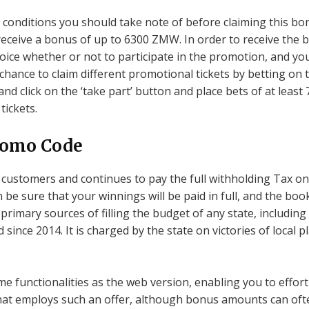
conditions you should take note of before claiming this bonu
 receive a bonus of up to 6300 ZMW. In order to receive the b
choice whether or not to participate in the promotion, and y
chance to claim different promotional tickets by betting o
e and click on the ‘take part’ button and place bets of at l
ickets.
romo Code
 customers and continues to pay the full withholding Tax on
be sure that your winnings will be paid in full, and the boo
 primary sources of filling the budget of any state, includin
since 2014. It is charged by the state on victories of local p
 functionalities as the web version, enabling you to effortl
 that employs such an offer, although bonus amounts can of