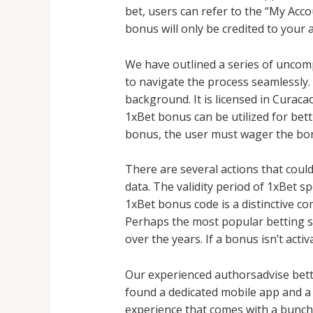
bet, users can refer to the “My Acco
bonus will only be credited to your 
We have outlined a series of uncompl
to navigate the process seamlessly
background. It is licensed in Curaca
1xBet bonus can be utilized for betti
bonus, the user must wager the bon
There are several actions that coul
data. The validity period of 1xBet 
1xBet bonus code is a distinctive co
Perhaps the most popular betting sit
over the years. If a bonus isn’t acti
Our experienced authorsadvise betti
found a dedicated mobile app and a 
experience that comes with a bunch o