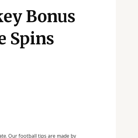
key Bonus
e Spins
te. Our football tips are made by