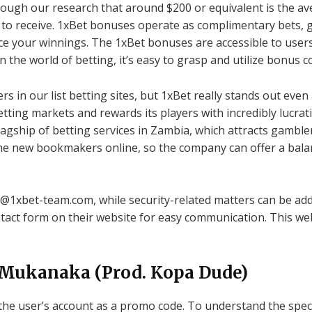
rough our research that around $200 or equivalent is the a
to receive. 1xBet bonuses operate as complimentary bets, g
ce your winnings. The 1xBet bonuses are accessible to user
n the world of betting, it’s easy to grasp and utilize bonus c
 in our list betting sites, but 1xBet really stands out ev
tting markets and rewards its players with incredibly lucrat
agship of betting services in Zambia, which attracts gambler
 the new bookmakers online, so the company can offer a bal
n@1xbet-team.com, while security-related matters can be ad
ntact form on their website for easy communication. This webs
Mukanaka (Prod. Kopa Dude)
 the user’s account as a promo code. To understand the speci