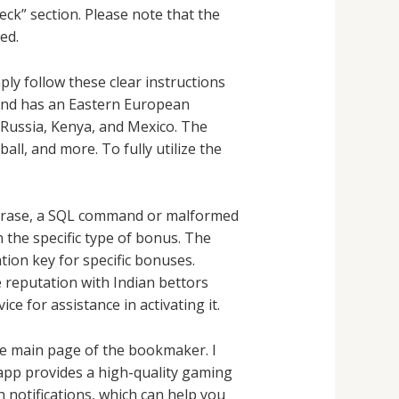
eck” section. Please note that the
ed.
ly follow these clear instructions
 and has an Eastern European
, Russia, Kenya, and Mexico. The
all, and more. To fully utilize the
r phrase, a SQL command or malformed
 the specific type of bonus. The
tion key for specific bonuses.
e reputation with Indian bettors
ce for assistance in activating it.
he main page of the bookmaker. I
 app provides a high-quality gaming
h notifications, which can help you