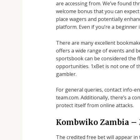
are accessing from. We’ve found th
welcome bonus that you can expect 
place wagers and potentially enhan
platform. Even if you’re a beginner i
There are many excellent bookmakers
offers a wide range of events and be
sportsbook can be considered the fl
opportunities. 1xBet is not one of
gambler.
For general queries, contact info-e
team.com. Additionally, there’s a co
protect itself from online attacks.
Kombwiko Zambia – 
The credited free bet will appear in