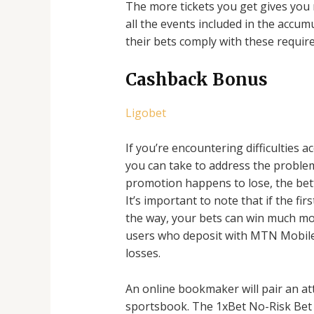
The more tickets you get gives you m
all the events included in the accum
their bets comply with these require
Cashback Bonus
Ligobet
If you’re encountering difficulties
you can take to address the problem
promotion happens to lose, the betto
It’s important to note that if the fir
the way, your bets can win much more
users who deposit with MTN Mobile
losses.
An online bookmaker will pair an at
sportsbook. The 1xBet No-Risk Bet 