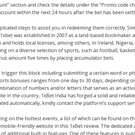
unt” section and check the details under the “Promo code ch
account within the next 24 hours after the bet has been settl
icated steps to assist you in redeeming them correctly. Simp
. 1xbet was established in 2007 as a land-based bookmaker
o and holds local licenses, among others, in Ireland, Nigeria
ng on a diverse selection of sports, such as football, basketb
us amount five times by placing accumulator bets.
d trigger this block including submitting a certain word o
sports bonuses ranges from one day to 30 days, depending on
mbination of numbers and/or letters that serves as an activa
e in the country, 1xBet India has forged a solid and reliabl
vated automatically, kindly contact the platform’s support servi
ng on the hottest events, a list of which can be found on t
mobile-friendly website in this 1xBet review. The dedicated
f additional built-in features. One of these features is pus