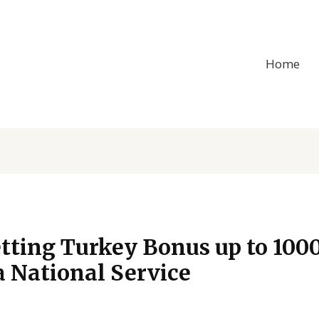
Home
etting Turkey Bonus up to 100
 National Service