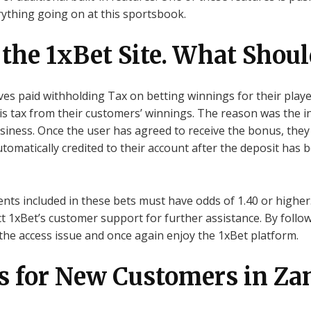
rything going on at this sportsbook.
 the 1xBet Site. What Shoul
es paid withholding Tax on betting winnings for their play
 tax from their customers’ winnings. The reason was the in
iness. Once the user has agreed to receive the bonus, they
utomatically credited to their account after the deposit has
events included in these bets must have odds of 1.40 or higher
ct 1xBet’s customer support for further assistance. By follo
 the access issue and once again enjoy the 1xBet platform.
rs for New Customers in Z