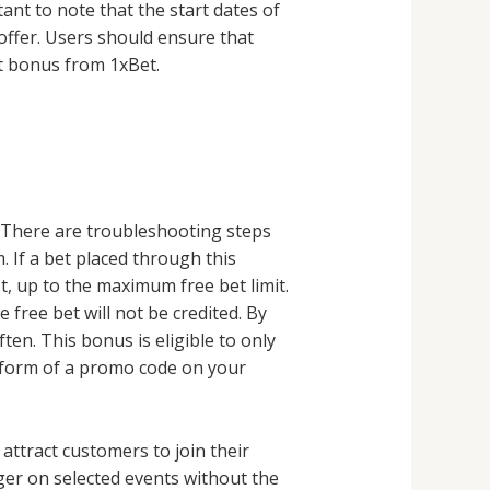
ant to note that the start dates of
 offer. Users should ensure that
it bonus from 1xBet.
. There are troubleshooting steps
 If a bet placed through this
t, up to the maximum free bet limit.
e free bet will not be credited. By
en. This bonus is eligible to only
form of a promo code on your
attract customers to join their
ger on selected events without the