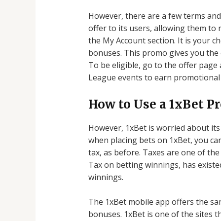
However, there are a few terms and 
offer to its users, allowing them to
the My Account section. It is your 
bonuses. This promo gives you the 
To be eligible, go to the offer pag
League events to earn promotional t
How to Use a 1xBet P
However, 1xBet is worried about its
when placing bets on 1xBet, you can 
tax, as before. Taxes are one of the
Tax on betting winnings, has existed 
winnings.
The 1xBet mobile app offers the same
bonuses. 1xBet is one of the sites