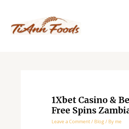
Skip
Post
to
navigation
content
1Xbet Casino & B
Free Spins Zambia
Leave a Comment
/
Blog
/ By
me