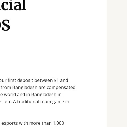
cial
OS
our first deposit between $1 and
ers from Bangladesh are compensated
he world and in Bangladesh in
 etc. A traditional team game in
d esports with more than 1,000