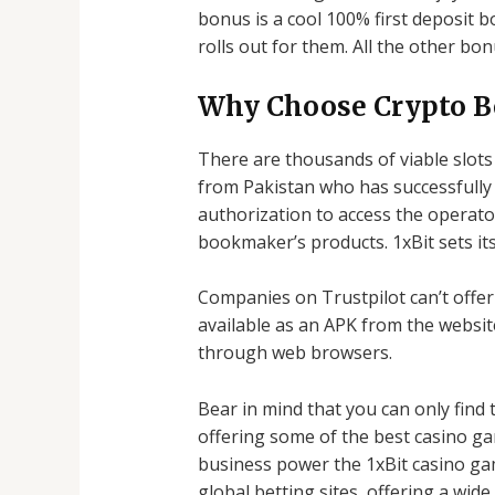
bonus is a cool 100% first deposit 
rolls out for them. All the other 
Why Choose Crypto Be
There are thousands of viable slot
from Pakistan who has successfull
authorization to access the operator
bookmaker’s products. 1xBit sets itse
Companies on Trustpilot can’t offer
available as an APK from the website 
through web browsers.
Bear in mind that you can only find t
offering some of the best casino ga
business power the 1xBit casino ga
global betting sites, offering a wid