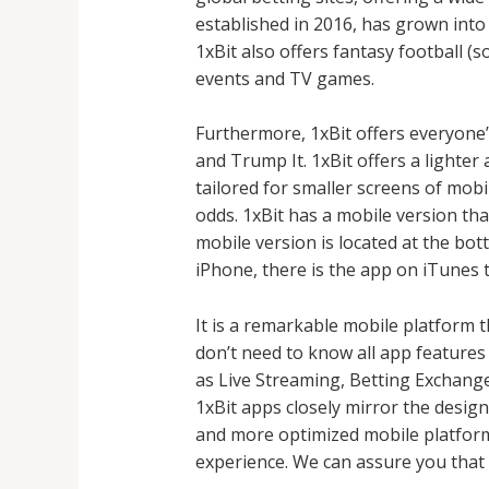
established in 2016, has grown into
1xBit also offers fantasy football (s
events and TV games.
Furthermore, 1xBit offers everyone
and Trump It. 1xBit offers a lighter
tailored for smaller screens of mobi
odds. 1xBit has a mobile version t
mobile version is located at the bo
iPhone, there is the app on iTunes
It is a remarkable mobile platform th
don’t need to know all app features 
as Live Streaming, Betting Exchange 
1xBit apps closely mirror the design
and more optimized mobile platform.
experience. We can assure you that n