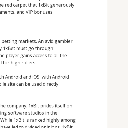
he red carpet that 1xBit generously
aments, and VIP bonuses.
 betting markets. An avid gambler
ny 1xBet must go through
e player gains access to all the
 for high rollers.
oth Android and iOS, with Android
ile site can be used directly
 the company. 1xBit prides itself on
ing software studios in the
 While 1xBit is ranked highly among
ave led to divided opinions. 1xBit,