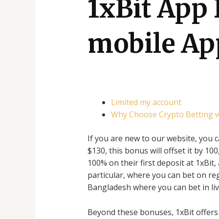
1xBit App 
mobile App
Limited my account
Why Choose Crypto Betting wi
If you are new to our website, you
$130, this bonus will offset it by 
100% on their first deposit at 1xBi
particular, where you can bet on re
Bangladesh where you can bet in li
Beyond these bonuses, 1xBit offers