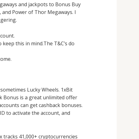
egaways and jackpots to Bonus Buy
a, and Power of Thor Megaways. I
agering.
ccount.
 keep this in mind.The T&C’s do
come.
d sometimes Lucky Wheels. 1xBit
Bonus is a great unlimited offer
g accounts can get cashback bonuses.
 ID to activate the account, and
ex tracks 41,000+ cryptocurrencies