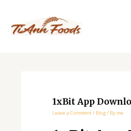
Skip
Post
to
navigation
content
1xBit App Downloa
Leave a Comment
/
Blog
/ By
me