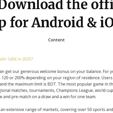
Download the offi
 for Android & i
Content
th 1xBit in 2025?
 can get our generous welcome bonus on your balance. For y
100, 120 or 200% depending on your region of residence. Us
t, and the maximum limit is BDT. The most popular game in t
gional matches, tournaments, Champions League, world cups,
ve and pre-match on a draw and a win for one team.
 an extensive range of markets, covering over 50 sports an