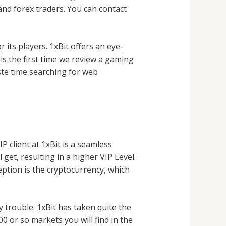
 and forex traders. You can contact
 its players. 1xBit offers an eye-
 is the first time we review a gaming
ste time searching for web
 client at 1xBit is a seamless
get, resulting in a higher VIP Level.
eption is the cryptocurrency, which
 trouble. 1xBit has taken quite the
0 or so markets you will find in the