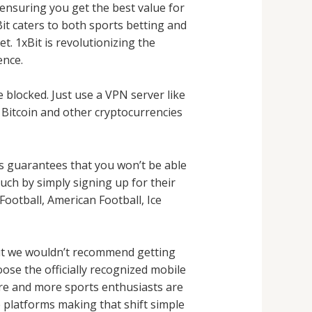
 ensuring you get the best value for
it caters to both sports betting and
et. 1xBit is revolutionizing the
ence.
e blocked. Just use a VPN server like
f Bitcoin and other cryptocurrencies
his guarantees that you won’t be able
ouch by simply signing up for their
Football, American Football, Ice
 but we wouldn’t recommend getting
oose the officially recognized mobile
ore and more sports enthusiasts are
e platforms making that shift simple