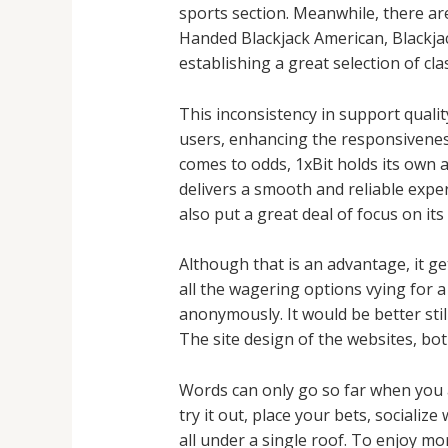
sports section. Meanwhile, there are
Handed Blackjack American, Blackja
establishing a great selection of cl
This inconsistency in support quali
users, enhancing the responsiveness
comes to odds, 1xBit holds its own a
delivers a smooth and reliable expe
also put a great deal of focus on i
Although that is an advantage, it ge
all the wagering options vying for a
anonymously. It would be better stil
The site design of the websites, bot
Words can only go so far when you a
try it out, place your bets, sociali
all under a single roof. To enjoy m