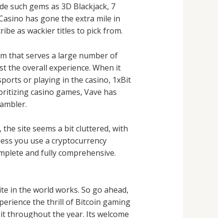
ude such gems as 3D Blackjack, 7
asino has gone the extra mile in
ibe as wackier titles to pick from.
rm that serves a large number of
st the overall experience. When it
orts or playing in the casino, 1xBit
oritizing casino games, Vave has
gambler.
the site seems a bit cluttered, with
nless you use a cryptocurrency
complete and fully comprehensive.
te in the world works. So go ahead,
perience the thrill of Bitcoin gaming
it throughout the year. Its welcome