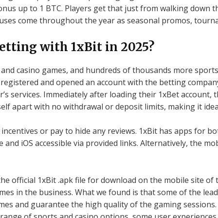
bonus up to 1 BTC. Players get that just from walking down t
bonuses come throughout the year as seasonal promos, tourn
tting with 1xBit in 2025?
s and casino games, and hundreds of thousands more sports
y registered and opened an account with the betting compa
’s services. Immediately after loading their 1xBet account, th
lf apart with no withdrawal or deposit limits, making it ideal
 incentives or pay to hide any reviews. 1xBit has apps for b
and iOS accessible via provided links. Alternatively, the mob
he official 1xBit .apk file for download on the mobile site of
mes in the business. What we found is that some of the lead
mes and guarantee the high quality of the gaming sessions.
e range of sports and casino options, some user experiences h