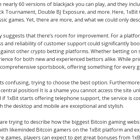
 nearly 60 versions of blackjack you can play, and they incl
ck Tournament, Double BJ Exposure, and more. Here, 1xBit C
assic games. Yet, there are more, and what we could only descr
ty suggests that there’s room for improvement. For a platfo
 and reliability of customer support could significantly boo
gainst other crypto betting platforms. Whether betting on sp
rience for both new and experienced bettors alike. While pri
ts comprehensive sportsbook, offering something for every 
ts confusing, trying to choose the best option. Furthermore, 
 central position! It is a shame you cannot access the site u
l if 1xBit starts offering telephone support, the service is 
h the desktop and mobile are exceptional and stylish.
re trying to describe how the biggest Bitcoin gaming websi
ze with likeminded Bitcoin gamers on the 1xBit platform and ex
ore games, players can expect to get great bonuses from 1xB