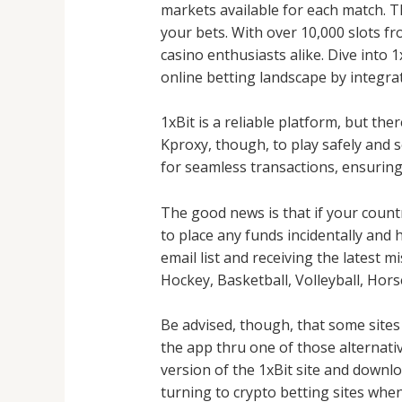
markets available for each match. T
your bets. With over 10,000 slots f
casino enthusiasts alike. Dive into 1
online betting landscape by integra
1xBit is a reliable platform, but th
Kproxy, though, to play safely and s
for seamless transactions, ensuring
The good news is that if your countr
to place any funds incidentally and 
email list and receiving the latest 
Hockey, Basketball, Volleyball, Hors
Be advised, though, that some sites
the app thru one of those alternative
version of the 1xBit site and downl
turning to crypto betting sites when