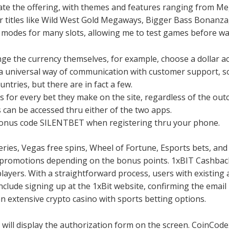
ate the offering, with themes and features ranging from M
ar titles like Wild West Gold Megaways, Bigger Bass Bonanz
o modes for many slots, allowing me to test games before w
ange the currency themselves, for example, choose a dollar a
a universal way of communication with customer support, so
ntries, but there are in fact a few.
s for every bet they make on the site, regardless of the out
 can be accessed thru either of the two apps.
bonus code SILENTBET when registering thru your phone.
teries, Vegas free spins, Wheel of Fortune, Esports bets, an
promotions depending on the bonus points. 1xBIT Cashback 
players. With a straightforward process, users with existin
include signing up at the 1xBit website, confirming the email
n extensive crypto casino with sports betting options.
 will display the authorization form on the screen. CoinCod