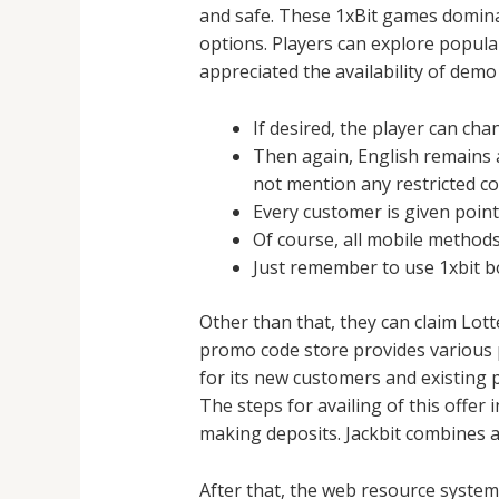
and safe. These 1xBit games domin
options. Players can explore popul
appreciated the availability of dem
If desired, the player can ch
Then again, English remains 
not mention any restricted cou
Every customer is given point
Of course, all mobile methods
Just remember to use 1xbit 
Other than that, they can claim Lot
promo code store provides various 
for its new customers and existing 
The steps for availing of this offer 
making deposits. Jackbit combines a
After that, the web resource system