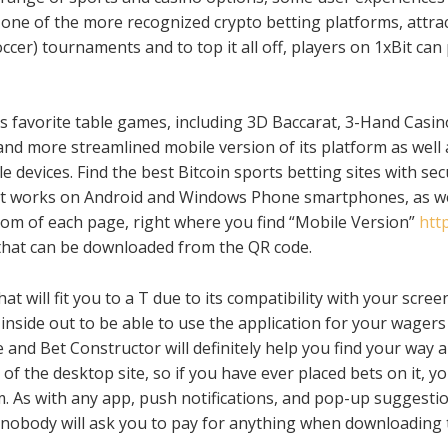
 one of the more recognized crypto betting platforms, attra
occer) tournaments and to top it all off, players on 1xBit can 
’s favorite table games, including 3D Baccarat, 3-Hand Cas
 and more streamlined mobile version of its platform as wel
le devices. Find the best Bitcoin sports betting sites with s
hat works on Android and Windows Phone smartphones, as we
ttom of each page, right where you find “Mobile Version”
htt
 that can be downloaded from the QR code.
at will fit you to a T due to its compatibility with your scree
inside out to be able to use the application for your wagers
and Bet Constructor will definitely help you find your way 
 of the desktop site, so if you have ever placed bets on it, y
 As with any app, push notifications, and pop-up suggestions
obody will ask you to pay for anything when downloading the