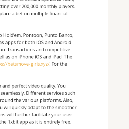
cting over 200,000 monthly players.
place a bet on multiple financial
ino Hold’em, Pontoon, Punto Banco,
l as apps for both IOS and Android
ecure transactions and competitive
ll as on iPhone iOS and iPad. The
ps://betsmove-giris.xyz/
. For the
n and perfect video quality. You
 seamlessly. Different services such
around the various platforms. Also,
ou will quickly adapt to the smoother
 will further facilitate your user
 1xbit app as it is entirely free.