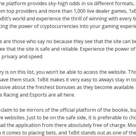
he platform provides sky-high odds in six different formats,
rom top providers and more than 1,000 live dealer games, 1xB
xBit’s world and experience the thrill of winning with every b
ting the power of cryptocurrencies into your gaming experi
ere are those who say no because they see that the site can b
ee that the site is safe and reliable. Experience the power o
 privacy and speed.
y is on this list, you won’t be able to access the website. T
have them stuck. 1xBit makes it very easy to always stay in t
missive about the freshest bonuses as they become available. 
e Racing and Esports are all here.
 claim to be mirrors of the official platform of the bookie,
 websites. Just to be on the safe side, it is preferable to ch
oad the application from there absolutely free of charge. M
 it comes to placing bets, and 1xBit stands out as one of th