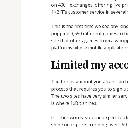
on 400+ exchanges, offering live pric
1XBIT’s customer service in several 
This is the first time we see any ki
popping 3,590 different games to be 
site that offers games from a whopp
platforms where mobile applications
Limited my acc
The bonus amount you attain can be 
process that requires you to sign up
The two sites have very similar serv
is where 1xBit shines.
In other words, you can expect to c
shine on esports, running over 250 d