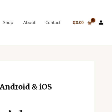
Shop
About
Contact
₵
0.00
 Android & iOS