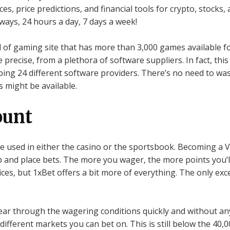
es, price predictions, and financial tools for crypto, stocks,
ways, 24 hours a day, 7 days a week!
nd of gaming site that has more than 3,000 games available for
precise, from a plethora of software suppliers. In fact, this
ing 24 different software providers. There’s no need to wa
 might be available.
ount
used in either the casino or the sportsbook. Becoming a VIP
 and place bets. The more you wager, the more points you’ll 
ices, but 1xBet offers a bit more of everything. The only exc
lear through the wagering conditions quickly and without any
ifferent markets you can bet on. This is still below the 40,00