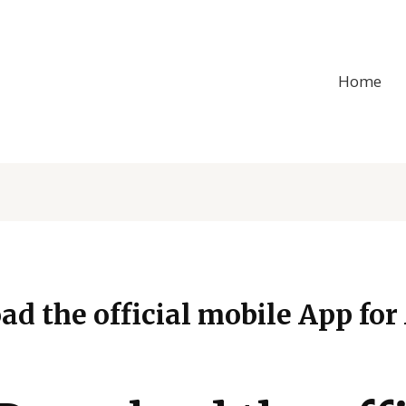
Home
d the official mobile App for