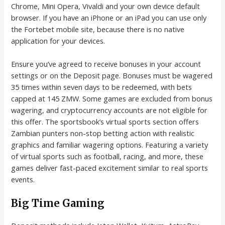
Chrome, Mini Opera, Vivaldi and your own device default
browser. If you have an iPhone or an iPad you can use only
the Fortebet mobile site, because there is no native
application for your devices.
Ensure you’ve agreed to receive bonuses in your account
settings or on the Deposit page. Bonuses must be wagered
35 times within seven days to be redeemed, with bets
capped at 145 ZMW. Some games are excluded from bonus
wagering, and cryptocurrency accounts are not eligible for
this offer. The sportsbook’s virtual sports section offers
Zambian punters non-stop betting action with realistic
graphics and familiar wagering options. Featuring a variety
of virtual sports such as football, racing, and more, these
games deliver fast-paced excitement similar to real sports
events.
Big Time Gaming