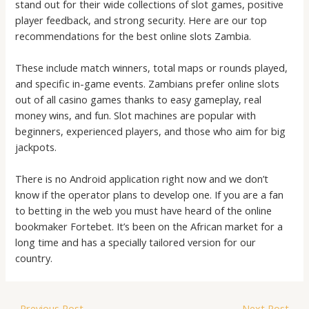
stand out for their wide collections of slot games, positive
player feedback, and strong security. Here are our top
recommendations for the best online slots Zambia.
These include match winners, total maps or rounds played,
and specific in-game events. Zambians prefer online slots
out of all casino games thanks to easy gameplay, real
money wins, and fun. Slot machines are popular with
beginners, experienced players, and those who aim for big
jackpots.
There is no Android application right now and we don’t
know if the operator plans to develop one. If you are a fan
to betting in the web you must have heard of the online
bookmaker Fortebet. It’s been on the African market for a
long time and has a specially tailored version for our
country.
←
Previous Post
Next Post
→