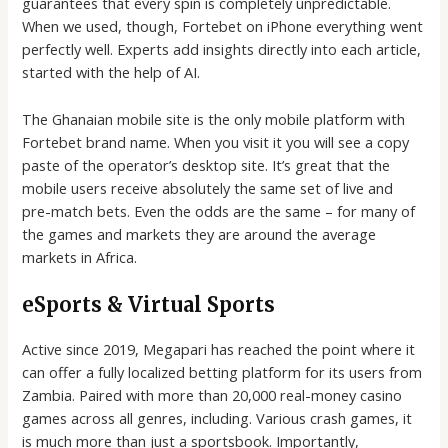
guarantees that every spin is completely unpredictable.
When we used, though, Fortebet on iPhone everything went
perfectly well. Experts add insights directly into each article,
started with the help of AI.
The Ghanaian mobile site is the only mobile platform with
Fortebet brand name. When you visit it you will see a copy
paste of the operator’s desktop site. It’s great that the
mobile users receive absolutely the same set of live and
pre-match bets. Even the odds are the same – for many of
the games and markets they are around the average
markets in Africa.
eSports & Virtual Sports
Active since 2019, Megapari has reached the point where it
can offer a fully localized betting platform for its users from
Zambia. Paired with more than 20,000 real-money casino
games across all genres, including. Various crash games, it
is much more than just a sportsbook. Importantly,