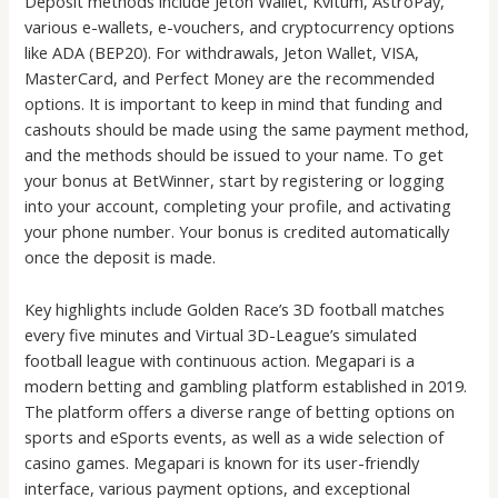
Deposit methods include Jeton Wallet, Kvitum, AstroPay,
various e-wallets, e-vouchers, and cryptocurrency options
like ADA (BEP20). For withdrawals, Jeton Wallet, VISA,
MasterCard, and Perfect Money are the recommended
options. It is important to keep in mind that funding and
cashouts should be made using the same payment method,
and the methods should be issued to your name. To get
your bonus at BetWinner, start by registering or logging
into your account, completing your profile, and activating
your phone number. Your bonus is credited automatically
once the deposit is made.
Key highlights include Golden Race’s 3D football matches
every five minutes and Virtual 3D-League’s simulated
football league with continuous action. Megapari is a
modern betting and gambling platform established in 2019.
The platform offers a diverse range of betting options on
sports and eSports events, as well as a wide selection of
casino games. Megapari is known for its user-friendly
interface, various payment options, and exceptional