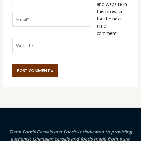
and website in
this browser
Email*
for the next
time I
comment.
Website
Tiann Foods Cereals and Foods is dedicated to providing
authentic Ghanaian cereals and foods made from pure,