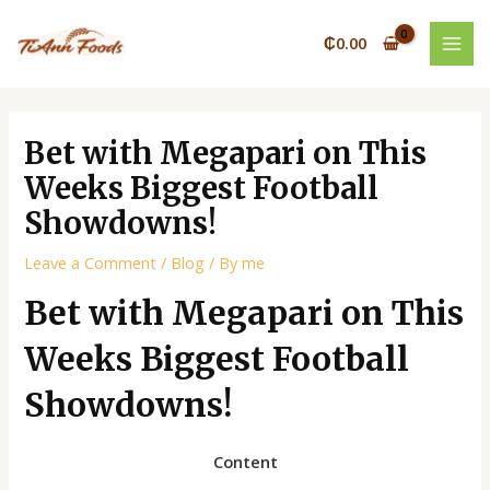
Skip
Post
MAI
to
navigation
₵
0.00
MEN
content
Bet with Megapari on This
Weeks Biggest Football
Showdowns!
Leave a Comment
/
Blog
/ By
me
Bet with Megapari on This
Weeks Biggest Football
Showdowns!
Content