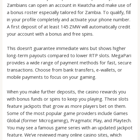
Zambians can open an account in Kwatcha and make use of
a bonus roster especially tailored for Zambia. To qualify, fill
in your profile completely and activate your phone number.
A first deposit of at least 145 ZMW will automatically credit
your account with a bonus and free spins.
This doesn’t guarantee immediate wins but shows higher
long-term payouts compared to lower RTP slots. MegaPari
provides a wide range of payment methods for fast, secure
transactions. Choose from bank transfers, e-wallets, or
mobile payments to focus on your gaming.
When you make further deposits, the casino rewards you
with bonus funds or spins to keep you playing. These slots
feature jackpots that grow as more players bet on them.
Some of the most popular game providers include Games
Global (former Microgaming), Pragmatic Play, and Playtech.
You may see a famous game series with an updated jackpot
feature. We’ve reviewed many online casino sites, which