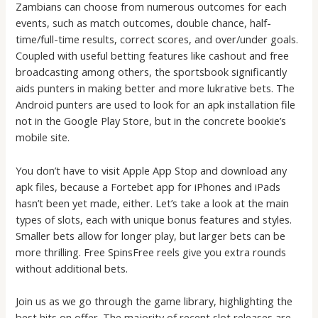
Zambians can choose from numerous outcomes for each
events, such as match outcomes, double chance, half-
time/full-time results, correct scores, and over/under goals.
Coupled with useful betting features like cashout and free
broadcasting among others, the sportsbook significantly
aids punters in making better and more lukrative bets. The
Android punters are used to look for an apk installation file
not in the Google Play Store, but in the concrete bookie’s
mobile site.
You don’t have to visit Apple App Stop and download any
apk files, because a Fortebet app for iPhones and iPads
hasn’t been yet made, either. Let’s take a look at the main
types of slots, each with unique bonus features and styles.
Smaller bets allow for longer play, but larger bets can be
more thrilling. Free SpinsFree reels give you extra rounds
without additional bets.
Join us as we go through the game library, highlighting the
best hits on offer. The majority of recent slot releases are