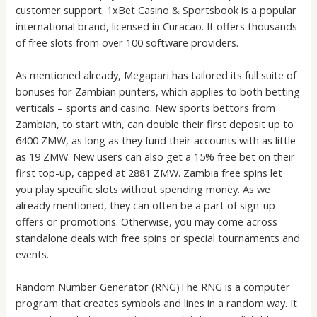
customer support. 1xBet Casino & Sportsbook is a popular
international brand, licensed in Curacao. It offers thousands
of free slots from over 100 software providers.
As mentioned already, Megapari has tailored its full suite of
bonuses for Zambian punters, which applies to both betting
verticals – sports and casino. New sports bettors from
Zambian, to start with, can double their first deposit up to
6400 ZMW, as long as they fund their accounts with as little
as 19 ZMW. New users can also get a 15% free bet on their
first top-up, capped at 2881 ZMW. Zambia free spins let
you play specific slots without spending money. As we
already mentioned, they can often be a part of sign-up
offers or promotions. Otherwise, you may come across
standalone deals with free spins or special tournaments and
events.
Random Number Generator (RNG)The RNG is a computer
program that creates symbols and lines in a random way. It