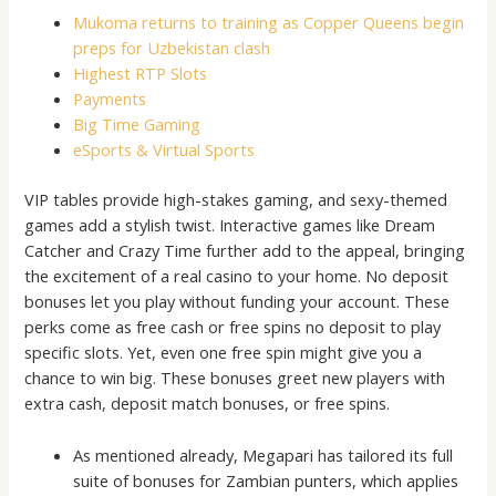
Mukoma returns to training as Copper Queens begin
preps for Uzbekistan clash
Highest RTP Slots
Payments
Big Time Gaming
eSports & Virtual Sports
VIP tables provide high-stakes gaming, and sexy-themed
games add a stylish twist. Interactive games like Dream
Catcher and Crazy Time further add to the appeal, bringing
the excitement of a real casino to your home. No deposit
bonuses let you play without funding your account. These
perks come as free cash or free spins no deposit to play
specific slots. Yet, even one free spin might give you a
chance to win big. These bonuses greet new players with
extra cash, deposit match bonuses, or free spins.
As mentioned already, Megapari has tailored its full
suite of bonuses for Zambian punters, which applies