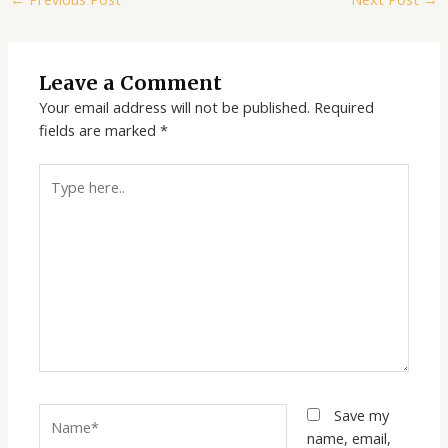
Leave a Comment
Your email address will not be published.
Required
fields are marked
*
Type
here..
Name*
Save my
name, email,