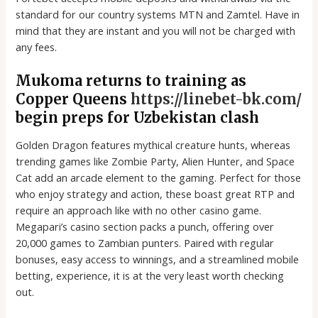
standard for our country systems MTN and Zamtel. Have in
mind that they are instant and you will not be charged with
any fees.
Mukoma returns to training as
Copper Queens
https://linebet-bk.com/
begin preps for Uzbekistan clash
Golden Dragon features mythical creature hunts, whereas
trending games like Zombie Party, Alien Hunter, and Space
Cat add an arcade element to the gaming. Perfect for those
who enjoy strategy and action, these boast great RTP and
require an approach like with no other casino game.
Megapari’s casino section packs a punch, offering over
20,000 games to Zambian punters. Paired with regular
bonuses, easy access to winnings, and a streamlined mobile
betting, experience, it is at the very least worth checking
out.