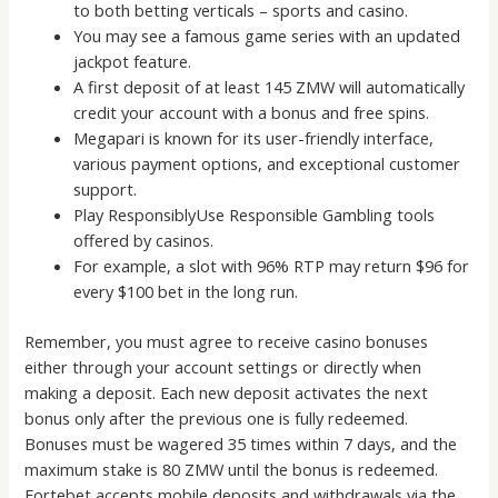
to both betting verticals – sports and casino.
You may see a famous game series with an updated
jackpot feature.
A first deposit of at least 145 ZMW will automatically
credit your account with a bonus and free spins.
Megapari is known for its user-friendly interface,
various payment options, and exceptional customer
support.
Play ResponsiblyUse Responsible Gambling tools
offered by casinos.
For example, a slot with 96% RTP may return $96 for
every $100 bet in the long run.
Remember, you must agree to receive casino bonuses
either through your account settings or directly when
making a deposit. Each new deposit activates the next
bonus only after the previous one is fully redeemed.
Bonuses must be wagered 35 times within 7 days, and the
maximum stake is 80 ZMW until the bonus is redeemed.
Fortebet accepts mobile deposits and withdrawals via the