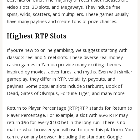
video slots, 3D slots, and Megaways. They include free
spins, wilds, scatters, and multipliers. These games usually
have many paylines and create tons of prize chances.
Highest RTP Slots
If you’re new to online gambling, we suggest starting with
classic 3-reel and 5-reel slots. These diverse real money
casino games in Zambia provide many exciting themes
inspired by movies, adventures, and myths. Even with similar
gameplay, they differ in RTP, volatility, payouts, and
paylines. Some popular slots include Starburst, Book of
Dead, Gates of Olympus, Fortune Tiger, and many more.
Return to Player Percentage (RTP)RTP stands for Return to
Player Percentage. For example, a slot with 96% RTP may
return $96 for every $100 bet in the long run. There is no
matter what browser you will use to open this platform. You
can rely on any browser, including the standard Google