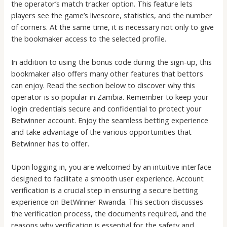
the operator’s match tracker option. This feature lets
players see the game’s livescore, statistics, and the number
of corners. At the same time, it is necessary not only to give
the bookmaker access to the selected profile.
In addition to using the bonus code during the sign-up, this
bookmaker also offers many other features that bettors
can enjoy. Read the section below to discover why this
operator is so popular in Zambia. Remember to keep your
login credentials secure and confidential to protect your
Betwinner account. Enjoy the seamless betting experience
and take advantage of the various opportunities that
Betwinner has to offer.
Upon logging in, you are welcomed by an intuitive interface
designed to facilitate a smooth user experience. Account
verification is a crucial step in ensuring a secure betting
experience on BetWinner Rwanda. This section discusses
the verification process, the documents required, and the
reasons why verification is essential for the safety and