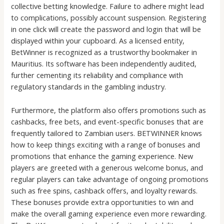
collective betting knowledge. Failure to adhere might lead
to complications, possibly account suspension. Registering
in one click will create the password and login that will be
displayed within your cupboard. As a licensed entity,
BetWinner is recognized as a trustworthy bookmaker in
Mauritius. Its software has been independently audited,
further cementing its reliability and compliance with
regulatory standards in the gambling industry.
Furthermore, the platform also offers promotions such as
cashbacks, free bets, and event-specific bonuses that are
frequently tailored to Zambian users. BETWINNER knows
how to keep things exciting with a range of bonuses and
promotions that enhance the gaming experience. New
players are greeted with a generous welcome bonus, and
regular players can take advantage of ongoing promotions
such as free spins, cashback offers, and loyalty rewards.
These bonuses provide extra opportunities to win and
make the overall gaming experience even more rewarding.