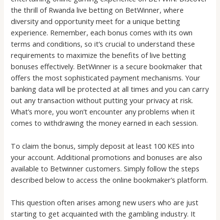
the thrill of Rwanda live betting on BetWinner, where
diversity and opportunity meet for a unique betting
experience. Remember, each bonus comes with its own
terms and conditions, so it’s crucial to understand these
requirements to maximize the benefits of live betting
bonuses effectively. BetWinner is a secure bookmaker that
offers the most sophisticated payment mechanisms. Your
banking data will be protected at all times and you can carry
out any transaction without putting your privacy at risk.
What’s more, you won’t encounter any problems when it
comes to withdrawing the money earned in each session.
To claim the bonus, simply deposit at least 100 KES into
your account. Additional promotions and bonuses are also
available to Betwinner customers. Simply follow the steps
described below to access the online bookmaker’s platform.
This question often arises among new users who are just
starting to get acquainted with the gambling industry. It