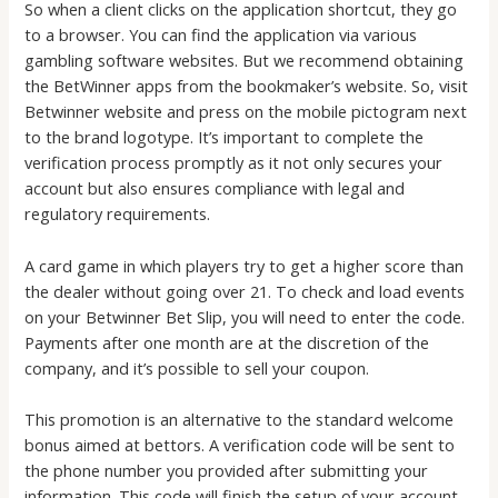
So when a client clicks on the application shortcut, they go
to a browser. You can find the application via various
gambling software websites. But we recommend obtaining
the BetWinner apps from the bookmaker’s website. So, visit
Betwinner website and press on the mobile pictogram next
to the brand logotype. It’s important to complete the
verification process promptly as it not only secures your
account but also ensures compliance with legal and
regulatory requirements.
A card game in which players try to get a higher score than
the dealer without going over 21. To check and load events
on your Betwinner Bet Slip, you will need to enter the code.
Payments after one month are at the discretion of the
company, and it’s possible to sell your coupon.
This promotion is an alternative to the standard welcome
bonus aimed at bettors. A verification code will be sent to
the phone number you provided after submitting your
information. This code will finish the setup of your account