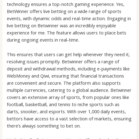
technology ensures a top-notch gaming experience. Yes,
BetWinner offers live betting on a wide range of sports
events, with dynamic odds and real-time action. Engaging in
live betting on Betwinner was an incredibly enjoyable
experience for me. The feature allows users to place bets
during ongoing events in real-time.
This ensures that users can get help whenever they need it,
resolving issues promptly. Betwinner offers a range of
deposit and withdrawal methods, including e-payments like
WebMoney and Qiwi, ensuring that financial transactions
are convenient and secure. The platform also supports
multiple currencies, catering to a global audience. Betwinner
covers an extensive array of sports, from popular ones like
football, basketball, and tennis to niche sports such as
darts, snooker, and esports. With over 1,000 daily events,
bettors have access to a vast selection of markets, ensuring
there’s always something to bet on.