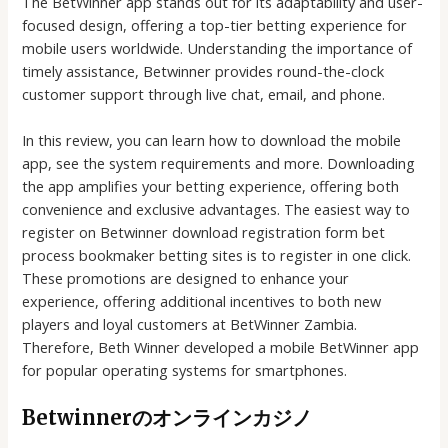
The BetWinner app stands out for its adaptability and user-
focused design, offering a top-tier betting experience for
mobile users worldwide. Understanding the importance of
timely assistance, Betwinner provides round-the-clock
customer support through live chat, email, and phone.
In this review, you can learn how to download the mobile
app, see the system requirements and more. Downloading
the app amplifies your betting experience, offering both
convenience and exclusive advantages. The easiest way to
register on Betwinner download registration form bet
process bookmaker betting sites is to register in one click.
These promotions are designed to enhance your
experience, offering additional incentives to both new
players and loyal customers at BetWinner Zambia.
Therefore, Beth Winner developed a mobile BetWinner app
for popular operating systems for smartphones.
Betwinnerのオンラインカジノ