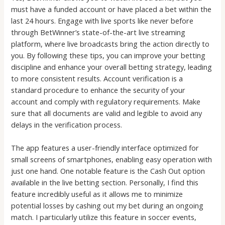
must have a funded account or have placed a bet within the
last 24 hours. Engage with live sports like never before
through BetWinner’s state-of-the-art live streaming
platform, where live broadcasts bring the action directly to
you. By following these tips, you can improve your betting
discipline and enhance your overall betting strategy, leading
to more consistent results. Account verification is a
standard procedure to enhance the security of your
account and comply with regulatory requirements. Make
sure that all documents are valid and legible to avoid any
delays in the verification process.
The app features a user-friendly interface optimized for
small screens of smartphones, enabling easy operation with
just one hand. One notable feature is the Cash Out option
available in the live betting section. Personally, I find this
feature incredibly useful as it allows me to minimize
potential losses by cashing out my bet during an ongoing
match. I particularly utilize this feature in soccer events,