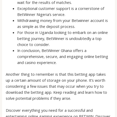
wait for the results of matches.
Exceptional customer support is a cornerstone of
BetWinner Nigeria’s service.
Withdrawing money from your Betwinner account is
as simple as the deposit process.
For those in Uganda looking to embark on an online
betting journey, BetWinner is undoubtedly a top
choice to consider.
In conclusion, BetWinner Ghana offers a
comprehensive, secure, and engaging online betting
and casino experience.
Another thing to remember is that this betting app takes
up a certain amount of storage on your phone. It’s worth
considering a few issues that may occur when you try to
download the betting app. Keep reading and learn how to
solve potential problems if they arise.
Discover everything you need for a successful and
entertaining online gaming experience on BETWIN. Discover