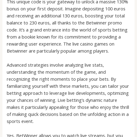
This unique code is your gateway to unlock a massive 130%
bonus on your first deposit. Imagine depositing 100 euros
and receiving an additional 130 euros, boosting your total
balance to 230 euros, all thanks to the Betwinner promo
code. It’s a grand entrance into the world of sports betting
from a bookie known for its commitment to providing a
rewarding user experience. The live casino games on
Betwinner are particularly popular among players.
Advanced strategies involve analyzing live stats,
understanding the momentum of the game, and
recognizing the right moments to place your bets. By
familiarizing yourself with these markets, you can tailor your
betting approach to leverage live developments, optimizing
your chances of winning. Live betting’s dynamic nature
makes it particularly appealing for those who enjoy the thrill
of making quick decisions based on the unfolding action in a
sports event.
Yes, BetWinner allows you to watch live streams, but you