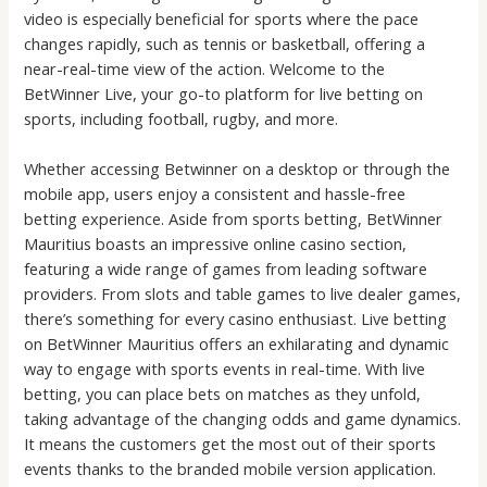
video is especially beneficial for sports where the pace
changes rapidly, such as tennis or basketball, offering a
near-real-time view of the action. Welcome to the
BetWinner Live, your go-to platform for live betting on
sports, including football, rugby, and more.
Whether accessing Betwinner on a desktop or through the
mobile app, users enjoy a consistent and hassle-free
betting experience. Aside from sports betting, BetWinner
Mauritius boasts an impressive online casino section,
featuring a wide range of games from leading software
providers. From slots and table games to live dealer games,
there’s something for every casino enthusiast. Live betting
on BetWinner Mauritius offers an exhilarating and dynamic
way to engage with sports events in real-time. With live
betting, you can place bets on matches as they unfold,
taking advantage of the changing odds and game dynamics.
It means the customers get the most out of their sports
events thanks to the branded mobile version application.