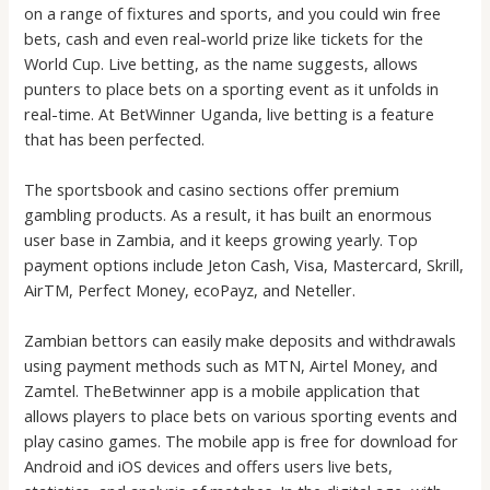
on a range of fixtures and sports, and you could win free
bets, cash and even real-world prize like tickets for the
World Cup. Live betting, as the name suggests, allows
punters to place bets on a sporting event as it unfolds in
real-time. At BetWinner Uganda, live betting is a feature
that has been perfected.
The sportsbook and casino sections offer premium
gambling products. As a result, it has built an enormous
user base in Zambia, and it keeps growing yearly. Top
payment options include Jeton Cash, Visa, Mastercard, Skrill,
AirTM, Perfect Money, ecoPayz, and Neteller.
Zambian bettors can easily make deposits and withdrawals
using payment methods such as MTN, Airtel Money, and
Zamtel. TheBetwinner app is a mobile application that
allows players to place bets on various sporting events and
play casino games. The mobile app is free for download for
Android and iOS devices and offers users live bets,