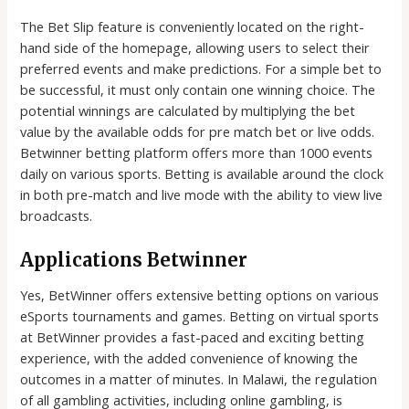
The Bet Slip feature is conveniently located on the right-
hand side of the homepage, allowing users to select their
preferred events and make predictions. For a simple bet to
be successful, it must only contain one winning choice. The
potential winnings are calculated by multiplying the bet
value by the available odds for pre match bet or live odds.
Betwinner betting platform offers more than 1000 events
daily on various sports. Betting is available around the clock
in both pre-match and live mode with the ability to view live
broadcasts.
Applications Betwinner
Yes, BetWinner offers extensive betting options on various
eSports tournaments and games. Betting on virtual sports
at BetWinner provides a fast-paced and exciting betting
experience, with the added convenience of knowing the
outcomes in a matter of minutes. In Malawi, the regulation
of all gambling activities, including online gambling, is