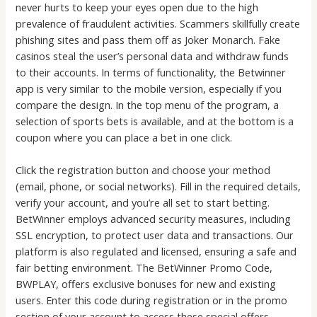
never hurts to keep your eyes open due to the high
prevalence of fraudulent activities. Scammers skillfully create
phishing sites and pass them off as Joker Monarch. Fake
casinos steal the user’s personal data and withdraw funds
to their accounts. In terms of functionality, the Betwinner
app is very similar to the mobile version, especially if you
compare the design. In the top menu of the program, a
selection of sports bets is available, and at the bottom is a
coupon where you can place a bet in one click.
Click the registration button and choose your method
(email, phone, or social networks). Fill in the required details,
verify your account, and you’re all set to start betting.
BetWinner employs advanced security measures, including
SSL encryption, to protect user data and transactions. Our
platform is also regulated and licensed, ensuring a safe and
fair betting environment. The BetWinner Promo Code,
BWPLAY, offers exclusive bonuses for new and existing
users. Enter this code during registration or in the promo
section of your account to access these special offers.