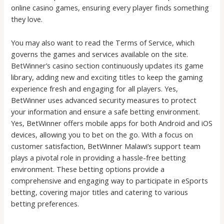
online casino games, ensuring every player finds something
they love.
You may also want to read the Terms of Service, which
governs the games and services available on the site.
BetWinner’s casino section continuously updates its game
library, adding new and exciting titles to keep the gaming
experience fresh and engaging for all players. Yes,
BetWinner uses advanced security measures to protect
your information and ensure a safe betting environment.
Yes, BetWinner offers mobile apps for both Android and iOS
devices, allowing you to bet on the go. With a focus on
customer satisfaction, BetWinner Malawi’s support team
plays a pivotal role in providing a hassle-free betting
environment. These betting options provide a
comprehensive and engaging way to participate in eSports
betting, covering major titles and catering to various
betting preferences.