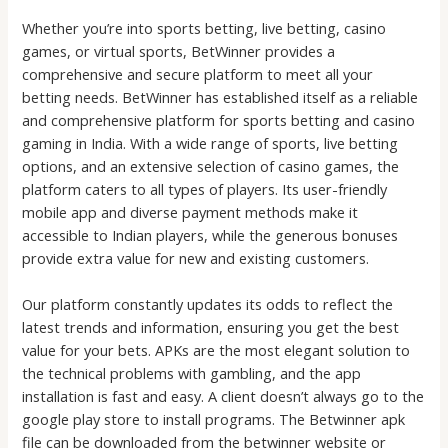
Whether you’re into sports betting, live betting, casino
games, or virtual sports, BetWinner provides a
comprehensive and secure platform to meet all your
betting needs. BetWinner has established itself as a reliable
and comprehensive platform for sports betting and casino
gaming in India. With a wide range of sports, live betting
options, and an extensive selection of casino games, the
platform caters to all types of players. Its user-friendly
mobile app and diverse payment methods make it
accessible to Indian players, while the generous bonuses
provide extra value for new and existing customers.
Our platform constantly updates its odds to reflect the
latest trends and information, ensuring you get the best
value for your bets. APKs are the most elegant solution to
the technical problems with gambling, and the app
installation is fast and easy. A client doesn’t always go to the
google play store to install programs. The Betwinner apk
file can be downloaded from the betwinner website or