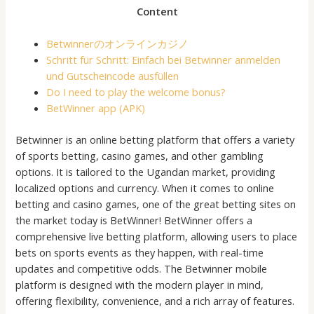
Content
Betwinnerのオンラインカジノ
Schritt für Schritt: Einfach bei Betwinner anmelden
und Gutscheincode ausfüllen
Do I need to play the welcome bonus?
BetWinner app (APK)
Betwinner is an online betting platform that offers a variety
of sports betting, casino games, and other gambling
options. It is tailored to the Ugandan market, providing
localized options and currency. When it comes to online
betting and casino games, one of the great betting sites on
the market today is BetWinner! BetWinner offers a
comprehensive live betting platform, allowing users to place
bets on sports events as they happen, with real-time
updates and competitive odds. The Betwinner mobile
platform is designed with the modern player in mind,
offering flexibility, convenience, and a rich array of features.