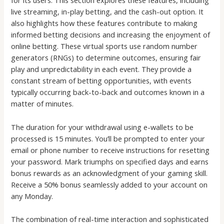
for its users. This section explores these features, including
live streaming, in-play betting, and the cash-out option. It
also highlights how these features contribute to making
informed betting decisions and increasing the enjoyment of
online betting. These virtual sports use random number
generators (RNGs) to determine outcomes, ensuring fair
play and unpredictability in each event. They provide a
constant stream of betting opportunities, with events
typically occurring back-to-back and outcomes known in a
matter of minutes.
The duration for your withdrawal using e-wallets to be
processed is 15 minutes. You’ll be prompted to enter your
email or phone number to receive instructions for resetting
your password. Mark triumphs on specified days and earns
bonus rewards as an acknowledgment of your gaming skill.
Receive a 50% bonus seamlessly added to your account on
any Monday.
The combination of real-time interaction and sophisticated