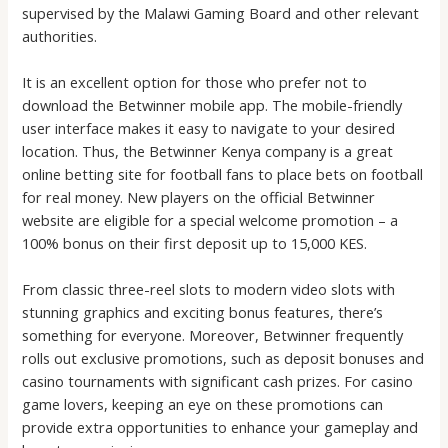
supervised by the Malawi Gaming Board and other relevant
authorities.
It is an excellent option for those who prefer not to
download the Betwinner mobile app. The mobile-friendly
user interface makes it easy to navigate to your desired
location. Thus, the Betwinner Kenya company is a great
online betting site for football fans to place bets on football
for real money. New players on the official Betwinner
website are eligible for a special welcome promotion – a
100% bonus on their first deposit up to 15,000 KES.
From classic three-reel slots to modern video slots with
stunning graphics and exciting bonus features, there’s
something for everyone. Moreover, Betwinner frequently
rolls out exclusive promotions, such as deposit bonuses and
casino tournaments with significant cash prizes. For casino
game lovers, keeping an eye on these promotions can
provide extra opportunities to enhance your gameplay and