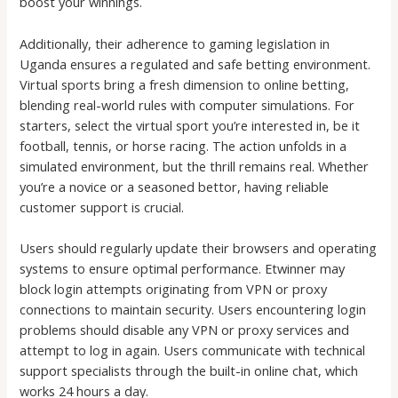
boost your winnings.
Additionally, their adherence to gaming legislation in
Uganda ensures a regulated and safe betting environment.
Virtual sports bring a fresh dimension to online betting,
blending real-world rules with computer simulations. For
starters, select the virtual sport you’re interested in, be it
football, tennis, or horse racing. The action unfolds in a
simulated environment, but the thrill remains real. Whether
you’re a novice or a seasoned bettor, having reliable
customer support is crucial.
Users should regularly update their browsers and operating
systems to ensure optimal performance. Etwinner may
block login attempts originating from VPN or proxy
connections to maintain security. Users encountering login
problems should disable any VPN or proxy services and
attempt to log in again. Users communicate with technical
support specialists through the built-in online chat, which
works 24 hours a day.