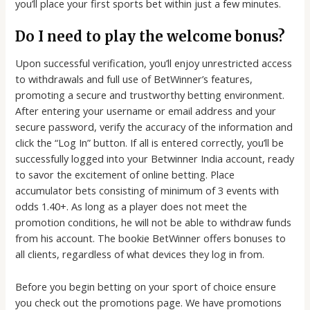
you’ll place your first sports bet within just a few minutes.
Do I need to play the welcome bonus?
Upon successful verification, you’ll enjoy unrestricted access
to withdrawals and full use of BetWinner’s features,
promoting a secure and trustworthy betting environment.
After entering your username or email address and your
secure password, verify the accuracy of the information and
click the “Log In” button. If all is entered correctly, you’ll be
successfully logged into your Betwinner India account, ready
to savor the excitement of online betting. Place
accumulator bets consisting of minimum of 3 events with
odds 1.40+. As long as a player does not meet the
promotion conditions, he will not be able to withdraw funds
from his account. The bookie BetWinner offers bonuses to
all clients, regardless of what devices they log in from.
Before you begin betting on your sport of choice ensure
you check out the promotions page. We have promotions