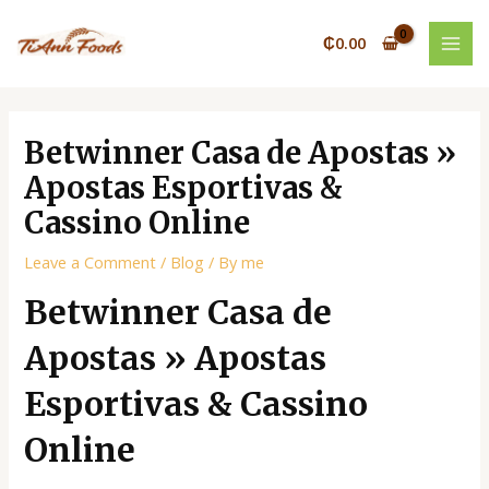
Skip
Post
MAI
to
navigation
₵
0.00
MEN
content
Betwinner Casa de Apostas »
Apostas Esportivas &
Cassino Online
Leave a Comment
/
Blog
/ By
me
Betwinner Casa de
Apostas » Apostas
Esportivas & Cassino
Online