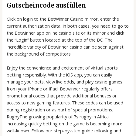
Gutscheincode ausfüllen
Click on login to the BetWinner Casino mirror, enter the
current authorization data. In both cases, you need to go to
the Betwinner app online casino site or its mirror and click
the “Login” button located at the top of the BC. The
incredible variety of Betwinner casino can be seen against
the background of competitors.
Enjoy the convenience and excitement of virtual sports
betting responsibly. With the iOS app, you can easily
manage your bets, view live odds, and play casino games
from your iPhone or iPad. Betwinner regularly offers
promotional codes that provide additional bonuses or
access to new gaming features. These codes can be used
during registration or as part of special promotions.
RugbyThe growing popularity of 7s rugby in Africa
increasing quickly betting on the game is becoming more
well-known. Follow our step-by-step guide following and