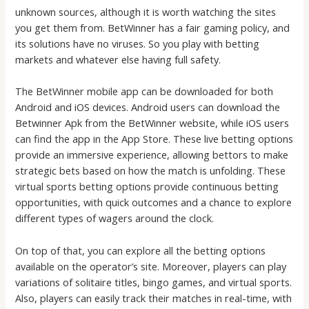
unknown sources, although it is worth watching the sites
you get them from. BetWinner has a fair gaming policy, and
its solutions have no viruses. So you play with betting
markets and whatever else having full safety.
The BetWinner mobile app can be downloaded for both
Android and iOS devices. Android users can download the
Betwinner Apk from the BetWinner website, while iOS users
can find the app in the App Store. These live betting options
provide an immersive experience, allowing bettors to make
strategic bets based on how the match is unfolding. These
virtual sports betting options provide continuous betting
opportunities, with quick outcomes and a chance to explore
different types of wagers around the clock.
On top of that, you can explore all the betting options
available on the operator’s site. Moreover, players can play
variations of solitaire titles, bingo games, and virtual sports.
Also, players can easily track their matches in real-time, with