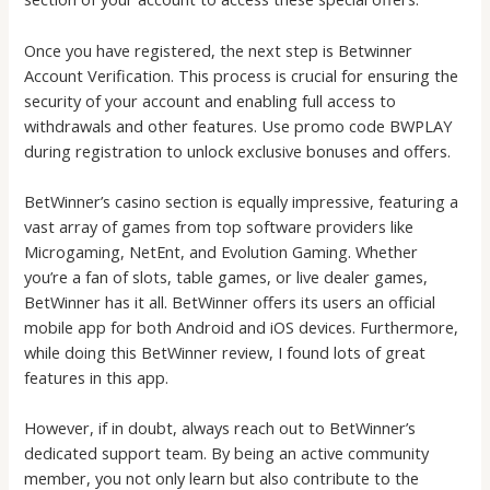
Once you have registered, the next step is Betwinner
Account Verification. This process is crucial for ensuring the
security of your account and enabling full access to
withdrawals and other features. Use promo code BWPLAY
during registration to unlock exclusive bonuses and offers.
BetWinner’s casino section is equally impressive, featuring a
vast array of games from top software providers like
Microgaming, NetEnt, and Evolution Gaming. Whether
you’re a fan of slots, table games, or live dealer games,
BetWinner has it all. BetWinner offers its users an official
mobile app for both Android and iOS devices. Furthermore,
while doing this BetWinner review, I found lots of great
features in this app.
However, if in doubt, always reach out to BetWinner’s
dedicated support team. By being an active community
member, you not only learn but also contribute to the