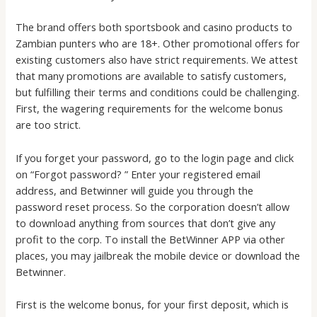
The brand offers both sportsbook and casino products to
Zambian punters who are 18+. Other promotional offers for
existing customers also have strict requirements. We attest
that many promotions are available to satisfy customers,
but fulfilling their terms and conditions could be challenging.
First, the wagering requirements for the welcome bonus
are too strict.
If you forget your password, go to the login page and click
on “Forgot password? ” Enter your registered email
address, and Betwinner will guide you through the
password reset process. So the corporation doesn’t allow
to download anything from sources that don’t give any
profit to the corp. To install the BetWinner APP via other
places, you may jailbreak the mobile device or download the
Betwinner.
First is the welcome bonus, for your first deposit, which is