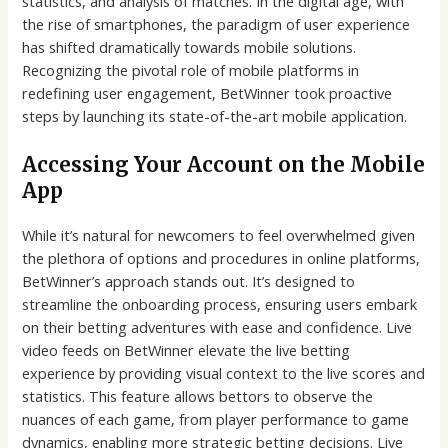
statistics, and analysis of matches. In the digital age, with
the rise of smartphones, the paradigm of user experience
has shifted dramatically towards mobile solutions.
Recognizing the pivotal role of mobile platforms in
redefining user engagement, BetWinner took proactive
steps by launching its state-of-the-art mobile application.
Accessing Your Account on the Mobile
App
While it’s natural for newcomers to feel overwhelmed given
the plethora of options and procedures in online platforms,
BetWinner’s approach stands out. It’s designed to
streamline the onboarding process, ensuring users embark
on their betting adventures with ease and confidence. Live
video feeds on BetWinner elevate the live betting
experience by providing visual context to the live scores and
statistics. This feature allows bettors to observe the
nuances of each game, from player performance to game
dynamics, enabling more strategic betting decisions. Live