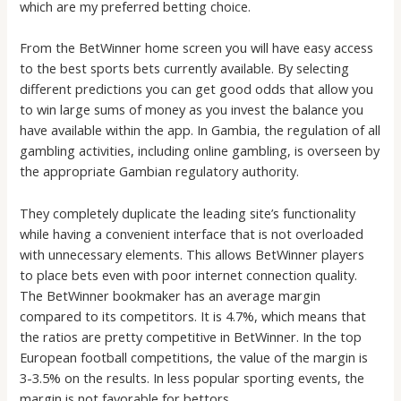
which are my preferred betting choice.
From the BetWinner home screen you will have easy access
to the best sports bets currently available. By selecting
different predictions you can get good odds that allow you
to win large sums of money as you invest the balance you
have available within the app. In Gambia, the regulation of all
gambling activities, including online gambling, is overseen by
the appropriate Gambian regulatory authority.
They completely duplicate the leading site’s functionality
while having a convenient interface that is not overloaded
with unnecessary elements. This allows BetWinner players
to place bets even with poor internet connection quality.
The BetWinner bookmaker has an average margin
compared to its competitors. It is 4.7%, which means that
the ratios are pretty competitive in BetWinner. In the top
European football competitions, the value of the margin is
3-3.5% on the results. In less popular sporting events, the
margin is not favorable for bettors.