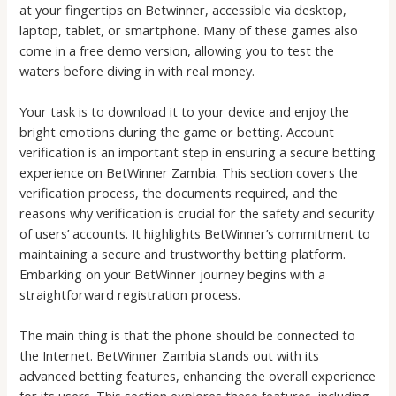
at your fingertips on Betwinner, accessible via desktop,
laptop, tablet, or smartphone. Many of these games also
come in a free demo version, allowing you to test the
waters before diving in with real money.
Your task is to download it to your device and enjoy the
bright emotions during the game or betting. Account
verification is an important step in ensuring a secure betting
experience on BetWinner Zambia. This section covers the
verification process, the documents required, and the
reasons why verification is crucial for the safety and security
of users’ accounts. It highlights BetWinner’s commitment to
maintaining a secure and trustworthy betting platform.
Embarking on your BetWinner journey begins with a
straightforward registration process.
The main thing is that the phone should be connected to
the Internet. BetWinner Zambia stands out with its
advanced betting features, enhancing the overall experience