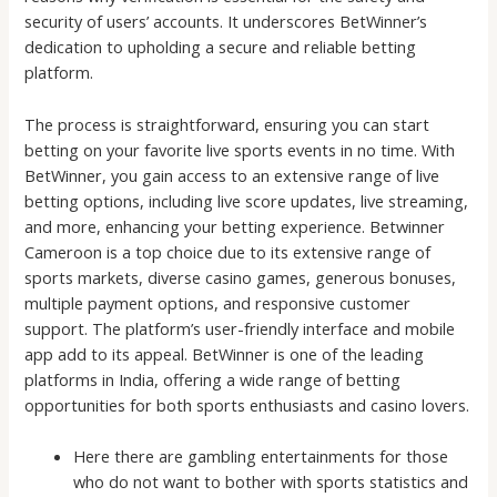
security of users’ accounts. It underscores BetWinner’s
dedication to upholding a secure and reliable betting
platform.
The process is straightforward, ensuring you can start
betting on your favorite live sports events in no time. With
BetWinner, you gain access to an extensive range of live
betting options, including live score updates, live streaming,
and more, enhancing your betting experience. Betwinner
Cameroon is a top choice due to its extensive range of
sports markets, diverse casino games, generous bonuses,
multiple payment options, and responsive customer
support. The platform’s user-friendly interface and mobile
app add to its appeal. BetWinner is one of the leading
platforms in India, offering a wide range of betting
opportunities for both sports enthusiasts and casino lovers.
Here there are gambling entertainments for those
who do not want to bother with sports statistics and