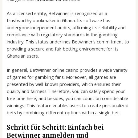
As a licensed entity, Betwinner is recognized as a
trustworthy bookmaker in Ghana. Its software has
undergone independent audits, affirming its reliability and
compliance with regulatory standards in the gambling
industry. This status underlines Betwinner’s commitment to
providing a secure and fair betting environment for its
Ghanaian users.
In general, BetWinner online casino provides a wide variety
of games for gambling fans. Moreover, all games are
presented by well-known providers, which ensures their
quality and fairness. Therefore, you can safely spend your
free time here, and besides, you can count on considerable
winnings. This feature enables users to create personalized
bets by combining different options within a single bet.
Schritt für Schritt: Einfach bei
Betwinner anmelden und