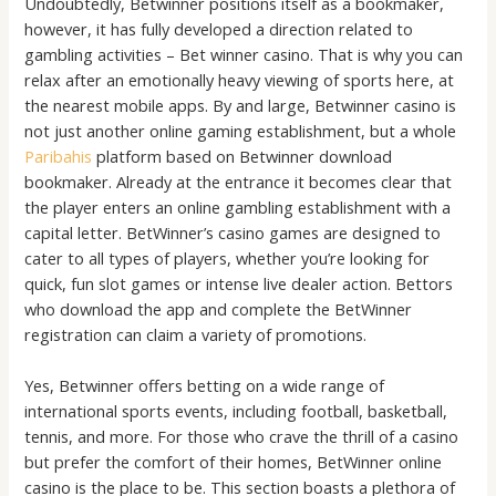
Undoubtedly, Betwinner positions itself as a bookmaker,
however, it has fully developed a direction related to
gambling activities – Bet winner casino. That is why you can
relax after an emotionally heavy viewing of sports here, at
the nearest mobile apps. By and large, Betwinner casino is
not just another online gaming establishment, but a whole
Paribahis
platform based on Betwinner download
bookmaker. Already at the entrance it becomes clear that
the player enters an online gambling establishment with a
capital letter. BetWinner’s casino games are designed to
cater to all types of players, whether you’re looking for
quick, fun slot games or intense live dealer action. Bettors
who download the app and complete the BetWinner
registration can claim a variety of promotions.
Yes, Betwinner offers betting on a wide range of
international sports events, including football, basketball,
tennis, and more. For those who crave the thrill of a casino
but prefer the comfort of their homes, BetWinner online
casino is the place to be. This section boasts a plethora of