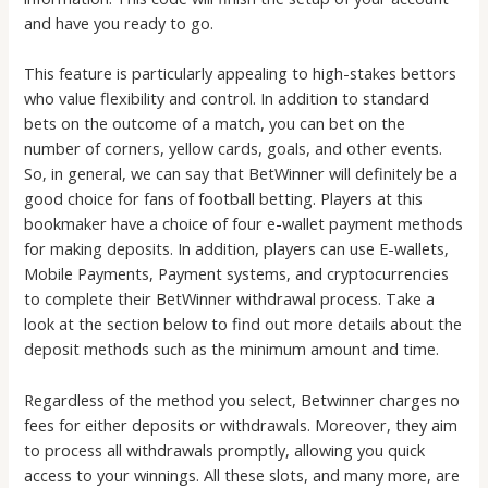
and have you ready to go.
This feature is particularly appealing to high-stakes bettors
who value flexibility and control. In addition to standard
bets on the outcome of a match, you can bet on the
number of corners, yellow cards, goals, and other events.
So, in general, we can say that BetWinner will definitely be a
good choice for fans of football betting. Players at this
bookmaker have a choice of four e-wallet payment methods
for making deposits. In addition, players can use E-wallets,
Mobile Payments, Payment systems, and cryptocurrencies
to complete their BetWinner withdrawal process. Take a
look at the section below to find out more details about the
deposit methods such as the minimum amount and time.
Regardless of the method you select, Betwinner charges no
fees for either deposits or withdrawals. Moreover, they aim
to process all withdrawals promptly, allowing you quick
access to your winnings. All these slots, and many more, are