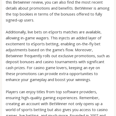
this Betwinner review, you can also find the most recent
details about promotions and benefits. BetWinner is among
the top bookies in terms of the bonuses offered to fully
signed-up users.
Additionally, live bets on eSports matches are available,
allowing in-game wagers. This injects an added layer of
excitement to eSports betting, enabling on-the-fly bet
adjustments based on the game’s flow. Moreover,
Betwinner frequently rolls out exclusive promotions, such as
deposit bonuses and casino tournaments with significant
cash prizes. For casino game lovers, keeping an eye on
these promotions can provide extra opportunities to
enhance your gameplay and boost your winnings.
Players can enjoy titles from top software providers,
ensuring high-quality gaming experiences. Remember,
creating an account with BetWinner not only opens up a
world of sports betting but also gives you access to casino
games, live betting, and much more. Founded in 2007 and