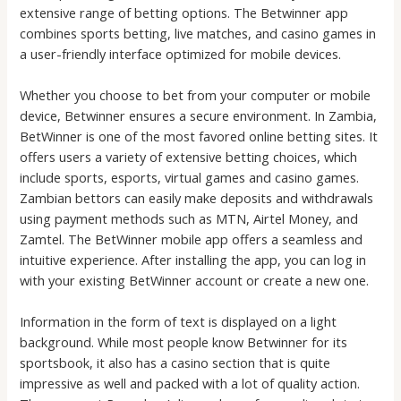
extensive range of betting options. The Betwinner app
combines sports betting, live matches, and casino games in
a user-friendly interface optimized for mobile devices.
Whether you choose to bet from your computer or mobile
device, Betwinner ensures a secure environment. In Zambia,
BetWinner is one of the most favored online betting sites. It
offers users a variety of extensive betting choices, which
include sports, esports, virtual games and casino games.
Zambian bettors can easily make deposits and withdrawals
using payment methods such as MTN, Airtel Money, and
Zamtel. The BetWinner mobile app offers a seamless and
intuitive experience. After installing the app, you can log in
with your existing BetWinner account or create a new one.
Information in the form of text is displayed on a light
background. While most people know Betwinner for its
sportsbook, it also has a casino section that is quite
impressive as well and packed with a lot of quality action.