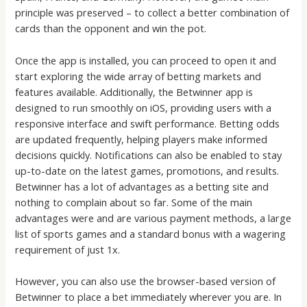
principle was preserved – to collect a better combination of
cards than the opponent and win the pot.
Once the app is installed, you can proceed to open it and
start exploring the wide array of betting markets and
features available. Additionally, the Betwinner app is
designed to run smoothly on iOS, providing users with a
responsive interface and swift performance. Betting odds
are updated frequently, helping players make informed
decisions quickly. Notifications can also be enabled to stay
up-to-date on the latest games, promotions, and results.
Betwinner has a lot of advantages as a betting site and
nothing to complain about so far. Some of the main
advantages were and are various payment methods, a large
list of sports games and a standard bonus with a wagering
requirement of just 1x.
However, you can also use the browser-based version of
Betwinner to place a bet immediately wherever you are. In