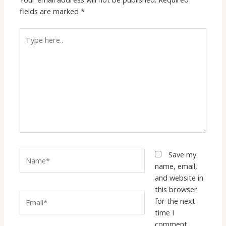
fields are marked
*
Type
here..
Name*
Save my
name, email,
and website in
this browser
Email*
for the next
time I
comment.