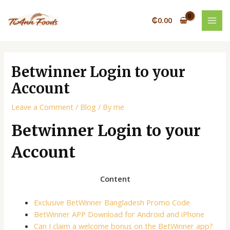
Skip
Post
MAI
to
navigation
₵
0.00
MEN
content
Betwinner Login to your
Account
Leave a Comment
/
Blog
/ By
me
Betwinner Login to your
Account
Content
Exclusive BetWinner Bangladesh Promo Code
BetWinner APP Download for Android and iPhone
Can I claim a welcome bonus on the BetWinner app?