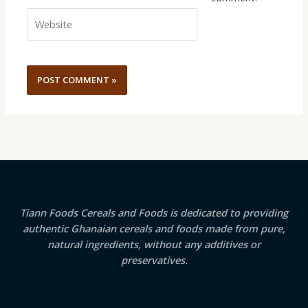
Website
Tiann Foods Cereals and Foods is dedicated to providing
authentic Ghanaian cereals and foods made from pure,
natural ingredients, without any additives or
preservatives.