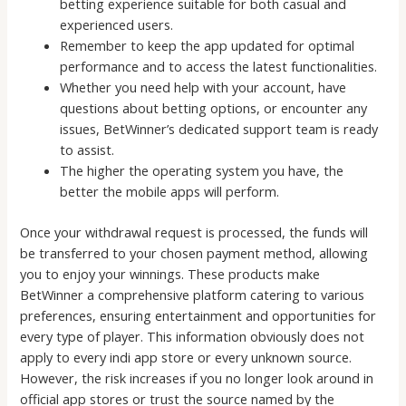
betting experience suitable for both casual and
experienced users.
Remember to keep the app updated for optimal
performance and to access the latest functionalities.
Whether you need help with your account, have
questions about betting options, or encounter any
issues, BetWinner’s dedicated support team is ready
to assist.
The higher the operating system you have, the
better the mobile apps will perform.
Once your withdrawal request is processed, the funds will
be transferred to your chosen payment method, allowing
you to enjoy your winnings. These products make
BetWinner a comprehensive platform catering to various
preferences, ensuring entertainment and opportunities for
every type of player. This information obviously does not
apply to every indi app store or every unknown source.
However, the risk increases if you no longer look around in
official app stores or trust the source named by the