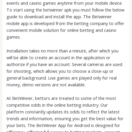
events and casino games anytime from your mobile device.
To start using the betwinner apk you must follow the below
guide to download and install the app. The Betwinner
mobile app is developed from the betting company to offer
convenient mobile solution for online betting and casino
games.
Installation takes no more than a minute, after which you
will be able to create an account in the application or
authorize if you have an account. Several cameras are used
for shooting, which allows you to choose a close-up or
general background. Live games are played only for real
money, demo versions are not available.
At BetWinner, bettors are treated to some of the most
competitive odds in the online betting industry. Our
platform constantly updates its odds to reflect the latest
trends and information, ensuring you get the best value for
your bets. The BetWinner App for Android is designed for
efficiency, offering full access to betting markets, account