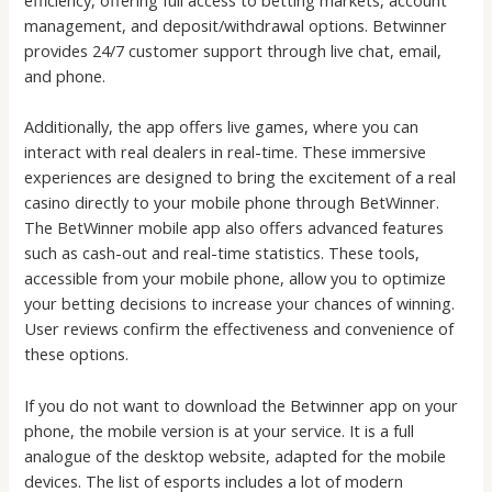
management, and deposit/withdrawal options. Betwinner
provides 24/7 customer support through live chat, email,
and phone.
Additionally, the app offers live games, where you can
interact with real dealers in real-time. These immersive
experiences are designed to bring the excitement of a real
casino directly to your mobile phone through BetWinner.
The BetWinner mobile app also offers advanced features
such as cash-out and real-time statistics. These tools,
accessible from your mobile phone, allow you to optimize
your betting decisions to increase your chances of winning.
User reviews confirm the effectiveness and convenience of
these options.
If you do not want to download the Betwinner app on your
phone, the mobile version is at your service. It is a full
analogue of the desktop website, adapted for the mobile
devices. The list of esports includes a lot of modern