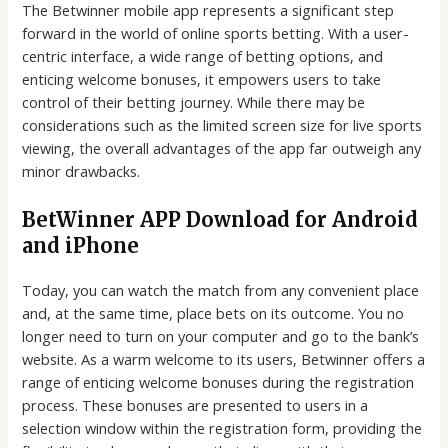
The Betwinner mobile app represents a significant step
forward in the world of online sports betting. With a user-
centric interface, a wide range of betting options, and
enticing welcome bonuses, it empowers users to take
control of their betting journey. While there may be
considerations such as the limited screen size for live sports
viewing, the overall advantages of the app far outweigh any
minor drawbacks.
BetWinner APP Download for Android
and iPhone
Today, you can watch the match from any convenient place
and, at the same time, place bets on its outcome. You no
longer need to turn on your computer and go to the bank’s
website. As a warm welcome to its users, Betwinner offers a
range of enticing welcome bonuses during the registration
process. These bonuses are presented to users in a
selection window within the registration form, providing the