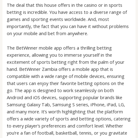
The deal that this house offers in the casino or in sports
betting is incredible. You have access to a diverse range of
games and sporting events worldwide. And, most
importantly, the fact that you can have it without problems
on your mobile and bet from anywhere.
The BetWinner mobile app offers a thrilling betting
experience, allowing you to immerse yourself in the
excitement of sports betting right from the palm of your
hand. BetWinner Zambia offers a mobile app that is
compatible with a wide range of mobile devices, ensuring
that users can enjoy their favorite betting options on the
go. The app is designed to work seamlessly on both
Android and iOS devices, supporting popular brands like
Samsung Galaxy Tab, Samsung S series, iPhone, iPad, LG,
and many more. It’s worth highlighting that the platform
offers a wide variety of sports and betting options, catering
to every player’s preferences and comfort level. Whether
you’re a fan of football, basketball, tennis, or you gravitate