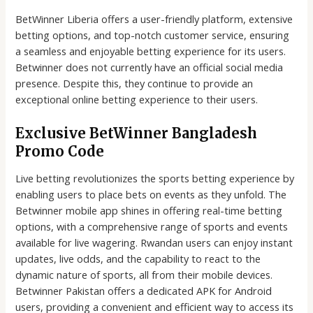
BetWinner Liberia offers a user-friendly platform, extensive
betting options, and top-notch customer service, ensuring
a seamless and enjoyable betting experience for its users.
Betwinner does not currently have an official social media
presence. Despite this, they continue to provide an
exceptional online betting experience to their users.
Exclusive BetWinner Bangladesh
Promo Code
Live betting revolutionizes the sports betting experience by
enabling users to place bets on events as they unfold. The
Betwinner mobile app shines in offering real-time betting
options, with a comprehensive range of sports and events
available for live wagering. Rwandan users can enjoy instant
updates, live odds, and the capability to react to the
dynamic nature of sports, all from their mobile devices.
Betwinner Pakistan offers a dedicated APK for Android
users, providing a convenient and efficient way to access its