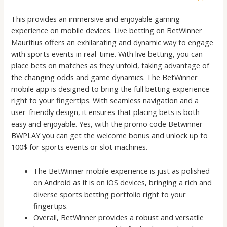
This provides an immersive and enjoyable gaming
experience on mobile devices. Live betting on BetWinner
Mauritius offers an exhilarating and dynamic way to engage
with sports events in real-time. With live betting, you can
place bets on matches as they unfold, taking advantage of
the changing odds and game dynamics. The BetWinner
mobile app is designed to bring the full betting experience
right to your fingertips. With seamless navigation and a
user-friendly design, it ensures that placing bets is both
easy and enjoyable. Yes, with the promo code Betwinner
BWPLAY you can get the welcome bonus and unlock up to
100$ for sports events or slot machines.
The BetWinner mobile experience is just as polished
on Android as it is on iOS devices, bringing a rich and
diverse sports betting portfolio right to your
fingertips.
Overall, BetWinner provides a robust and versatile