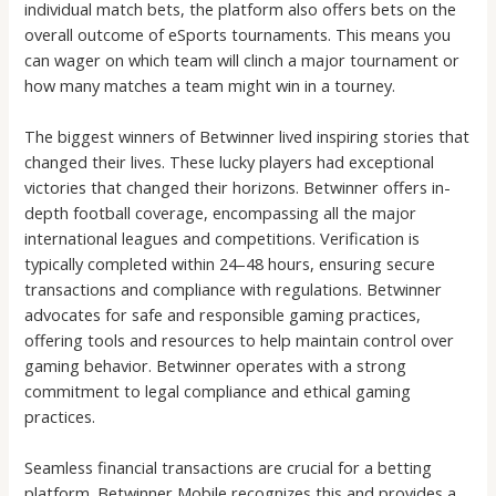
individual match bets, the platform also offers bets on the
overall outcome of eSports tournaments. This means you
can wager on which team will clinch a major tournament or
how many matches a team might win in a tourney.
The biggest winners of Betwinner lived inspiring stories that
changed their lives. These lucky players had exceptional
victories that changed their horizons. Betwinner offers in-
depth football coverage, encompassing all the major
international leagues and competitions. Verification is
typically completed within 24–48 hours, ensuring secure
transactions and compliance with regulations. Betwinner
advocates for safe and responsible gaming practices,
offering tools and resources to help maintain control over
gaming behavior. Betwinner operates with a strong
commitment to legal compliance and ethical gaming
practices.
Seamless financial transactions are crucial for a betting
platform. Betwinner Mobile recognizes this and provides a