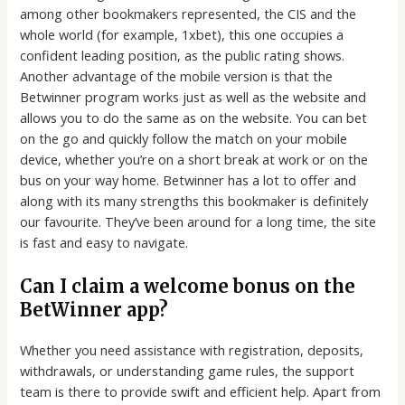
among other bookmakers represented, the CIS and the
whole world (for example, 1xbet), this one occupies a
confident leading position, as the public rating shows.
Another advantage of the mobile version is that the
Betwinner program works just as well as the website and
allows you to do the same as on the website. You can bet
on the go and quickly follow the match on your mobile
device, whether you’re on a short break at work or on the
bus on your way home. Betwinner has a lot to offer and
along with its many strengths this bookmaker is definitely
our favourite. They’ve been around for a long time, the site
is fast and easy to navigate.
Can I claim a welcome bonus on the
BetWinner app?
Whether you need assistance with registration, deposits,
withdrawals, or understanding game rules, the support
team is there to provide swift and efficient help. Apart from