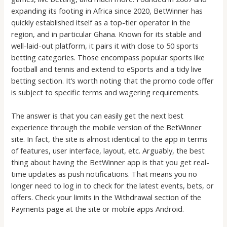
expanding its footing in Africa since 2020, BetWinner has
quickly established itself as a top-tier operator in the
region, and in particular Ghana. Known for its stable and
well-laid-out platform, it pairs it with close to 50 sports
betting categories. Those encompass popular sports like
football and tennis and extend to eSports and a tidy live
betting section. It’s worth noting that the promo code offer
is subject to specific terms and wagering requirements.
The answer is that you can easily get the next best
experience through the mobile version of the BetWinner
site. In fact, the site is almost identical to the app in terms
of features, user interface, layout, etc. Arguably, the best
thing about having the BetWinner app is that you get real-
time updates as push notifications. That means you no
longer need to log in to check for the latest events, bets, or
offers. Check your limits in the Withdrawal section of the
Payments page at the site or mobile apps Android.