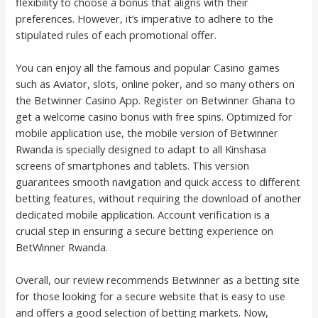
flexibility to choose a bonus that aligns with their
preferences. However, it’s imperative to adhere to the
stipulated rules of each promotional offer.
You can enjoy all the famous and popular Casino games
such as Aviator, slots, online poker, and so many others on
the Betwinner Casino App. Register on Betwinner Ghana to
get a welcome casino bonus with free spins. Optimized for
mobile application use, the mobile version of Betwinner
Rwanda is specially designed to adapt to all Kinshasa
screens of smartphones and tablets. This version
guarantees smooth navigation and quick access to different
betting features, without requiring the download of another
dedicated mobile application. Account verification is a
crucial step in ensuring a secure betting experience on
BetWinner Rwanda.
Overall, our review recommends Betwinner as a betting site
for those looking for a secure website that is easy to use
and offers a good selection of betting markets. Now,