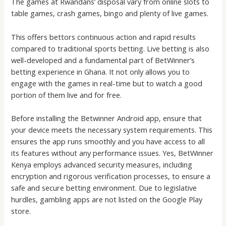
The games at Rwandans’ disposal vary from online slots to
table games, crash games, bingo and plenty of live games.
This offers bettors continuous action and rapid results
compared to traditional sports betting. Live betting is also
well-developed and a fundamental part of BetWinner’s
betting experience in Ghana. It not only allows you to
engage with the games in real-time but to watch a good
portion of them live and for free.
Before installing the Betwinner Android app, ensure that
your device meets the necessary system requirements. This
ensures the app runs smoothly and you have access to all
its features without any performance issues. Yes, BetWinner
Kenya employs advanced security measures, including
encryption and rigorous verification processes, to ensure a
safe and secure betting environment. Due to legislative
hurdles, gambling apps are not listed on the Google Play
store.