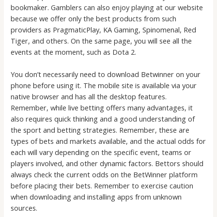
bookmaker. Gamblers can also enjoy playing at our website
because we offer only the best products from such
providers as PragmaticPlay, KA Gaming, Spinomenal, Red
Tiger, and others. On the same page, you will see all the
events at the moment, such as Dota 2.
You don’t necessarily need to download Betwinner on your
phone before using it. The mobile site is available via your
native browser and has all the desktop features.
Remember, while live betting offers many advantages, it
also requires quick thinking and a good understanding of
the sport and betting strategies. Remember, these are
types of bets and markets available, and the actual odds for
each will vary depending on the specific event, teams or
players involved, and other dynamic factors. Bettors should
always check the current odds on the BetWinner platform
before placing their bets. Remember to exercise caution
when downloading and installing apps from unknown
sources.