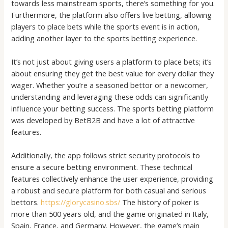
towards less mainstream sports, there’s something for you.
Furthermore, the platform also offers live betting, allowing
players to place bets while the sports event is in action,
adding another layer to the sports betting experience.
It’s not just about giving users a platform to place bets; it’s
about ensuring they get the best value for every dollar they
wager. Whether you’re a seasoned bettor or a newcomer,
understanding and leveraging these odds can significantly
influence your betting success. The sports betting platform
was developed by BetB2B and have a lot of attractive
features.
Additionally, the app follows strict security protocols to
ensure a secure betting environment. These technical
features collectively enhance the user experience, providing
a robust and secure platform for both casual and serious
bettors.
https://glorycasino.sbs/
The history of poker is
more than 500 years old, and the game originated in Italy,
Spain, France, and Germany. However, the game’s main