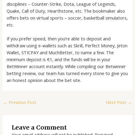
disciplines – Counter-Strike, Dota, League of Legends,
Quake, Call of Duty, Hearthstone, etc. The bookmaker also
offers bets on virtual sports – soccer, basketball simulators,
etc.
If you prefer speed, then you’re able to deposit and
withdraw using e-wallets such as Skrill, Perfect Money, Jeton
Wallet, STICPAY and MuchBetter, to name a few. The
minimum deposit is €1, and the funds will be in your
BetWinner account instantly. While compiling our Betwinner
betting review, our team has turned every stone to give you
an honest opinion about the bet site.
←
Previous Post
Next Post
→
Leave a Comment
Your email address will not be published.
Required