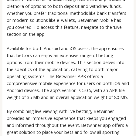
plethora of options to both deposit and withdraw funds.
Whether you prefer traditional methods like bank transfers
or modern solutions like e-wallets, Betwinner Mobile has
you covered. To access this feature, navigate to the ‘Live’
section on the app.
Available for both Android and iOS users, the app ensures
that bettors can enjoy an extensive range of betting
options from their mobile devices. This section delves into
the specifics of the application, catering to both major
operating systems. The Betwinner APK offers a
comprehensive mobile experience for users on both iOS and
Android devices. The app’s version is 5.0.5, with an APK file
weight of 35 Mb and an overall application weight of 80 Mb.
By combining live viewing with live betting, Betwinner
provides an immersive experience that keeps you engaged
and informed throughout the event. Betwinner app offers a
great solution to place your bets and follow all sporting