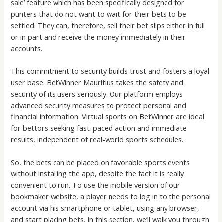
sale’ feature which has been specifically designed for
punters that do not want to wait for their bets to be
settled. They can, therefore, sell their bet slips either in full
or in part and receive the money immediately in their
accounts.
This commitment to security builds trust and fosters a loyal
user base. BetWinner Mauritius takes the safety and
security of its users seriously. Our platform employs
advanced security measures to protect personal and
financial information. Virtual sports on BetWinner are ideal
for bettors seeking fast-paced action and immediate
results, independent of real-world sports schedules.
So, the bets can be placed on favorable sports events
without installing the app, despite the fact it is really
convenient to run. To use the mobile version of our
bookmaker website, a player needs to log in to the personal
account via his smartphone or tablet, using any browser,
and start placing bets. In this section, we’ll walk you through