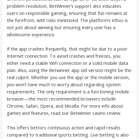
problem resolution, BetWinner’s support also educates
users on responsible gaming, ensuring that fun remains at
the forefront, with risks minimized. The platform’s ethos is
not just about winning but ensuring every user has a
wholesome experience.
If the app crashes frequently, that might be due to a poor
Internet connection. To avoid crashes and freezes, you
either need a stable WiFi connection or a solid mobile data
plan. Also, using the Betwinner app old version might be the
real culprit. Whether you use the app or the mobile version,
you won’t have much to worry about regarding system
requirements. The only requirement is a functioning mobile
browser—the most recommended browsers include
Chrome, Safari, Opera, and Mozilla. For more info about
games and features, read our Betwinner casino review.
This offers bettors continuous action and rapid results
compared to traditional sports betting. Live betting is also