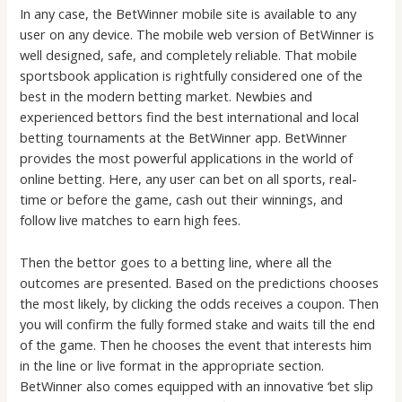
In any case, the BetWinner mobile site is available to any
user on any device. The mobile web version of BetWinner is
well designed, safe, and completely reliable. That mobile
sportsbook application is rightfully considered one of the
best in the modern betting market. Newbies and
experienced bettors find the best international and local
betting tournaments at the BetWinner app. BetWinner
provides the most powerful applications in the world of
online betting. Here, any user can bet on all sports, real-
time or before the game, cash out their winnings, and
follow live matches to earn high fees.
Then the bettor goes to a betting line, where all the
outcomes are presented. Based on the predictions chooses
the most likely, by clicking the odds receives a coupon. Then
you will confirm the fully formed stake and waits till the end
of the game. Then he chooses the event that interests him
in the line or live format in the appropriate section.
BetWinner also comes equipped with an innovative ‘bet slip