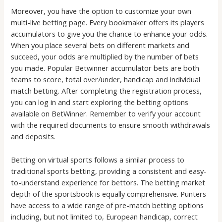
Moreover, you have the option to customize your own
multi-live betting page. Every bookmaker offers its players
accumulators to give you the chance to enhance your odds.
When you place several bets on different markets and
succeed, your odds are multiplied by the number of bets
you made. Popular Betwinner accumulator bets are both
teams to score, total over/under, handicap and individual
match betting. After completing the registration process,
you can log in and start exploring the betting options
available on BetWinner. Remember to verify your account
with the required documents to ensure smooth withdrawals
and deposits.
Betting on virtual sports follows a similar process to
traditional sports betting, providing a consistent and easy-
to-understand experience for bettors. The betting market
depth of the sportsbook is equally comprehensive. Punters
have access to a wide range of pre-match betting options
including, but not limited to, European handicap, correct