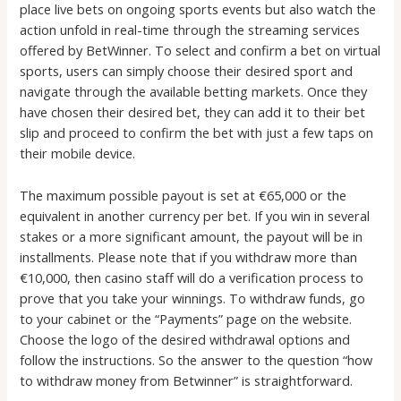
place live bets on ongoing sports events but also watch the
action unfold in real-time through the streaming services
offered by BetWinner. To select and confirm a bet on virtual
sports, users can simply choose their desired sport and
navigate through the available betting markets. Once they
have chosen their desired bet, they can add it to their bet
slip and proceed to confirm the bet with just a few taps on
their mobile device.
The maximum possible payout is set at €65,000 or the
equivalent in another currency per bet. If you win in several
stakes or a more significant amount, the payout will be in
installments. Please note that if you withdraw more than
€10,000, then casino staff will do a verification process to
prove that you take your winnings. To withdraw funds, go
to your cabinet or the “Payments” page on the website.
Choose the logo of the desired withdrawal options and
follow the instructions. So the answer to the question “how
to withdraw money from Betwinner” is straightforward.