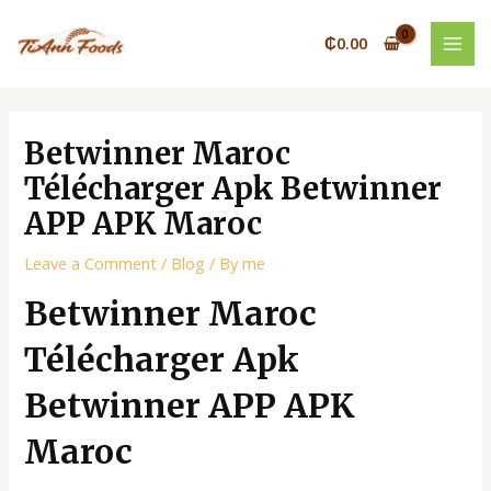
Skip
Post
MAI
to
navigation
₵
0.00
MEN
content
Betwinner Maroc
Télécharger Apk Betwinner
APP APK Maroc
Leave a Comment
/
Blog
/ By
me
Betwinner Maroc
Télécharger Apk
Betwinner APP APK
Maroc