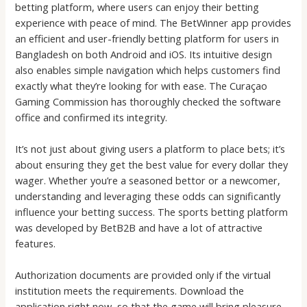
betting platform, where users can enjoy their betting
experience with peace of mind. The BetWinner app provides
an efficient and user-friendly betting platform for users in
Bangladesh on both Android and iOS. Its intuitive design
also enables simple navigation which helps customers find
exactly what they’re looking for with ease. The Curaçao
Gaming Commission has thoroughly checked the software
office and confirmed its integrity.
It’s not just about giving users a platform to place bets; it’s
about ensuring they get the best value for every dollar they
wager. Whether you’re a seasoned bettor or a newcomer,
understanding and leveraging these odds can significantly
influence your betting success. The sports betting platform
was developed by BetB2B and have a lot of attractive
features.
Authorization documents are provided only if the virtual
institution meets the requirements. Download the
application right now, so that the game will bring pleasure.