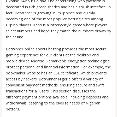
Ukraine 24 hours a day. The entertaining web platform is
decorated in rich green shades and has a stylish interface. In
fact, Betwinner is growing in Philippines and quickly
becoming one of the most popular betting sites among
Filipino players. Keno is a lottery-style game where players
select numbers and hope they match the numbers drawn by
the casino.
Betwinner online sports betting provides the most secure
gaming experience for our clients at the desktop and
mobile device Android. Remarkable encryption technologies
protect personal and financial information. For example, the
bookmaker website has an SSL certificate, which prevents
access by hackers. BetWinner Nigeria offers a variety of
convenient payment methods, ensuring secure and swift
transactions for all users. This section discusses the
different payment options available, including deposits and
withdrawals, catering to the diverse needs of Nigerian
bettors.