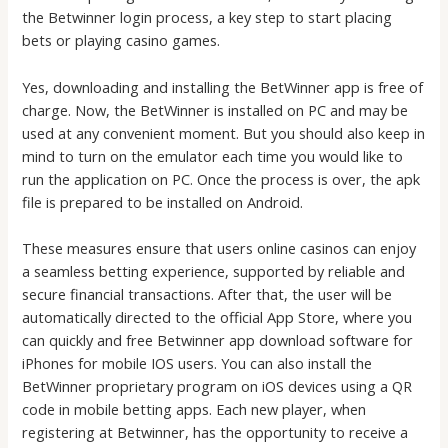
the Betwinner login process, a key step to start placing
bets or playing casino games.
Yes, downloading and installing the BetWinner app is free of
charge. Now, the BetWinner is installed on PC and may be
used at any convenient moment. But you should also keep in
mind to turn on the emulator each time you would like to
run the application on PC. Once the process is over, the apk
file is prepared to be installed on Android.
These measures ensure that users online casinos can enjoy
a seamless betting experience, supported by reliable and
secure financial transactions. After that, the user will be
automatically directed to the official App Store, where you
can quickly and free Betwinner app download software for
iPhones for mobile IOS users. You can also install the
BetWinner proprietary program on iOS devices using a QR
code in mobile betting apps. Each new player, when
registering at Betwinner, has the opportunity to receive a