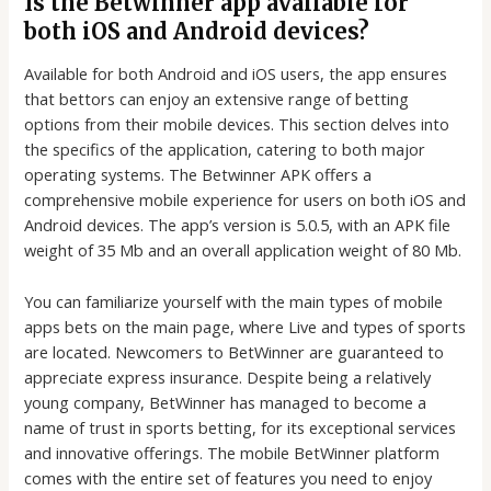
Is the Betwinner app available for
both iOS and Android devices?
Available for both Android and iOS users, the app ensures
that bettors can enjoy an extensive range of betting
options from their mobile devices. This section delves into
the specifics of the application, catering to both major
operating systems. The Betwinner APK offers a
comprehensive mobile experience for users on both iOS and
Android devices. The app’s version is 5.0.5, with an APK file
weight of 35 Mb and an overall application weight of 80 Mb.
You can familiarize yourself with the main types of mobile
apps bets on the main page, where Live and types of sports
are located. Newcomers to BetWinner are guaranteed to
appreciate express insurance. Despite being a relatively
young company, BetWinner has managed to become a
name of trust in sports betting, for its exceptional services
and innovative offerings. The mobile BetWinner platform
comes with the entire set of features you need to enjoy