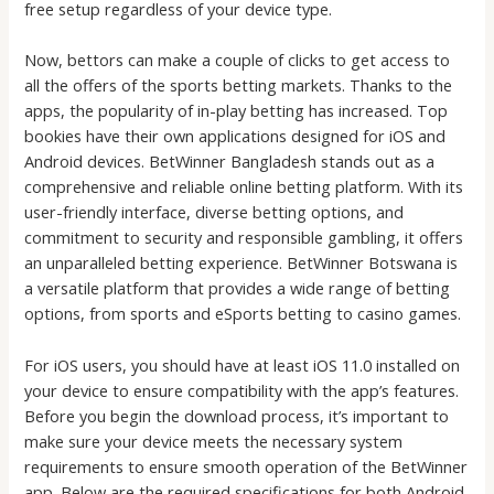
free setup regardless of your device type.
Now, bettors can make a couple of clicks to get access to
all the offers of the sports betting markets. Thanks to the
apps, the popularity of in-play betting has increased. Top
bookies have their own applications designed for iOS and
Android devices. BetWinner Bangladesh stands out as a
comprehensive and reliable online betting platform. With its
user-friendly interface, diverse betting options, and
commitment to security and responsible gambling, it offers
an unparalleled betting experience. BetWinner Botswana is
a versatile platform that provides a wide range of betting
options, from sports and eSports betting to casino games.
For iOS users, you should have at least iOS 11.0 installed on
your device to ensure compatibility with the app’s features.
Before you begin the download process, it’s important to
make sure your device meets the necessary system
requirements to ensure smooth operation of the BetWinner
app. Below are the required specifications for both Android