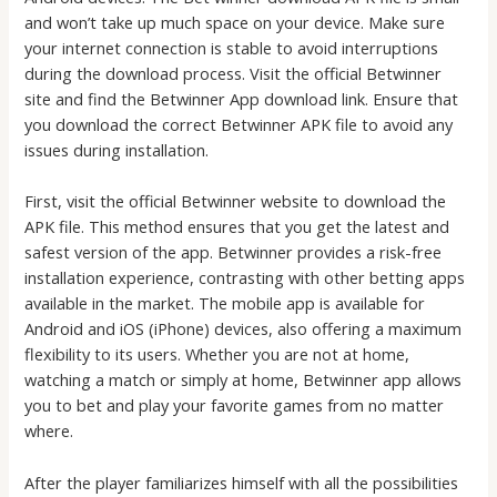
and won’t take up much space on your device. Make sure
your internet connection is stable to avoid interruptions
during the download process. Visit the official Betwinner
site and find the Betwinner App download link. Ensure that
you download the correct Betwinner APK file to avoid any
issues during installation.
First, visit the official Betwinner website to download the
APK file. This method ensures that you get the latest and
safest version of the app. Betwinner provides a risk-free
installation experience, contrasting with other betting apps
available in the market. The mobile app is available for
Android and iOS (iPhone) devices, also offering a maximum
flexibility to its users. Whether you are not at home,
watching a match or simply at home, Betwinner app allows
you to bet and play your favorite games from no matter
where.
After the player familiarizes himself with all the possibilities