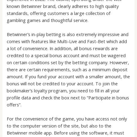
known Betwinner brand, clearly adheres to high quality
standards, offering customers a large collection of
gambling games and thoughtful service.
Betwinner’s in-play betting is also extremely impressive and
comes with features like Multi-Live and Fast-Bet which add
a lot of convenience. In addition, all bonus rewards are
credited to a special bonus account and must be wagered
on certain conditions set by the betting company. However,
there are certain requirements, such as a minimum deposit
amount. If you fund your account with a smaller amount, the
bonus will not be credited to your account. To join the
bookmaker’s loyalty program, you need to fill in all your
profile data and check the box next to “Participate in bonus
offers”.
For the convenience of the game, you have access not only
to the computer version of the site, but also to the
Betwinner mobile app. Before using the software, it must