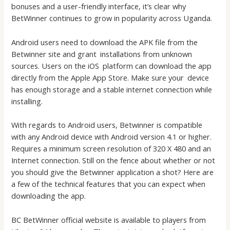
bonuses and a user-friendly interface, it’s clear why
BetWinner continues to grow in popularity across Uganda.
Android users need to download the APK file from the
Betwinner site and grant installations from unknown
sources. Users on the iOS platform can download the app
directly from the Apple App Store. Make sure your device
has enough storage and a stable internet connection while
installing.
With regards to Android users, Betwinner is compatible
with any Android device with Android version 4.1 or higher.
Requires a minimum screen resolution of 320 X 480 and an
Internet connection. Still on the fence about whether or not
you should give the Betwinner application a shot? Here are
a few of the technical features that you can expect when
downloading the app.
BC BetWinner official website is available to players from