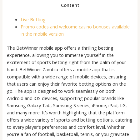
Content
Live Betting
Promo codes and welcome casino bonuses available
in the mobile version
The BetWinner mobile app offers a thrilling betting
experience, allowing you to immerse yourself in the
excitement of sports betting right from the palm of your
hand. BetWinner Zambia offers a mobile app that is
compatible with a wide range of mobile devices, ensuring
that users can enjoy their favorite betting options on the
go. The app is designed to work seamlessly on both
Android and iOS devices, supporting popular brands like
Samsung Galaxy Tab, Samsung S series, iPhone, iPad, LG,
and many more. It’s worth highlighting that the platform
offers a wide variety of sports and betting options, catering
to every player’s preferences and comfort level. Whether
you’re a fan of football, basketball, tennis, or you gravitate