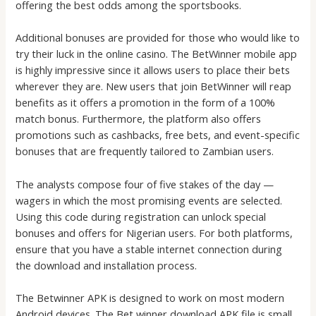
offering the best odds among the sportsbooks.
Additional bonuses are provided for those who would like to
try their luck in the online casino. The BetWinner mobile app
is highly impressive since it allows users to place their bets
wherever they are. New users that join BetWinner will reap
benefits as it offers a promotion in the form of a 100%
match bonus. Furthermore, the platform also offers
promotions such as cashbacks, free bets, and event-specific
bonuses that are frequently tailored to Zambian users.
The analysts compose four of five stakes of the day —
wagers in which the most promising events are selected.
Using this code during registration can unlock special
bonuses and offers for Nigerian users. For both platforms,
ensure that you have a stable internet connection during
the download and installation process.
The Betwinner APK is designed to work on most modern
Android devices. The Bet winner download APK file is small