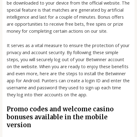
be downloaded to your device from the official website. The
special feature is that matches are generated by artificial
intelligence and last for a couple of minutes. Bonus offers
are opportunities to receive free bets, free spins or prize
money for completing certain actions on our site.
It serves as a vital measure to ensure the protection of your
privacy and account security. By following these simple
steps, you will securely log out of your Betwinner account
on the website. When you are ready to enjoy these benefits
and even more, here are the steps to install the Betwinner
app for Android. Punters can create a login ID and enter the
username and password they used to sign up each time
they log into their accounts on the app.
Promo codes and welcome casino
bonuses available in the mobile
version