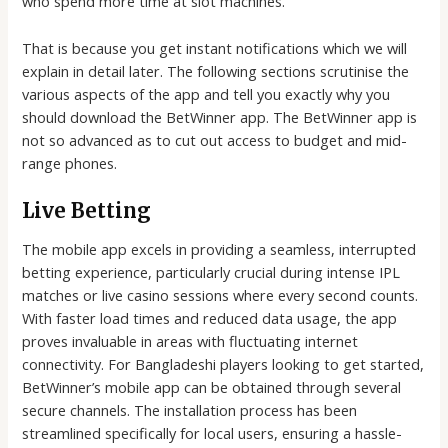
who spend more time at slot machines.
That is because you get instant notifications which we will
explain in detail later. The following sections scrutinise the
various aspects of the app and tell you exactly why you
should download the BetWinner app. The BetWinner app is
not so advanced as to cut out access to budget and mid-
range phones.
Live Betting
The mobile app excels in providing a seamless, interrupted
betting experience, particularly crucial during intense IPL
matches or live casino sessions where every second counts.
With faster load times and reduced data usage, the app
proves invaluable in areas with fluctuating internet
connectivity. For Bangladeshi players looking to get started,
BetWinner’s mobile app can be obtained through several
secure channels. The installation process has been
streamlined specifically for local users, ensuring a hassle-