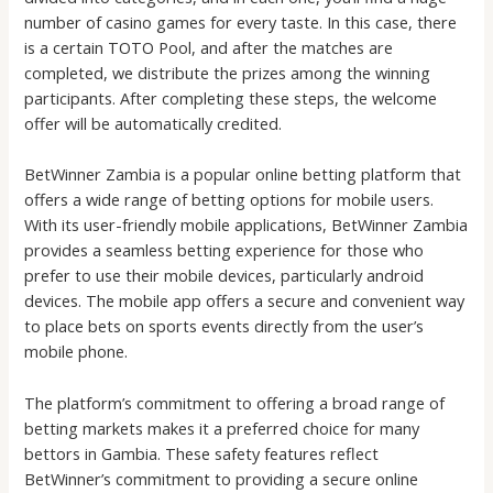
number of casino games for every taste. In this case, there
is a certain TOTO Pool, and after the matches are
completed, we distribute the prizes among the winning
participants. After completing these steps, the welcome
offer will be automatically credited.
BetWinner Zambia is a popular online betting platform that
offers a wide range of betting options for mobile users.
With its user-friendly mobile applications, BetWinner Zambia
provides a seamless betting experience for those who
prefer to use their mobile devices, particularly android
devices. The mobile app offers a secure and convenient way
to place bets on sports events directly from the user’s
mobile phone.
The platform’s commitment to offering a broad range of
betting markets makes it a preferred choice for many
bettors in Gambia. These safety features reflect
BetWinner’s commitment to providing a secure online