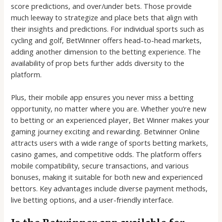
score predictions, and over/under bets. Those provide
much leeway to strategize and place bets that align with
their insights and predictions. For individual sports such as
cycling and golf, BetWinner offers head-to-head markets,
adding another dimension to the betting experience. The
availability of prop bets further adds diversity to the
platform.
Plus, their mobile app ensures you never miss a betting
opportunity, no matter where you are. Whether you’re new
to betting or an experienced player, Bet Winner makes your
gaming journey exciting and rewarding. Betwinner Online
attracts users with a wide range of sports betting markets,
casino games, and competitive odds. The platform offers
mobile compatibility, secure transactions, and various
bonuses, making it suitable for both new and experienced
bettors. Key advantages include diverse payment methods,
live betting options, and a user-friendly interface.