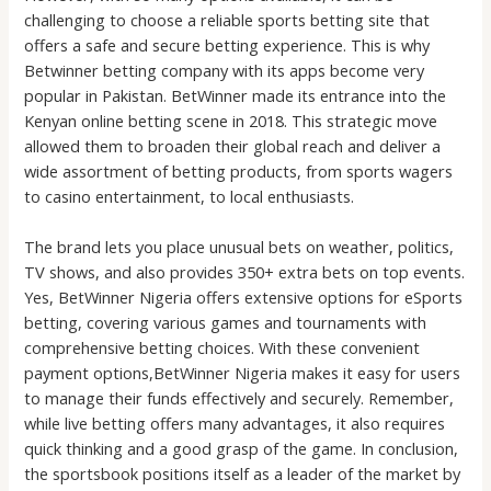
challenging to choose a reliable sports betting site that
offers a safe and secure betting experience. This is why
Betwinner betting company with its apps become very
popular in Pakistan. BetWinner made its entrance into the
Kenyan online betting scene in 2018. This strategic move
allowed them to broaden their global reach and deliver a
wide assortment of betting products, from sports wagers
to casino entertainment, to local enthusiasts.
The brand lets you place unusual bets on weather, politics,
TV shows, and also provides 350+ extra bets on top events.
Yes, BetWinner Nigeria offers extensive options for eSports
betting, covering various games and tournaments with
comprehensive betting choices. With these convenient
payment options,BetWinner Nigeria makes it easy for users
to manage their funds effectively and securely. Remember,
while live betting offers many advantages, it also requires
quick thinking and a good grasp of the game. In conclusion,
the sportsbook positions itself as a leader of the market by