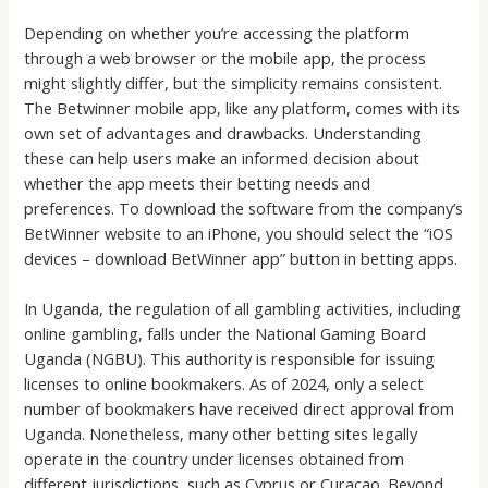
Depending on whether you’re accessing the platform
through a web browser or the mobile app, the process
might slightly differ, but the simplicity remains consistent.
The Betwinner mobile app, like any platform, comes with its
own set of advantages and drawbacks. Understanding
these can help users make an informed decision about
whether the app meets their betting needs and
preferences. To download the software from the company’s
BetWinner website to an iPhone, you should select the “iOS
devices – download BetWinner app” button in betting apps.
In Uganda, the regulation of all gambling activities, including
online gambling, falls under the National Gaming Board
Uganda (NGBU). This authority is responsible for issuing
licenses to online bookmakers. As of 2024, only a select
number of bookmakers have received direct approval from
Uganda. Nonetheless, many other betting sites legally
operate in the country under licenses obtained from
different jurisdictions, such as Cyprus or Curacao. Beyond