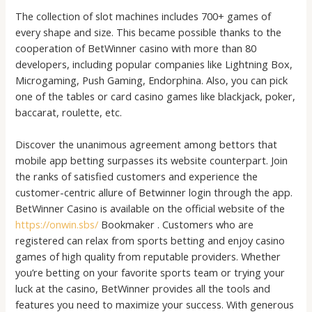
The collection of slot machines includes 700+ games of
every shape and size. This became possible thanks to the
cooperation of BetWinner casino with more than 80
developers, including popular companies like Lightning Box,
Microgaming, Push Gaming, Endorphina. Also, you can pick
one of the tables or card casino games like blackjack, poker,
baccarat, roulette, etc.
Discover the unanimous agreement among bettors that
mobile app betting surpasses its website counterpart. Join
the ranks of satisfied customers and experience the
customer-centric allure of Betwinner login through the app.
BetWinner Casino is available on the official website of the
https://onwin.sbs/
Bookmaker . Customers who are
registered can relax from sports betting and enjoy casino
games of high quality from reputable providers. Whether
you’re betting on your favorite sports team or trying your
luck at the casino, BetWinner provides all the tools and
features you need to maximize your success. With generous