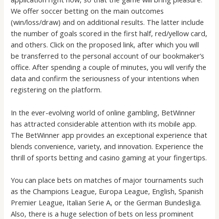
We offer soccer betting on the main outcomes
(win/loss/draw) and on additional results. The latter include
the number of goals scored in the first half, red/yellow card,
and others. Click on the proposed link, after which you will
be transferred to the personal account of our bookmaker’s
office. After spending a couple of minutes, you will verify the
data and confirm the seriousness of your intentions when
registering on the platform.
In the ever-evolving world of online gambling, BetWinner
has attracted considerable attention with its mobile app.
The BetWinner app provides an exceptional experience that
blends convenience, variety, and innovation. Experience the
thrill of sports betting and casino gaming at your fingertips.
You can place bets on matches of major tournaments such
as the Champions League, Europa League, English, Spanish
Premier League, Italian Serie A, or the German Bundesliga.
Also, there is a huge selection of bets on less prominent