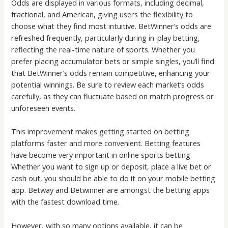
Odds are displayed in various formats, including decimal,
fractional, and American, giving users the flexibility to
choose what they find most intuitive. BetWinner’s odds are
refreshed frequently, particularly during in-play betting,
reflecting the real-time nature of sports. Whether you
prefer placing accumulator bets or simple singles, you’ll find
that BetWinner’s odds remain competitive, enhancing your
potential winnings. Be sure to review each market’s odds
carefully, as they can fluctuate based on match progress or
unforeseen events.
This improvement makes getting started on betting
platforms faster and more convenient. Betting features
have become very important in online sports betting.
Whether you want to sign up or deposit, place a live bet or
cash out, you should be able to do it on your mobile betting
app. Betway and Betwinner are amongst the betting apps
with the fastest download time.
However, with so many options available, it can be