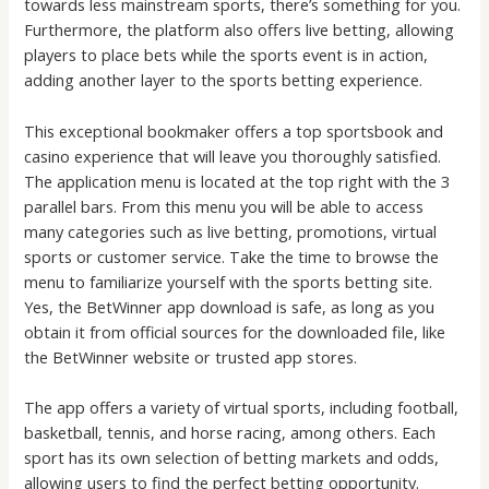
towards less mainstream sports, there’s something for you.
Furthermore, the platform also offers live betting, allowing
players to place bets while the sports event is in action,
adding another layer to the sports betting experience.
This exceptional bookmaker offers a top sportsbook and
casino experience that will leave you thoroughly satisfied.
The application menu is located at the top right with the 3
parallel bars. From this menu you will be able to access
many categories such as live betting, promotions, virtual
sports or customer service. Take the time to browse the
menu to familiarize yourself with the sports betting site.
Yes, the BetWinner app download is safe, as long as you
obtain it from official sources for the downloaded file, like
the BetWinner website or trusted app stores.
The app offers a variety of virtual sports, including football,
basketball, tennis, and horse racing, among others. Each
sport has its own selection of betting markets and odds,
allowing users to find the perfect betting opportunity.