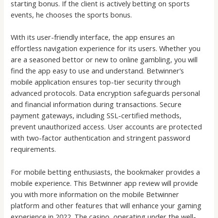
starting bonus. If the client is actively betting on sports
events, he chooses the sports bonus.
With its user-friendly interface, the app ensures an
effortless navigation experience for its users. Whether you
are a seasoned bettor or new to online gambling, you will
find the app easy to use and understand. Betwinner’s
mobile application ensures top-tier security through
advanced protocols. Data encryption safeguards personal
and financial information during transactions. Secure
payment gateways, including SSL-certified methods,
prevent unauthorized access. User accounts are protected
with two-factor authentication and stringent password
requirements.
For mobile betting enthusiasts, the bookmaker provides a
mobile experience. This Betwinner app review will provide
you with more information on the mobile Betwinner
platform and other features that will enhance your gaming
experience in 2022. The casino, operating under the well-