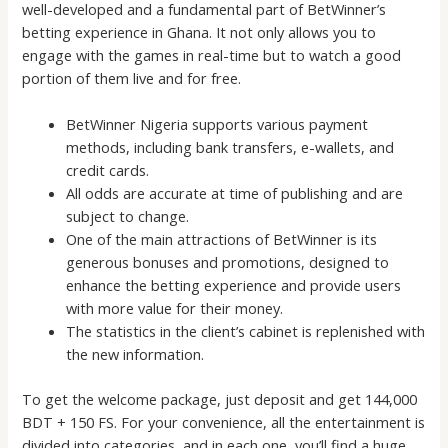
well-developed and a fundamental part of BetWinner’s
betting experience in Ghana. It not only allows you to
engage with the games in real-time but to watch a good
portion of them live and for free.
BetWinner Nigeria supports various payment
methods, including bank transfers, e-wallets, and
credit cards.
All odds are accurate at time of publishing and are
subject to change.
One of the main attractions of BetWinner is its
generous bonuses and promotions, designed to
enhance the betting experience and provide users
with more value for their money.
The statistics in the client’s cabinet is replenished with
the new information.
To get the welcome package, just deposit and get 144,000
BDT + 150 FS. For your convenience, all the entertainment is
divided into categories, and in each one, you’ll find a huge