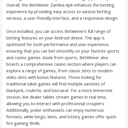
Overall, the BetWinner Zambia Apk enhances the betting
experience by providing easy access to various betting
services, a user-friendly interface, and a responsive design.
Once installed, you can access Betwinner’s full range of
betting features on your Android device. The app is
optimized for both performance and user experience,
ensuring that you can bet smoothly on your favorite sports
and casino games. Aside from sports, BetWinner also
boasts a comprehensive casino section where players can
explore a range of games, from classic slots to modern
video slots with bonus features. Those looking for
traditional table games will find multiple varieties of
blackjack, roulette, and baccarat. For a more immersive
session, live dealer tables stream games in real time,
allowing you to interact with professional croupiers.
Additionally, poker enthusiasts can enjoy numerous
formats, while bingo, keno, and lottery games offer quick-
fire gaming thrills.