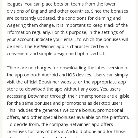
leagues. You can place bets on teams from the lower
divisions of England and other countries. Since the bonuses
are constantly updated, the conditions for claiming and
wagering them change, it is important to keep track of the
information regularly. For this purpose, in the settings of
your account, indicate your email, to which the bonuses will
be sent. The BetWinner app is characterized by a
convenient and simple design and optimized UI.
There are no charges for downloading the latest version of
the app on both Android and iOS devices. Users can simply
visit the official Betwinner website or the appropriate app
store to download the app without any cost. Yes, users
accessing Betwinner through their smartphones are eligible
for the same bonuses and promotions as desktop users.
This includes the generous welcome bonus, promotional
offers, and other special bonuses available on the platform.
To decide from, the company Betwinner app offers
incentives for fans of bets in Android phone and for those