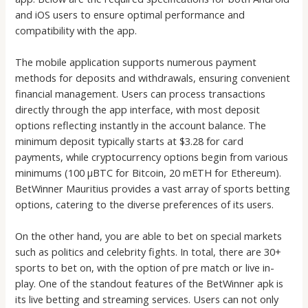
and iOS users to ensure optimal performance and
compatibility with the app.
The mobile application supports numerous payment
methods for deposits and withdrawals, ensuring convenient
financial management. Users can process transactions
directly through the app interface, with most deposit
options reflecting instantly in the account balance. The
minimum deposit typically starts at $3.28 for card
payments, while cryptocurrency options begin from various
minimums (100 µBTC for Bitcoin, 20 mETH for Ethereum).
BetWinner Mauritius provides a vast array of sports betting
options, catering to the diverse preferences of its users.
On the other hand, you are able to bet on special markets
such as politics and celebrity fights. In total, there are 30+
sports to bet on, with the option of pre match or live in-
play. One of the standout features of the BetWinner apk is
its live betting and streaming services. Users can not only