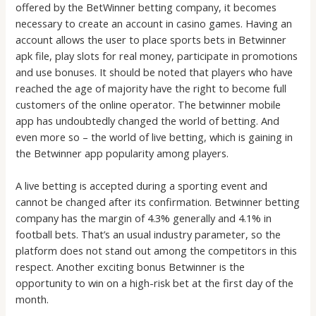
offered by the BetWinner betting company, it becomes
necessary to create an account in casino games. Having an
account allows the user to place sports bets in Betwinner
apk file, play slots for real money, participate in promotions
and use bonuses. It should be noted that players who have
reached the age of majority have the right to become full
customers of the online operator. The betwinner mobile
app has undoubtedly changed the world of betting. And
even more so – the world of live betting, which is gaining in
the Betwinner app popularity among players.
A live betting is accepted during a sporting event and
cannot be changed after its confirmation. Betwinner betting
company has the margin of 4.3% generally and 4.1% in
football bets. That’s an usual industry parameter, so the
platform does not stand out among the competitors in this
respect. Another exciting bonus Betwinner is the
opportunity to win on a high-risk bet at the first day of the
month.