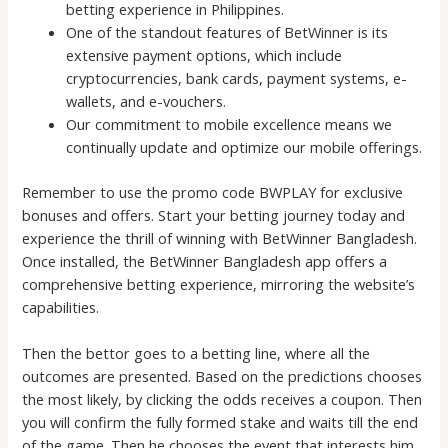
betting experience in Philippines.
One of the standout features of BetWinner is its
extensive payment options, which include
cryptocurrencies, bank cards, payment systems, e-
wallets, and e-vouchers.
Our commitment to mobile excellence means we
continually update and optimize our mobile offerings.
Remember to use the promo code BWPLAY for exclusive
bonuses and offers. Start your betting journey today and
experience the thrill of winning with BetWinner Bangladesh.
Once installed, the BetWinner Bangladesh app offers a
comprehensive betting experience, mirroring the website’s
capabilities.
Then the bettor goes to a betting line, where all the
outcomes are presented. Based on the predictions chooses
the most likely, by clicking the odds receives a coupon. Then
you will confirm the fully formed stake and waits till the end
of the game. Then he chooses the event that interests him