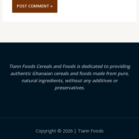
Tiann Foods Cereals and Foods is dedicated to providing
authentic Ghanaian cereals and foods made from pure,
natural ingredients, without any additives or
preservatives.
Copyright © 2026 | Tiann Foods