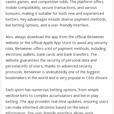
casino games, and competitive odds. The platform offers
mobile compatibility, secure transactions, and various
bonuses, making it suitable for both new and experienced
bettors. Key advantages include diverse payment methods,
live betting options, and a user-friendly interface.
Also, always download the app from the official Betwinner
website or the official Apple App Store to avoid any security
risks. Betwinner offers a lot of payment methods, including
electronic wallets, bank cards and bank transfers. The
website guarantees the security of personal data and
personal info of users, thanks to advanced security
protocols. Betwinner is undoubtedly one of the biggest
bookmakers in the world and is very popular in Côte d’Ivoire.
Each sport has numerous betting options, from simple
win/lose bets to complex accumulators and live in-play
betting. The app provides real-time updates, ensuring users
can make informed decisions based on the latest
information. The user-friendly interface allows quick