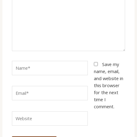
Name*
Save my
name, email,
and website in
this browser
Email*
for the next
time I
comment.
Website