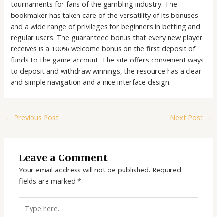
tournaments for fans of the gambling industry. The
bookmaker has taken care of the versatility of its bonuses
and a wide range of privileges for beginners in betting and
regular users. The guaranteed bonus that every new player
receives is a 100% welcome bonus on the first deposit of
funds to the game account. The site offers convenient ways
to deposit and withdraw winnings, the resource has a clear
and simple navigation and a nice interface design.
←
Previous Post
Next Post
→
Leave a Comment
Your email address will not be published.
Required
fields are marked
*
Type
here..