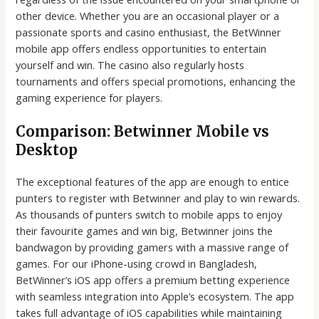
other device. Whether you are an occasional player or a
passionate sports and casino enthusiast, the BetWinner
mobile app offers endless opportunities to entertain
yourself and win. The casino also regularly hosts
tournaments and offers special promotions, enhancing the
gaming experience for players.
Comparison: Betwinner Mobile vs
Desktop
The exceptional features of the app are enough to entice
punters to register with Betwinner and play to win rewards.
As thousands of punters switch to mobile apps to enjoy
their favourite games and win big, Betwinner joins the
bandwagon by providing gamers with a massive range of
games. For our iPhone-using crowd in Bangladesh,
BetWinner’s iOS app offers a premium betting experience
with seamless integration into Apple’s ecosystem. The app
takes full advantage of iOS capabilities while maintaining