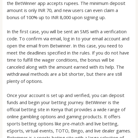
the BetWinner app accepts rupees. The minimum deposit
amount is only INR 70, and new users can even claim a
bonus of 100% up to INR 8,000 upon signing up.
In the first case, you will be sent an SMS with a verification
code. To confirm via email, log in to your email account and
open the email from Betwinner. In this case, you need to
meet the deadlines specified in the rules. If you do not have
time to fulfill the wager conditions, the bonus will be
canceled along with the amount earned with its help. The
withdrawal methods are a bit shorter, but there are still
plenty of options.
Once your account is set up and verified, you can deposit
funds and begin your betting journey. BetWinner is the
official betting site in Kenya that provides a wide range of
online gambling options and gaming products. It offers
sports betting options like pre-match and live betting,
eSports, virtual events, TOTO, Bingo, and live dealer games.
Betwinner is a sports beting site with a large selection of