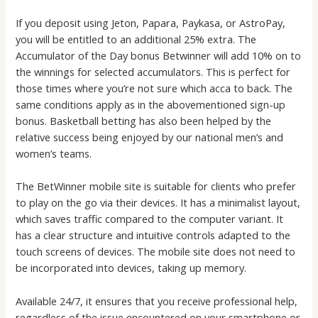
If you deposit using Jeton, Papara, Paykasa, or AstroPay,
you will be entitled to an additional 25% extra. The
Accumulator of the Day bonus Betwinner will add 10% on to
the winnings for selected accumulators. This is perfect for
those times where you’re not sure which acca to back. The
same conditions apply as in the abovementioned sign-up
bonus. Basketball betting has also been helped by the
relative success being enjoyed by our national men’s and
women’s teams.
The BetWinner mobile site is suitable for clients who prefer
to play on the go via their devices. It has a minimalist layout,
which saves traffic compared to the computer variant. It
has a clear structure and intuitive controls adapted to the
touch screens of devices. The mobile site does not need to
be incorporated into devices, taking up memory.
Available 24/7, it ensures that you receive professional help,
regardless of the issue encountered on your smartphone or