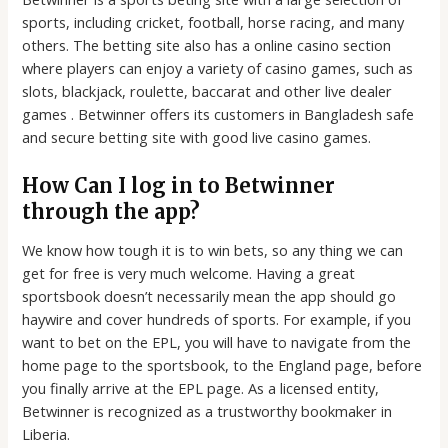
sports, including cricket, football, horse racing, and many
others. The betting site also has a online casino section
where players can enjoy a variety of casino games, such as
slots, blackjack, roulette, baccarat and other live dealer
games . Betwinner offers its customers in Bangladesh safe
and secure betting site with good live casino games.
How Can I log in to Betwinner
through the app?
We know how tough it is to win bets, so any thing we can
get for free is very much welcome. Having a great
sportsbook doesn’t necessarily mean the app should go
haywire and cover hundreds of sports. For example, if you
want to bet on the EPL, you will have to navigate from the
home page to the sportsbook, to the England page, before
you finally arrive at the EPL page. As a licensed entity,
Betwinner is recognized as a trustworthy bookmaker in
Liberia.