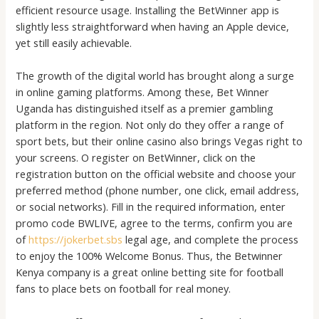
efficient resource usage. Installing the BetWinner app is
slightly less straightforward when having an Apple device,
yet still easily achievable.
The growth of the digital world has brought along a surge
in online gaming platforms. Among these, Bet Winner
Uganda has distinguished itself as a premier gambling
platform in the region. Not only do they offer a range of
sport bets, but their online casino also brings Vegas right to
your screens. O register on BetWinner, click on the
registration button on the official website and choose your
preferred method (phone number, one click, email address,
or social networks). Fill in the required information, enter
promo code BWLIVE, agree to the terms, confirm you are
of
https://jokerbet.sbs
legal age, and complete the process
to enjoy the 100% Welcome Bonus. Thus, the Betwinner
Kenya company is a great online betting site for football
fans to place bets on football for real money.