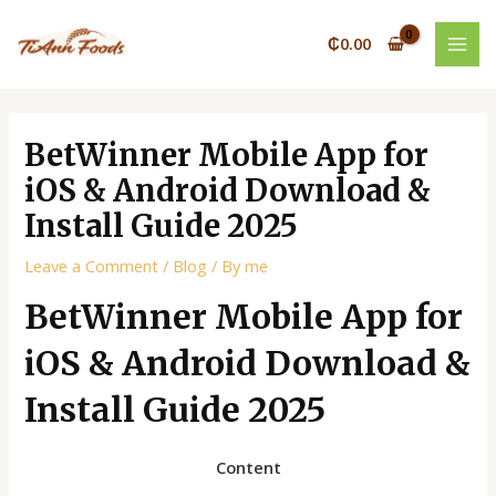
Skip
Post
MAI
to
navigation
₵
0.00
MEN
content
BetWinner Mobile App for
iOS & Android Download &
Install Guide 2025
Leave a Comment
/
Blog
/ By
me
BetWinner Mobile App for
iOS & Android Download &
Install Guide 2025
Content