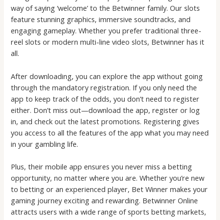
way of saying ‘welcome’ to the Betwinner family. Our slots
feature stunning graphics, immersive soundtracks, and
engaging gameplay. Whether you prefer traditional three-
reel slots or modern multi-line video slots, Betwinner has it
all.
After downloading, you can explore the app without going
through the mandatory registration. If you only need the
app to keep track of the odds, you don’t need to register
either. Don’t miss out—download the app, register or log
in, and check out the latest promotions. Registering gives
you access to all the features of the app what you may need
in your gambling life.
Plus, their mobile app ensures you never miss a betting
opportunity, no matter where you are. Whether you’re new
to betting or an experienced player, Bet Winner makes your
gaming journey exciting and rewarding. Betwinner Online
attracts users with a wide range of sports betting markets,