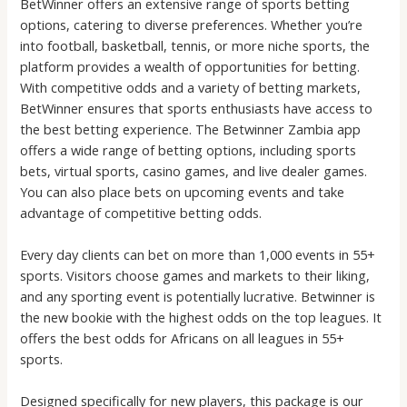
BetWinner offers an extensive range of sports betting
options, catering to diverse preferences. Whether you’re
into football, basketball, tennis, or more niche sports, the
platform provides a wealth of opportunities for betting.
With competitive odds and a variety of betting markets,
BetWinner ensures that sports enthusiasts have access to
the best betting experience. The Betwinner Zambia app
offers a wide range of betting options, including sports
bets, virtual sports, casino games, and live dealer games.
You can also place bets on upcoming events and take
advantage of competitive betting odds.
Every day clients can bet on more than 1,000 events in 55+
sports. Visitors choose games and markets to their liking,
and any sporting event is potentially lucrative. Betwinner is
the new bookie with the highest odds on the top leagues. It
offers the best odds for Africans on all leagues in 55+
sports.
Designed specifically for new players, this package is our