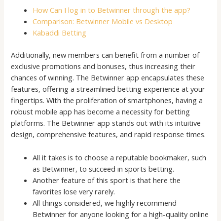
How Can I log in to Betwinner through the app?
Comparison: Betwinner Mobile vs Desktop
Kabaddi Betting
Additionally, new members can benefit from a number of
exclusive promotions and bonuses, thus increasing their
chances of winning. The Betwinner app encapsulates these
features, offering a streamlined betting experience at your
fingertips. With the proliferation of smartphones, having a
robust mobile app has become a necessity for betting
platforms. The Betwinner app stands out with its intuitive
design, comprehensive features, and rapid response times.
All it takes is to choose a reputable bookmaker, such
as Betwinner, to succeed in sports betting.
Another feature of this sport is that here the
favorites lose very rarely.
All things considered, we highly recommend
Betwinner for anyone looking for a high-quality online