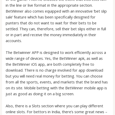
in the line or live format in the appropriate section.
BetWinner also comes equipped with an innovative ‘bet slip
sale’ feature which has been specifically designed for
punters that do not want to wait for their bets to be
settled. They can, therefore, sell their bet slips either in full
or in part and receive the money immediately in their
accounts.
The Betwinner APP is designed to work efficiently across a
wide range of devices. Yes, the BetWinner apk, as well as
the BetWinner iOS app, are both completely free to
download. There is no charge involved for app download
but you will need real money for betting. You can choose
from all the sports, events, and markets that the brand has
on its site. Mobile betting with the BetWinner mobile app is
just as good as doing it on a big screen.
Also, there is a Slots section where you can play different
online slots. For bettors in India, there’s some great news –