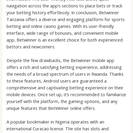
navigation across the app’s sections to place bets or track
your betting history effortlessly. In conclusion, Betwinner
Tanzania offers a diverse and engaging platform for sports
betting and online casino games. With its user-friendly
interface, wide range of bonuses, and convenient mobile
app, Betwinner is an excellent choice for both experienced
bettors and newcomers.
Despite the few drawbacks, the Betwinner mobile app
offers a rich and satisfying betting experience, addressing
the needs of a broad spectrum of users in Rwanda. Thanks
to these features, Android users are guaranteed a
comprehensive and captivating betting experience on their
mobile devices. Once set up, it’s recommended to familiarize
yourself with the platform, the gaming options, and any
unique features that BetWinner online offers.
A popular bookmaker in Nigeria operates with an
international Curacao license. The site has slots and