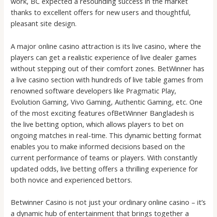
work, BC expected a resounding success in the market
thanks to excellent offers for new users and thoughtful,
pleasant site design.
A major online casino attraction is its live casino, where the
players can get a realistic experience of live dealer games
without stepping out of their comfort zones. BetWinner has
a live casino section with hundreds of live table games from
renowned software developers like Pragmatic Play,
Evolution Gaming, Vivo Gaming, Authentic Gaming, etc. One
of the most exciting features ofBetWinner Bangladesh is
the live betting option, which allows players to bet on
ongoing matches in real-time. This dynamic betting format
enables you to make informed decisions based on the
current performance of teams or players. With constantly
updated odds, live betting offers a thrilling experience for
both novice and experienced bettors.
Betwinner Casino is not just your ordinary online casino – it’s
a dynamic hub of entertainment that brings together a