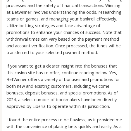
processes and the safety of financial transactions. Winning
at Betwinner involves understanding the odds, researching
teams or games, and managing your bankroll effectively.
Utilize betting strategies and take advantage of
promotions to enhance your chances of success. Note that
withdrawal times can vary based on the payment method
and account verification. Once processed, the funds will be
transferred to your selected payment method.
If you want to get a clearer insight into the bonuses that
this casino site has to offer, continue reading below. Yes,
BetWinner offers a variety of bonuses and promotions for
both new and existing customers, including welcome
bonuses, deposit bonuses, and special promotions. As of
2024, a select number of bookmakers have been directly
approved by Liberia to operate within its jurisdiction.
I found the entire process to be flawless, as it provided me
with the convenience of placing bets quickly and easily. As a