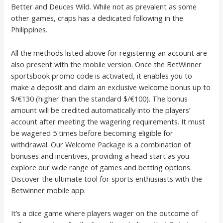
Better and Deuces Wild. While not as prevalent as some
other games, craps has a dedicated following in the
Philippines.
All the methods listed above for registering an account are
also present with the mobile version. Once the BetWinner
sportsbook promo code is activated, it enables you to
make a deposit and claim an exclusive welcome bonus up to
$/€130 (higher than the standard $/€100). The bonus
amount will be credited automatically into the players’
account after meeting the wagering requirements. It must
be wagered 5 times before becoming eligible for
withdrawal. Our Welcome Package is a combination of
bonuses and incentives, providing a head start as you
explore our wide range of games and betting options.
Discover the ultimate tool for sports enthusiasts with the
Betwinner mobile app.
It’s a dice game where players wager on the outcome of