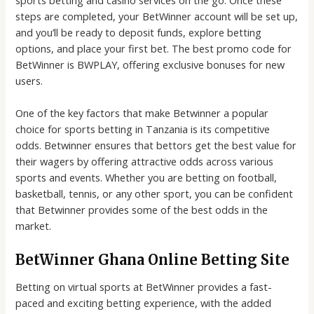
steps are completed, your BetWinner account will be set up,
and you’ll be ready to deposit funds, explore betting
options, and place your first bet. The best promo code for
BetWinner is BWPLAY, offering exclusive bonuses for new
users.
One of the key factors that make Betwinner a popular
choice for sports betting in Tanzania is its competitive
odds. Betwinner ensures that bettors get the best value for
their wagers by offering attractive odds across various
sports and events. Whether you are betting on football,
basketball, tennis, or any other sport, you can be confident
that Betwinner provides some of the best odds in the
market.
BetWinner Ghana Online Betting Site
Betting on virtual sports at BetWinner provides a fast-
paced and exciting betting experience, with the added