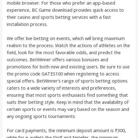
mobile browser. For those who prefer an app-based
experience, BC Game download provides quick access to
their casino and sports betting services with a fast
installation process.
We offer live betting on events, which will bring maximum
realism to the process. Watch the actions of athletes on the
field, look for the most favorable odds, and predict the
outcomes. BetWinner offers various bonuses and
promotions for both new and existing users. Be sure to use
the promo code GATES100 when registering to access
special offers. BetWinner’s range of sports betting options
caters to a wide variety of interests and preferences,
ensuring that most sports enthusiasts find something that
suits their betting style. Keep in mind that the availability of
certain sports or events may vary based on the season and
any ongoing sports tournaments.
For card payments, the minimum deposit amount is ₹300,
while for e-wallets like Skrill and Neteller, the minimum