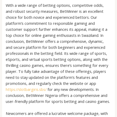
With a wide range of betting options, competitive odds,
and robust security measures, BetWinner is an excellent
choice for both novice and experienced bettors. Our
platform’s commitment to responsible gaming and
customer support further enhances its appeal, making it a
top choice for online gaming enthusiasts in Swaziland. In
conclusion, BetWinner offers a comprehensive, dynamic,
and secure platform for both beginners and experienced
professionals in the betting field. Its wide range of sports,
eSports, and virtual sports betting options, along with the
thrilling casino games, ensures there’s something for every
player. To fully take advantage of these offerings, players
need to stay updated on the platform’s features and
promotions, and regularly check the website or app
https://slotbargiris.sbs/
for any new developments. In
conclusion, BetWinner Nigeria offers a comprehensive and
user-friendly platform for sports betting and casino games.
Newcomers are offered a lucrative welcome package, with