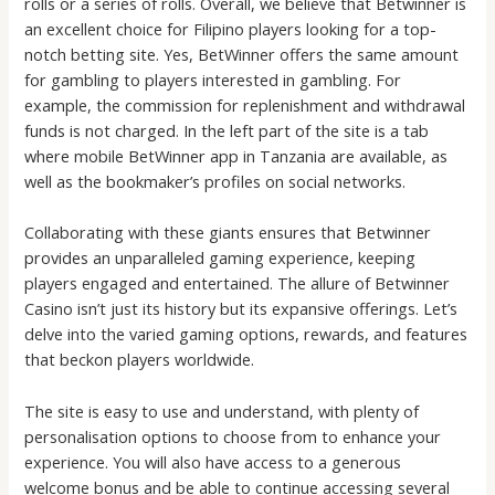
rolls or a series of rolls. Overall, we believe that Betwinner is
an excellent choice for Filipino players looking for a top-
notch betting site. Yes, BetWinner offers the same amount
for gambling to players interested in gambling. For
example, the commission for replenishment and withdrawal
funds is not charged. In the left part of the site is a tab
where mobile BetWinner app in Tanzania are available, as
well as the bookmaker’s profiles on social networks.
Collaborating with these giants ensures that Betwinner
provides an unparalleled gaming experience, keeping
players engaged and entertained. The allure of Betwinner
Casino isn’t just its history but its expansive offerings. Let’s
delve into the varied gaming options, rewards, and features
that beckon players worldwide.
The site is easy to use and understand, with plenty of
personalisation options to choose from to enhance your
experience. You will also have access to a generous
welcome bonus and be able to continue accessing several