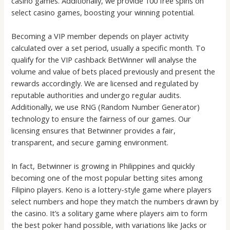
casino games. Additionally, we provide 100 free spins on
select casino games, boosting your winning potential.
Becoming a VIP member depends on player activity
calculated over a set period, usually a specific month. To
qualify for the VIP cashback BetWinner will analyse the
volume and value of bets placed previously and present the
rewards accordingly. We are licensed and regulated by
reputable authorities and undergo regular audits.
Additionally, we use RNG (Random Number Generator)
technology to ensure the fairness of our games. Our
licensing ensures that Betwinner provides a fair,
transparent, and secure gaming environment.
In fact, Betwinner is growing in Philippines and quickly
becoming one of the most popular betting sites among
Filipino players. Keno is a lottery-style game where players
select numbers and hope they match the numbers drawn by
the casino. It’s a solitary game where players aim to form
the best poker hand possible, with variations like Jacks or