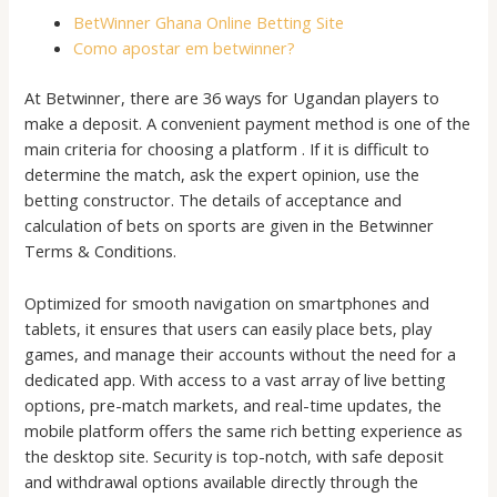
BetWinner Ghana Online Betting Site
Como apostar em betwinner?
At Betwinner, there are 36 ways for Ugandan players to
make a deposit. A convenient payment method is one of the
main criteria for choosing a platform . If it is difficult to
determine the match, ask the expert opinion, use the
betting constructor. The details of acceptance and
calculation of bets on sports are given in the Betwinner
Terms & Conditions.
Optimized for smooth navigation on smartphones and
tablets, it ensures that users can easily place bets, play
games, and manage their accounts without the need for a
dedicated app. With access to a vast array of live betting
options, pre-match markets, and real-time updates, the
mobile platform offers the same rich betting experience as
the desktop site. Security is top-notch, with safe deposit
and withdrawal options available directly through the