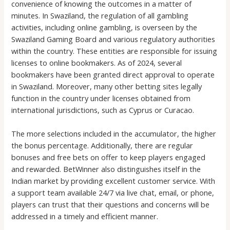
convenience of knowing the outcomes in a matter of
minutes. In Swaziland, the regulation of all gambling
activities, including online gambling, is overseen by the
Swaziland Gaming Board and various regulatory authorities
within the country. These entities are responsible for issuing
licenses to online bookmakers. As of 2024, several
bookmakers have been granted direct approval to operate
in Swaziland. Moreover, many other betting sites legally
function in the country under licenses obtained from
international jurisdictions, such as Cyprus or Curacao.
The more selections included in the accumulator, the higher
the bonus percentage. Additionally, there are regular
bonuses and free bets on offer to keep players engaged
and rewarded. BetWinner also distinguishes itself in the
Indian market by providing excellent customer service. With
a support team available 24/7 via live chat, email, or phone,
players can trust that their questions and concerns will be
addressed in a timely and efficient manner.