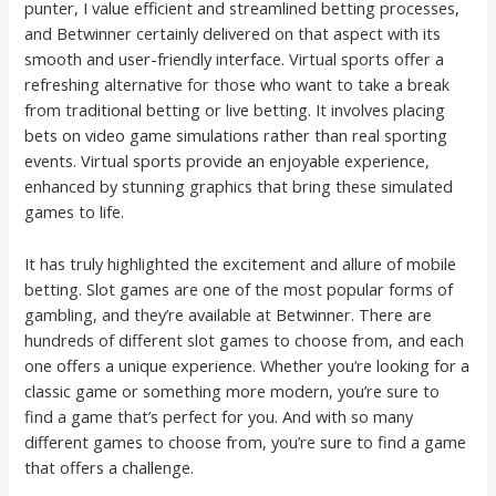
punter, I value efficient and streamlined betting processes,
and Betwinner certainly delivered on that aspect with its
smooth and user-friendly interface. Virtual sports offer a
refreshing alternative for those who want to take a break
from traditional betting or live betting. It involves placing
bets on video game simulations rather than real sporting
events. Virtual sports provide an enjoyable experience,
enhanced by stunning graphics that bring these simulated
games to life.
It has truly highlighted the excitement and allure of mobile
betting. Slot games are one of the most popular forms of
gambling, and they’re available at Betwinner. There are
hundreds of different slot games to choose from, and each
one offers a unique experience. Whether you’re looking for a
classic game or something more modern, you’re sure to
find a game that’s perfect for you. And with so many
different games to choose from, you’re sure to find a game
that offers a challenge.