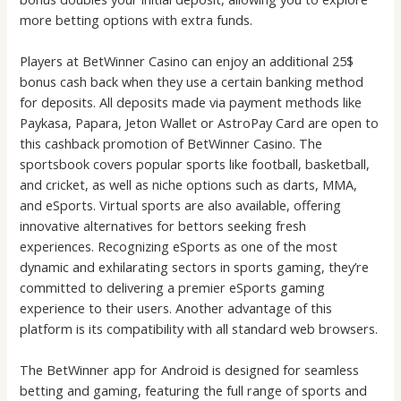
more betting options with extra funds.
Players at BetWinner Casino can enjoy an additional 25$
bonus cash back when they use a certain banking method
for deposits. All deposits made via payment methods like
Paykasa, Papara, Jeton Wallet or AstroPay Card are open to
this cashback promotion of BetWinner Casino. The
sportsbook covers popular sports like football, basketball,
and cricket, as well as niche options such as darts, MMA,
and eSports. Virtual sports are also available, offering
innovative alternatives for bettors seeking fresh
experiences. Recognizing eSports as one of the most
dynamic and exhilarating sectors in sports gaming, they’re
committed to delivering a premier eSports gaming
experience to their users. Another advantage of this
platform is its compatibility with all standard web browsers.
The BetWinner app for Android is designed for seamless
betting and gaming, featuring the full range of sports and