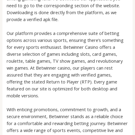
need to go to the corresponding section of the website.
Downloading is done directly from the platform, as we
provide a verified apk file.
Our platform provides a comprehensive suite of betting
options across various sports, ensuring there’s something
for every sports enthusiast. Betwinner Casino offers a
diverse selection of games including slots, card games,
roulette, table games, TV show games, and revolutionary
win games. At Betwinner casino, our players can rest
assured that they are engaging with verified games,
offering the stated Return to Player (RTP). Every game
featured on our site is optimized for both desktop and
mobile versions.
With enticing promotions, commitment to growth, and a
secure environment, Betwinner stands as a reliable choice
for a comfortable and rewarding betting journey. Betwinner
offers a wide range of sports events, competitive live and