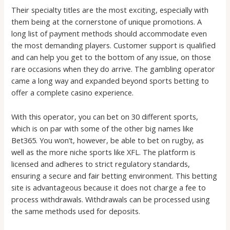
Their specialty titles are the most exciting, especially with
them being at the cornerstone of unique promotions. A
long list of payment methods should accommodate even
the most demanding players. Customer support is qualified
and can help you get to the bottom of any issue, on those
rare occasions when they do arrive. The gambling operator
came a long way and expanded beyond sports betting to
offer a complete casino experience.
With this operator, you can bet on 30 different sports,
which is on par with some of the other big names like
Bet365. You won’t, however, be able to bet on rugby, as
well as the more niche sports like XFL. The platform is
licensed and adheres to strict regulatory standards,
ensuring a secure and fair betting environment. This betting
site is advantageous because it does not charge a fee to
process withdrawals. Withdrawals can be processed using
the same methods used for deposits.