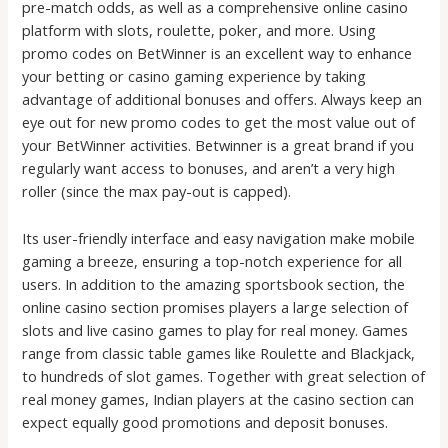
pre-match odds, as well as a comprehensive online casino
platform with slots, roulette, poker, and more. Using
promo codes on BetWinner is an excellent way to enhance
your betting or casino gaming experience by taking
advantage of additional bonuses and offers. Always keep an
eye out for new promo codes to get the most value out of
your BetWinner activities. Betwinner is a great brand if you
regularly want access to bonuses, and aren’t a very high
roller (since the max pay-out is capped).
Its user-friendly interface and easy navigation make mobile
gaming a breeze, ensuring a top-notch experience for all
users. In addition to the amazing sportsbook section, the
online casino section promises players a large selection of
slots and live casino games to play for real money. Games
range from classic table games like Roulette and Blackjack,
to hundreds of slot games. Together with great selection of
real money games, Indian players at the casino section can
expect equally good promotions and deposit bonuses.