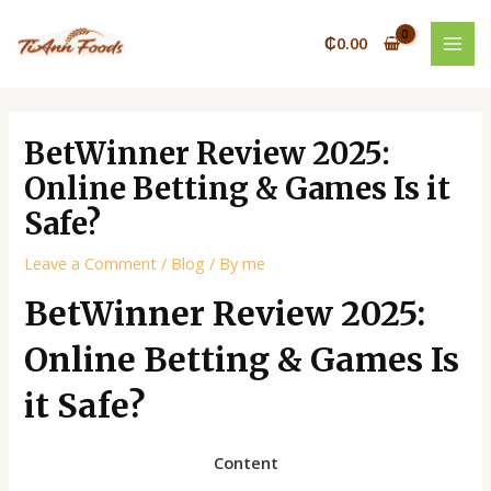
Skip
Post
MAI
to
navigation
₵
0.00
MEN
content
BetWinner Review 2025:
Online Betting & Games Is it
Safe?
Leave a Comment
/
Blog
/ By
me
BetWinner Review 2025:
Online Betting & Games Is
it Safe?
Content