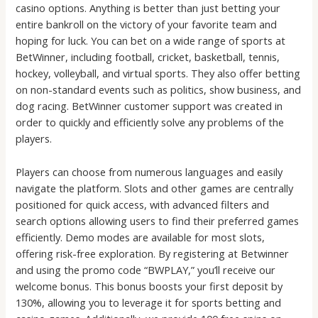
casino options. Anything is better than just betting your
entire bankroll on the victory of your favorite team and
hoping for luck. You can bet on a wide range of sports at
BetWinner, including football, cricket, basketball, tennis,
hockey, volleyball, and virtual sports. They also offer betting
on non-standard events such as politics, show business, and
dog racing. BetWinner customer support was created in
order to quickly and efficiently solve any problems of the
players.
Players can choose from numerous languages and easily
navigate the platform. Slots and other games are centrally
positioned for quick access, with advanced filters and
search options allowing users to find their preferred games
efficiently. Demo modes are available for most slots,
offering risk-free exploration. By registering at Betwinner
and using the promo code “BWPLAY,” you’ll receive our
welcome bonus. This bonus boosts your first deposit by
130%, allowing you to leverage it for sports betting and