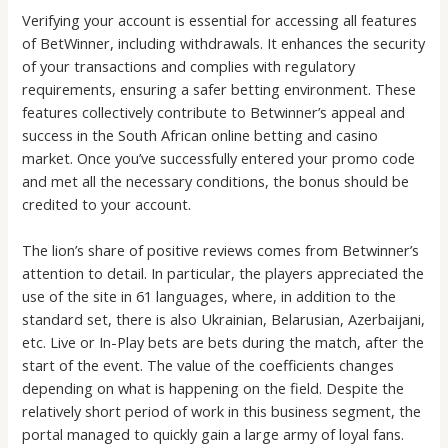
Verifying your account is essential for accessing all features
of BetWinner, including withdrawals. It enhances the security
of your transactions and complies with regulatory
requirements, ensuring a safer betting environment. These
features collectively contribute to Betwinner’s appeal and
success in the South African online betting and casino
market. Once you’ve successfully entered your promo code
and met all the necessary conditions, the bonus should be
credited to your account.
The lion’s share of positive reviews comes from Betwinner’s
attention to detail. In particular, the players appreciated the
use of the site in 61 languages, where, in addition to the
standard set, there is also Ukrainian, Belarusian, Azerbaijani,
etc. Live or In-Play bets are bets during the match, after the
start of the event. The value of the coefficients changes
depending on what is happening on the field. Despite the
relatively short period of work in this business segment, the
portal managed to quickly gain a large army of loyal fans.