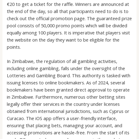
€20 to get a ticket for the raffle. Winners are announced at
the end of the day, so all that participants need to do is to
check out the official promotion page. The guaranteed prize
pool consists of 50,000 promo points which will be divided
equally among 100 players. It is imperative that players visit
the website on the day they want to be eligible for the
points.
In Zimbabwe, the regulation of all gambling activities,
including online gambling, falls under the oversight of the
Lotteries and Gambling Board. This authority is tasked with
issuing licenses to online bookmakers. As of 2024, several
bookmakers have been granted direct approval to operate
in Zimbabwe. Furthermore, numerous other betting sites
legally offer their services in the country under licenses
obtained from international jurisdictions, such as Cyprus or
Curacao. The iOS app offers a user-friendly interface,
ensuring that placing bets, managing your account, and
accessing promotions are hassle-free. From the start of its