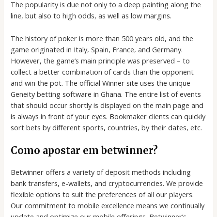
The popularity is due not only to a deep painting along the
line, but also to high odds, as well as low margins.
The history of poker is more than 500 years old, and the
game originated in Italy, Spain, France, and Germany.
However, the game’s main principle was preserved – to
collect a better combination of cards than the opponent
and win the pot. The official Winner site uses the unique
Geneity betting software in Ghana. The entire list of events
that should occur shortly is displayed on the main page and
is always in front of your eyes. Bookmaker clients can quickly
sort bets by different sports, countries, by their dates, etc.
Como apostar em betwinner?
Betwinner offers a variety of deposit methods including
bank transfers, e-wallets, and cryptocurrencies. We provide
flexible options to suit the preferences of all our players.
Our commitment to mobile excellence means we continually
update and optimize our mobile offerings. Betwinner’s