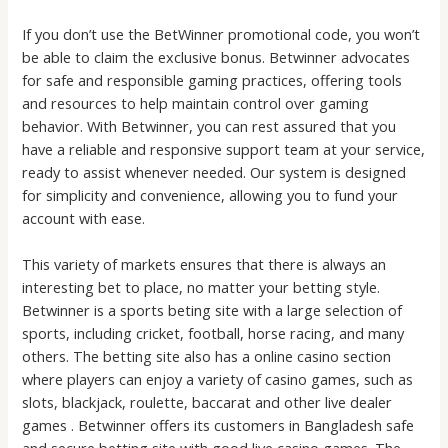
If you don’t use the BetWinner promotional code, you won’t
be able to claim the exclusive bonus. Betwinner advocates
for safe and responsible gaming practices, offering tools
and resources to help maintain control over gaming
behavior. With Betwinner, you can rest assured that you
have a reliable and responsive support team at your service,
ready to assist whenever needed. Our system is designed
for simplicity and convenience, allowing you to fund your
account with ease.
This variety of markets ensures that there is always an
interesting bet to place, no matter your betting style.
Betwinner is a sports beting site with a large selection of
sports, including cricket, football, horse racing, and many
others. The betting site also has a online casino section
where players can enjoy a variety of casino games, such as
slots, blackjack, roulette, baccarat and other live dealer
games . Betwinner offers its customers in Bangladesh safe