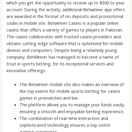
which you get the opportunity to receive up to $300 to your
account. During the activity, additional Betwinner app offers
are awarded in the format of no-deposits and promotional
codes in mobile site. Betwinner Casino is a popular online
casino that offers a variety of games to players in Pakistan.
The casino collaborates with trusted casino providers and
obtains cutting-edge software that is optimized for mobile
devices and computers. Despite being a relatively young
company, BetWinner has managed to become a name of
trust in sports betting, for its exceptional services and
innovative offerings.
The Betwinner mobile site also makes an overview of
the top events for mobile sports betting for casino
games in prematches and live.
The platform allows you to manage your funds easily,
ensuring a smooth and enjoyable betting experience.
The combination of real-time interaction and
sophisticated technology ensures a top-notch
gaming experience.