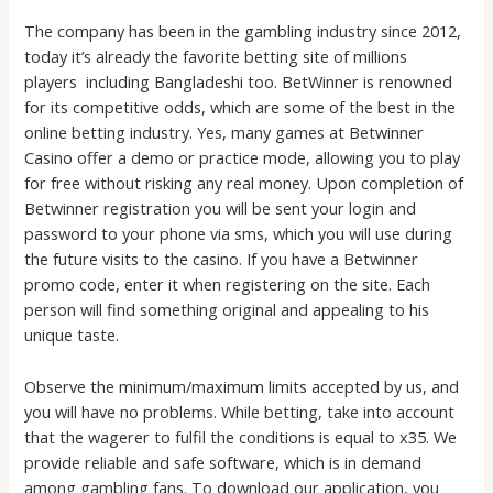
The company has been in the gambling industry since 2012,
today it’s already the favorite betting site of millions
players including Bangladeshi too. BetWinner is renowned
for its competitive odds, which are some of the best in the
online betting industry. Yes, many games at Betwinner
Casino offer a demo or practice mode, allowing you to play
for free without risking any real money. Upon completion of
Betwinner registration you will be sent your login and
password to your phone via sms, which you will use during
the future visits to the casino. If you have a Betwinner
promo code, enter it when registering on the site. Each
person will find something original and appealing to his
unique taste.
Observe the minimum/maximum limits accepted by us, and
you will have no problems. While betting, take into account
that the wagerer to fulfil the conditions is equal to x35. We
provide reliable and safe software, which is in demand
among gambling fans. To download our application, you