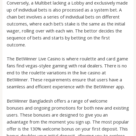
Conversely, a Multibet lacking a Lobby and exclusively made
up of individual bets is also processed as a system bet. A
chain bet involves a series of individual bets on different
outcomes, where each bet’s stake is the same as the initial
wager, rolling over with each win. The bettor decides the
sequence of bets and starts by betting on the first
outcome.
The BetWinner Live Casino is where roulette and card game
fans find vegas-stylee gaming with real dealers. There is no
end to the roulette variations in the live casino at
BetWinner. These requirements ensure that users have a
seamless and efficient experience with the BetWinner app.
BetWinner Bangladesh offers a range of welcome
bonuses and ongoing promotions for both new and existing
users. These bonuses are designed to give you an
advantage from the moment you sign up. The most popular
offer is the 130% welcome bonus on your first deposit. This
bonus doubles your initial deposit, allowing you to explore