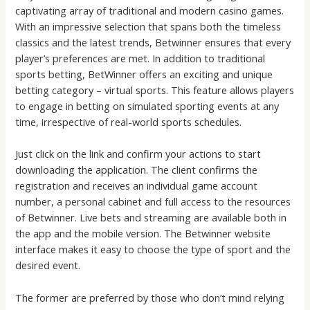
captivating array of traditional and modern casino games.
With an impressive selection that spans both the timeless
classics and the latest trends, Betwinner ensures that every
player’s preferences are met. In addition to traditional
sports betting, BetWinner offers an exciting and unique
betting category – virtual sports. This feature allows players
to engage in betting on simulated sporting events at any
time, irrespective of real-world sports schedules.
Just click on the link and confirm your actions to start
downloading the application. The client confirms the
registration and receives an individual game account
number, a personal cabinet and full access to the resources
of Betwinner. Live bets and streaming are available both in
the app and the mobile version. The Betwinner website
interface makes it easy to choose the type of sport and the
desired event.
The former are preferred by those who don’t mind relying