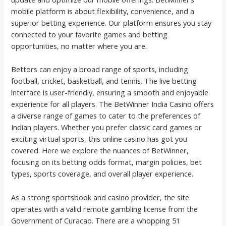
mobile platform is about flexibility, convenience, and a
superior betting experience. Our platform ensures you stay
connected to your favorite games and betting
opportunities, no matter where you are.
Bettors can enjoy a broad range of sports, including
football, cricket, basketball, and tennis. The live betting
interface is user-friendly, ensuring a smooth and enjoyable
experience for all players. The BetWinner India Casino offers
a diverse range of games to cater to the preferences of
Indian players. Whether you prefer classic card games or
exciting virtual sports, this online casino has got you
covered. Here we explore the nuances of BetWinner,
focusing on its betting odds format, margin policies, bet
types, sports coverage, and overall player experience.
As a strong sportsbook and casino provider, the site
operates with a valid remote gambling license from the
Government of Curacao. There are a whopping 51