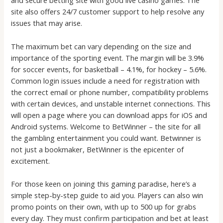
and secure betting site with good live casino games. The
site also offers 24/7 customer support to help resolve any
issues that may arise.
The maximum bet can vary depending on the size and
importance of the sporting event. The margin will be 3.9%
for soccer events, for basketball – 4.1%, for hockey – 5.6%.
Common login issues include a need for registration with
the correct email or phone number, compatibility problems
with certain devices, and unstable internet connections. This
will open a page where you can download apps for iOS and
Android systems. Welcome to BetWinner – the site for all
the gambling entertainment you could want. Betwinner is
not just a bookmaker, BetWinner is the epicenter of
excitement.
For those keen on joining this gaming paradise, here’s a
simple step-by-step guide to aid you. Players can also win
promo points on their own, with up to 500 up for grabs
every day. They must confirm participation and bet at least