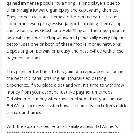
gained immense popularity among Filipino players due to
their straightforward gameplay and captivating themes.
They come in various themes, offer bonus features, and
sometimes even progressive jackpots, making them a top
choice for many. GCash and Help2Play are the most popular
deposit methods in Philippines, and practically every Filipino
bettor uses one or both of these mobile money networks.
Depositing on Betwinner is easy and hassle-free with these
payment options.
This premier betting site has gained a reputation for being
the best in Ghana, offering an unparalleled betting
experience. If you place a bet and win, it’s time to withdraw
money from your account. Just like payment methods,
Betwinner has many withdrawal methods that you can use.
BetWinner processes withdrawals promptly and offers quick
turnaround times.
With the app installed, you can easily access BetWinner’s
sports betting and casino services on the go. Once these