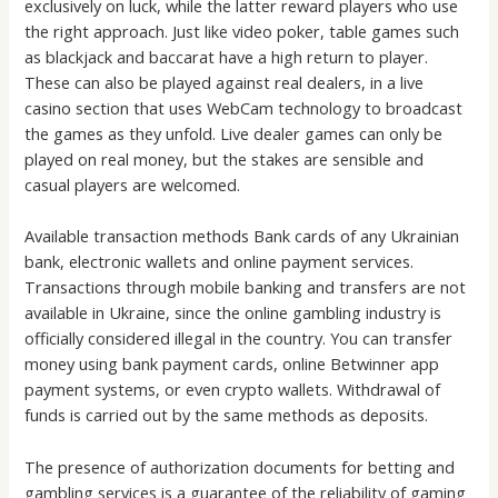
exclusively on luck, while the latter reward players who use
the right approach. Just like video poker, table games such
as blackjack and baccarat have a high return to player.
These can also be played against real dealers, in a live
casino section that uses WebCam technology to broadcast
the games as they unfold. Live dealer games can only be
played on real money, but the stakes are sensible and
casual players are welcomed.
Available transaction methods Bank cards of any Ukrainian
bank, electronic wallets and online payment services.
Transactions through mobile banking and transfers are not
available in Ukraine, since the online gambling industry is
officially considered illegal in the country. You can transfer
money using bank payment cards, online Betwinner app
payment systems, or even crypto wallets. Withdrawal of
funds is carried out by the same methods as deposits.
The presence of authorization documents for betting and
gambling services is a guarantee of the reliability of gaming