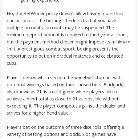
No, the BetWinner policy doesn’t allow having more than
one account. If the betting site detects that you have
multiple accounts, accounts may be suspended. The
minimum deposit amount is required to fund your account,
but the payment method chosen might impose its minimum
limit. A prestigious combat sport, boxing presents the
opportunity to bet on individual matches and celebrated
cups.
Players bet on which section the wheel will stop on, with
potential winnings based on their chosen bets. Blackjack,
also known as 21, is a card game where players aim to
achieve a hand total as close to 21 as possible without
exceeding it. The player competes against the dealer and
strives for a higher hand value.
Players bet on the outcome of three dice rolls, offering a
variety of betting options and odds. Slot games have