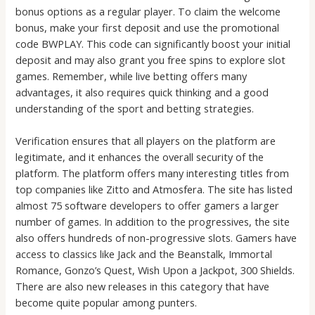
bonus options as a regular player. To claim the welcome
bonus, make your first deposit and use the promotional
code BWPLAY. This code can significantly boost your initial
deposit and may also grant you free spins to explore slot
games. Remember, while live betting offers many
advantages, it also requires quick thinking and a good
understanding of the sport and betting strategies.
Verification ensures that all players on the platform are
legitimate, and it enhances the overall security of the
platform. The platform offers many interesting titles from
top companies like Zitto and Atmosfera. The site has listed
almost 75 software developers to offer gamers a larger
number of games. In addition to the progressives, the site
also offers hundreds of non-progressive slots. Gamers have
access to classics like Jack and the Beanstalk, Immortal
Romance, Gonzo’s Quest, Wish Upon a Jackpot, 300 Shields.
There are also new releases in this category that have
become quite popular among punters.