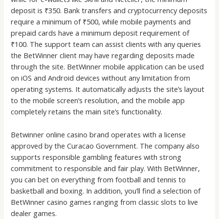
deposit is ₹350. Bank transfers and cryptocurrency deposits
require a minimum of ₹500, while mobile payments and
prepaid cards have a minimum deposit requirement of
₹100. The support team can assist clients with any queries
the BetWinner client may have regarding deposits made
through the site. BetWinner mobile application can be used
on iOS and Android devices without any limitation from
operating systems. It automatically adjusts the site’s layout
to the mobile screen’s resolution, and the mobile app
completely retains the main site’s functionality.
Betwinner online casino brand operates with a license
approved by the Curacao Government. The company also
supports responsible gambling features with strong
commitment to responsible and fair play. With BetWinner,
you can bet on everything from football and tennis to
basketball and boxing. In addition, you’ll find a selection of
BetWinner casino games ranging from classic slots to live
dealer games.