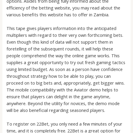
options. Asides from being fully informed about the
efficiency of the betting website, you may read about the
various benefits this website has to offer in Zambia.
This tape gives players information into the anticipated
multipliers with regard to their very own forthcoming bets.
Even though this kind of data will not support them in
foretelling of the subsequent rounds, it will help these
people comprehend the way the online game works. This
supplies a great opportunity to try out fresh gaming tactics
using limited budget. As soon as a person have confidence
throughout strategy how to be able to play, you can
proceed on to big bets and, appropriately, get bigger wins.
The mobile compatibility with the Aviator demo helps to
ensure that players can delight in the game anytime,
anywhere. Beyond the utility for novices, the demo mode
will be also beneficial regarding seasoned players.
To register on 22Bet, you only need a few minutes of your
time, and it is completely free. 22Bet is a great option for