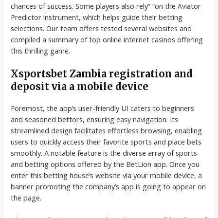
chances of success. Some players also rely” “on the Aviator
Predictor instrument, which helps guide their betting
selections. Our team offers tested several websites and
compiled a summary of top online internet casinos offering
this thrilling game.
Xsportsbet Zambia registration and
deposit via a mobile device
Foremost, the app’s user-friendly UI caters to beginners
and seasoned bettors, ensuring easy navigation. Its
streamlined design facilitates effortless browsing, enabling
users to quickly access their favorite sports and place bets
smoothly. A notable feature is the diverse array of sports
and betting options offered by the BetLion app. Once you
enter this betting house’s website via your mobile device, a
banner promoting the company’s app is going to appear on
the page.