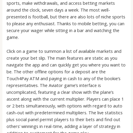
sports, make withdrawals, and access betting markets
around the clock, seven days a week. The most well-
presented is football, but there are also lots of niche sports
to please any enthusiast. Thanks to mobile betting, you can
secure your wager while sitting in a bar and watching the
game.
Click on a game to summon a list of available markets and
create your bet slip. The main features are static as you
navigate the app and can quickly get you where you want to
be. The other offline options for a deposit are the
Touch4Pay ATM and paying in cash to any of the bookie’s
representatives. The Aviator game’s interface is
uncomplicated, featuring a clear show with the plane’s
ascent along with the current multiplier. Players can place 1
or 2 bets simultaneously, with options with regard to auto
cash-out with predetermined multipliers. The live statistics
plus social panel permit players to their bets and find out
others’ winnings in real-time, adding a layer of strategy in
addition to excitement for the game play.