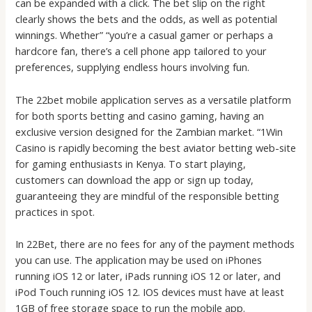
can be expanded with a click. The bet slip on the right
clearly shows the bets and the odds, as well as potential
winnings. Whether” “you’re a casual gamer or perhaps a
hardcore fan, there’s a cell phone app tailored to your
preferences, supplying endless hours involving fun.
The 22bet mobile application serves as a versatile platform
for both sports betting and casino gaming, having an
exclusive version designed for the Zambian market. “1Win
Casino is rapidly becoming the best aviator betting web-site
for gaming enthusiasts in Kenya. To start playing,
customers can download the app or sign up today,
guaranteeing they are mindful of the responsible betting
practices in spot.
In 22Bet, there are no fees for any of the payment methods
you can use. The application may be used on iPhones
running iOS 12 or later, iPads running iOS 12 or later, and
iPod Touch running iOS 12. IOS devices must have at least
1GB of free storage space to run the mobile app.