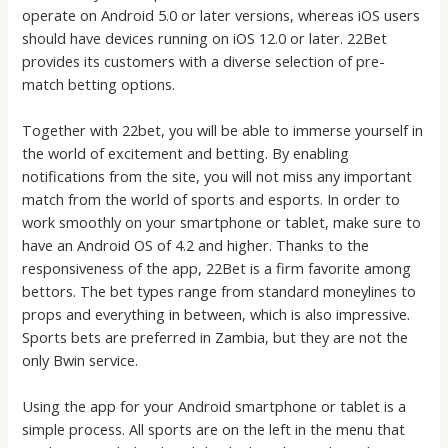
operate on Android 5.0 or later versions, whereas iOS users
should have devices running on iOS 12.0 or later. 22Bet
provides its customers with a diverse selection of pre-
match betting options.
Together with 22bet, you will be able to immerse yourself in
the world of excitement and betting. By enabling
notifications from the site, you will not miss any important
match from the world of sports and esports. In order to
work smoothly on your smartphone or tablet, make sure to
have an Android OS of 4.2 and higher. Thanks to the
responsiveness of the app, 22Bet is a firm favorite among
bettors. The bet types range from standard moneylines to
props and everything in between, which is also impressive.
Sports bets are preferred in Zambia, but they are not the
only Bwin service.
Using the app for your Android smartphone or tablet is a
simple process. All sports are on the left in the menu that