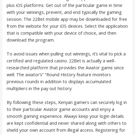
plus iOS platforms. Get out of the particular game in time
with your winnings, prevent, and end typically the gaming
session. The 22Bet mobile app may be downloaded for free
from the website for your iOS devices. Select the application
that is compatible with your device of choice, and then
download the program.
To avoid issues when pulling out winnings, it’s vital to pick a
certified and regulated casino. 22Bet is actually a well-
researched platform that provides the Aviator game since
well. The aviator’s” “Round History feature monitors
previous rounds in addition to displays accumulated
multipliers in the pay out history.
By following these steps, Kenyan gamers can securely log in
to their particular Aviator game accounts and enjoy a
smooth gaming experience. Always keep your login details
are kept confidential and never shared along with others to
shield your own account from illegal access. Registering for