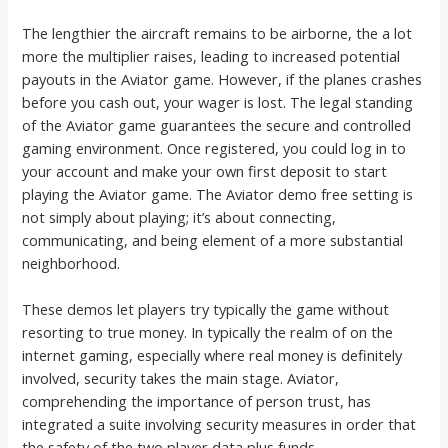
The lengthier the aircraft remains to be airborne, the a lot
more the multiplier raises, leading to increased potential
payouts in the Aviator game. However, if the planes crashes
before you cash out, your wager is lost. The legal standing
of the Aviator game guarantees the secure and controlled
gaming environment. Once registered, you could log in to
your account and make your own first deposit to start
playing the Aviator game. The Aviator demo free setting is
not simply about playing; it’s about connecting,
communicating, and being element of a more substantial
neighborhood.
These demos let players try typically the game without
resorting to true money. In typically the realm of on the
internet gaming, especially where real money is definitely
involved, security takes the main stage. Aviator,
comprehending the importance of person trust, has
integrated a suite involving security measures in order that
the safety of the two player data plus funds.