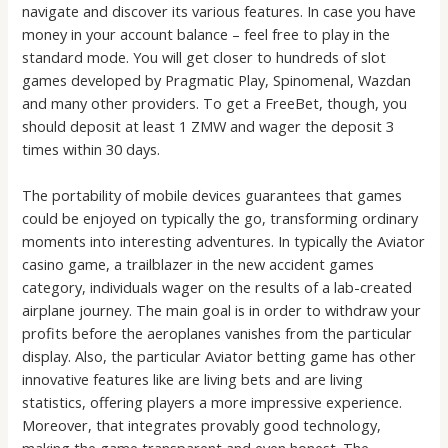
navigate and discover its various features. In case you have
money in your account balance – feel free to play in the
standard mode. You will get closer to hundreds of slot
games developed by Pragmatic Play, Spinomenal, Wazdan
and many other providers. To get a FreeBet, though, you
should deposit at least 1 ZMW and wager the deposit 3
times within 30 days.
The portability of mobile devices guarantees that games
could be enjoyed on typically the go, transforming ordinary
moments into interesting adventures. In typically the Aviator
casino game, a trailblazer in the new accident games
category, individuals wager on the results of a lab-created
airplane journey. The main goal is in order to withdraw your
profits before the aeroplanes vanishes from the particular
display. Also, the particular Aviator betting game has other
innovative features like are living bets and are living
statistics, offering players a more impressive experience.
Moreover, that integrates provably good technology,