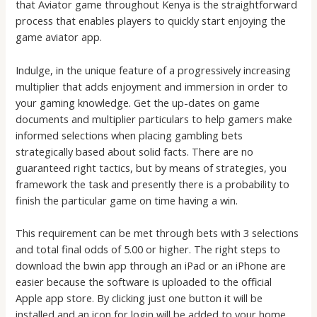
that Aviator game throughout Kenya is the straightforward
process that enables players to quickly start enjoying the
game aviator app.
Indulge, in the unique feature of a progressively increasing
multiplier that adds enjoyment and immersion in order to
your gaming knowledge. Get the up-dates on game
documents and multiplier particulars to help gamers make
informed selections when placing gambling bets
strategically based about solid facts. There are no
guaranteed right tactics, but by means of strategies, you
framework the task and presently there is a probability to
finish the particular game on time having a win.
This requirement can be met through bets with 3 selections
and total final odds of 5.00 or higher. The right steps to
download the bwin app through an iPad or an iPhone are
easier because the software is uploaded to the official
Apple app store. By clicking just one button it will be
installed and an icon for login will be added to your home