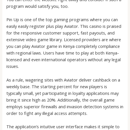
program would satisfy you, too.
Pin Up is one of the top gaming programs where you can
easily easily register plus play Aviator. This casino is praised
for the responsive customer support, fast payouts, and
extensive video game library. Licensed providers are where
you can play Aviator game in Kenya completely compliance
with regional laws. Users have time to play at both Kenya-
licensed and even international operators without any legal
issues.
As a rule, wagering sites with Aviator deliver cashback on a
weekly base. The starting percent for new players is
typically small, yet participating in loyalty applications may
bring it since high as 20%. Additionally, the overall game
employs superior firewalls and invasion detection systems in
order to fight any illegal access attempts.
The application’s intuitive user interface makes it simple to