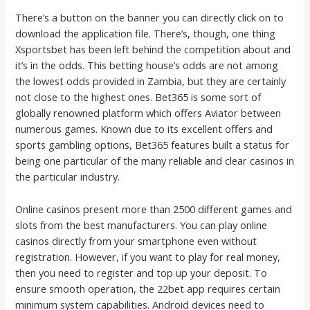
There’s a button on the banner you can directly click on to
download the application file. There’s, though, one thing
Xsportsbet has been left behind the competition about and
it’s in the odds. This betting house’s odds are not among
the lowest odds provided in Zambia, but they are certainly
not close to the highest ones. Bet365 is some sort of
globally renowned platform which offers Aviator between
numerous games. Known due to its excellent offers and
sports gambling options, Bet365 features built a status for
being one particular of the many reliable and clear casinos in
the particular industry.
Online casinos present more than 2500 different games and
slots from the best manufacturers. You can play online
casinos directly from your smartphone even without
registration. However, if you want to play for real money,
then you need to register and top up your deposit. To
ensure smooth operation, the 22bet app requires certain
minimum system capabilities. Android devices need to