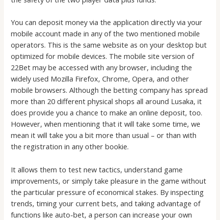
You can deposit money via the application directly via your
mobile account made in any of the two mentioned mobile
operators. This is the same website as on your desktop but
optimized for mobile devices. The mobile site version of
22Bet may be accessed with any browser, including the
widely used Mozilla Firefox, Chrome, Opera, and other
mobile browsers. Although the betting company has spread
more than 20 different physical shops all around Lusaka, it
does provide you a chance to make an online deposit, too.
However, when mentioning that it will take some time, we
mean it will take you a bit more than usual – or than with
the registration in any other bookie.
It allows them to test new tactics, understand game
improvements, or simply take pleasure in the game without
the particular pressure of economical stakes. By inspecting
trends, timing your current bets, and taking advantage of
functions like auto-bet, a person can increase your own