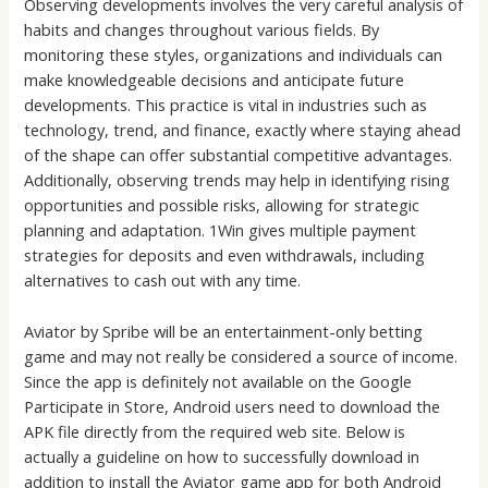
Observing developments involves the very careful analysis of
habits and changes throughout various fields. By
monitoring these styles, organizations and individuals can
make knowledgeable decisions and anticipate future
developments. This practice is vital in industries such as
technology, trend, and finance, exactly where staying ahead
of the shape can offer substantial competitive advantages.
Additionally, observing trends may help in identifying rising
opportunities and possible risks, allowing for strategic
planning and adaptation. 1Win gives multiple payment
strategies for deposits and even withdrawals, including
alternatives to cash out with any time.
Aviator by Spribe will be an entertainment-only betting
game and may not really be considered a source of income.
Since the app is definitely not available on the Google
Participate in Store, Android users need to download the
APK file directly from the required web site. Below is
actually a guideline on how to successfully download in
addition to install the Aviator game app for both Android