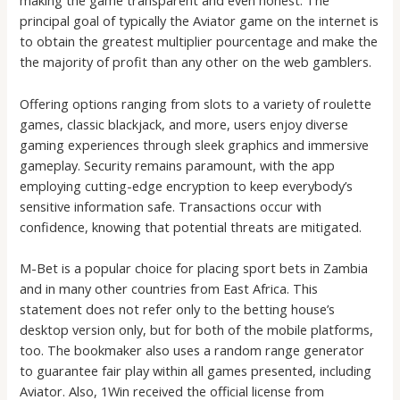
making the game transparent and even honest. The
principal goal of typically the Aviator game on the internet is
to obtain the greatest multiplier pourcentage and make the
the majority of profit than any other on the web gamblers.
Offering options ranging from slots to a variety of roulette
games, classic blackjack, and more, users enjoy diverse
gaming experiences through sleek graphics and immersive
gameplay. Security remains paramount, with the app
employing cutting-edge encryption to keep everybody’s
sensitive information safe. Transactions occur with
confidence, knowing that potential threats are mitigated.
M-Bet is a popular choice for placing sport bets in Zambia
and in many other countries from East Africa. This
statement does not refer only to the betting house’s
desktop version only, but for both of the mobile platforms,
too. The bookmaker also uses a random range generator
to guarantee fair play within all games presented, including
Aviator. Also, 1Win received the official license from