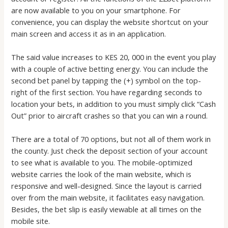
are now available to you on your smartphone. For
convenience, you can display the website shortcut on your
main screen and access it as in an application.
The said value increases to KES 20, 000 in the event you play
with a couple of active betting energy. You can include the
second bet panel by tapping the (+) symbol on the top-
right of the first section. You have regarding seconds to
location your bets, in addition to you must simply click “Cash
Out” prior to aircraft crashes so that you can win a round.
There are a total of 70 options, but not all of them work in
the county. Just check the deposit section of your account
to see what is available to you. The mobile-optimized
website carries the look of the main website, which is
responsive and well-designed. Since the layout is carried
over from the main website, it facilitates easy navigation.
Besides, the bet slip is easily viewable at all times on the
mobile site.