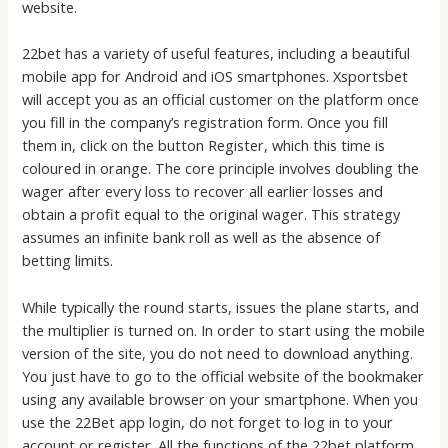
website.
22bet has a variety of useful features, including a beautiful
mobile app for Android and iOS smartphones. Xsportsbet
will accept you as an official customer on the platform once
you fill in the company’s registration form. Once you fill
them in, click on the button Register, which this time is
coloured in orange. The core principle involves doubling the
wager after every loss to recover all earlier losses and
obtain a profit equal to the original wager. This strategy
assumes an infinite bank roll as well as the absence of
betting limits.
While typically the round starts, issues the plane starts, and
the multiplier is turned on. In order to start using the mobile
version of the site, you do not need to download anything.
You just have to go to the official website of the bookmaker
using any available browser on your smartphone. When you
use the 22Bet app login, do not forget to log in to your
account or register. All the functions of the 22bet platform