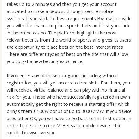
takes up to 2 minutes and then you get your account
activated to make a deposit through secure mobile
systems. If you stick to these requirements Bwin will provide
you with the chance to place sports bets and test your luck
in the online casino. The platform highlights the most
relevant events from the world of sports and gives its users
the opportunity to place bets on the best interest rates.
There are different types of bets on the site that will allow
you to get a new betting experience.
If you enter any of these categories, including without
registration, you will get access to free slots. For them, you
will receive a virtual balance and can play with no financial
risk for you. Those who have successfully registered in Bwin
automatically get the right to receive a starting offer which
brings them a 100% bonus of up to 3000 ZMW. If you device
uses other OS, you will have to go back to the first option in
order to be able to use M-Bet via a mobile device – the
mobile browser version.