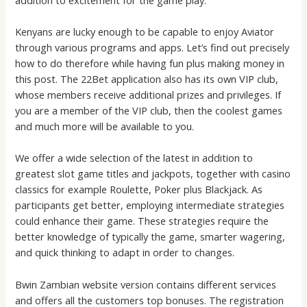
Kenyans are lucky enough to be capable to enjoy Aviator
through various programs and apps. Let’s find out precisely
how to do therefore while having fun plus making money in
this post. The 22Bet application also has its own VIP club,
whose members receive additional prizes and privileges. If
you are a member of the VIP club, then the coolest games
and much more will be available to you.
We offer a wide selection of the latest in addition to
greatest slot game titles and jackpots, together with casino
classics for example Roulette, Poker plus Blackjack. As
participants get better, employing intermediate strategies
could enhance their game. These strategies require the
better knowledge of typically the game, smarter wagering,
and quick thinking to adapt in order to changes.
Bwin Zambian website version contains different services
and offers all the customers top bonuses. The registration