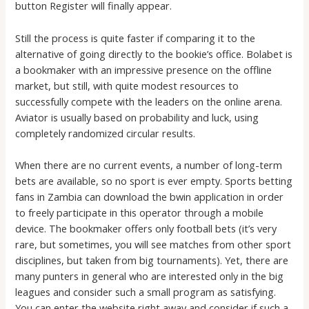
button Register will finally appear.
Still the process is quite faster if comparing it to the
alternative of going directly to the bookie’s office. Bolabet is
a bookmaker with an impressive presence on the offline
market, but still, with quite modest resources to
successfully compete with the leaders on the online arena.
Aviator is usually based on probability and luck, using
completely randomized circular results.
When there are no current events, a number of long-term
bets are available, so no sport is ever empty. Sports betting
fans in Zambia can download the bwin application in order
to freely participate in this operator through a mobile
device. The bookmaker offers only football bets (it’s very
rare, but sometimes, you will see matches from other sport
disciplines, but taken from big tournaments). Yet, there are
many punters in general who are interested only in the big
leagues and consider such a small program as satisfying.
You can enter the website right away and consider if such a