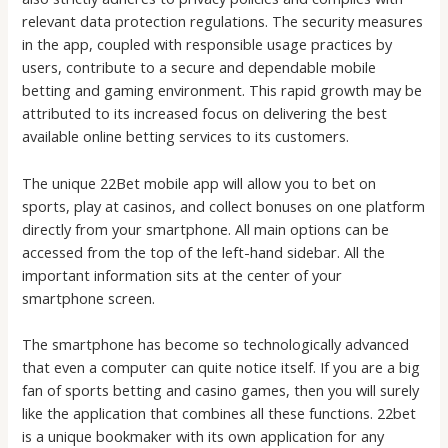
relevant data protection regulations. The security measures
in the app, coupled with responsible usage practices by
users, contribute to a secure and dependable mobile
betting and gaming environment. This rapid growth may be
attributed to its increased focus on delivering the best
available online betting services to its customers.
The unique 22Bet mobile app will allow you to bet on
sports, play at casinos, and collect bonuses on one platform
directly from your smartphone. All main options can be
accessed from the top of the left-hand sidebar. All the
important information sits at the center of your
smartphone screen.
The smartphone has become so technologically advanced
that even a computer can quite notice itself. If you are a big
fan of sports betting and casino games, then you will surely
like the application that combines all these functions. 22bet
is a unique bookmaker with its own application for any