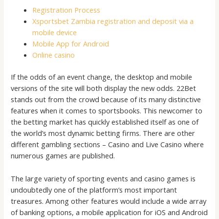
Registration Process
Xsportsbet Zambia registration and deposit via a
mobile device
Mobile App for Android
Online casino
If the odds of an event change, the desktop and mobile
versions of the site will both display the new odds. 22Bet
stands out from the crowd because of its many distinctive
features when it comes to sportsbooks. This newcomer to
the betting market has quickly established itself as one of
the world’s most dynamic betting firms. There are other
different gambling sections – Casino and Live Casino where
numerous games are published.
The large variety of sporting events and casino games is
undoubtedly one of the platform’s most important
treasures. Among other features would include a wide array
of banking options, a mobile application for iOS and Android