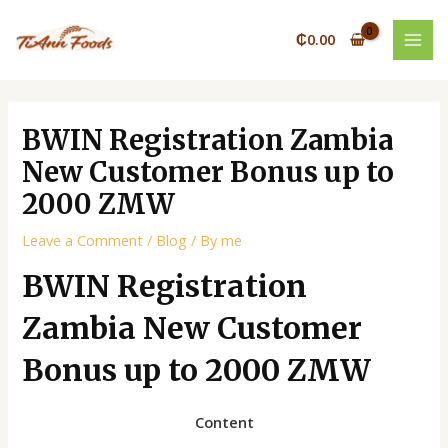
Skip
Post
MAI
to
navigation
₵
0.00
MEN
content
BWIN Registration Zambia
New Customer Bonus up to
2000 ZMW
Leave a Comment
/
Blog
/ By
me
BWIN Registration
Zambia New Customer
Bonus up to 2000 ZMW
Content