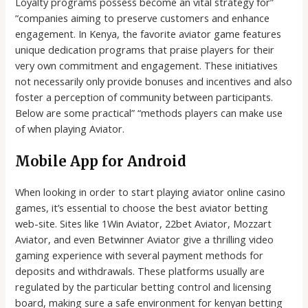
Loyalty programs possess become an vital strategy for”
“companies aiming to preserve customers and enhance
engagement. In Kenya, the favorite aviator game features
unique dedication programs that praise players for their
very own commitment and engagement. These initiatives
not necessarily only provide bonuses and incentives and also
foster a perception of community between participants.
Below are some practical” “methods players can make use
of when playing Aviator.
Mobile App for Android
When looking in order to start playing aviator online casino
games, it’s essential to choose the best aviator betting
web-site. Sites like 1Win Aviator, 22bet Aviator, Mozzart
Aviator, and even Betwinner Aviator give a thrilling video
gaming experience with several payment methods for
deposits and withdrawals. These platforms usually are
regulated by the particular betting control and licensing
board, making sure a safe environment for kenyan betting