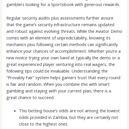
gamblers looking for a Sportsbook with generous rewards.
Regular security audits plus assessments further assure
that the game’s security infrastructure remains updated
and robust against evolving threats. While the Aviator Demo
comes with an element of unpredictability, knowing its
mechanics plus following certain methods can significantly
enhance your chances of accomplishment. Whether you’re a
new novice trying your own hand at typically the demo or a
great experienced player venturing into real wagers, the
following tips could be invaluable. Understanding the
“Provably Fair” system helps gamers trust that every round
is fair and random. When you combine this with smart
gambling and staying with your current plan, there is a
great chance to succeed.
This betting house’s odds are not among the lowest
odds provided in Zambia, but they are certainly not
close to the highest ones.