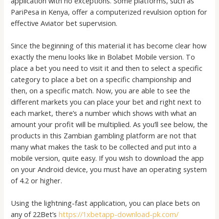
application with no exceptions. Some platforms, such as
PariPesa in Kenya, offer a computerized revulsion option for
effective Aviator bet supervision.
Since the beginning of this material it has become clear how
exactly the menu looks like in Bolabet Mobile version. To
place a bet you need to visit it and then to select a specific
category to place a bet on a specific championship and
then, on a specific match. Now, you are able to see the
different markets you can place your bet and right next to
each market, there’s a number which shows with what an
amount your profit will be multiplied. As you’ll see below, the
products in this Zambian gambling platform are not that
many what makes the task to be collected and put into a
mobile version, quite easy. If you wish to download the app
on your Android device, you must have an operating system
of 4.2 or higher.
Using the lightning-fast application, you can place bets on
any of 22Bet’s
https://1xbetapp-download-pk.com/