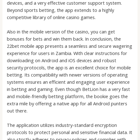
devices, and a very effective customer support system.
Beyond sports betting, the app extends to a highly
competitive library of online casino games.
Also in the mobile version of the casino, you can get
bonuses for bets and win them back. In conclusion, the
22bet mobile app presents a seamless and secure wagering
experience for users in Zambia. With clear instructions for
downloading on Android and iOS devices and robust
security protocols, the app is an excellent choice for mobile
betting. Its compatibility with newer versions of operating
systems ensures an efficient and engaging user experience
in betting and gaming. Even though BetLion has a very fast
and mobile-friendly betting platform, the bookie goes the
extra mile by offering a native app for all Android punters
out there.
The application utilizes industry-standard encryption
protocols to protect personal and sensitive financial data. It
also strictly adheres to privacy policies and complies with