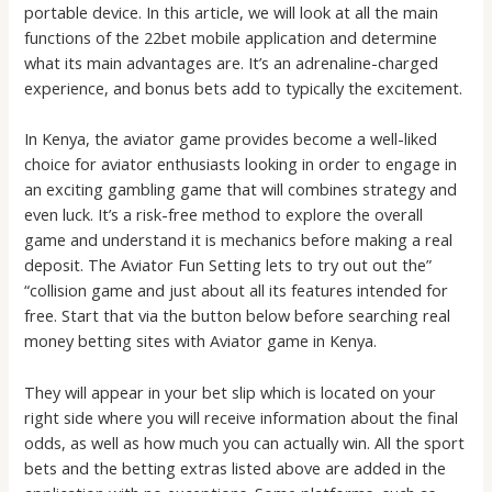
portable device. In this article, we will look at all the main
functions of the 22bet mobile application and determine
what its main advantages are. It’s an adrenaline-charged
experience, and bonus bets add to typically the excitement.
In Kenya, the aviator game provides become a well-liked
choice for aviator enthusiasts looking in order to engage in
an exciting gambling game that will combines strategy and
even luck. It’s a risk-free method to explore the overall
game and understand it is mechanics before making a real
deposit. The Aviator Fun Setting lets to try out out the”
“collision game and just about all its features intended for
free. Start that via the button below before searching real
money betting sites with Aviator game in Kenya.
They will appear in your bet slip which is located on your
right side where you will receive information about the final
odds, as well as how much you can actually win. All the sport
bets and the betting extras listed above are added in the