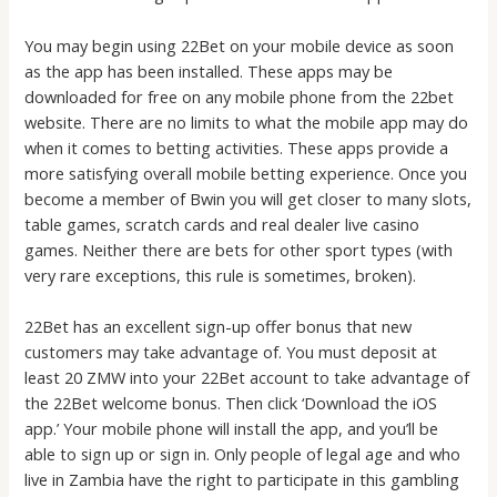
You may begin using 22Bet on your mobile device as soon
as the app has been installed. These apps may be
downloaded for free on any mobile phone from the 22bet
website. There are no limits to what the mobile app may do
when it comes to betting activities. These apps provide a
more satisfying overall mobile betting experience. Once you
become a member of Bwin you will get closer to many slots,
table games, scratch cards and real dealer live casino
games. Neither there are bets for other sport types (with
very rare exceptions, this rule is sometimes, broken).
22Bet has an excellent sign-up offer bonus that new
customers may take advantage of. You must deposit at
least 20 ZMW into your 22Bet account to take advantage of
the 22Bet welcome bonus. Then click ‘Download the iOS
app.’ Your mobile phone will install the app, and you’ll be
able to sign up or sign in. Only people of legal age and who
live in Zambia have the right to participate in this gambling