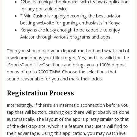
22bet is a unique bookmaker with its own application
for any portable device.
“1Win Casino is rapidly becoming the best aviator
betting web-site for gaming enthusiasts in Kenya.
Kenyans are lucky enough to be capable to enjoy
Aviator through various programs and apps.
Then you should pick your deposit method and what kind of
a welcome bonus you’d like to get. Yes, and it is valid for the
“Sports” and “Live” sections and brings you a 100% deposit
bonus of up to 2000 ZMW. Choose the selections that
sound reasonable for you and mark their odds.
Registration Process
Interestingly, if there’s an internet disconnection before you
tap that will button, cashing out there will probably be done
automatically. The layout of the app is pretty similar to that
of the desktop site, which is a feature that users will find to
their advantage. Using this application, you may watch live