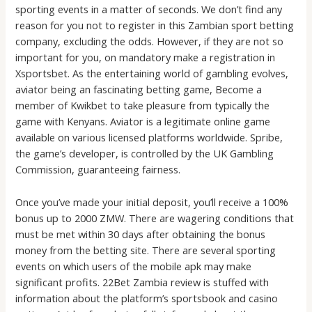
sporting events in a matter of seconds. We don’t find any
reason for you not to register in this Zambian sport betting
company, excluding the odds. However, if they are not so
important for you, on mandatory make a registration in
Xsportsbet. As the entertaining world of gambling evolves,
aviator being an fascinating betting game, Become a
member of Kwikbet to take pleasure from typically the
game with Kenyans. Aviator is a legitimate online game
available on various licensed platforms worldwide. Spribe,
the game’s developer, is controlled by the UK Gambling
Commission, guaranteeing fairness.
Once you’ve made your initial deposit, you’ll receive a 100%
bonus up to 2000 ZMW. There are wagering conditions that
must be met within 30 days after obtaining the bonus
money from the betting site. There are several sporting
events on which users of the mobile apk may make
significant profits. 22Bet Zambia review is stuffed with
information about the platform’s sportsbook and casino