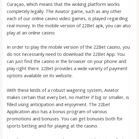
Curaçao, which means that the woking platform works
completely legally. The Aviator game, such as any other
each of our online casino video games, is played regarding
real money. In the mobile version of 22Bet apk, you can also
play at an online casino.
In order to play the mobile version of the 22Bet casino, you
do not necessarily need to download the 22Bet App. You
can just find the casino in the browser on your phone and
play right there. 22Bet provides a wide variety of payment
options available on its website.
With these kinds of a robust wagering system, Aviator
makes certain that every bet, no matter if big or smaller, is
filled using anticipation and enjoyment. The 22bet
Application also has a bonus program of various
promotions and bonuses. You can get bonuses both for
sports betting and for playing at the casino.