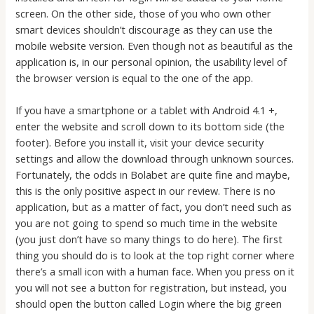
screen. On the other side, those of you who own other
smart devices shouldn’t discourage as they can use the
mobile website version. Even though not as beautiful as the
application is, in our personal opinion, the usability level of
the browser version is equal to the one of the app.
If you have a smartphone or a tablet with Android 4.1 +,
enter the website and scroll down to its bottom side (the
footer). Before you install it, visit your device security
settings and allow the download through unknown sources.
Fortunately, the odds in Bolabet are quite fine and maybe,
this is the only positive aspect in our review. There is no
application, but as a matter of fact, you don’t need such as
you are not going to spend so much time in the website
(you just don’t have so many things to do here). The first
thing you should do is to look at the top right corner where
there’s a small icon with a human face. When you press on it
you will not see a button for registration, but instead, you
should open the button called Login where the big green