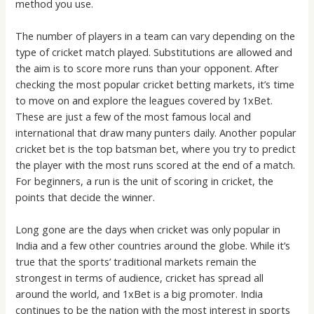
method you use.
The number of players in a team can vary depending on the
type of cricket match played. Substitutions are allowed and
the aim is to score more runs than your opponent. After
checking the most popular cricket betting markets, it’s time
to move on and explore the leagues covered by 1xBet.
These are just a few of the most famous local and
international that draw many punters daily. Another popular
cricket bet is the top batsman bet, where you try to predict
the player with the most runs scored at the end of a match.
For beginners, a run is the unit of scoring in cricket, the
points that decide the winner.
Long gone are the days when cricket was only popular in
India and a few other countries around the globe. While it’s
true that the sports’ traditional markets remain the
strongest in terms of audience, cricket has spread all
around the world, and 1xBet is a big promoter. India
continues to be the nation with the most interest in sports