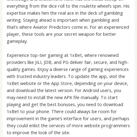
everything from the dice roll to the roulette wheel’s spin. His
expertise makes him the real ace in the deck of gambling
writing. Staying ahead is important when gambling and
that’s where Aviator Predictors come in. For an experienced
player, these tools are your secret weapon for better
gameplay.
Experience top-tier gaming at 1xBet, where renowned
providers like JILI, JDB, and PG deliver fair, secure, and high-
quality games. Enjoy a diverse range of gaming experiences
with trusted industry leaders. To update the app, visit the
1xBet website or the App Store, depending on your device,
and download the latest version. For Android users, you
may need to install the new APK file manually. To start
playing and get the best bonuses, you need to download
1xBet to your phone. There could always be room for
improvement in the game’s interface for users, and perhaps
they could enlist the services of more website programmers
to improve the look of the site.