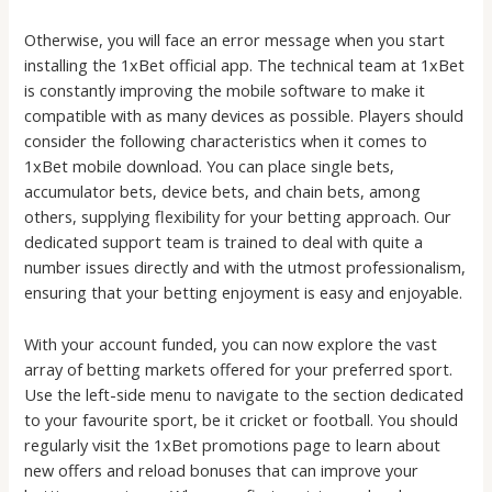
Otherwise, you will face an error message when you start
installing the 1xBet official app. The technical team at 1xBet
is constantly improving the mobile software to make it
compatible with as many devices as possible. Players should
consider the following characteristics when it comes to
1xBet mobile download. You can place single bets,
accumulator bets, device bets, and chain bets, among
others, supplying flexibility for your betting approach. Our
dedicated support team is trained to deal with quite a
number issues directly and with the utmost professionalism,
ensuring that your betting enjoyment is easy and enjoyable.
With your account funded, you can now explore the vast
array of betting markets offered for your preferred sport.
Use the left-side menu to navigate to the section dedicated
to your favourite sport, be it cricket or football. You should
regularly visit the 1xBet promotions page to learn about
new offers and reload bonuses that can improve your