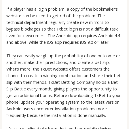
If a player has a login problem, a copy of the bookmaker’s
website can be used to get rid of the problem. The
technical department regularly create new mirrors to
bypass blockages so that 1xbet login is not a difficult task
even for newcomers. The Android app requires Android 4.4
and above, while the iOS app requires iOS 9.0 or later.
They can easily weigh up the probability of one outcome or
another, make their predictions, and create a bet slip.
What’s more, the 1xBet website offers customers the
chance to create a winning combination and share their bet
slip with their friends. 1xBet Betting Company holds a Bet
Slip Battle every month, giving players the opportunity to
get an additional bonus. Before downloading 1xBet to your
phone, update your operating system to the latest version.
Android users encounter installation problems more
frequently because the installation is done manually.
It’s a streamlined platform designed for mobile devices,