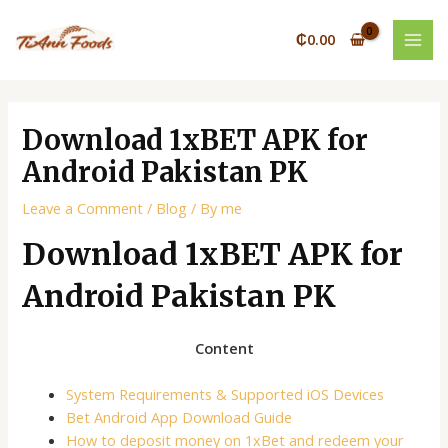
Skip
Post
MAI
to
navigation
₵
0.00
MEN
content
Download 1xBET APK for
Android Pakistan PK
Leave a Comment
/
Blog
/ By
me
Download 1xBET APK for
Android Pakistan PK
Content
System Requirements & Supported iOS Devices
Bet Android App Download Guide
How to deposit money on 1xBet and redeem your