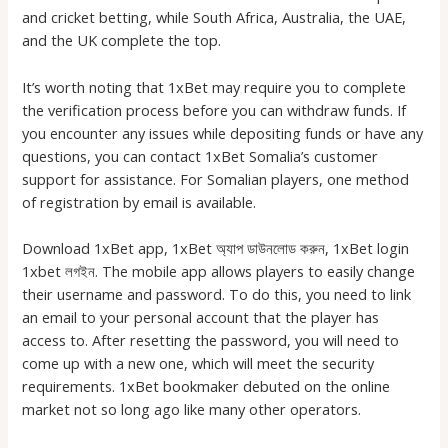
and cricket betting, while South Africa, Australia, the UAE,
and the UK complete the top.
It’s worth noting that 1xBet may require you to complete
the verification process before you can withdraw funds. If
you encounter any issues while depositing funds or have any
questions, you can contact 1xBet Somalia’s customer
support for assistance. For Somalian players, one method
of registration by email is available.
Download 1xBet app, 1xBet অ্যাপ ডাউনলোড করুন, 1xBet login
1xbet লগইন. The mobile app allows players to easily change
their username and password. To do this, you need to link
an email to your personal account that the player has
access to. After resetting the password, you will need to
come up with a new one, which will meet the security
requirements. 1xBet bookmaker debuted on the online
market not so long ago like many other operators.