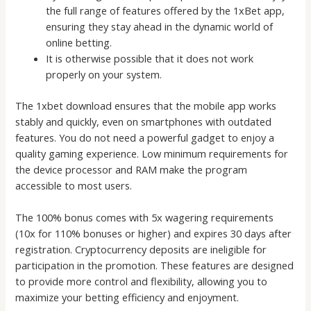
the full range of features offered by the 1xBet app,
ensuring they stay ahead in the dynamic world of
online betting.
It is otherwise possible that it does not work
properly on your system.
The 1xbet download ensures that the mobile app works
stably and quickly, even on smartphones with outdated
features. You do not need a powerful gadget to enjoy a
quality gaming experience. Low minimum requirements for
the device processor and RAM make the program
accessible to most users.
The 100% bonus comes with 5x wagering requirements
(10x for 110% bonuses or higher) and expires 30 days after
registration. Cryptocurrency deposits are ineligible for
participation in the promotion. These features are designed
to provide more control and flexibility, allowing you to
maximize your betting efficiency and enjoyment.