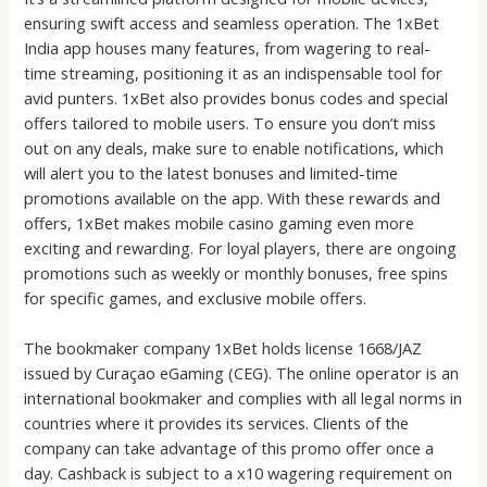
ensuring swift access and seamless operation. The 1xBet
India app houses many features, from wagering to real-
time streaming, positioning it as an indispensable tool for
avid punters. 1xBet also provides bonus codes and special
offers tailored to mobile users. To ensure you don’t miss
out on any deals, make sure to enable notifications, which
will alert you to the latest bonuses and limited-time
promotions available on the app. With these rewards and
offers, 1xBet makes mobile casino gaming even more
exciting and rewarding. For loyal players, there are ongoing
promotions such as weekly or monthly bonuses, free spins
for specific games, and exclusive mobile offers.
The bookmaker company 1xBet holds license 1668/JAZ
issued by Curaçao eGaming (CEG). The online operator is an
international bookmaker and complies with all legal norms in
countries where it provides its services. Clients of the
company can take advantage of this promo offer once a
day. Cashback is subject to a x10 wagering requirement on