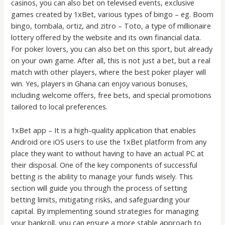
casinos, you can also bet on televised events, exclusive
games created by 1xBet, various types of bingo – eg. Boom
bingo, tombala, ortiz, and zitro – Toto, a type of millionaire
lottery offered by the website and its own financial data.
For poker lovers, you can also bet on this sport, but already
on your own game. After all, this is not just a bet, but a real
match with other players, where the best poker player will
win. Yes, players in Ghana can enjoy various bonuses,
including welcome offers, free bets, and special promotions
tailored to local preferences.
1xBet app – It is a high-quality application that enables
Android ore iOS users to use the 1xBet platform from any
place they want to without having to have an actual PC at
their disposal. One of the key components of successful
betting is the ability to manage your funds wisely. This
section will guide you through the process of setting
betting limits, mitigating risks, and safeguarding your
capital. By implementing sound strategies for managing
your bankroll, you can ensure a more stable approach to