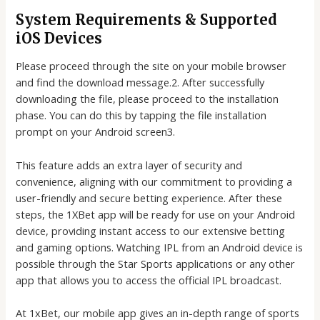
System Requirements & Supported
iOS Devices
Please proceed through the site on your mobile browser
and find the download message.2. After successfully
downloading the file, please proceed to the installation
phase. You can do this by tapping the file installation
prompt on your Android screen3.
This feature adds an extra layer of security and
convenience, aligning with our commitment to providing a
user-friendly and secure betting experience. After these
steps, the 1XBet app will be ready for use on your Android
device, providing instant access to our extensive betting
and gaming options. Watching IPL from an Android device is
possible through the Star Sports applications or any other
app that allows you to access the official IPL broadcast.
At 1xBet, our mobile app gives an in-depth range of sports