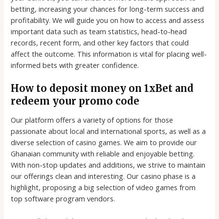
betting, increasing your chances for long-term success and
profitability. We will guide you on how to access and assess
important data such as team statistics, head-to-head
records, recent form, and other key factors that could
affect the outcome. This information is vital for placing well-
informed bets with greater confidence.
How to deposit money on 1xBet and
redeem your promo code
Our platform offers a variety of options for those
passionate about local and international sports, as well as a
diverse selection of casino games. We aim to provide our
Ghanaian community with reliable and enjoyable betting.
With non-stop updates and additions, we strive to maintain
our offerings clean and interesting. Our casino phase is a
highlight, proposing a big selection of video games from
top software program vendors.