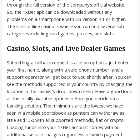
through the full version of the company’s official website.
So, the 1xBet apk can be downloaded without any
problems on a smartphone with OS version 4.1 or higher.
The site’s online casino is where you can find several sub-
categories including card games, puzzles, and slots.
Casino, Slots, and Live Dealer Games
Submitting a callback request is also an option – just enter
your first name, along with a valid phone number, and a
support operator will get back to you shortly after. You can
see the methods supported in your country by changing the
location in the cashier’s drop-down menu. Have a good look
at the locally available options before you decide on a
banking solution. The minimums are the lowest we have
seen in a mobile sportsbook as punters can withdraw as
little as $1.50 with all supported methods, fiat or crypto.
Loading funds into your 1xBet account comes with no
additional service charges regardless of which payment