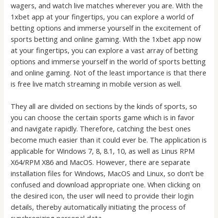
wagers, and watch live matches wherever you are. With the
1xbet app at your fingertips, you can explore a world of
betting options and immerse yourself in the excitement of
sports betting and online gaming. With the 1xbet app now
at your fingertips, you can explore a vast array of betting
options and immerse yourself in the world of sports betting
and online gaming. Not of the least importance is that there
is free live match streaming in mobile version as well.
They all are divided on sections by the kinds of sports, so
you can choose the certain sports game which is in favor
and navigate rapidly. Therefore, catching the best ones
become much easier than it could ever be. The application is
applicable for Windows 7, 8, 8.1, 10, as well as Linus RPM
X64/RPM X86 and MacOS. However, there are separate
installation files for Windows, MacOS and Linux, so don’t be
confused and download appropriate one. When clicking on
the desired icon, the user will need to provide their login
details, thereby automatically initiating the process of