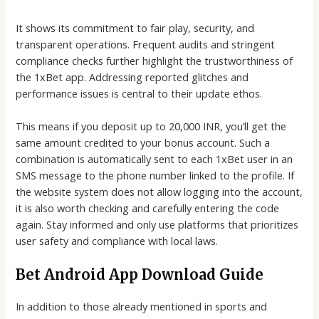
It shows its commitment to fair play, security, and
transparent operations. Frequent audits and stringent
compliance checks further highlight the trustworthiness of
the 1xBet app. Addressing reported glitches and
performance issues is central to their update ethos.
This means if you deposit up to 20,000 INR, you’ll get the
same amount credited to your bonus account. Such a
combination is automatically sent to each 1xBet user in an
SMS message to the phone number linked to the profile. If
the website system does not allow logging into the account,
it is also worth checking and carefully entering the code
again. Stay informed and only use platforms that prioritizes
user safety and compliance with local laws.
Bet Android App Download Guide
In addition to those already mentioned in sports and