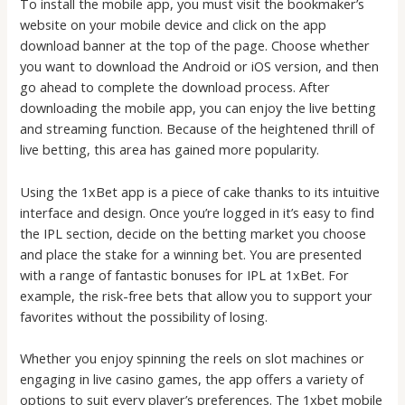
To install the mobile app, you must visit the bookmaker’s
website on your mobile device and click on the app
download banner at the top of the page. Choose whether
you want to download the Android or iOS version, and then
go ahead to complete the download process. After
downloading the mobile app, you can enjoy the live betting
and streaming function. Because of the heightened thrill of
live betting, this area has gained more popularity.
Using the 1xBet app is a piece of cake thanks to its intuitive
interface and design. Once you’re logged in it’s easy to find
the IPL section, decide on the betting market you choose
and place the stake for a winning bet. You are presented
with a range of fantastic bonuses for IPL at 1xBet. For
example, the risk-free bets that allow you to support your
favorites without the possibility of losing.
Whether you enjoy spinning the reels on slot machines or
engaging in live casino games, the app offers a variety of
options to suit every player’s preferences. The 1xbet mobile