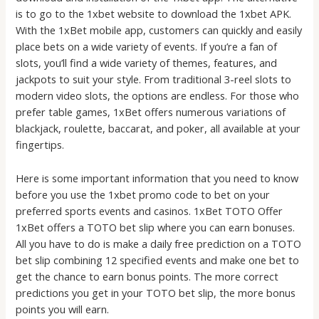
is to go to the 1xbet website to download the 1xbet APK.
With the 1xBet mobile app, customers can quickly and easily
place bets on a wide variety of events. If you’re a fan of
slots, you’ll find a wide variety of themes, features, and
jackpots to suit your style. From traditional 3-reel slots to
modern video slots, the options are endless. For those who
prefer table games, 1xBet offers numerous variations of
blackjack, roulette, baccarat, and poker, all available at your
fingertips.
Here is some important information that you need to know
before you use the 1xbet promo code to bet on your
preferred sports events and casinos. 1xBet TOTO Offer
1xBet offers a TOTO bet slip where you can earn bonuses.
All you have to do is make a daily free prediction on a TOTO
bet slip combining 12 specified events and make one bet to
get the chance to earn bonus points. The more correct
predictions you get in your TOTO bet slip, the more bonus
points you will earn.