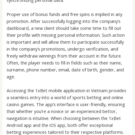
synchronizing personal data.
Proper use of bonus funds and free spins is implied in any
promotion. After successfully logging into the company’s
dashboard, a new client should take some time to fill out
their profile with missing personal information. Such action
is important and will allow them to participate successfully
in the company’s promotions, undergo verification, and
freely withdraw winnings from their account in the future.
Often, the player needs to fill in fields such as their name,
surname, phone number, email, date of birth, gender, and
age.
Accessing the 1xBet mobile application in Vietnam provides
a seamless entry into a world of sports betting and online
casino games. The app’s interface is user-friendly, ensuring
that whether you’re a novice or an experienced bettor,
navigation is intuitive. When choosing between the 1xBet
Android app and the iOS app, both offer exceptional
betting experiences tailored to their respective platforms.