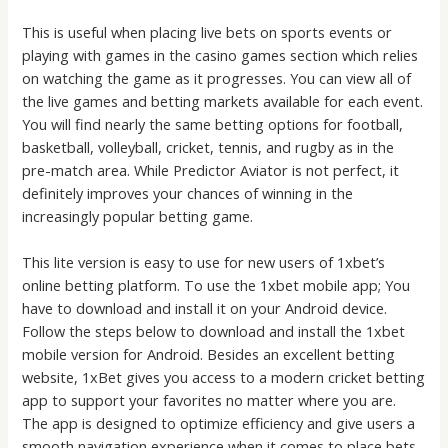
This is useful when placing live bets on sports events or
playing with games in the casino games section which relies
on watching the game as it progresses. You can view all of
the live games and betting markets available for each event.
You will find nearly the same betting options for football,
basketball, volleyball, cricket, tennis, and rugby as in the
pre-match area. While Predictor Aviator is not perfect, it
definitely improves your chances of winning in the
increasingly popular betting game.
This lite version is easy to use for new users of 1xbet’s
online betting platform. To use the 1xbet mobile app; You
have to download and install it on your Android device.
Follow the steps below to download and install the 1xbet
mobile version for Android. Besides an excellent betting
website, 1xBet gives you access to a modern cricket betting
app to support your favorites no matter where you are.
The app is designed to optimize efficiency and give users a
smooth navigation experience when it comes to place bets