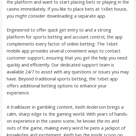
the platform and want to start placing bets or playing in the
casino immediately. If you like to place bets at 1xBet house,
you might consider downloading a separate app.
Engineered to offer quick get entry to and a strong
platform for sports betting and account control, the app
complements every factor of online betting. The 1xbet
mobile app provides several convenient ways to contact
customer support, ensuring that you get the help you need
quickly and efficiently. Our dedicated support team is
available 24/7 to assist with any questions or issues you may
have. Beyond traditional sports betting, the 1xbet app
offers additional betting options to enhance your
experience.
A trailblazer in gambling content, Keith Anderson brings a
calm, sharp edge to the gaming world. With years of hands-
on experience in the casino scene, he knows the ins and
outs of the game, making every word he pens a jackpot of
knowledge and excitement. Keith has the inside scoop on