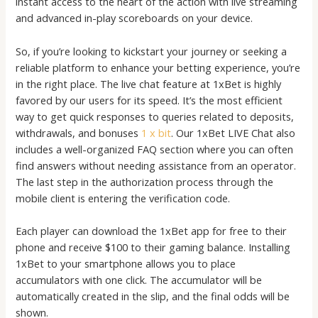
instant access to the heart of the action with live streaming
and advanced in-play scoreboards on your device.
So, if you’re looking to kickstart your journey or seeking a
reliable platform to enhance your betting experience, you’re
in the right place. The live chat feature at 1xBet is highly
favored by our users for its speed. It’s the most efficient
way to get quick responses to queries related to deposits,
withdrawals, and bonuses
1 x bit
. Our 1xBet LIVE Chat also
includes a well-organized FAQ section where you can often
find answers without needing assistance from an operator.
The last step in the authorization process through the
mobile client is entering the verification code.
Each player can download the 1xBet app for free to their
phone and receive $100 to their gaming balance. Installing
1xBet to your smartphone allows you to place
accumulators with one click. The accumulator will be
automatically created in the slip, and the final odds will be
shown.