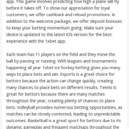
app. This game involves predicting how high a plane will fly
before it takes off. To show our appreciation for loyal
customers, we offer cashback and reload promotions. In
addition to the welcome package, we offer deposit bonuses
to keep your betting momentum going. Make sure your
device is updated to the latest iOS version for the best
experience with the 1xbet app.
Each team has 11 players on the field and they move the
ball by passing or running. With leagues and tournaments
happening all year 1xbet ice hockey betting gives you many
ways to place bets and win. Esports is a great choice for
bettors because the action can change quickly, creating
many chances to place bets on different results. Tennis is
great for bettors because there are many matches
throughout the year, creating plenty of chances to place
bets. Volleyball provides numerous betting opportunities, as
matches can be closely contested, leading to unpredictable
outcomes. Basketball is a great sport for bettors due to its
dynamic gameplay and frequent matchups throughout the