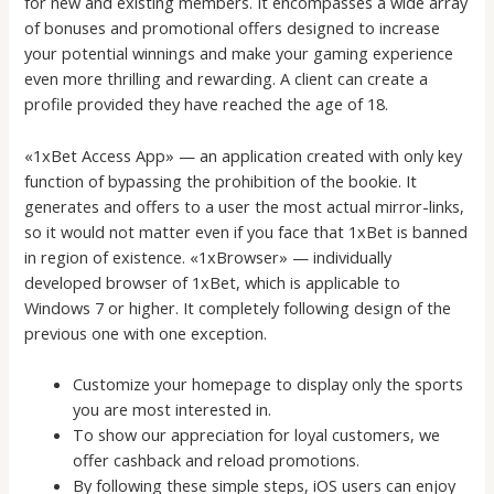
for new and existing members. It encompasses a wide array
of bonuses and promotional offers designed to increase
your potential winnings and make your gaming experience
even more thrilling and rewarding. A client can create a
profile provided they have reached the age of 18.
«1xBet Access App» — an application created with only key
function of bypassing the prohibition of the bookie. It
generates and offers to a user the most actual mirror-links,
so it would not matter even if you face that 1xBet is banned
in region of existence. «1xBrowser» — individually
developed browser of 1xBet, which is applicable to
Windows 7 or higher. It completely following design of the
previous one with one exception.
Customize your homepage to display only the sports
you are most interested in.
To show our appreciation for loyal customers, we
offer cashback and reload promotions.
By following these simple steps, iOS users can enjoy