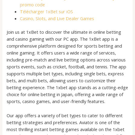
promo code
Télécharger 1xBet sur iOS
Casino, Slots, and Live Dealer Games
Join us at 1xBet to discover the ultimate in online betting
and casino gaming with our PC app. The 1xBet app is a
comprehensive platform designed for sports betting and
online gaming. It offers users a wide range of services,
including pre-match and live betting options across various
sports events, such as cricket, football, and tennis. The app
supports multiple bet types, including single bets, express
bets, and multi bets, allowing users to customize their
betting experience. The 1xbet app stands as a cutting-edge
choice for online betting in Japan, offering a wide range of
sports, casino games, and user-friendly features.
Our app offers a variety of bet types to cater to different
betting strategies and preferences. Aviator is one of the
most thrilling instant betting games available on the 1xbet