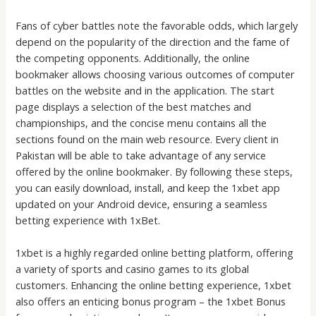
Fans of cyber battles note the favorable odds, which largely
depend on the popularity of the direction and the fame of
the competing opponents. Additionally, the online
bookmaker allows choosing various outcomes of computer
battles on the website and in the application. The start
page displays a selection of the best matches and
championships, and the concise menu contains all the
sections found on the main web resource. Every client in
Pakistan will be able to take advantage of any service
offered by the online bookmaker. By following these steps,
you can easily download, install, and keep the 1xbet app
updated on your Android device, ensuring a seamless
betting experience with 1xBet.
1xbet is a highly regarded online betting platform, offering
a variety of sports and casino games to its global
customers. Enhancing the online betting experience, 1xbet
also offers an enticing bonus program – the 1xbet Bonus