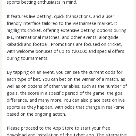
sports betting enthusiasts in mind.
It features live betting, quick transactions, and a user-
friendly interface tailored to the Vietnamese market. It
highlights cricket, offering extensive betting options during
IPL, international matches, and other events, alongside
kabaddi and football. Promotions are focused on cricket,
with welcome bonuses of up to ₹20,000 and special offers
during tournaments.
By tapping on an event, you can see the current odds for
each type of bet. You can bet on the winner of a match, as
well as on dozens of other variables, such as the number of
goals, the score in a specific period of the game, the goal
difference, and many more. You can also place bets on live
sports as they happen, with odds that change in real-time
based on the ongoing action.
Please proceed to the App Store to start your free
download and installation of the 1xbet app. The alternative