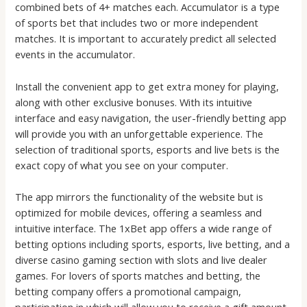
combined bets of 4+ matches each. Accumulator is a type
of sports bet that includes two or more independent
matches. It is important to accurately predict all selected
events in the accumulator.
Install the convenient app to get extra money for playing,
along with other exclusive bonuses. With its intuitive
interface and easy navigation, the user-friendly betting app
will provide you with an unforgettable experience. The
selection of traditional sports, esports and live bets is the
exact copy of what you see on your computer.
The app mirrors the functionality of the website but is
optimized for mobile devices, offering a seamless and
intuitive interface. The 1xBet app offers a wide range of
betting options including sports, esports, live betting, and a
diverse casino gaming section with slots and live dealer
games. For lovers of sports matches and betting, the
betting company offers a promotional campaign,