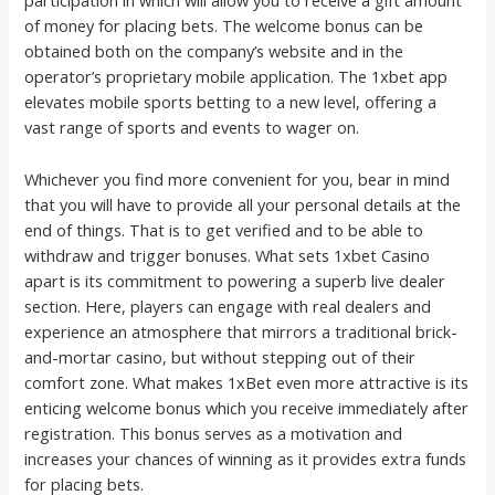
participation in which will allow you to receive a gift amount
of money for placing bets. The welcome bonus can be
obtained both on the company’s website and in the
operator’s proprietary mobile application. The 1xbet app
elevates mobile sports betting to a new level, offering a
vast range of sports and events to wager on.
Whichever you find more convenient for you, bear in mind
that you will have to provide all your personal details at the
end of things. That is to get verified and to be able to
withdraw and trigger bonuses. What sets 1xbet Casino
apart is its commitment to powering a superb live dealer
section. Here, players can engage with real dealers and
experience an atmosphere that mirrors a traditional brick-
and-mortar casino, but without stepping out of their
comfort zone. What makes 1xBet even more attractive is its
enticing welcome bonus which you receive immediately after
registration. This bonus serves as a motivation and
increases your chances of winning as it provides extra funds
for placing bets.