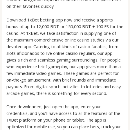
on their favorites quickly.
Download 1xBet betting app now and receive a sports
bonus of up to 12,000 BDT or 150,000 BDT + 100 FS for the
casino. At 1xBet, we take satisfaction in supplying one of
the maximum comprehensive online casino studies via our
devoted app. Catering to all kinds of casino fanatics, from
slots aficionados to live online casino regulars, our app
gives a rich and seamless gaming surroundings. For people
who experience brief gameplay, our app gives more than a
few immediate video games. These games are perfect for
on-the-go amusement, with brief rounds and immediate
payouts. From digital sports activities to lotteries and easy
arcade games, there is something for every second.
Once downloaded, just open the app, enter your
credentials, and you’ll have access to all the features of the
1XBet platform on your phone or tablet. The app is
optimized for mobile use, so you can place bets, track your