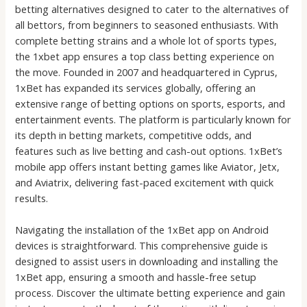
betting alternatives designed to cater to the alternatives of
all bettors, from beginners to seasoned enthusiasts. With
complete betting strains and a whole lot of sports types,
the 1xbet app ensures a top class betting experience on
the move. Founded in 2007 and headquartered in Cyprus,
1xBet has expanded its services globally, offering an
extensive range of betting options on sports, esports, and
entertainment events. The platform is particularly known for
its depth in betting markets, competitive odds, and
features such as live betting and cash-out options. 1xBet’s
mobile app offers instant betting games like Aviator, Jetx,
and Aviatrix, delivering fast-paced excitement with quick
results.
Navigating the installation of the 1xBet app on Android
devices is straightforward. This comprehensive guide is
designed to assist users in downloading and installing the
1xBet app, ensuring a smooth and hassle-free setup
process. Discover the ultimate betting experience and gain