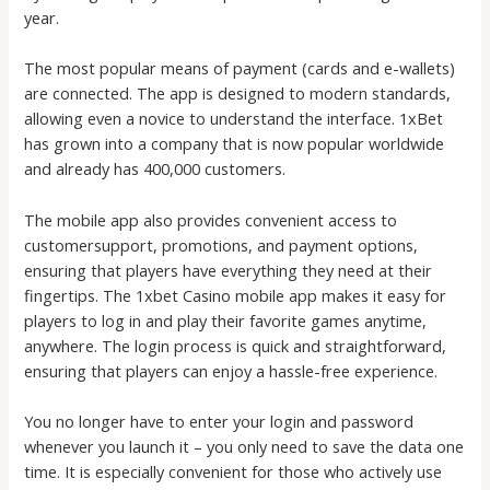
year.
The most popular means of payment (cards and e-wallets)
are connected. The app is designed to modern standards,
allowing even a novice to understand the interface. 1xBet
has grown into a company that is now popular worldwide
and already has 400,000 customers.
The mobile app also provides convenient access to
customersupport, promotions, and payment options,
ensuring that players have everything they need at their
fingertips. The 1xbet Casino mobile app makes it easy for
players to log in and play their favorite games anytime,
anywhere. The login process is quick and straightforward,
ensuring that players can enjoy a hassle-free experience.
You no longer have to enter your login and password
whenever you launch it – you only need to save the data one
time. It is especially convenient for those who actively use