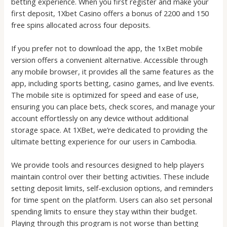
betting experience. When you first register and make your
first deposit, 1Xbet Casino offers a bonus of 2200 and 150
free spins allocated across four deposits.
If you prefer not to download the app, the 1xBet mobile
version offers a convenient alternative. Accessible through
any mobile browser, it provides all the same features as the
app, including sports betting, casino games, and live events.
The mobile site is optimized for speed and ease of use,
ensuring you can place bets, check scores, and manage your
account effortlessly on any device without additional
storage space. At 1XBet, we’re dedicated to providing the
ultimate betting experience for our users in Cambodia.
We provide tools and resources designed to help players
maintain control over their betting activities. These include
setting deposit limits, self-exclusion options, and reminders
for time spent on the platform. Users can also set personal
spending limits to ensure they stay within their budget.
Playing through this program is not worse than betting