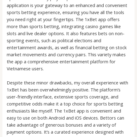
application is your gateway to an enhanced and convenient
sports betting experience, ensuring you have all the tools
you need right at your fingertips. The 1xBet app offers
more than sports betting, integrating casino games like
slots and live dealer options. It also features bets on non-
sporting events, such as political elections and
entertainment awards, as well as financial betting on stock
market movements and currency pairs. This variety makes
the app a comprehensive entertainment platform for
Vietnamese users.
Despite these minor drawbacks, my overall experience with
1xBet has been overwhelmingly positive. The platform’s
user-friendly interface, extensive sports coverage, and
competitive odds make it a top choice for sports betting
enthusiasts like myself. The 1xBet app is convenient and
easy to use on both Android and iOS devices. Bettors can
take advantage of generous bonuses and a variety of
payment options. It’s a curated experience designed with