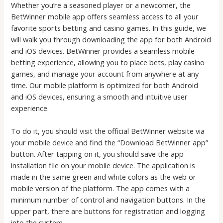
Whether you’re a seasoned player or a newcomer, the
BetWinner mobile app offers seamless access to all your
favorite sports betting and casino games. In this guide, we
will walk you through downloading the app for both Android
and iOS devices. BetWinner provides a seamless mobile
betting experience, allowing you to place bets, play casino
games, and manage your account from anywhere at any
time. Our mobile platform is optimized for both Android
and iOS devices, ensuring a smooth and intuitive user
experience.
To do it, you should visit the official BetWinner website via
your mobile device and find the “Download BetWinner app”
button. After tapping on it, you should save the app
installation file on your mobile device. The application is
made in the same green and white colors as the web or
mobile version of the platform. The app comes with a
minimum number of control and navigation buttons. In the
upper part, there are buttons for registration and logging
into the system.