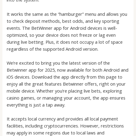
It works the same as the “hamburger” menu and allows you
to check deposit methods, best odds, and key sporting
events. The BetWinner app for Android devices is well-
optimized, so your device does not freeze or lag even
during live betting. Plus, it does not occupy a lot of space
regardless of the supported Android version.
We’re excited to bring you the latest version of the
Betwinner app for 2025, now available for both Android and
iOS devices. Download the app directly from this page to
enjoy all the great features Betwinner offers, right on your
mobile device. Whether you’re placing live bets, exploring
casino games, or managing your account, the app ensures
everything is just a tap away.
It accepts local currency and provides all local payment
facilities, including cryptocurrencies. However, restrictions
may apply in some regions due to local laws and