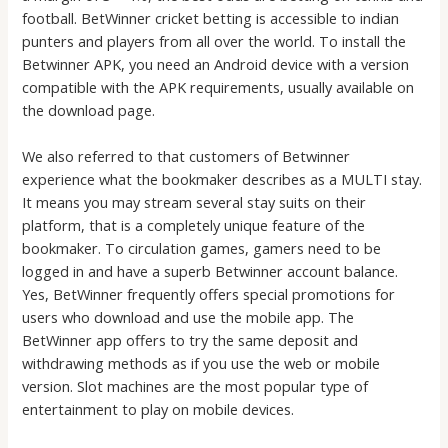
football. BetWinner cricket betting is accessible to indian
punters and players from all over the world. To install the
Betwinner APK, you need an Android device with a version
compatible with the APK requirements, usually available on
the download page.
We also referred to that customers of Betwinner
experience what the bookmaker describes as a MULTI stay.
It means you may stream several stay suits on their
platform, that is a completely unique feature of the
bookmaker. To circulation games, gamers need to be
logged in and have a superb Betwinner account balance.
Yes, BetWinner frequently offers special promotions for
users who download and use the mobile app. The
BetWinner app offers to try the same deposit and
withdrawing methods as if you use the web or mobile
version. Slot machines are the most popular type of
entertainment to play on mobile devices.