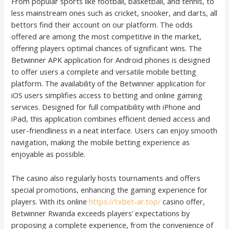
From popular sports like football, basketball, and tennis, to
less mainstream ones such as cricket, snooker, and darts, all
bettors find their account on our platform. The odds
offered are among the most competitive in the market,
offering players optimal chances of significant wins. The
Betwinner APK application for Android phones is designed
to offer users a complete and versatile mobile betting
platform. The availability of the Betwinner application for
iOS users simplifies access to betting and online gaming
services. Designed for full compatibility with iPhone and
iPad, this application combines efficient denied access and
user-friendliness in a neat interface. Users can enjoy smooth
navigation, making the mobile betting experience as
enjoyable as possible.
The casino also regularly hosts tournaments and offers
special promotions, enhancing the gaming experience for
players. With its online
https://1xbet-ar.top/
casino offer,
Betwinner Rwanda exceeds players’ expectations by
proposing a complete experience, from the convenience of