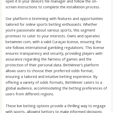
open it in your device’s file manager and follow the on-
screen instructions to complete the installation process.
Our platform is brimming with features and opportunities
tailored for online sports betting enthusiasts. Whether
you’re passionate about various sports, this segment
promises to cater to your interests. Owns and operates
betwinner.com, with a valid Curaçao license, ensuring the
site follows international gambling regulations. This license
ensures transparency and security, providing players with
assurance regarding the fairness of games and the
protection of their personal data. BetWinner’s platform
allows users to choose their preferred odds format,
ensuring a tailored and intuitive betting experience. By
offering a variety of odds formats, BetWinner caters to a
global audience, accommodating the betting preferences of
users from different regions.
These live betting options provide a thrilling way to engage
with sports, allowing bettors to make informed decisions