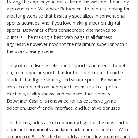
Having the app, anyone can activate the welcome bonus by
a promo code. We advise Betwinner to punters looking for
a betting website that basically specializes in conventional
sports activities. And if you love making a bet on digital
sports, Betwinner offers considerable alternatives to
punters. The making a best web page in all fairness
aggressive however now not the maximum superior within
the usa’s playing scene.
They offer a diverse selection of sports and events to bet
on, from popular sports like football and cricket to niche
markets like figure skating and virtual sports. Betwinner
also accepts bets on non-sports events such as political
elections, reality shows, and even weather reports.
Betwinner Casino is renowned for its extensive game
selection, user-friendly interface, and lucrative bonuses.
The betting odds are exceptionally high for the most Indian
popular tournaments and landmark team encounters. With
a margin of 3 – 4%, the best odds are betting on tennis and