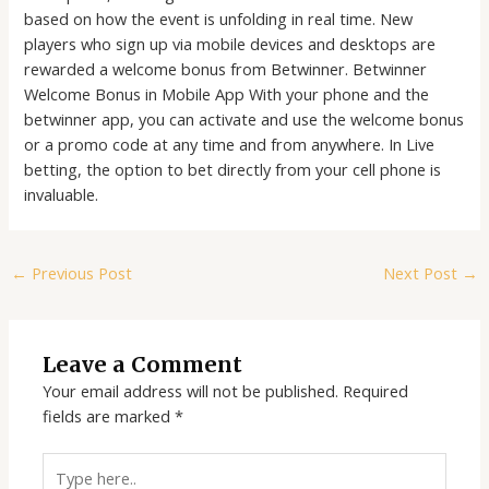
based on how the event is unfolding in real time. New
players who sign up via mobile devices and desktops are
rewarded a welcome bonus from Betwinner. Betwinner
Welcome Bonus in Mobile App With your phone and the
betwinner app, you can activate and use the welcome bonus
or a promo code at any time and from anywhere. In Live
betting, the option to bet directly from your cell phone is
invaluable.
←
Previous Post
Next Post
→
Leave a Comment
Your email address will not be published.
Required
fields are marked
*
Type