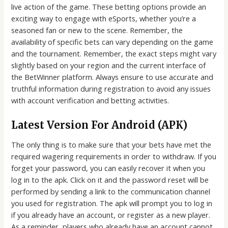
live action of the game. These betting options provide an
exciting way to engage with eSports, whether you’re a
seasoned fan or new to the scene. Remember, the
availability of specific bets can vary depending on the game
and the tournament. Remember, the exact steps might vary
slightly based on your region and the current interface of
the BetWinner platform. Always ensure to use accurate and
truthful information during registration to avoid any issues
with account verification and betting activities.
Latest Version For Android (APK)
The only thing is to make sure that your bets have met the
required wagering requirements in order to withdraw. If you
forget your password, you can easily recover it when you
log in to the apk. Click on it and the password reset will be
performed by sending a link to the communication channel
you used for registration. The apk will prompt you to log in
if you already have an account, or register as a new player.
As a reminder, players who already have an account cannot