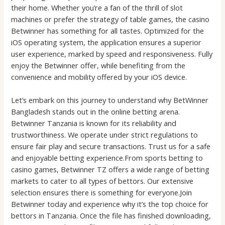
their home. Whether you’re a fan of the thrill of slot
machines or prefer the strategy of table games, the casino
Betwinner has something for all tastes. Optimized for the
iOS operating system, the application ensures a superior
user experience, marked by speed and responsiveness. Fully
enjoy the Betwinner offer, while benefiting from the
convenience and mobility offered by your iOS device.
Let’s embark on this journey to understand why BetWinner
Bangladesh stands out in the online betting arena.
Betwinner Tanzania is known for its reliability and
trustworthiness. We operate under strict regulations to
ensure fair play and secure transactions. Trust us for a safe
and enjoyable betting experience.From sports betting to
casino games, Betwinner TZ offers a wide range of betting
markets to cater to all types of bettors. Our extensive
selection ensures there is something for everyone.Join
Betwinner today and experience why it’s the top choice for
bettors in Tanzania. Once the file has finished downloading,