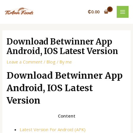
Skip
Post
MAI
to
navigation
₵
0.00
MEN
content
Download Betwinner App
Android, IOS Latest Version
Leave a Comment
/
Blog
/ By
me
Download Betwinner App
Android, IOS Latest
Version
Content
Latest Version For Android (APK)