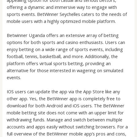
offering a dynamic and immersive way to engage with
sports events. BetWinner Seychelles caters to the needs of
mobile users with a highly optimized mobile platform.
Betwinner Uganda offers an extensive array of betting
options for both sports and casino enthusiasts. Users can
enjoy betting on a wide range of sports events, including
football, tennis, basketball, and more. Additionally, the
platform offers virtual sports betting, providing an
alternative for those interested in wagering on simulated
events.
IOS users can update the app via the App Store like any
other app. Yes, the BetWinner app is completely free to
download for both Android and iOS users. The BetWinner
mobile betting site does not come with an upper limit for
withdrawing funds. Manage and switch between multiple
accounts and apps easily without switching browsers. For a
full overview of the BetWinner mobile app’s pros and cons,