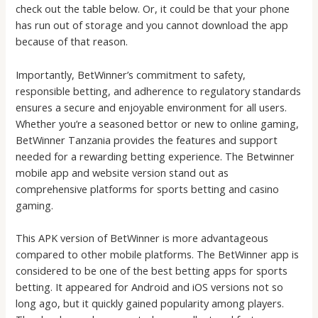
check out the table below. Or, it could be that your phone
has run out of storage and you cannot download the app
because of that reason.
Importantly, BetWinner’s commitment to safety,
responsible betting, and adherence to regulatory standards
ensures a secure and enjoyable environment for all users.
Whether you’re a seasoned bettor or new to online gaming,
BetWinner Tanzania provides the features and support
needed for a rewarding betting experience. The Betwinner
mobile app and website version stand out as
comprehensive platforms for sports betting and casino
gaming.
This APK version of BetWinner is more advantageous
compared to other mobile platforms. The BetWinner app is
considered to be one of the best betting apps for sports
betting. It appeared for Android and iOS versions not so
long ago, but it quickly gained popularity among players.