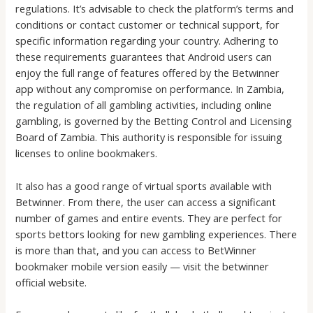
regulations. It’s advisable to check the platform’s terms and
conditions or contact customer or technical support, for
specific information regarding your country. Adhering to
these requirements guarantees that Android users can
enjoy the full range of features offered by the Betwinner
app without any compromise on performance. In Zambia,
the regulation of all gambling activities, including online
gambling, is governed by the Betting Control and Licensing
Board of Zambia. This authority is responsible for issuing
licenses to online bookmakers.
It also has a good range of virtual sports available with
Betwinner. From there, the user can access a significant
number of games and entire events. They are perfect for
sports bettors looking for new gambling experiences. There
is more than that, and you can access to BetWinner
bookmaker mobile version easily — visit the betwinner
official website.