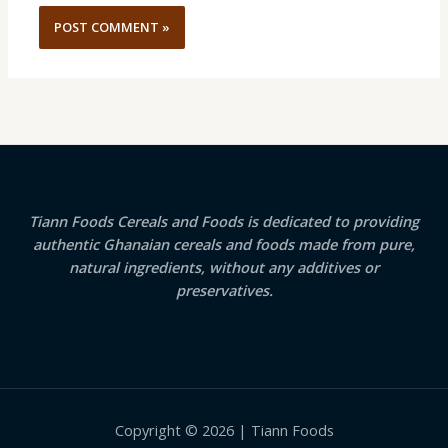
Tiann Foods Cereals and Foods is dedicated to providing
authentic Ghanaian cereals and foods made from pure,
natural ingredients, without any additives or
preservatives.
Copyright © 2026 | Tiann Foods