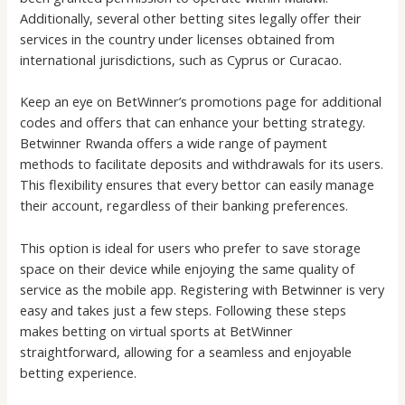
Additionally, several other betting sites legally offer their
services in the country under licenses obtained from
international jurisdictions, such as Cyprus or Curacao.
Keep an eye on BetWinner’s promotions page for additional
codes and offers that can enhance your betting strategy.
Betwinner Rwanda offers a wide range of payment
methods to facilitate deposits and withdrawals for its users.
This flexibility ensures that every bettor can easily manage
their account, regardless of their banking preferences.
This option is ideal for users who prefer to save storage
space on their device while enjoying the same quality of
service as the mobile app. Registering with Betwinner is very
easy and takes just a few steps. Following these steps
makes betting on virtual sports at BetWinner
straightforward, allowing for a seamless and enjoyable
betting experience.