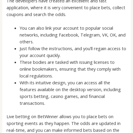
The developers have created an excellent and fast
application, where it is very convenient to place bets, collect
coupons and search the odds.
You can also link your account to popular social
networks, including Facebook, Telegram, VK, OK, and
others.
Just follow the instructions, and you’ll regain access to
your account quickly.
These bodies are tasked with issuing licenses to
online bookmakers, ensuring that they comply with
local regulations.
With its intuitive design, you can access all the
features available on the desktop version, including
sports betting, casino games, and financial
transactions.
Live betting on BetWinner allows you to place bets on
sporting events as they happen. The odds are updated in
real-time, and you can make informed bets based on the