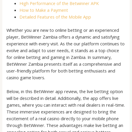
High Performance of the Betwinner APK
How to Make a Payment
Detailed Features of the Mobile App
Whether you are new to online betting or an experienced
player, BetWinner Zambia offers a dynamic and satisfying
experience with every visit. As the our platform continues to
evolve and adapt to user needs, it stands as a top choice
for online betting and gaming in Zambia. In summary,
BetWinner Zambia presents itself as a comprehensive and
user-friendly platform for both betting enthusiasts and
casino game lovers.
Below, in this BetWinner app review, the live betting option
will be described in detail. Additionally, the app offers live
games, where you can interact with real dealers in real-time.
These immersive experiences are designed to bring the
excitement of a real casino directly to your mobile phone
through BetWinner. These advantages make live betting an
appealing option for both casual and serious bettors,