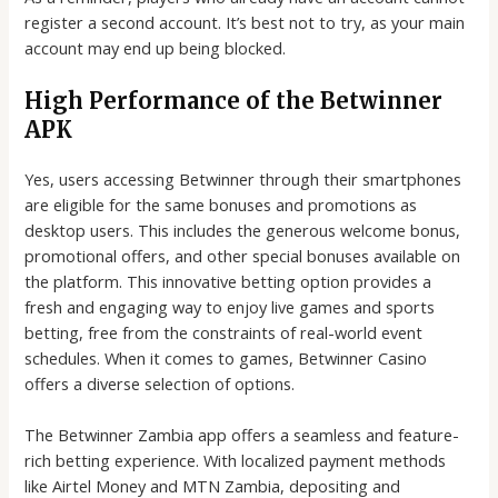
register a second account. It’s best not to try, as your main
account may end up being blocked.
High Performance of the Betwinner
APK
Yes, users accessing Betwinner through their smartphones
are eligible for the same bonuses and promotions as
desktop users. This includes the generous welcome bonus,
promotional offers, and other special bonuses available on
the platform. This innovative betting option provides a
fresh and engaging way to enjoy live games and sports
betting, free from the constraints of real-world event
schedules. When it comes to games, Betwinner Casino
offers a diverse selection of options.
The Betwinner Zambia app offers a seamless and feature-
rich betting experience. With localized payment methods
like Airtel Money and MTN Zambia, depositing and