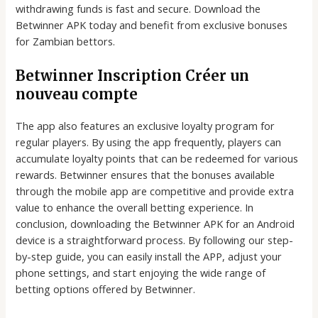
withdrawing funds is fast and secure. Download the
Betwinner APK today and benefit from exclusive bonuses
for Zambian bettors.
Betwinner Inscription Créer un
nouveau compte
The app also features an exclusive loyalty program for
regular players. By using the app frequently, players can
accumulate loyalty points that can be redeemed for various
rewards. Betwinner ensures that the bonuses available
through the mobile app are competitive and provide extra
value to enhance the overall betting experience. In
conclusion, downloading the Betwinner APK for an Android
device is a straightforward process. By following our step-
by-step guide, you can easily install the APP, adjust your
phone settings, and start enjoying the wide range of
betting options offered by Betwinner.