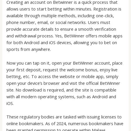
Creating an account on Betwinner is a quick process that
allows users to start betting within minutes. Registration is
available through multiple methods, including one-click,
phone number, email, or social networks. Users must
provide accurate details to ensure a smooth verification
and withdrawal process. Yes, BetWinner offers mobile apps
for both Android and iOS devices, allowing you to bet on
sports from anywhere.
Now you can tap on it, open your BetWinner account, place
your first deposit, request the welcome bonus, enjoy live
betting, etc. To access the website or mobile app, simply
open your device’s browser and visit the official BetWinner
site. No download is required, and the site is compatible
with all modern operating systems, such as Android and
iOS.
These regulatory bodies are tasked with issuing licenses to
online bookmakers. As of 2024, numerous bookmakers have
been granted permission to operate within Malawi.