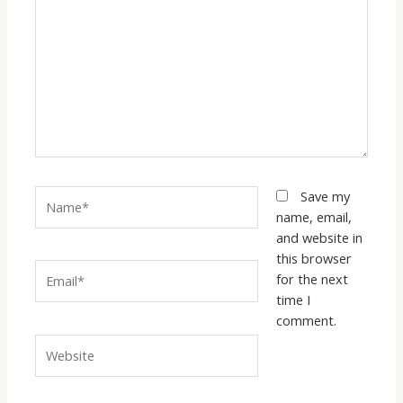
here..
Name*
Save my
name, email,
and website in
this browser
Email*
for the next
time I
comment.
Website