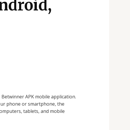
ndroid,
e Betwinner APK mobile application.
 your phone or smartphone, the
computers, tablets, and mobile