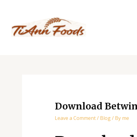
Skip
Post
to
navigation
content
Download Betwinn
Leave a Comment
/
Blog
/ By
me