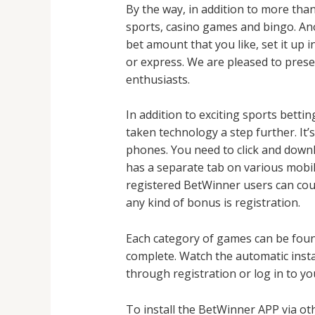
By the way, in addition to more than
sports, casino games and bingo. Ano
bet amount that you like, set it up i
or express. We are pleased to pres
enthusiasts.
In addition to exciting sports bett
taken technology a step further. It
phones. You need to click and downl
has a separate tab on various mobile
registered BetWinner users can coun
any kind of bonus is registration.
Each category of games can be found
complete. Watch the automatic insta
through registration or log in to you
To install the BetWinner APP via ot