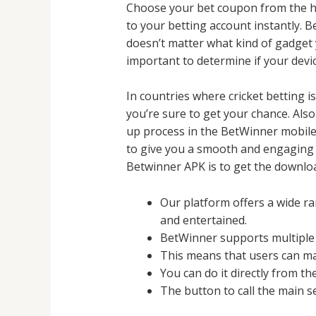
Choose your bet coupon from the hist
to your betting account instantly. B
doesn’t matter what kind of gadget 
important to determine if your devic
In countries where cricket betting 
you’re sure to get your chance. Also 
up process in the BetWinner mobile 
to give you a smooth and engaging c
Betwinner APK is to get the download
Our platform offers a wide r
and entertained.
BetWinner supports multiple p
This means that users can mak
You can do it directly from the
The button to call the main se