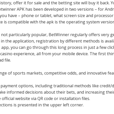
ory, offer it for sale and the betting site will buy it back.
etwinner APK has been developed in two versions – for Androi
you have – phone or tablet, what screen size and processor i
e is compatible with the apk is the operating system version
is not particularly popular, BetWinner regularly offers very
in the application, registration by different methods is avail
app, you can go through this long process in just a few cli
asino experience, all from your mobile device. The first thi
 file.
ange of sports markets, competitive odds, and innovative f
ayment options, including traditional methods like credit/de
e informed decisions about their bets, and increasing thei
 official website via QR code or installation files.
ctions is presented in the upper left corner.