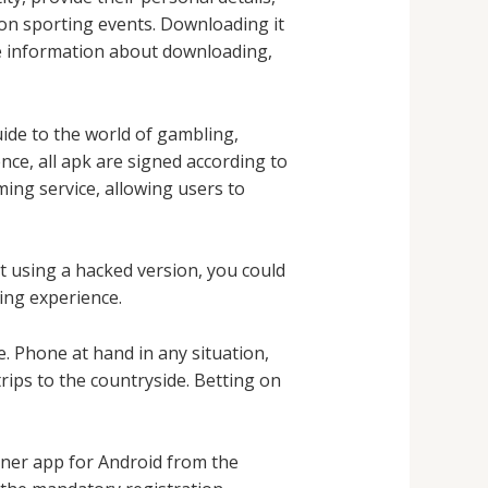
 on sporting events. Downloading it
ide information about downloading,
uide to the world of gambling,
ence, all apk are signed according to
ing service, allowing users to
t using a hacked version, you could
ming experience.
. Phone at hand in any situation,
rips to the countryside. Betting on
nner app for Android from the