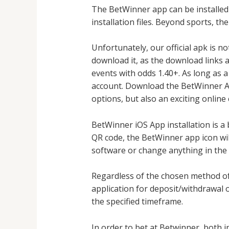
The BetWinner app can be installed o
installation files. Beyond sports, th
Unfortunately, our official apk is no
download it, as the download links 
events with odds 1.40+. As long as 
account. Download the BetWinner AP
options, but also an exciting online 
BetWinner iOS App installation is a 
QR code, the BetWinner app icon will
software or change anything in the s
Regardless of the chosen method of
application for deposit/withdrawal 
the specified timeframe.
In order to bet at Betwinner, both in