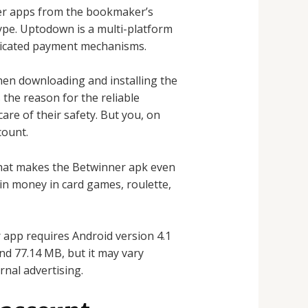
er apps from the bookmaker’s
ype. Uptodown is a multi-platform
sticated payment mechanisms.
 when downloading and installing the
 the reason for the reliable
re of their safety. But you, on
count.
 What makes the Betwinner apk even
in money in card games, roulette,
 app requires Android version 4.1
und 77.14 MB, but it may vary
rnal advertising.