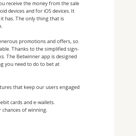
 You receive the money from the sale
d devices and for iOS devices. It
t has. The only thing that is
.
 generous promotions and offers, so
able. Thanks to the simplified sign-
cks. The Betwinner app is designed
ng you need to do to bet at
eatures that keep our users engaged
bit cards and e-wallets.
r chances of winning.