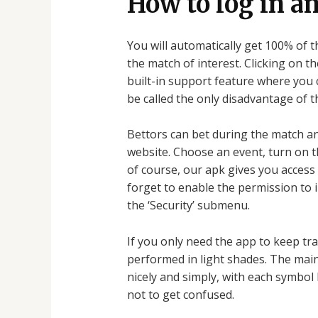
How to log in 
You will automatically get 100% of 
the match of interest. Clicking on 
built-in support feature where you c
be called the only disadvantage of t
Bettors can bet during the match and 
website. Choose an event, turn on th
of course, our apk gives you access 
forget to enable the permission to 
the ‘Security’ submenu.
If you only need the app to keep tra
performed in light shades. The main
nicely and simply, with each symbol 
not to get confused.