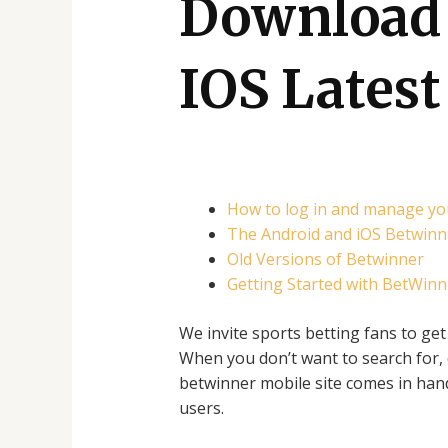
Download 
IOS Latest
How to log in and manage yo
The Android and iOS Betwinn
Old Versions of Betwinner
Getting Started with BetWin
We invite sports betting fans to ge
When you don’t want to search for, 
betwinner mobile site comes in hand
users.