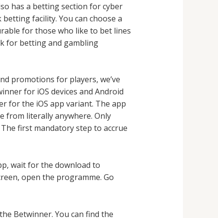
lso has a betting section for cyber
betting facility. You can choose a
urable for those who like to bet lines
k for betting and gambling
and promotions for players, we’ve
winner for iOS devices and Android
r for the iOS app variant. The app
e from literally anywhere. Only
 The first mandatory step to accrue
p, wait for the download to
 screen, open the programme. Go
the Betwinner. You can find the