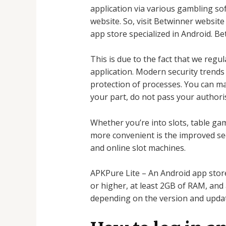
application via various gambling 
website. So, visit Betwinner websit
app store specialized in Android. 
This is due to the fact that we regu
application. Modern security trends 
protection of processes. You can ma
your part, do not pass your authoris
Whether you’re into slots, table ga
more convenient is the improved se
and online slot machines.
APKPure Lite – An Android app store
or higher, at least 2GB of RAM, and 
depending on the version and update