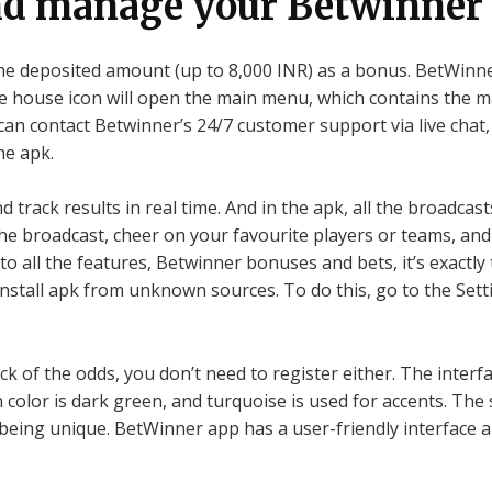
and manage your Betwinner
the deposited amount (up to 8,000 INR) as a bonus. BetWinner
the house icon will open the main menu, which contains the m
an contact Betwinner’s 24/7 customer support via live chat, 
he apk.
track results in real time. And in the apk, all the broadcasts
e broadcast, cheer on your favourite players or teams, and b
to all the features, Betwinner bonuses and bets, it’s exactly
install apk from unknown sources. To do this, go to the Sett
ck of the odds, you don’t need to register either. The inter
 color is dark green, and turquoise is used for accents. The
being unique. BetWinner app has a user-friendly interface an