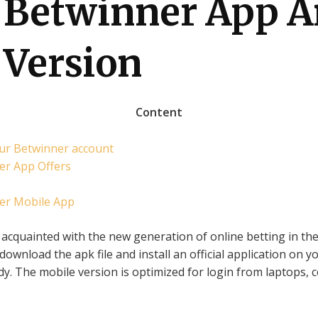
Betwinner App A
 Version
Content
ur Betwinner account
er App Offers
ner Mobile App
t acquainted with the new generation of online betting in th
download the apk file and install an official application on
y. The mobile version is optimized for login from laptops, 