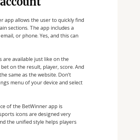
 account
 app allows the user to quickly find
ain sections. The app includes a
email, or phone. Yes, and this can
 are available just like on the
et on the result, player, score. And
 the same as the website. Don’t
ings menu of your device and select
face of the BetWinner app is
 sports icons are designed very
d the unified style helps players