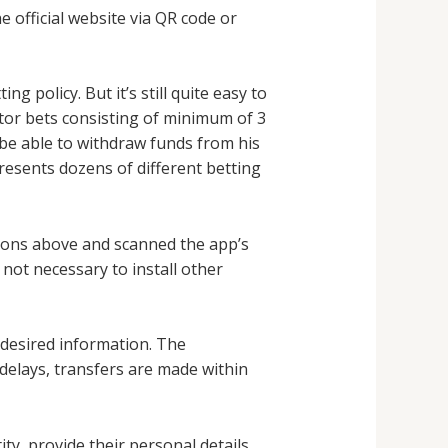
e official website via QR code or
g policy. But it’s still quite easy to
tor bets consisting of minimum of 3
 be able to withdraw funds from his
esents dozens of different betting
ctions above and scanned the app’s
 not necessary to install other
 desired information. The
delays, transfers are made within
ty, provide their personal details,