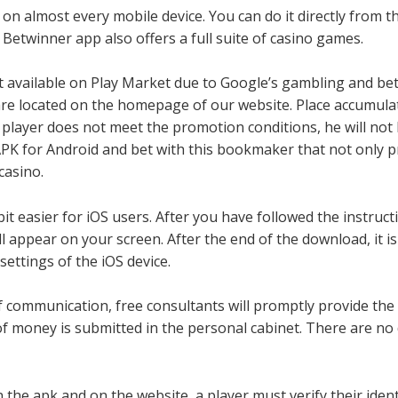
n almost every mobile device. You can do it directly from th
e Betwinner app also offers a full suite of casino games.
t available on Play Market due to Google’s gambling and bettin
are located on the homepage of our website. Place accumula
a player does not meet the promotion conditions, he will not
K for Android and bet with this bookmaker that not only pr
casino.
bit easier for iOS users. After you have followed the instru
 appear on your screen. After the end of the download, it is
ettings of the iOS device.
 communication, free consultants will promptly provide the
of money is submitted in the personal cabinet. There are no 
 the apk and on the website, a player must verify their identi