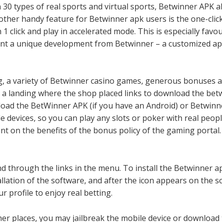
 30 types of real sports and virtual sports, Betwinner APK a
ther handy feature for Betwinner apk users is the one-click 
n 1 click and play in accelerated mode. This is especially favo
ent a unique development from Betwinner – a customized ap
ing, a variety of Betwinner casino games, generous bonuses 
’s a landing where the shop placed links to download the bet
oad the BetWinner APK (if you have an Android) or Betwinne
 devices, so you can play any slots or poker with real peopl
t on the benefits of the bonus policy of the gaming portal.
 through the links in the menu. To install the Betwinner ap
llation of the software, and after the icon appears on the
r profile to enjoy real betting.
her places, you may jailbreak the mobile device or download 