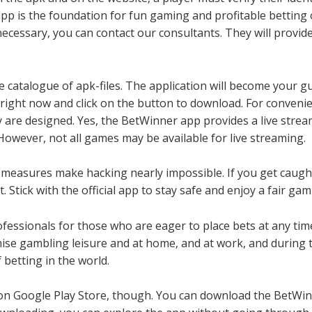
app is the foundation for fun gaming and profitable betting
 necessary, you can contact our consultants. They will prov
he catalogue of apk-files. The application will become your g
it right now and click on the button to download. For conveni
 are designed. Yes, the BetWinner app provides a live stream
However, not all games may be available for live streaming.
 measures make hacking nearly impossible. If you get caugh
. Stick with the official app to stay safe and enjoy a fair ga
fessionals for those who are eager to place bets at any time
nise gambling leisure and at home, and at work, and during t
 betting in the world.
p on Google Play Store, though. You can download the BetWi