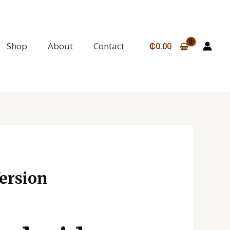
Shop
About
Contact
₵
0.00
ersion