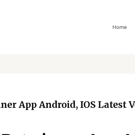
Home
er App Android, IOS Latest V