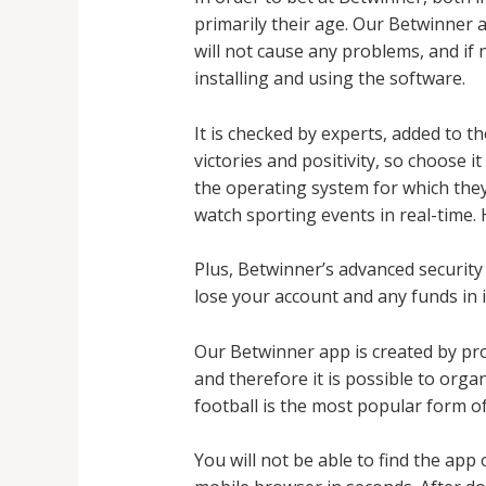
primarily their age. Our Betwinner 
will not cause any problems, and if
installing and using the software.
It is checked by experts, added to t
victories and positivity, so choose 
the operating system for which they
watch sporting events in real-time. 
Plus, Betwinner’s advanced security
lose your account and any funds in it
Our Betwinner app is created by pro
and therefore it is possible to orga
football is the most popular form of
You will not be able to find the ap