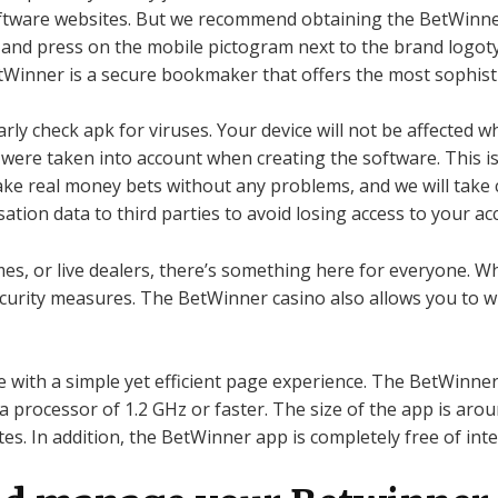
software websites. But we recommend obtaining the BetWinn
e and press on the mobile pictogram next to the brand logot
BetWinner is a secure bookmaker that offers the most sophi
larly check apk for viruses. Your device will not be affected
were taken into account when creating the software. This is
ke real money bets without any problems, and we will take ca
ation data to third parties to avoid losing access to your ac
mes, or live dealers, there’s something here for everyone.
curity measures. The BetWinner casino also allows you to w
 with a simple yet efficient page experience. The BetWinner
a processor of 1.2 GHz or faster. The size of the app is aro
s. In addition, the BetWinner app is completely free of inte