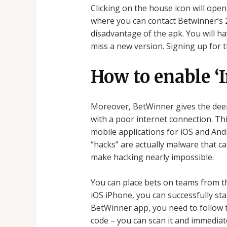
Clicking on the house icon will ope
where you can contact Betwinner’s 24
disadvantage of the apk. You will ha
miss a new version. Signing up for 
How to enable ‘
Moreover, BetWinner gives the deepe
with a poor internet connection. Thi
mobile applications for iOS and Andr
“hacks” are actually malware that c
make hacking nearly impossible.
You can place bets on teams from th
iOS iPhone, you can successfully st
BetWinner app, you need to follow t
code – you can scan it and immediat