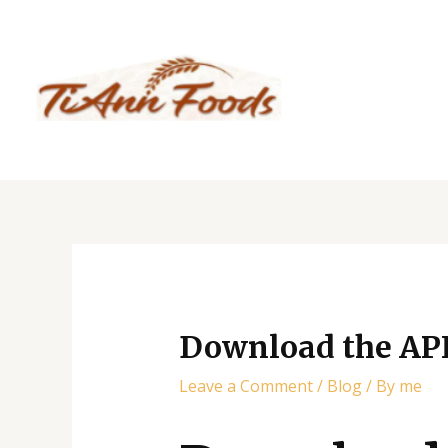
Skip
Post
to
navigation
content
Download the AP
Leave a Comment
/
Blog
/ By
me