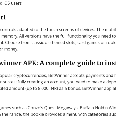
d iOS users.
rt
ve controls adapted to the touch screens of devices. The mobi
 memory. All versions have the full functionality you need t
ent. Choose from classic or themed slots, card games or roule
for money.
inner APK: A complete guide to inst
opular cryptocurrencies, BetWinner accepts payments and ha
r successfully creating an account, you need to make a depos
ited amount (up to 8,000 INR) as a bonus. BetWinner app all
 games such as Gonzo’s Quest Megaways, Buffalo Hold n Wi
 the range, the bookie provides a menu with categories such