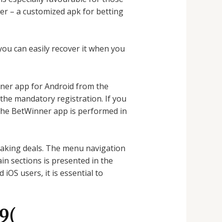
er – a customized apk for betting
 you can easily recover it when you
nner app for Android from the
the mandatory registration. If you
f the BetWinner app is performed in
making deals. The menu navigation
n sections is presented in the
 iOS users, it is essential to
9(