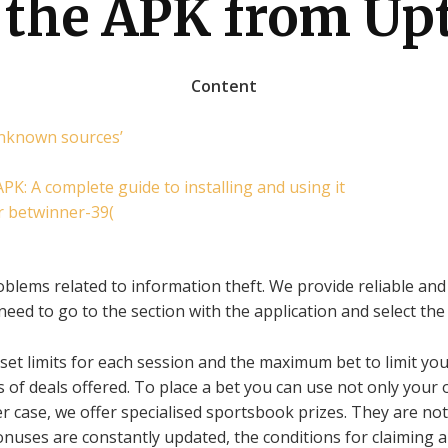
 the APK from U
Content
unknown sources’
K: A complete guide to installing and using it
 betwinner-39(
blems related to information theft. We provide reliable and
need to go to the section with the application and select the 
o set limits for each session and the maximum bet to limit yo
s of deals offered. To place a bet you can use not only your
er case, we offer specialised sportsbook prizes. They are no
bonuses are constantly updated, the conditions for claiming 