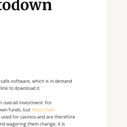
ptodown
 safe software, which is in demand
link to download it.
ur overall investment. For
 own funds, but
https://bet-
t used for casinos and are therefore
and wagering them change, it is