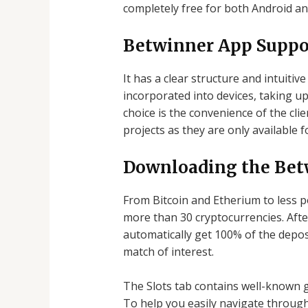
completely free for both Android an
Betwinner App Suppo
It has a clear structure and intuiti
incorporated into devices, taking up
choice is the convenience of the cli
projects as they are only available 
Downloading the Betw
From Bitcoin and Etherium to less p
more than 30 cryptocurrencies. Afte
automatically get 100% of the depos
match of interest.
The Slots tab contains well-known
To help you easily navigate through