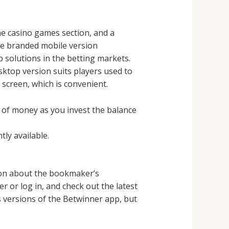
he casino games section, and a
he branded mobile version
p solutions in the betting markets.
sktop version suits players used to
screen, which is convenient.
s of money as you invest the balance
ly available.
tion about the bookmaker’s
 or log in, and check out the latest
us versions of the Betwinner app, but