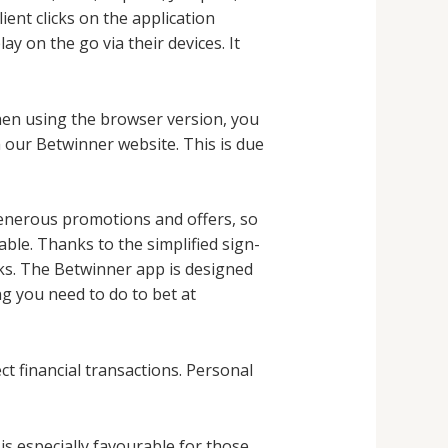
ent clicks on the application
ay on the go via their devices. It
 when using the browser version, you
 our Betwinner website. This is due
 generous promotions and offers, so
able. Thanks to the simplified sign-
cks. The Betwinner app is designed
ng you need to do to bet at
ct financial transactions. Personal
 is especially favourable for those