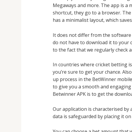
Megaways and more. The app is a mob
shortcut, they go to a browser. The B
has a minimalist layout, which saves
It does not differ from the software
do not have to download it to your
to the fact that we regularly check a
In countries where cricket betting 
you’re sure to get your chance. Also 
up process in the BetWinner mobile 
to give you a smooth and engaging c
Betwinner APK is to get the download
Our application is characterised by 
data is safeguarded by placing it on 
You can choose a bet amount that you 