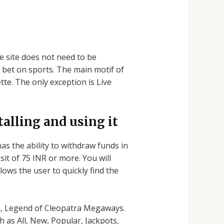
le site does not need to be
o bet on sports. The main motif of
tte. The only exception is Live
alling and using it
s the ability to withdraw funds in
it of 75 INR or more. You will
ows the user to quickly find the
n, Legend of Cleopatra Megaways.
 as All, New, Popular, Jackpots,