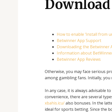
Download
How to enable ‘Install from 
Betwinner App Support
Downloading the Betwinner AP
Information about BetWinner
Betwinner App Reviews
Otherwise, you may face serious pro
among gambling fans. Initially, you 
In any case, it is always advisable t
convenience, there are several type
xbahis.icu/
also bonuses. In the latt
ideal for sports betting. Since the 