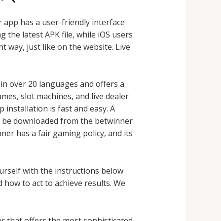
 app has a user-friendly interface
 the latest APK file, while iOS users
way, just like on the website. Live
in over 20 languages and offers a
ames, slot machines, and live dealer
installation is fast and easy. A
can be downloaded from the betwinner
er has a fair gaming policy, and its
rself with the instructions below
 how to act to achieve results. We
r that offers the most sophisticated