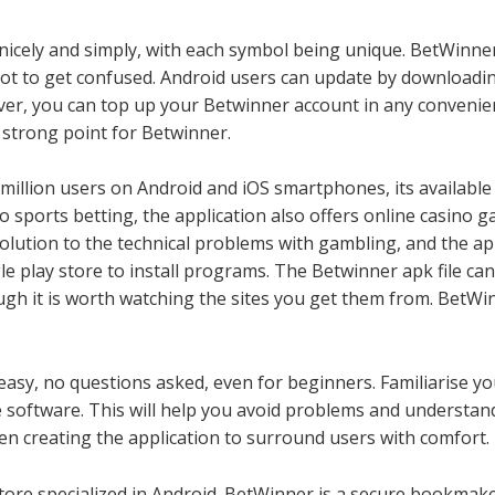
nicely and simply, with each symbol being unique. BetWinner
not to get confused. Android users can update by downloading
er, you can top up your Betwinner account in any convenient 
strong point for Betwinner.
illion users on Android and iOS smartphones, its available 
to sports betting, the application also offers online casino g
lution to the technical problems with gambling, and the app 
gle play store to install programs. The Betwinner apk file 
h it is worth watching the sites you get them from. BetWinn
sy, no questions asked, even for beginners. Familiarise you
software. This will help you avoid problems and understand
n creating the application to surround users with comfort.
ore specialized in Android. BetWinner is a secure bookmake