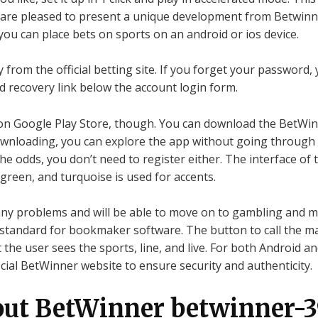
e are pleased to present a unique development from Betwinn
ou can place bets on sports on an android or ios device.
y from the official betting site. If you forget your password,
d recovery link below the account login form.
p on Google Play Store, though. You can download the BetWi
ownloading, you can explore the app without going through 
the odds, you don’t need to register either. The interface o
 green, and turquoise is used for accents.
 any problems and will be able to move on to gambling and 
standard for bookmaker software. The button to call the mai
t the user sees the sports, line, and live. For both Android and
cial BetWinner website to ensure security and authenticity.
out BetWinner betwinner-3