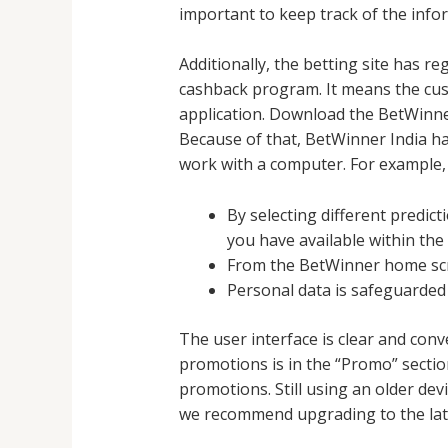
important to keep track of the info
Additionally, the betting site has 
cashback program. It means the cus
application. Download the BetWinner 
Because of that, BetWinner India ha
work with a computer. For example, 
By selecting different predic
you have available within the
From the BetWinner home scree
Personal data is safeguarded b
The user interface is clear and con
promotions is in the “Promo” sectio
promotions. Still using an older dev
we recommend upgrading to the late