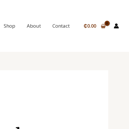
Shop
About
Contact
₵
0.00