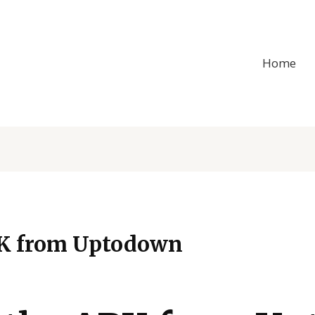
Home
K from Uptodown