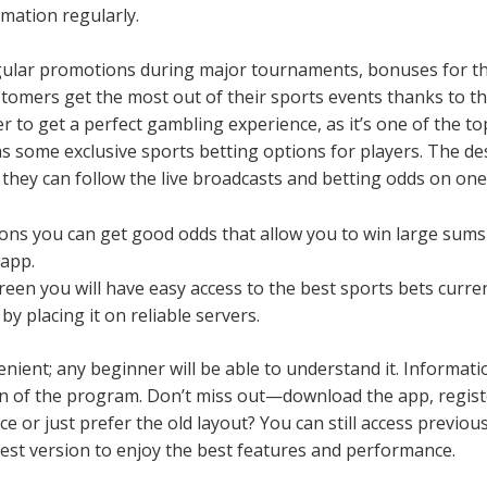
rmation regularly.
regular promotions during major tournaments, bonuses for t
tomers get the most out of their sports events thanks to t
to get a perfect gambling experience, as it’s one of the to
s some exclusive sports betting options for players. The de
they can follow the live broadcasts and betting odds on one 
tions you can get good odds that allow you to win large sum
 app.
n you will have easy access to the best sports bets current
y placing it on reliable servers.
venient; any beginner will be able to understand it. Informa
n of the program. Don’t miss out—download the app, register
ice or just prefer the old layout? You can still access previo
st version to enjoy the best features and performance.