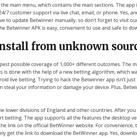
n the main menu, which contains the main sections. The app i
/7 customer support via live chat, email, or phone. Yes, and
ve to update Betwinner manually, so don’t forget to visit our
the Betwinner APK is easy, convenient to use and safe to do
Install from unknown sour
st possible coverage of 1,000+ different outcomes. The main
s is done with the help of a new betting algorithm, which wa
oid live betting. Trying to hack the Betwinner app isn’t just
an steal your information or damage your device. Plus, Betw
e lower divisions of England and other countries. After you
art betting. The app supports all the features the desktop v
he link on the official BetWinner website. For convenience
ely get the link to download the BetWinner app. Yes, downl