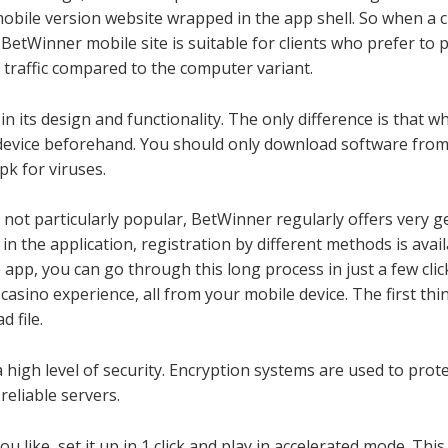
ile version website wrapped in the app shell. So when a cli
etWinner mobile site is suitable for clients who prefer to pl
 traffic compared to the computer variant.
 in its design and functionality. The only difference is that
 device beforehand. You should only download software from
pk for viruses.
is not particularly popular, BetWinner regularly offers very
in the application, registration by different methods is avail
app, you can go through this long process in just a few cli
asino experience, all from your mobile device. The first thi
 file.
a high level of security. Encryption systems are used to prote
reliable servers.
like, set it up in 1 click and play in accelerated mode. This