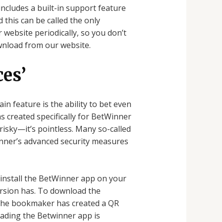
ncludes a built-in support feature
 this can be called the only
 website periodically, so you don’t
wnload from our website.
ces’
 feature is the ability to bet even
s created specifically for BetWinner
 risky—it’s pointless. Many so-called
inner’s advanced security measures
 install the BetWinner app on your
ersion has. To download the
, the bookmaker has created a QR
oading the Betwinner app is