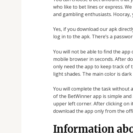
who like to bet lines or express. W
and gambling enthusiasts. Hooray, y
Yes, if you download our apk directl
log in to the apk. There’s a passwor
You will not be able to find the ap
mobile browser in seconds. After d
only need the app to keep track of 
light shades. The main color is dark
You will complete the task without
of the BetWinner app is simple and 
upper left corner. After clicking on i
download the app only from the offi
Information ab