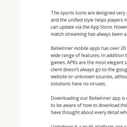
The sports icons are designed very 
and the unified style helps players 
can update via the App Store. Howev
match streaming has always been a 
Betwinner mobile apps has over 20 m
wide range of features. In addition 
games. APKs are the most elegant so
client doesn’t always go to the goo
website or unknown sources, althoug
solutions have no viruses.
Downloading our Betwinner app is ea
to be aware of how to download the 
have thought about every detail whe
Uptodown is a multi-platform app st