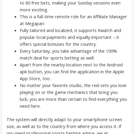
to 60 free bets, making your Sunday sessions even
more exciting.
This is a full-time remote role for an Affiliate Manager
at Megapari.
Fully tailored and localized, it supports Kwatch and
popular local payments and equally important – it
offers special bonuses for the country.
Every Saturday, you take advantage of the 100%
match deal for sports betting as well.
Apart from the nearby location next to the Android
apk button, you can find the application in the Apple
App Store, too.
No matter your favorite studio, the reel sets you love
playing on or the game mechanics that bring you
luck, you are more than certain to find everything you
need here.
The system will directly adapt to your smartphone screen
size, as well as to the country from where you access it. If
you need professional sports betting advice, we at