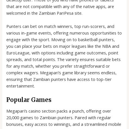
that are not compatible with any of the native apps, are
welcomed in the Zambian PariPesa site.
Punters can bet on match winners, top run-scorers, and
various in-game events, offering numerous opportunities to
engage with the sport. Moving on to basketball punters,
you can place your bets on major leagues like the NBA and
EuroLeague, with options including game outcomes, point
spreads, and total points. The variety ensures suitable bets
for any match, whether you prefer straightforward or
complex wagers. Megapari’s game library seems endless,
ensuring that Zambian punters have access to top-tier
entertainment.
Popular Games
Megapari’s casino section packs a punch, offering over
20,000 games to Zambian punters. Paired with regular
bonuses, easy access to winnings, and a streamlined mobile