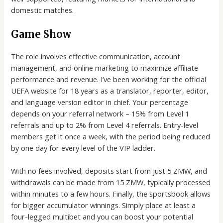
domestic matches.
Game Show
The role involves effective communication, account
management, and online marketing to maximize affiliate
performance and revenue. I’ve been working for the official
UEFA website for 18 years as a translator, reporter, editor,
and language version editor in chief. Your percentage
depends on your referral network – 15% from Level 1
referrals and up to 2% from Level 4 referrals. Entry-level
members get it once a week, with the period being reduced
by one day for every level of the VIP ladder.
With no fees involved, deposits start from just 5 ZMW, and
withdrawals can be made from 15 ZMW, typically processed
within minutes to a few hours. Finally, the sportsbook allows
for bigger accumulator winnings. Simply place at least a
four-legged multibet and you can boost your potential