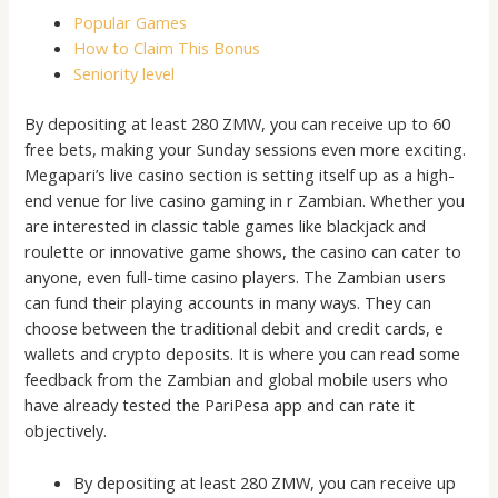
Popular Games
How to Claim This Bonus
Seniority level
By depositing at least 280 ZMW, you can receive up to 60
free bets, making your Sunday sessions even more exciting.
Megapari’s live casino section is setting itself up as a high-
end venue for live casino gaming in r Zambian. Whether you
are interested in classic table games like blackjack and
roulette or innovative game shows, the casino can cater to
anyone, even full-time casino players. The Zambian users
can fund their playing accounts in many ways. They can
choose between the traditional debit and credit cards, e
wallets and crypto deposits. It is where you can read some
feedback from the Zambian and global mobile users who
have already tested the PariPesa app and can rate it
objectively.
By depositing at least 280 ZMW, you can receive up