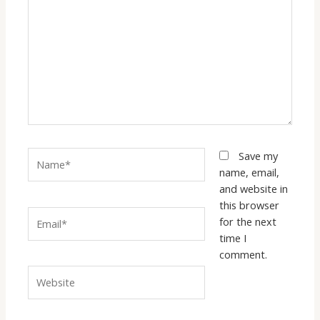
here..
Name*
Save my
name, email,
and website in
this browser
Email*
for the next
time I
comment.
Website