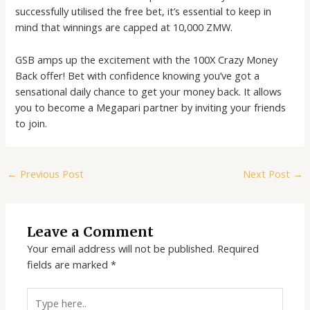
successfully utilised the free bet, it’s essential to keep in
mind that winnings are capped at 10,000 ZMW.
GSB amps up the excitement with the 100X Crazy Money
Back offer! Bet with confidence knowing you’ve got a
sensational daily chance to get your money back. It allows
you to become a Megapari partner by inviting your friends
to join.
←
Previous Post
Next Post
→
Leave a Comment
Your email address will not be published.
Required
fields are marked
*
Type