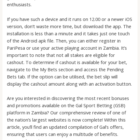
enthusiasts.
If you have such a device and it runs on 12.00 or a newer iOS
version, don’t waste more time, but download the app. The
installation is less than a minute and it takes just one touch
of the Android apk file. Then, you can either register in
PariPesa or use your active playing account in Zambia. It’s
important to note that not all stakes are eligible for
cashout. To determine if cashout is available for your bet,
navigate to the My Bets section and access the Pending
Bets tab. If the option can be utilised, the bet slip will
display the cashout amount along with an activation button.
Are you interested in discovering the most recent bonuses
and promotions available on the Gal Sport Betting (GSB)
platform in Zambia? Our comprehensive review of one of
the nation’s largest websites is now complete! Within this
article, you’ll find an updated compilation of Gal’s offers,
ensuring that users can enjoy a multitude of benefits.