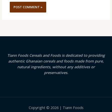
Tiann Foods Cereals and Foods is dedicated to providing
authentic Ghanaian cereals and foods made from pure,
natural ingredients, without any additives or
preservatives.
Copyright © 2026 | Tiann Foods