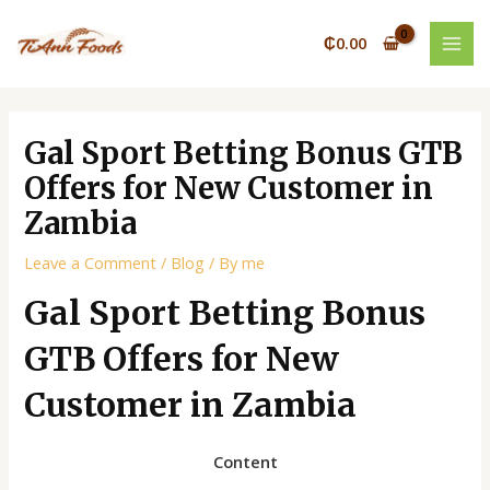
Skip
Post
MAI
to
navigation
₵
0.00
MEN
content
Gal Sport Betting Bonus GTB
Offers for New Customer in
Zambia
Leave a Comment
/
Blog
/ By
me
Gal Sport Betting Bonus
GTB Offers for New
Customer in Zambia
Content