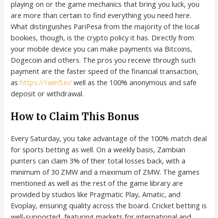
playing on or the game mechanics that bring you luck, you
are more than certain to find everything you need here.
What distinguishes PariPesa from the majority of the local
bookies, though, is the crypto policy it has. Directly from
your mobile device you can make payments via Bitcoins,
Dogecoin and others. The pros you receive through such
payment are the faster speed of the financial transaction,
as
https://1win5.in/
well as the 100% anonymous and safe
deposit or withdrawal.
How to Claim This Bonus
Every Saturday, you take advantage of the 100% match deal
for sports betting as well. On a weekly basis, Zambian
punters can claim 3% of their total losses back, with a
minimum of 30 ZMW and a maximum of ZMW. The games
mentioned as well as the rest of the game library are
provided by studios like Pragmatic Play, Amatic, and
Evoplay, ensuring quality across the board. Cricket betting is
well-supported, featuring markets for international and