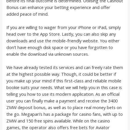
before its final outcome is determined. Utilising the Cashout
Bonus can enhance your betting experience and offer
added peace of mind.
If you are willing to wager from your iPhone or iPad, simply
head over to the App Store. Lastly, you can also skip any
downloads and use the mobile-friendly website. You either
don’t have enough disk space or you have forgotten to
enable the download via unknown sources.
We have already tested its services and can freely rate them
at the highest possible way. Though, it could be better if
you make up your mind if this first-class and reliable mobile
bookie suits your needs. What we will help you in this case is
telling you how to use its modern application. As an official
user you can finally make a payment and receive the 3400
ZMW deposit bonus, as well as to place real money bets on
the go. Megapari’s has a package for casino fans, with up to
ZMW and 150 free spins available. While on the casino
games, the operator also offers free bets for Aviator