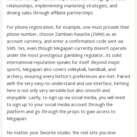
relationships, implementing marketing strategies, and
driving sales through affiliate partnerships.
For phone registration, for example, one must provide their
phone number, choose Zambian Kwacha (ZMW) as an
account currency, and enter a confirmation code sent via
SMS. Yes, even though Megapari currently doesn’t operate
under the most prestigious gambling regulator, its solid
international reputation speaks for itself. Beyond major
sports, Megapari also covers volleyball, handball, and
archery, ensuring every bettor’s preferences are met. Paired
with the very easy-to-understand and use interface, betting
here is not only very versatile but also smooth and
enjoyable. Lastly, to sign up via social media, you will need
to sign up to your social media account through the
platform and go through the props to gain access to
Megapari.
No matter your favorite studio, the reel sets you love