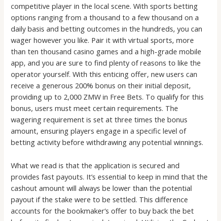
competitive player in the local scene. With sports betting
options ranging from a thousand to a few thousand on a
daily basis and betting outcomes in the hundreds, you can
wager however you like. Pair it with virtual sports, more
than ten thousand casino games and a high-grade mobile
app, and you are sure to find plenty of reasons to like the
operator yourself. With this enticing offer, new users can
receive a generous 200% bonus on their initial deposit,
providing up to 2,000 ZMW in Free Bets. To qualify for this
bonus, users must meet certain requirements. The
wagering requirement is set at three times the bonus
amount, ensuring players engage in a specific level of
betting activity before withdrawing any potential winnings.
What we read is that the application is secured and
provides fast payouts. It’s essential to keep in mind that the
cashout amount will always be lower than the potential
payout if the stake were to be settled. This difference
accounts for the bookmaker’s offer to buy back the bet