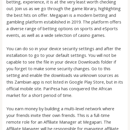
betting, experience, it is at the very least worth checking
out. Join us as we go through the game library, highlighting
the best hits on offer. Megapari is a modern betting and
gambling platform established in 2019. The platform offers
a diverse range of betting options on sports and eSports
events, as well as a wide selection of casino games.
You can do so in your device security settings and after the
installation to go to your default settings. You will not be
capable to see the file in your device Downloads folder if
you forget to make some security changes. Go to this
setting and enable the downloads via unknown sources as
this Zambian app is not listed in Google Play Store, but in its
official mobile site. PariPesa has conquered the African
market for a short period of time.
You earn money by building a multi-level network where
your friends invite their own friends. This is a full-time
remote role for an Affiliate Manager at Megapari. The
Affiliate Manager will be responsible for managing affiliate