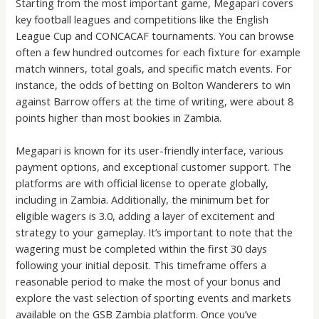
Starting from the most important game, Megapari covers
key football leagues and competitions like the English
League Cup and CONCACAF tournaments. You can browse
often a few hundred outcomes for each fixture for example
match winners, total goals, and specific match events. For
instance, the odds of betting on Bolton Wanderers to win
against Barrow offers at the time of writing, were about 8
points higher than most bookies in Zambia.
Megapari is known for its user-friendly interface, various
payment options, and exceptional customer support. The
platforms are with official license to operate globally,
including in Zambia. Additionally, the minimum bet for
eligible wagers is 3.0, adding a layer of excitement and
strategy to your gameplay. It’s important to note that the
wagering must be completed within the first 30 days
following your initial deposit. This timeframe offers a
reasonable period to make the most of your bonus and
explore the vast selection of sporting events and markets
available on the GSB Zambia platform. Once you’ve