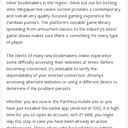
other bookmakers in the region, check out our list betting
sites. Megapari live casino section provides a contemporary
and overall very quality-focused gaming experience for
Zambian punters. The platform’s seizable game library
spreading from untouched classics to the industry’s latest
game shows makes sure there is something for every type
of player.
The clients of many new bookmakers online experience
some difficulty accessing their websites at times. Before
becoming concerned, it’s advisable to verify the
dependability of your internet connection. Attempt
accessing alternate websites or using a different device to
determine if the problem persists.
Whether you are now in the PariPesa mobile site or you
have just installed the native app (Android or iOS), it is high
time for you to open an account, isn’t it? Well, you might
skip this step in case you have been already an active
desktop user. Those of you who have phones or tablets