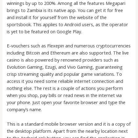
winnings by up to 200%. Among all the features Megapari
brings to Zambia is its native app. You can get it for free
and install it for yourself from the website of the
sportsbook. This applies to Android users, as the operator
is yet to be featured on Google Play.
E-vouchers such as Flexepin and numerous cryptocurrencies
including Bitcoin and Ethereum are also supported. The live
casino is also powered by renowned providers such as
Evolution Gaming, Ezugi, and Vivo Gaming, guaranteeing
crisp streaming quality and popular game variations. To
access it you need some reliable internet connection and
nothing else. The rest is a couple of actions you perform
when you shop, pay bills or read news in the internet via
your phone. Just open your favorite browser and type the
company’s name.
This is a standard mobile browser version and it is a copy of
the desktop platform. Apart from the nearby location next
to the Android apk button, you can find the application in