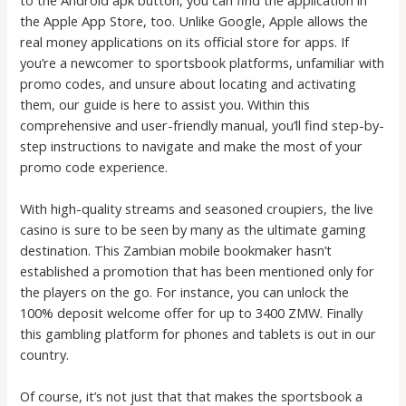
the Apple App Store, too. Unlike Google, Apple allows the
real money applications on its official store for apps. If
you’re a newcomer to sportsbook platforms, unfamiliar with
promo codes, and unsure about locating and activating
them, our guide is here to assist you. Within this
comprehensive and user-friendly manual, you’ll find step-by-
step instructions to navigate and make the most of your
promo code experience.
With high-quality streams and seasoned croupiers, the live
casino is sure to be seen by many as the ultimate gaming
destination. This Zambian mobile bookmaker hasn’t
established a promotion that has been mentioned only for
the players on the go. For instance, you can unlock the
100% deposit welcome offer for up to 3400 ZMW. Finally
this gambling platform for phones and tablets is out in our
country.
Of course, it’s not just that that makes the sportsbook a