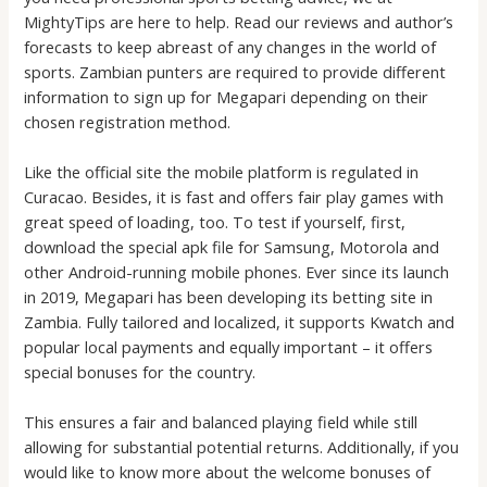
MightyTips are here to help. Read our reviews and author’s
forecasts to keep abreast of any changes in the world of
sports. Zambian punters are required to provide different
information to sign up for Megapari depending on their
chosen registration method.
Like the official site the mobile platform is regulated in
Curacao. Besides, it is fast and offers fair play games with
great speed of loading, too. To test if yourself, first,
download the special apk file for Samsung, Motorola and
other Android-running mobile phones. Ever since its launch
in 2019, Megapari has been developing its betting site in
Zambia. Fully tailored and localized, it supports Kwatch and
popular local payments and equally important – it offers
special bonuses for the country.
This ensures a fair and balanced playing field while still
allowing for substantial potential returns. Additionally, if you
would like to know more about the welcome bonuses of