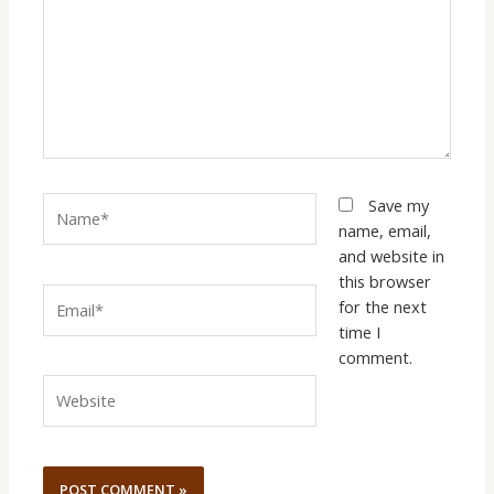
Name*
Save my
name, email,
and website in
this browser
Email*
for the next
time I
comment.
Website