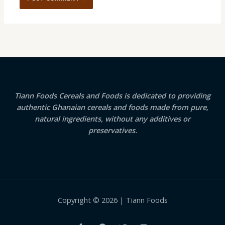
Tiann Foods Cereals and Foods is dedicated to providing
authentic Ghanaian cereals and foods made from pure,
natural ingredients, without any additives or
preservatives.
Copyright © 2026 | Tiann Foods