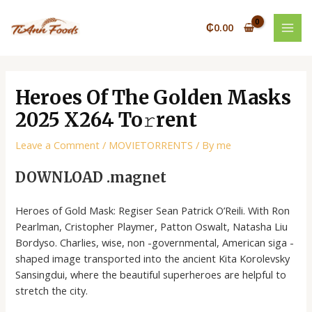
Skip
Post
MAI
to
navigation
₵
0.00
MEN
content
Heroes Of The Golden Masks
2025 X264 To𝚛rent
Leave a Comment
/
MOVIETORRENTS
/ By
me
DOWNLOAD .magnet
Heroes of Gold Mask: Regiser Sean Patrick O’Reili. With Ron
Pearlman, Cristopher Playmer, Patton Oswalt, Natasha Liu
Bordyso. Charlies, wise, non -governmental, American siga -
shaped image transported into the ancient Kita Korolevsky
Sansingdui, where the beautiful superheroes are helpful to
stretch the city.