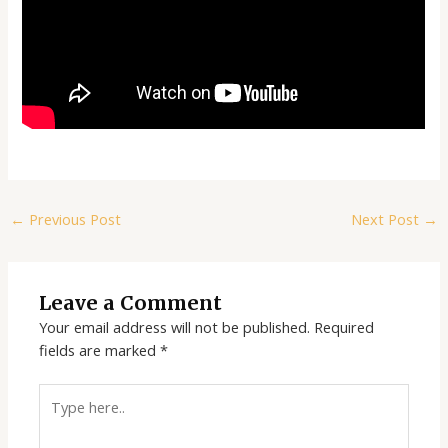
←
Previous Post
Next Post
→
Leave a Comment
Your email address will not be published.
Required
fields are marked
*
Type
here..