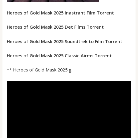
Heroes of Gold Mask 2025 Inastrant Film Torrent
Heroes of Gold Mask 2025 Det Films Torrent
Heroes of Gold Mask 2025 Soundtrek to Film Torrent
Heroes of Gold Mask 2025 Classic Airms Torrent
** Heroes of Gold Mask 2025 g.