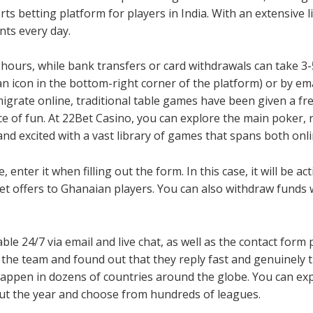
rts betting platform for players in India. With an extensive
nts every day.
4 hours, while bank transfers or card withdrawals can take 3
 an icon in the bottom-right corner of the platform) or by ema
grate online, traditional table games have been given a fre
e of fun. At 22Bet Casino, you can explore the main poker, r
d excited with a vast library of games that spans both onli
 enter it when filling out the form. In this case, it will be ac
2Bet offers to Ghanaian players. You can also withdraw funds
ble 24/7 via email and live chat, as well as the contact form
 the team and found out that they reply fast and genuinely t
appen in dozens of countries around the globe. You can exp
ut the year and choose from hundreds of leagues.