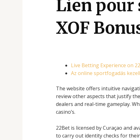
Lien pour 
XOF Bonu
Live Betting Experience on 22
Az online sportfogadás keze
The website offers intuitive navigat
review other aspects that justify th
dealers and real-time gameplay. Whi
casino’s.
22Bet is licensed by Curaçao and avai
to carry out identity checks for their