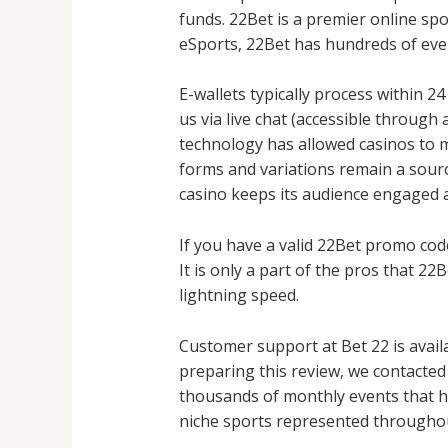
funds. 22Bet is a premier online spo
eSports, 22Bet has hundreds of eve
E-wallets typically process within 2
us via live chat (accessible through
technology has allowed casinos to mi
forms and variations remain a sourc
casino keeps its audience engaged an
If you have a valid 22Bet promo code,
It is only a part of the pros that 2
lightning speed.
Customer support at Bet 22 is availa
preparing this review, we contacted
thousands of monthly events that h
niche sports represented througho