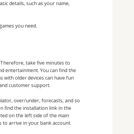
asic details, such as your name,
e games you need.
 Therefore, take five minutes to
nd entertainment. You can find the
ns with older devices can have fun
s and customer support.
lator, over/under, forecasts, and so
find the installation link in the
ted on the left side of the main
to arrive in your bank account.