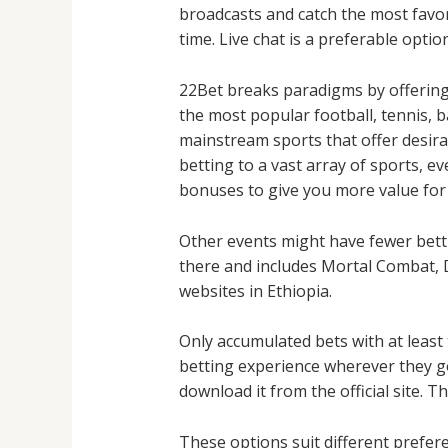
broadcasts and catch the most favor
time. Live chat is a preferable optio
22Bet breaks paradigms by offering c
the most popular football, tennis, 
mainstream sports that offer desira
betting to a vast array of sports, e
bonuses to give you more value for
Other events might have fewer betti
there and includes Mortal Combat, D
websites in Ethiopia.
Only accumulated bets with at least 
betting experience wherever they go
download it from the official site. T
These options suit different prefere