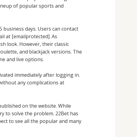
 lineup of popular sports and
-5 business days. Users can contact
il at [emailprotected]. As
sh look. However, their classic
oulette, and blackjack versions. The
ne and live options.
tivated immediately after logging in.
 without any complications at
 published on the website. While
ry to solve the problem. 22Bet has
ect to see all the popular and many