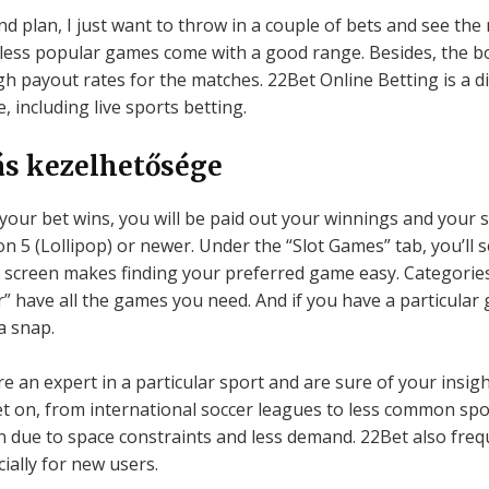
nd plan, I just want to throw in a couple of bets and see the 
less popular games come with a good range. Besides, the bo
h payout rates for the matches. 22Bet Online Betting is a d
 including live sports betting.
ás kezelhetősége
your bet wins, you will be paid out your winnings and you
n 5 (Lollipop) or newer. Under the “Slot Games” tab, you’ll se
he screen makes finding your preferred game easy. Categories
r” have all the games you need. And if you have a particular
a snap.
re an expert in a particular sport and are sure of your insi
t on, from international soccer leagues to less common spor
on due to space constraints and less demand. 22Bet also fre
ally for new users.