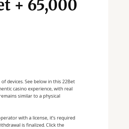
et + 65,000
 of devices. See below in this 22Bet
hentic casino experience, with real
emains similar to a physical
erator with a license, it’s required
thdrawal is finalized. Click the