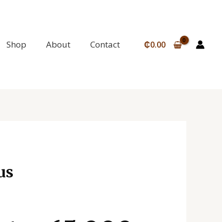
Shop
About
Contact
₵
0.00
us