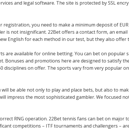
ervices and legal software. The site is protected by SSL encr
r registration, you need to make a minimum deposit of EUR 
r is not insignificant. 22Bet offers a contact form, an email 
English for each method in our test, but they also offer t
ts are available for online betting. You can bet on popular sp
t. Bonuses and promotions here are designed to satisfy the
50 disciplines on offer. The sports vary from very popular one
 will be able not only to play and place bets, but also to 
ill impress the most sophisticated gambler. We focused not 
or correct RNG operation. 22Bet tennis fans can bet on major
ficant competitions – ITF tournaments and challengers – are 