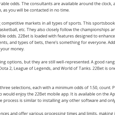
able odds. The consultants are available around the clock, 
n, as you will be contacted in no time.
ompetitive markets in all types of sports. This sportsbook i
basketball, etc. They also closely follow the championships 
ble odds. 22Bet is loaded with features designed to enhance
vents, and types of bets, there’s something for everyone. Ad
 your money.
ng options, but they are still well-represented. A good rang
ota 2, League of Legends, and World of Tanks. 22Bet is one 
three selections, each with a minimum odds of 1.50, count. P
 would enjoy the 22Bet mobile app. It is available on the A
he process is similar to installing any other software and on
nces and offer various processing times and limits, making i