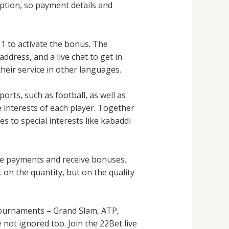
yption, so payment details and
1 to activate the bonus. The
address, and a live chat to get in
heir service in other languages.
orts, such as football, as well as
 interests of each player. Together
s to special interests like kabaddi
make payments and receive bonuses.
on the quantity, but on the quality
 tournaments – Grand Slam, ATP,
not ignored too. Join the 22Bet live