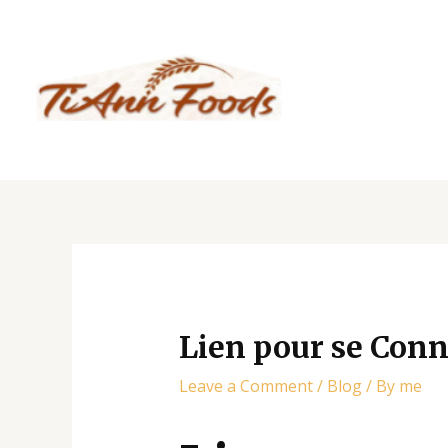
Skip
Post
to
navigation
content
Lien pour se Conn
Leave a Comment
/
Blog
/ By
me