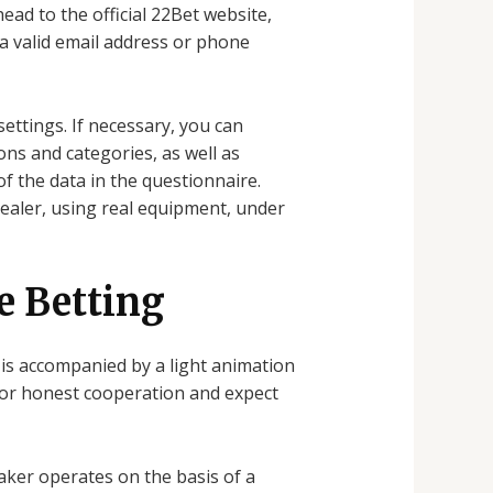
ead to the official 22Bet website,
s a valid email address or phone
settings. If necessary, you can
ions and categories, as well as
f the data in the questionnaire.
dealer, using real equipment, under
e Betting
 is accompanied by a light animation
d for honest cooperation and expect
maker operates on the basis of a