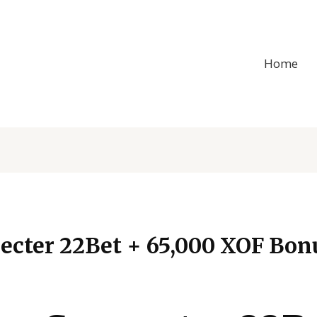
Home
ecter 22Bet + 65,000 XOF Bon