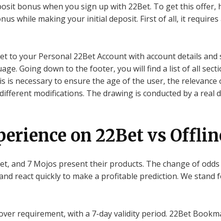
sit bonus when you sign up with 22Bet. To get this offer, h
s while making your initial deposit. First of all, it require
 get to your Personal 22Bet Account with account details and 
age. Going down to the footer, you will find a list of all sect
 is necessary to ensure the age of the user, the relevance o
 different modifications. The drawing is conducted by a real 
perience on 22Bet vs Offlin
et, and 7 Mojos present their products. The change of odds
e and react quickly to make a profitable prediction. We stan
lover requirement, with a 7-day validity period. 22Bet Book