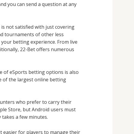
and you can send a question at any
s not satisfied with just covering
and tournaments of other less
 your betting experience. From live
ditionally, 22-Bet offers numerous
e of eSports betting options is also
of the largest online betting
unters who prefer to carry their
pple Store, but Android users must
ly takes a few minutes.
t easier for players to manage their