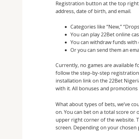
Registration button at the top right
address, date of birth, and email.
Categories like “New,” “Drops
You can play 22Bet online cas
You can withdraw funds with c
Or you can send them an emai
Currently, no games are available f
follow the step-by-step registratio
installation link on the 22Bet Niger
with it. All bonuses and promotions
What about types of bets, we’ve cou
on. You can bet on a total score or 
upper right corner of the website. T
screen. Depending on your chosen p