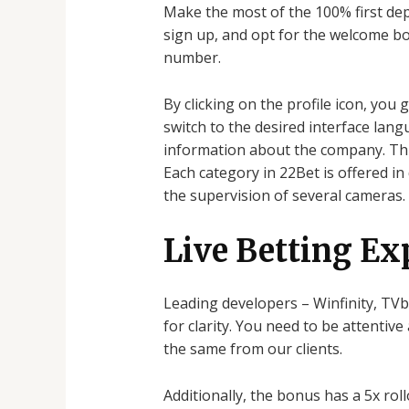
Make the most of the 100% first depo
sign up, and opt for the welcome bonu
number.
By clicking on the profile icon, you
switch to the desired interface langu
information about the company. This
Each category in 22Bet is offered in
the supervision of several cameras.
Live Betting Ex
Leading developers – Winfinity, TVb
for clarity. You need to be attentiv
the same from our clients.
Additionally, the bonus has a 5x rol