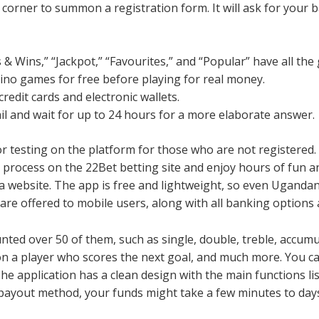
 corner to summon a registration form. It will ask for your b
 & Wins,” “Jackpot,” “Favourites,” and “Popular” have all th
ino games for free before playing for real money.
redit cards and electronic wallets.
l and wait for up to 24 hours for a more elaborate answer.
or testing on the platform for those who are not registered.
n process on the 22Bet betting site and enjoy hours of fun a
ia website. The app is free and lightweight, so even Uganda
 are offered to mobile users, along with all banking option
nted over 50 of them, such as single, double, treble, accumu
on a player who scores the next goal, and much more. You can 
he application has a clean design with the main functions lis
ayout method, your funds might take a few minutes to days 