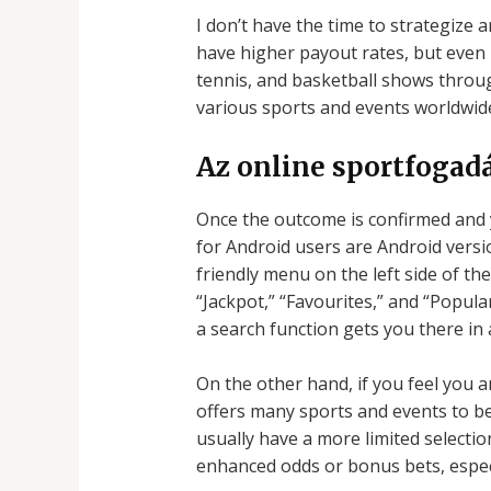
I don’t have the time to strategize a
have higher payout rates, but even 
tennis, and basketball shows throug
various sports and events worldwide,
Az online sportfogad
Once the outcome is confirmed and 
for Android users are Android versio
friendly menu on the left side of t
“Jackpot,” “Favourites,” and “Popula
a search function gets you there in 
On the other hand, if you feel you a
offers many sports and events to be
usually have a more limited selecti
enhanced odds or bonus bets, especi