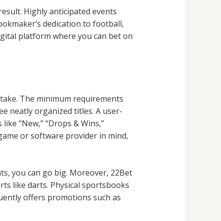
result. Highly anticipated events
okmaker’s dedication to football,
igital platform where you can bet on
r stake. The minimum requirements
e neatly organized titles. A user-
 like “New,” “Drops & Wins,”
 game or software provider in mind,
ghts, you can go big. Moreover, 22Bet
ts like darts. Physical sportsbooks
quently offers promotions such as