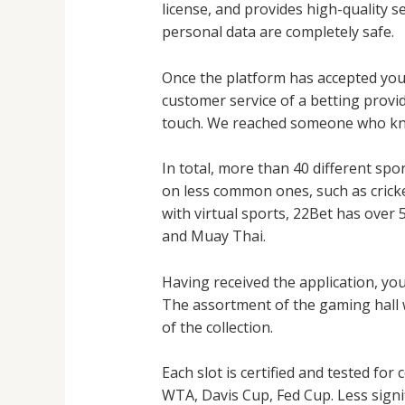
license, and provides high-quality s
personal data are completely safe.
Once the platform has accepted you
customer service of a betting provide
touch. We reached someone who knew 
In total, more than 40 different spor
on less common ones, such as cricke
with virtual sports, 22Bet has over 
and Muay Thai.
Having received the application, you
The assortment of the gaming hall w
of the collection.
Each slot is certified and tested f
WTA, Davis Cup, Fed Cup. Less signi