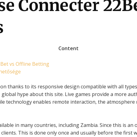
se Connecter 22B
s
Content
Bet vs Offline Betting
lhetősége
ion thanks to its responsive design compatible with all types
e global hype about this site. Live games provide a more aut
le technology enables remote interaction, the atmosphere r
lable in many countries, including Zambia. Since this is an op
 clients. This is done only once and usually before the first wi