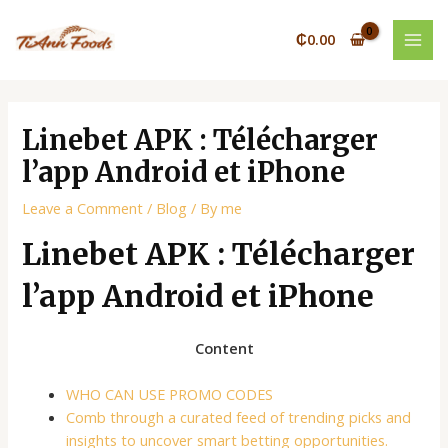
Skip
Post
MAI
to
navigation
₵
0.00
MEN
content
Linebet APK : Télécharger
l’app Android et iPhone
Leave a Comment
/
Blog
/ By
me
Linebet APK : Télécharger
l’app Android et iPhone
Content
WHO CAN USE PROMO CODES
Comb through a curated feed of trending picks and
insights to uncover smart betting opportunities.