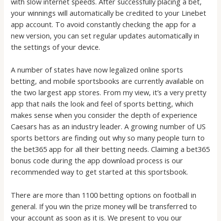
with slow internet speeds. After successfully placing a bet,
your winnings will automatically be credited to your Linebet
app account. To avoid constantly checking the app for a
new version, you can set regular updates automatically in
the settings of your device.
A number of states have now legalized online sports
betting, and mobile sportsbooks are currently available on
the two largest app stores. From my view, it’s a very pretty
app that nails the look and feel of sports betting, which
makes sense when you consider the depth of experience
Caesars has as an industry leader. A growing number of US
sports bettors are finding out why so many people turn to
the bet365 app for all their betting needs. Claiming a bet365
bonus code during the app download process is our
recommended way to get started at this sportsbook.
There are more than 1100 betting options on football in
general. If you win the prize money will be transferred to
your account as soon as it is. We present to you our