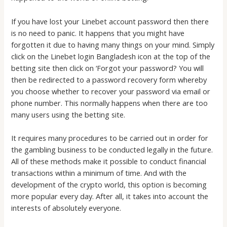
If you have lost your Linebet account password then there
is no need to panic. It happens that you might have
forgotten it due to having many things on your mind. Simply
click on the Linebet login Bangladesh icon at the top of the
betting site then click on ‘Forgot your password? You will
then be redirected to a password recovery form whereby
you choose whether to recover your password via email or
phone number. This normally happens when there are too
many users using the betting site.
It requires many procedures to be carried out in order for
the gambling business to be conducted legally in the future.
All of these methods make it possible to conduct financial
transactions within a minimum of time. And with the
development of the crypto world, this option is becoming
more popular every day. After all, it takes into account the
interests of absolutely everyone.