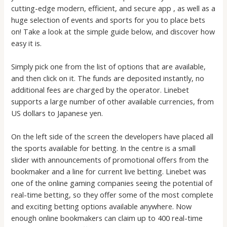
cutting-edge modern, efficient, and secure app , as well as a
huge selection of events and sports for you to place bets
on! Take a look at the simple guide below, and discover how
easy it is.
Simply pick one from the list of options that are available,
and then click on it. The funds are deposited instantly, no
additional fees are charged by the operator. Linebet
supports a large number of other available currencies, from
US dollars to Japanese yen.
On the left side of the screen the developers have placed all
the sports available for betting. In the centre is a small
slider with announcements of promotional offers from the
bookmaker and a line for current live betting. Linebet was
one of the online gaming companies seeing the potential of
real-time betting, so they offer some of the most complete
and exciting betting options available anywhere. Now
enough online bookmakers can claim up to 400 real-time