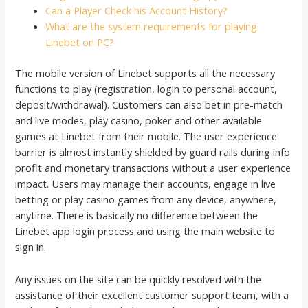
Can a Player Check his Account History?
What are the system requirements for playing
Linebet on PC?
The mobile version of Linebet supports all the necessary
functions to play (registration, login to personal account,
deposit/withdrawal). Customers can also bet in pre-match
and live modes, play casino, poker and other available
games at Linebet from their mobile. The user experience
barrier is almost instantly shielded by guard rails during info
profit and monetary transactions without a user experience
impact. Users may manage their accounts, engage in live
betting or play casino games from any device, anywhere,
anytime. There is basically no difference between the
Linebet app login process and using the main website to
sign in.
Any issues on the site can be quickly resolved with the
assistance of their excellent customer support team, with a