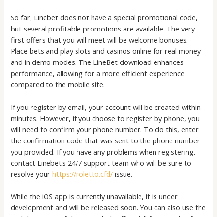
So far, Linebet does not have a special promotional code,
but several profitable promotions are available. The very
first offers that you will meet will be welcome bonuses.
Place bets and play slots and casinos online for real money
and in demo modes. The LineBet download enhances
performance, allowing for a more efficient experience
compared to the mobile site.
If you register by email, your account will be created within
minutes. However, if you choose to register by phone, you
will need to confirm your phone number. To do this, enter
the confirmation code that was sent to the phone number
you provided. If you have any problems when registering,
contact Linebet’s 24/7 support team who will be sure to
resolve your
https://roletto.cfd/
issue.
While the iOS app is currently unavailable, it is under
development and will be released soon. You can also use the