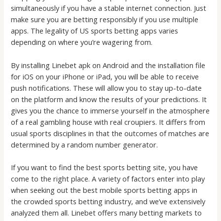
simultaneously if you have a stable internet connection. Just
make sure you are betting responsibly if you use multiple
apps. The legality of US sports betting apps varies
depending on where you’re wagering from.
By installing Linebet apk on Android and the installation file
for iOS on your iPhone or iPad, you will be able to receive
push notifications. These will allow you to stay up-to-date
on the platform and know the results of your predictions. It
gives you the chance to immerse yourself in the atmosphere
of a real gambling house with real croupiers. It differs from
usual sports disciplines in that the outcomes of matches are
determined by a random number generator.
If you want to find the best sports betting site, you have
come to the right place. A variety of factors enter into play
when seeking out the best mobile sports betting apps in
the crowded sports betting industry, and we’ve extensively
analyzed them all. Linebet offers many betting markets to