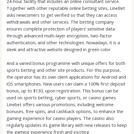
24-hour facility that includes an online consultant service.
Together with other reputable online betting sites, LineBet
asks newcomers to get verified so that they can access
withdrawals and other services. The betting company
ensures complete protection of players’ sensitive data
through advanced multi-layer encryption, two-factor
authentication, and other technologies. Nowadays, it is a
sleek and attractive website designed in green color.
And a varied bonus programme with unique offers for both
sports betting and other site products. For this purpose,
the operator has its own client applications for Android and
iOS smartphones. New users can claim a 100% first deposit
bonus, up to $130, upon registration. This bonus can be
used on sports betting, cyber sports, or casino games.
Linebet offers various promotions, including welcome
bonuses, free spins, and cashback options, to enhance the
gaming experience for casino players. The casino also
regularly updates its game library with new releases to keep
the gaming experience fresh and exciting.