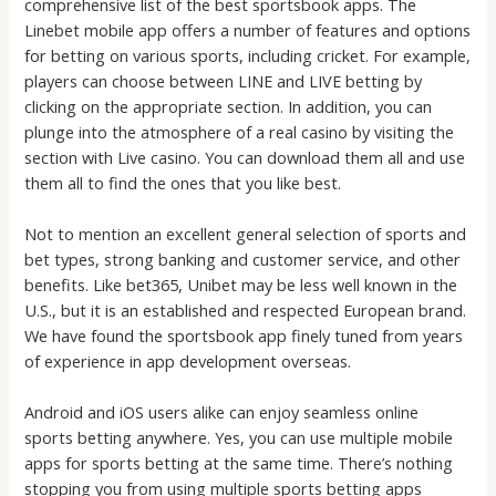
comprehensive list of the best sportsbook apps. The
Linebet mobile app offers a number of features and options
for betting on various sports, including cricket. For example,
players can choose between LINE and LIVE betting by
clicking on the appropriate section. In addition, you can
plunge into the atmosphere of a real casino by visiting the
section with Live casino. You can download them all and use
them all to find the ones that you like best.
Not to mention an excellent general selection of sports and
bet types, strong banking and customer service, and other
benefits. Like bet365, Unibet may be less well known in the
U.S., but it is an established and respected European brand.
We have found the sportsbook app finely tuned from years
of experience in app development overseas.
Android and iOS users alike can enjoy seamless online
sports betting anywhere. Yes, you can use multiple mobile
apps for sports betting at the same time. There’s nothing
stopping you from using multiple sports betting apps