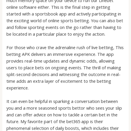
much memory space on your device to run our Linebet
online software either. This is the final step in getting
started with a sportsbook app and actively participating in
the exciting world of online sports betting. You can also bet
and follow sporting events on the go rather than having to
be located in a particular place to enjoy the action.
For those who crave the adrenaline rush of live betting, This
betting APK delivers an immersive experience. The app
provides real-time updates and dynamic odds, allowing
users to place bets on ongoing events. The thrill of making
split-second decisions and witnessing the outcome in real-
time adds an extra layer of excitement to the betting
experience.
It can even be helpful in sparking a conversation between
you and a more seasoned sports bettor who sees your slip
and can offer advice on how to tackle a certain bet in the
future. My favorite part of the bet365 app is their
phenomenal selection of daily boosts, which includes their