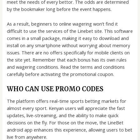
meet the needs of every bettor. The odds are determined
by the bookmaker long before the event happens.
As a result, beginners to online wagering won’t find it
difficult to use the services of the Linebet site. This software
comes in a small package, making it easy to download and
install on any smartphone without worrying about memory
issues. There are no offers specifically for mobile clients on
the site yet. Remember that each bonus has its own rules
and wagering conditions. Read the terms and conditions
carefully before activating the promotional coupon.
WHO CAN USE PROMO CODES
The platform offers real-time sports betting markets for
almost every sport. Kenyan users will appreciate the fast
updates, live-streaming, and the ability to make quick
decisions on the fly. For those on the move, the LineBet
android app enhances this experience, allowing users to bet
live from anywhere.