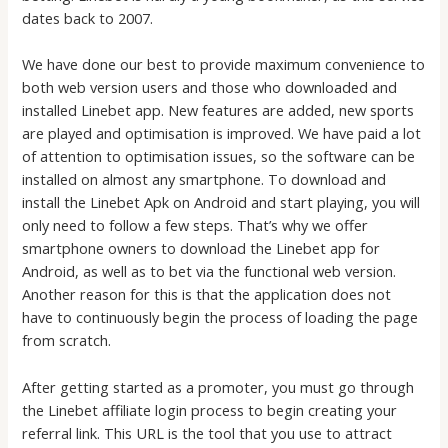
dates back to 2007.
We have done our best to provide maximum convenience to
both web version users and those who downloaded and
installed Linebet app. New features are added, new sports
are played and optimisation is improved. We have paid a lot
of attention to optimisation issues, so the software can be
installed on almost any smartphone. To download and
install the Linebet Apk on Android and start playing, you will
only need to follow a few steps. That’s why we offer
smartphone owners to download the Linebet app for
Android, as well as to bet via the functional web version.
Another reason for this is that the application does not
have to continuously begin the process of loading the page
from scratch.
After getting started as a promoter, you must go through
the Linebet affiliate login process to begin creating your
referral link. This URL is the tool that you use to attract