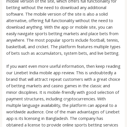
mobile version of the site, which offers full functionality for
betting without the need to download any additional
software. The mobile version of the site is also a solid
alternative, offering full functionality without the need to
download anything. With the app or mobile site, you can
easily navigate sports betting markets and place bets from
anywhere. The most popular sports include football, tennis,
basketball, and cricket. The platform features multiple types
of bets such as accumulators, system bets, and live betting.
If you want even more useful information, then keep reading
our Linebet India mobile app review. This is undoubtedly a
brand that will attract repeat customers with a great choice
of betting markets and casino games in the classic and
minor disciplines. It is mobile-friendly with good selection of
payment structures, including cryptocurrencies. With
multiple language availability, the platform can appeal to a
worldwide audience. One of the main advantages of Linebet
app is its licensing in Bangladesh. The company has
obtained a license to provide online sports betting services