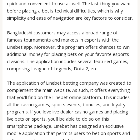
quick and convenient to use as well. The last thing you want
before placing a bet is technical difficulties, which is why
simplicity and ease of navigation are key factors to consider.
Bangladeshi customers may access a broad range of
famous tournaments and markets in esports with the
Linebet app. Moreover, the program offers chances to win
additional money for placing bets on your favorite esports
divisions. The application includes several featured games,
comprising League of Legends, Dota 2, etc.
The application of Linebet betting company was created to
complement the main website. As such, it offers everything
that you’ll find on the Linebet online platform. This includes
all the casino games, sports events, bonuses, and loyalty
programs. If you love live dealer casino games and placing
live bets on sports, you’ll be able to do so on this
smartphone package. Linebet has designed an exclusive
mobile application that permits users to bet on sports and