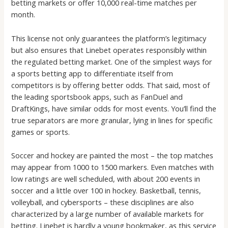
betting markets or offer 10,000 real-time matches per
month.
This license not only guarantees the platform’s legitimacy
but also ensures that Linebet operates responsibly within
the regulated betting market. One of the simplest ways for
a sports betting app to differentiate itself from
competitors is by offering better odds. That said, most of
the leading sportsbook apps, such as FanDuel and
DraftKings, have similar odds for most events. You’ll find the
true separators are more granular, lying in lines for specific
games or sports.
Soccer and hockey are painted the most – the top matches
may appear from 1000 to 1500 markers. Even matches with
low ratings are well scheduled, with about 200 events in
soccer and a little over 100 in hockey. Basketball, tennis,
volleyball, and cybersports – these disciplines are also
characterized by a large number of available markets for
betting. Linebet is hardly a young bookmaker, as this service