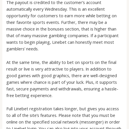
The payout is credited to the customer’s account
automatically every Wednesday. This is an excellent
opportunity for customers to earn more while betting on
their favorite sports events. Further, there may be a
massive choice in the bonuses section, that is higher than
that of many massive gambling companies. If a participant
wants to begin playing, Linebet can honestly meet most
gamblers’ needs.
At the same time, the ability to bet on sports on the final
result or live is very attractive to players. In addition to
good games with good graphics, there are well-designed
games where chance is part of your luck. Plus, it supports
fast, secure payments and withdrawals, ensuring a hassle-
free betting experience.
Full Linebet registration takes longer, but gives you access
to all of the site’s features. Please note that you must be
online on the specified social network (messenger) in order
to Linebet login. You can also log into your account through