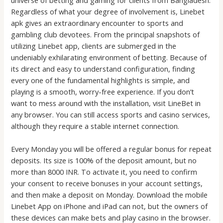
Regardless of what your degree of involvement is, Linebet
apk gives an extraordinary encounter to sports and
gambling club devotees. From the principal snapshots of
utilizing Linebet app, clients are submerged in the
undeniably exhilarating environment of betting. Because of
its direct and easy to understand configuration, finding
every one of the fundamental highlights is simple, and
playing is a smooth, worry-free experience. If you don’t
want to mess around with the installation, visit LineBet in
any browser. You can still access sports and casino services,
although they require a stable internet connection.
Every Monday you will be offered a regular bonus for repeat
deposits. Its size is 100% of the deposit amount, but no
more than 8000 INR. To activate it, you need to confirm
your consent to receive bonuses in your account settings,
and then make a deposit on Monday. Download the mobile
Linebet App on iPhone and iPad can not, but the owners of
these devices can make bets and play casino in the browser.