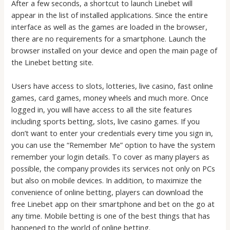
After a few seconds, a shortcut to launch Linebet will
appear in the list of installed applications. Since the entire
interface as well as the games are loaded in the browser,
there are no requirements for a smartphone. Launch the
browser installed on your device and open the main page of
the Linebet betting site.
Users have access to slots, lotteries, live casino, fast online
games, card games, money wheels and much more. Once
logged in, you will have access to all the site features
including sports betting, slots, live casino games. If you
don’t want to enter your credentials every time you sign in,
you can use the “Remember Me” option to have the system
remember your login details. To cover as many players as
possible, the company provides its services not only on PCs
but also on mobile devices. In addition, to maximize the
convenience of online betting, players can download the
free Linebet app on their smartphone and bet on the go at
any time. Mobile betting is one of the best things that has
happened to the world of online betting.