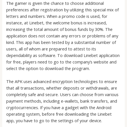
The gamer is given the chance to choose additional
preferences after registration by utilizing this special mix of
letters and numbers. When a promo code is used, for
instance, at Linebet, the welcome bonus is increased,
increasing the total amount of bonus funds by 30%. The
application does not contain any errors or problems of any
kind. This app has been tested by a substantial number of
users, all of whom are prepared to attest to its
dependability as software. To download Linebet application
for free, players need to go to the company’s website and
select the option to download the program.
The APK uses advanced encryption technologies to ensure
that all transactions, whether deposits or withdrawals, are
completely safe and secure. Users can choose from various
payment methods, including e-wallets, bank transfers, and
cryptocurrencies. If you have a gadget with the Android
operating system, before free downloading the Linebet
app, you have to go to the settings of your device.