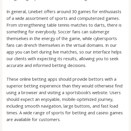
In general, Linebet offers around 30 games for enthusiasts
of a wide assortment of sports and computerized games.
From strengthening table tennis matches to darts, there is
something for everybody. Soccer fans can submerge
themselves in the energy of the game, while cybersports
fans can drench themselves in the virtual domains. In our
app you can bet during live matches, so our interface helps
our clients with expecting its results, allowing you to seek
accurate and informed betting decisions.
These online betting apps should provide bettors with a
superior betting experience than they would otherwise find
using a browser and visiting a sportsbook’s website. Users
should expect an enjoyable, mobile-optimized journey,
including smooth navigation, large buttons, and fast load
times. A wide range of sports for betting and casino games
are available for customers.