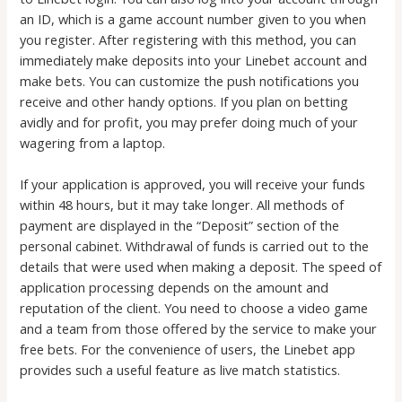
an ID, which is a game account number given to you when
you register. After registering with this method, you can
immediately make deposits into your Linebet account and
make bets. You can customize the push notifications you
receive and other handy options. If you plan on betting
avidly and for profit, you may prefer doing much of your
wagering from a laptop.
If your application is approved, you will receive your funds
within 48 hours, but it may take longer. All methods of
payment are displayed in the “Deposit” section of the
personal cabinet. Withdrawal of funds is carried out to the
details that were used when making a deposit. The speed of
application processing depends on the amount and
reputation of the client. You need to choose a video game
and a team from those offered by the service to make your
free bets. For the convenience of users, the Linebet app
provides such a useful feature as live match statistics.