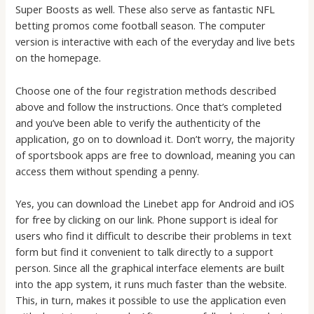
Super Boosts as well. These also serve as fantastic NFL
betting promos come football season. The computer
version is interactive with each of the everyday and live bets
on the homepage.
Choose one of the four registration methods described
above and follow the instructions. Once that’s completed
and you’ve been able to verify the authenticity of the
application, go on to download it. Don’t worry, the majority
of sportsbook apps are free to download, meaning you can
access them without spending a penny.
Yes, you can download the Linebet app for Android and iOS
for free by clicking on our link. Phone support is ideal for
users who find it difficult to describe their problems in text
form but find it convenient to talk directly to a support
person. Since all the graphical interface elements are built
into the app system, it runs much faster than the website.
This, in turn, makes it possible to use the application even