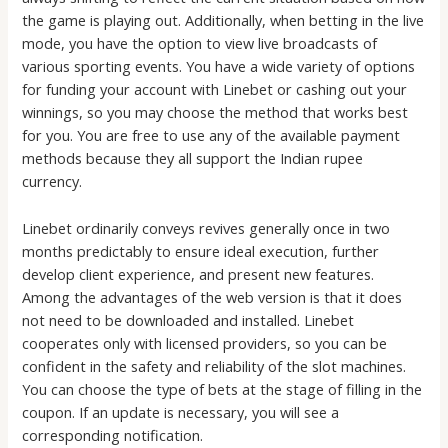
the game is playing out. Additionally, when betting in the live
mode, you have the option to view live broadcasts of
various sporting events. You have a wide variety of options
for funding your account with Linebet or cashing out your
winnings, so you may choose the method that works best
for you. You are free to use any of the available payment
methods because they all support the Indian rupee
currency.
Linebet ordinarily conveys revives generally once in two
months predictably to ensure ideal execution, further
develop client experience, and present new features.
Among the advantages of the web version is that it does
not need to be downloaded and installed. Linebet
cooperates only with licensed providers, so you can be
confident in the safety and reliability of the slot machines.
You can choose the type of bets at the stage of filling in the
coupon. If an update is necessary, you will see a
corresponding notification.