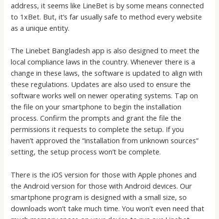
address, it seems like LineBet is by some means connected
to 1xBet. But, it’s far usually safe to method every website
as a unique entity.
The Linebet Bangladesh app is also designed to meet the
local compliance laws in the country. Whenever there is a
change in these laws, the software is updated to align with
these regulations. Updates are also used to ensure the
software works well on newer operating systems. Tap on
the file on your smartphone to begin the installation
process. Confirm the prompts and grant the file the
permissions it requests to complete the setup. If you
haven’t approved the “installation from unknown sources”
setting, the setup process won’t be complete.
There is the iOS version for those with Apple phones and
the Android version for those with Android devices. Our
smartphone program is designed with a small size, so
downloads won’t take much time. You won’t even need that