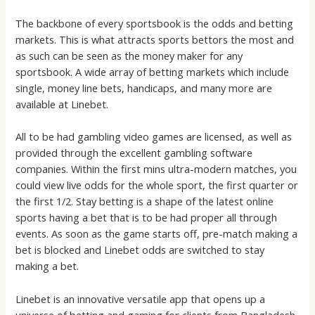
The backbone of every sportsbook is the odds and betting
markets. This is what attracts sports bettors the most and
as such can be seen as the money maker for any
sportsbook. A wide array of betting markets which include
single, money line bets, handicaps, and many more are
available at Linebet.
All to be had gambling video games are licensed, as well as
provided through the excellent gambling software
companies. Within the first mins ultra-modern matches, you
could view live odds for the whole sport, the first quarter or
the first 1/2. Stay betting is a shape of the latest online
sports having a bet that is to be had proper all through
events. As soon as the game starts off, pre-match making a
bet is blocked and Linebet odds are switched to stay
making a bet.
Linebet is an innovative versatile app that opens up a
universe of betting and gaming for clients from Bangladesh.