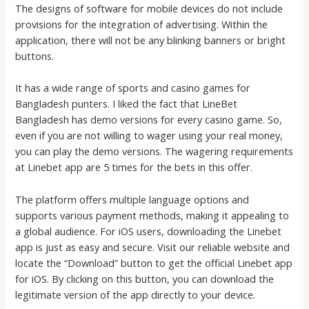
The designs of software for mobile devices do not include
provisions for the integration of advertising. Within the
application, there will not be any blinking banners or bright
buttons.
It has a wide range of sports and casino games for
Bangladesh punters. I liked the fact that LineBet
Bangladesh has demo versions for every casino game. So,
even if you are not willing to wager using your real money,
you can play the demo versions. The wagering requirements
at Linebet app are 5 times for the bets in this offer.
The platform offers multiple language options and
supports various payment methods, making it appealing to
a global audience. For iOS users, downloading the Linebet
app is just as easy and secure. Visit our reliable website and
locate the “Download” button to get the official Linebet app
for iOS. By clicking on this button, you can download the
legitimate version of the app directly to your device.