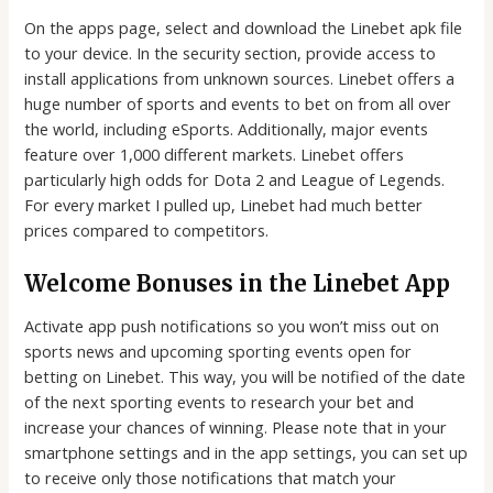
On the apps page, select and download the Linebet apk file
to your device. In the security section, provide access to
install applications from unknown sources. Linebet offers a
huge number of sports and events to bet on from all over
the world, including eSports. Additionally, major events
feature over 1,000 different markets. Linebet offers
particularly high odds for Dota 2 and League of Legends.
For every market I pulled up, Linebet had much better
prices compared to competitors.
Welcome Bonuses in the Linebet App
Activate app push notifications so you won’t miss out on
sports news and upcoming sporting events open for
betting on Linebet. This way, you will be notified of the date
of the next sporting events to research your bet and
increase your chances of winning. Please note that in your
smartphone settings and in the app settings, you can set up
to receive only those notifications that match your