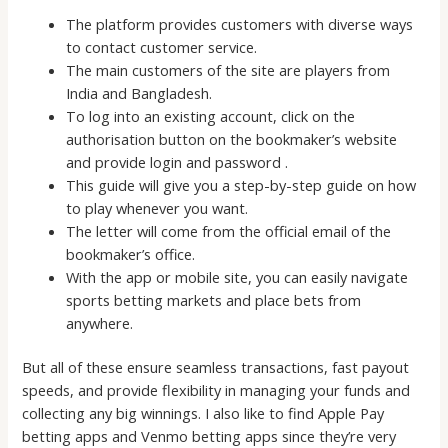
The platform provides customers with diverse ways
to contact customer service.
The main customers of the site are players from
India and Bangladesh.
To log into an existing account, click on the
authorisation button on the bookmaker’s website
and provide login and password .
This guide will give you a step-by-step guide on how
to play whenever you want.
The letter will come from the official email of the
bookmaker’s office.
With the app or mobile site, you can easily navigate
sports betting markets and place bets from
anywhere.
But all of these ensure seamless transactions, fast payout
speeds, and provide flexibility in managing your funds and
collecting any big winnings. I also like to find Apple Pay
betting apps and Venmo betting apps since they’re very