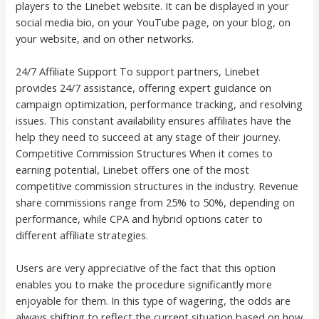
players to the Linebet website. It can be displayed in your
social media bio, on your YouTube page, on your blog, on
your website, and on other networks.
24/7 Affiliate Support To support partners, Linebet
provides 24/7 assistance, offering expert guidance on
campaign optimization, performance tracking, and resolving
issues. This constant availability ensures affiliates have the
help they need to succeed at any stage of their journey.
Competitive Commission Structures When it comes to
earning potential, Linebet offers one of the most
competitive commission structures in the industry. Revenue
share commissions range from 25% to 50%, depending on
performance, while CPA and hybrid options cater to
different affiliate strategies.
Users are very appreciative of the fact that this option
enables you to make the procedure significantly more
enjoyable for them. In this type of wagering, the odds are
always shifting to reflect the current situation based on how