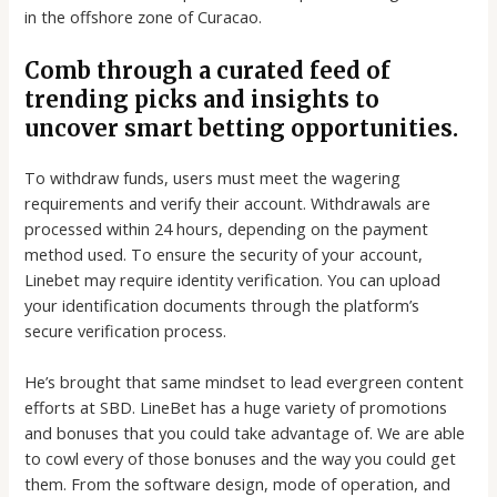
in the offshore zone of Curacao.
Comb through a curated feed of
trending picks and insights to
uncover smart betting opportunities.
To withdraw funds, users must meet the wagering
requirements and verify their account. Withdrawals are
processed within 24 hours, depending on the payment
method used. To ensure the security of your account,
Linebet may require identity verification. You can upload
your identification documents through the platform’s
secure verification process.
He’s brought that same mindset to lead evergreen content
efforts at SBD. LineBet has a huge variety of promotions
and bonuses that you could take advantage of. We are able
to cowl every of those bonuses and the way you could get
them. From the software design, mode of operation, and