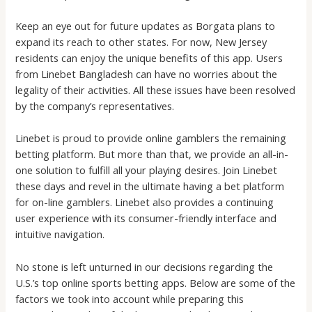
Keep an eye out for future updates as Borgata plans to
expand its reach to other states. For now, New Jersey
residents can enjoy the unique benefits of this app. Users
from Linebet Bangladesh can have no worries about the
legality of their activities. All these issues have been resolved
by the company’s representatives.
Linebet is proud to provide online gamblers the remaining
betting platform. But more than that, we provide an all-in-
one solution to fulfill all your playing desires. Join Linebet
these days and revel in the ultimate having a bet platform
for on-line gamblers. Linebet also provides a continuing
user experience with its consumer-friendly interface and
intuitive navigation.
No stone is left unturned in our decisions regarding the
U.S.’s top online sports betting apps. Below are some of the
factors we took into account while preparing this