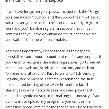
in the casino from one marketplace.
If you have forgotten your password, just click the “Forgot
your password? ” button, and the support team will assist
you recover your account. The app is now ready to go to
work and you’ll be able register an account. You must
confirm that you have downloaded the “Linebet.apk” file,
and wait for the process to complete.
And most importantly, Linebet reserves the right to
forestall or cancel your account anytime for any purpose. If
you want to recognise the entire regulations, go to linebet
respectable website, scroll to the bottom, and click on
“phrases and situations’ ‘. Fast forward to 18th-century
England, where Richard Tattersall established the first
documented betting office. While his venture faced
challenges due to inaccuracies in odds and payouts, it
marked a significant step in formalizing the industry. If you
don’t want to upload any programs, you can use the
accessible phone version of the recognized Linebet website.