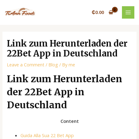
Skip
Post
MAI
to
navigation
₵
0.00
MEN
content
Link zum Herunterladen der
22Bet App in Deutschland
Leave a Comment
/
Blog
/ By
me
Link zum Herunterladen
der 22Bet App in
Deutschland
Content
Guida Alla Sua 22 Bet App