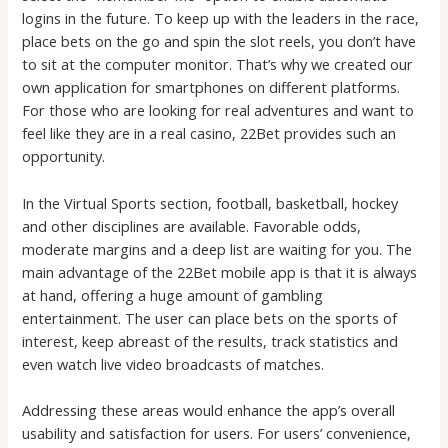
logins in the future. To keep up with the leaders in the race,
place bets on the go and spin the slot reels, you don’t have
to sit at the computer monitor. That’s why we created our
own application for smartphones on different platforms.
For those who are looking for real adventures and want to
feel like they are in a real casino, 22Bet provides such an
opportunity.
In the Virtual Sports section, football, basketball, hockey
and other disciplines are available. Favorable odds,
moderate margins and a deep list are waiting for you. The
main advantage of the 22Bet mobile app is that it is always
at hand, offering a huge amount of gambling
entertainment. The user can place bets on the sports of
interest, keep abreast of the results, track statistics and
even watch live video broadcasts of matches.
Addressing these areas would enhance the app’s overall
usability and satisfaction for users. For users’ convenience,