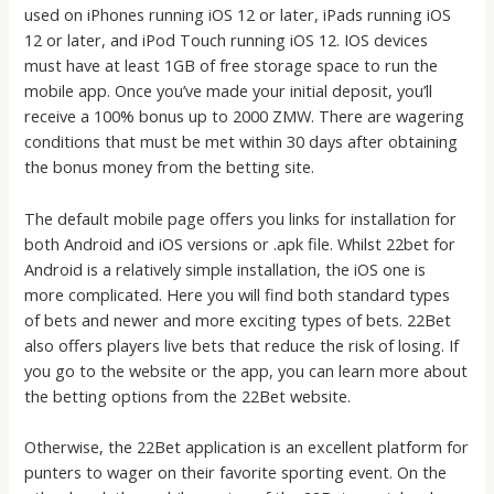
used on iPhones running iOS 12 or later, iPads running iOS
12 or later, and iPod Touch running iOS 12. IOS devices
must have at least 1GB of free storage space to run the
mobile app. Once you’ve made your initial deposit, you’ll
receive a 100% bonus up to 2000 ZMW. There are wagering
conditions that must be met within 30 days after obtaining
the bonus money from the betting site.
The default mobile page offers you links for installation for
both Android and iOS versions or .apk file. Whilst 22bet for
Android is a relatively simple installation, the iOS one is
more complicated. Here you will find both standard types
of bets and newer and more exciting types of bets. 22Bet
also offers players live bets that reduce the risk of losing. If
you go to the website or the app, you can learn more about
the betting options from the 22Bet website.
Otherwise, the 22Bet application is an excellent platform for
punters to wager on their favorite sporting event. On the