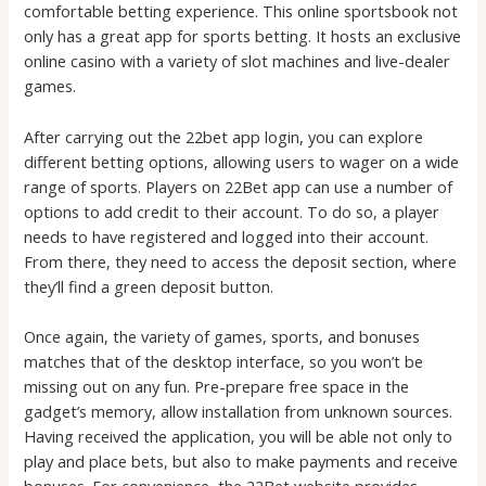
comfortable betting experience. This online sportsbook not
only has a great app for sports betting. It hosts an exclusive
online casino with a variety of slot machines and live-dealer
games.
After carrying out the 22bet app login, you can explore
different betting options, allowing users to wager on a wide
range of sports. Players on 22Bet app can use a number of
options to add credit to their account. To do so, a player
needs to have registered and logged into their account.
From there, they need to access the deposit section, where
they’ll find a green deposit button.
Once again, the variety of games, sports, and bonuses
matches that of the desktop interface, so you won’t be
missing out on any fun. Pre-prepare free space in the
gadget’s memory, allow installation from unknown sources.
Having received the application, you will be able not only to
play and place bets, but also to make payments and receive