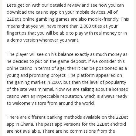
Let’s get on with our detailed review and see how you can
download the casino app on your mobile devices. All of
22Bet’s online gambling games are also mobile-friendly. This
means that you will have more than 2,000 titles at your
fingertips that you will be able to play with real money or in
a demo version whenever you want.
The player will see on his balance exactly as much money as
he decides to put on the game deposit. If we consider this
online casino in terms of age, then it can be positioned as a
young and promising project. The platform appeared on
the gaming market in 2007, but then the level of popularity
of the site was minimal. Now we are talking about a licensed
casino with an impeccable reputation, which is always ready
to welcome visitors from around the world.
There are different banking methods available on the 22Bet
app in Ghana. The past app versions for the 22Bet android
are not available. There are no commissions from the