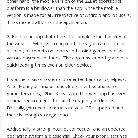
other hand, the mobile version of the 22Bet sportsbook
platform is a bit slower than the app. Since the mobile
version is made for all, irrespective of Android and ios users,
it has more traffic than the application.
22Bet has an app that offers the complete functionality of
the website. With just a couple of clicks, you can create an
account, place bets on sports and casino games, and use
various payment methods. The app runs smoothly and has
quick loading times even on older devices.
E-vouchers, visa/mastercard-oriented bank cards, Mpesa,
Airtel Money are major funds lodgement solutions for
gamesters using 22bet Kenya app. This web app has very
minimal requirements to suit the majority of devices.
Basically, you need to make sure your OS is updated and
there is enough storage space.
Additionally, a strong internet connection and an updated
operating system are essential. Check your phone settings