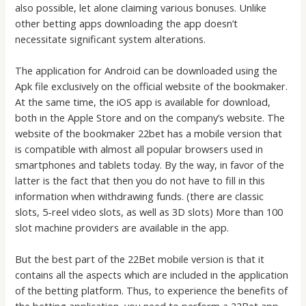
also possible, let alone claiming various bonuses. Unlike
other betting apps downloading the app doesn’t
necessitate significant system alterations.
The application for Android can be downloaded using the
Apk file exclusively on the official website of the bookmaker.
At the same time, the iOS app is available for download,
both in the Apple Store and on the company’s website. The
website of the bookmaker 22bet has a mobile version that
is compatible with almost all popular browsers used in
smartphones and tablets today. By the way, in favor of the
latter is the fact that then you do not have to fill in this
information when withdrawing funds. (there are classic
slots, 5-reel video slots, as well as 3D slots) More than 100
slot machine providers are available in the app.
But the best part of the 22Bet mobile version is that it
contains all the aspects which are included in the application
of the betting platform. Thus, to experience the benefits of