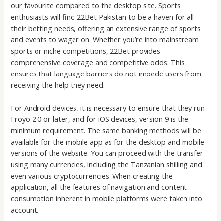
our favourite compared to the desktop site. Sports
enthusiasts will find 22Bet Pakistan to be a haven for all
their betting needs, offering an extensive range of sports
and events to wager on. Whether you’re into mainstream
sports or niche competitions, 22Bet provides
comprehensive coverage and competitive odds. This
ensures that language barriers do not impede users from
receiving the help they need.
For Android devices, it is necessary to ensure that they run
Froyo 2.0 or later, and for iOS devices, version 9 is the
minimum requirement. The same banking methods will be
available for the mobile app as for the desktop and mobile
versions of the website. You can proceed with the transfer
using many currencies, including the Tanzanian shilling and
even various cryptocurrencies. When creating the
application, all the features of navigation and content
consumption inherent in mobile platforms were taken into
account.