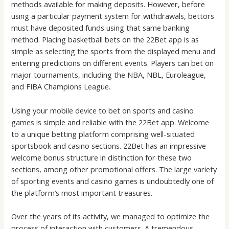
methods available for making deposits. However, before
using a particular payment system for withdrawals, bettors
must have deposited funds using that same banking
method. Placing basketball bets on the 22Bet app is as
simple as selecting the sports from the displayed menu and
entering predictions on different events. Players can bet on
major tournaments, including the NBA, NBL, Euroleague,
and FIBA Champions League.
Using your mobile device to bet on sports and casino
games is simple and reliable with the 22Bet app. Welcome
to a unique betting platform comprising well-situated
sportsbook and casino sections. 22Bet has an impressive
welcome bonus structure in distinction for these two
sections, among other promotional offers. The large variety
of sporting events and casino games is undoubtedly one of
the platform’s most important treasures.
Over the years of its activity, we managed to optimize the
process of interaction with customers. A tremendous