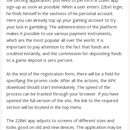
the betting application, you need to perform a 22Bet app
sign-up as soon as possible. When a user enters 22bet login,
he finds himself in the vastness of his personal account.
Here you can already top up your gaming account to try
your luck in gambling. The administration of the platform
makes it possible to use various payment instruments,
which are the most popular all over the world. It is
important to pay attention to the fact that funds are
credited instantly, and the commission for depositing funds
to a game deposit is zero percent.
At the end of the registration form, there will be a field for
specifying the promo code. After all the actions, the APK
download should start immediately. The speed of the
process can be tracked through your browser. If you have
opened the full version of the site, the link to the required
section will be located in the top menu.
The 22Bet app adjusts to screens of different sizes and
looks good on old and new devices. The application may be