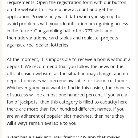
requirements. Open the registration form with our button
on the website to create a new account and get the
application. Provide only valid data when you sign up to
avoid problems with your identification or regaining access
in the future. Our gambling hall offers 777 slots and
thematic variations, card tables and roulette, projects
against a real dealer, lotteries.
At the moment, it is impossible to receive a bonus without a
deposit. We recommend that you follow the news on the
official casino website, as the situation may change, and no
deposit bonuses will become available for casino customers.
Whichever game you want to find in this casino, the chances
of success will be almost one hundred percent. If you are a
fan of jackpots, then this category is filled to capacity here,
there are more than four hundred different names. If you
are an adherent of popular slot machines, then here they
will always remain available to you.
22Bet has a sleek and user-friendly iOS app that makes