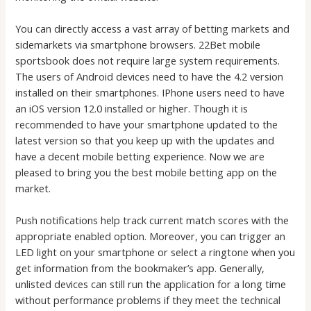
You can directly access a vast array of betting markets and
sidemarkets via smartphone browsers. 22Bet mobile
sportsbook does not require large system requirements.
The users of Android devices need to have the 4.2 version
installed on their smartphones. IPhone users need to have
an iOS version 12.0 installed or higher. Though it is
recommended to have your smartphone updated to the
latest version so that you keep up with the updates and
have a decent mobile betting experience. Now we are
pleased to bring you the best mobile betting app on the
market.
Push notifications help track current match scores with the
appropriate enabled option. Moreover, you can trigger an
LED light on your smartphone or select a ringtone when you
get information from the bookmaker’s app. Generally,
unlisted devices can still run the application for a long time
without performance problems if they meet the technical