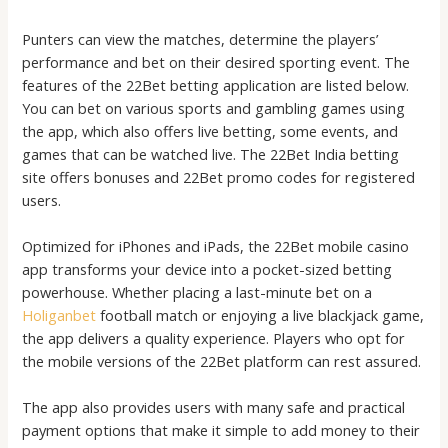
Punters can view the matches, determine the players’
performance and bet on their desired sporting event. The
features of the 22Bet betting application are listed below.
You can bet on various sports and gambling games using
the app, which also offers live betting, some events, and
games that can be watched live. The 22Bet India betting
site offers bonuses and 22Bet promo codes for registered
users.
Optimized for iPhones and iPads, the 22Bet mobile casino
app transforms your device into a pocket-sized betting
powerhouse. Whether placing a last-minute bet on a
Holiganbet
football match or enjoying a live blackjack game,
the app delivers a quality experience. Players who opt for
the mobile versions of the 22Bet platform can rest assured.
The app also provides users with many safe and practical
payment options that make it simple to add money to their