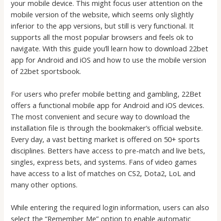
your mobile device. This might focus user attention on the
mobile version of the website, which seems only slightly
inferior to the app versions, but still is very functional. It
supports all the most popular browsers and feels ok to
navigate. With this guide you’ll learn how to download 22bet
app for Android and iOS and how to use the mobile version
of 22bet sportsbook.
For users who prefer mobile betting and gambling, 22Bet
offers a functional mobile app for Android and iOS devices.
The most convenient and secure way to download the
installation file is through the bookmaker’s official website.
Every day, a vast betting market is offered on 50+ sports
disciplines. Betters have access to pre-match and live bets,
singles, express bets, and systems. Fans of video games
have access to a list of matches on CS2, Dota2, LoL and
many other options.
While entering the required login information, users can also
select the “Remember Me” option to enable automatic