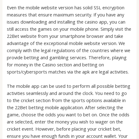
Even the mobile website version has solid SSL encryption
measures that ensure maximum security. If you have any
issues downloading and installing the casino app, you can
still access the games on your mobile phone. Simply visit the
22Bet website from your smartphone browser and take
advantage of the exceptional mobile website version. We
comply with the legal regulations of the countries where we
provide betting and gambling services. Therefore, playing
for money in the Casino section and betting on
sports/cybersports matches via the apk are legal activities.
The mobile app can be used to perform all possible betting
activities seamlessly and around the clock. You need to go
to the cricket section from the sports options available in
the 22Bet betting mobile application. After selecting the
game, choose the odds you want to bet on. Once the odds
are selected, enter the money you wish to wager on the
cricket event. However, before placing your cricket bet,
ensure you have enough funds in your account wallet. Your