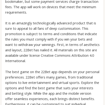
bookmaker, but some payment services charge transaction
fees. The app will work on devices that meet the minimum
requirements.
It is an amazingly technologically advanced product that is
sure to appeal to all fans of deep customisation. This
promotion is subject to terms and conditions that indicate
the rules you must comply with if you win your bets and
want to withdraw your winnings. First, in terms of aesthetics
and layout, 22Bet has nailed it. All materials on this site are
available under license Creative Commons Attribution 4.0
International.
The best game on the 22Bet app depends on your personal
preferences. 22Bet offers many games, from traditional
options to live entertainment and virtual sports. Explore the
options and find the best game that suits your interests
and betting style. While the app and the mobile version
offer seamless experiences, each brings distinct benefits.
Furthermore, it can be customized to suit individual