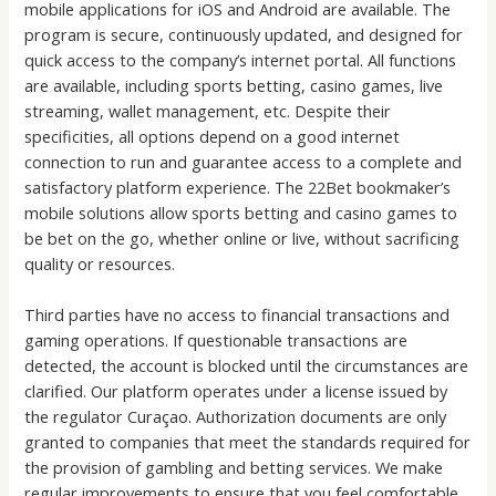
mobile applications for iOS and Android are available. The
program is secure, continuously updated, and designed for
quick access to the company’s internet portal. All functions
are available, including sports betting, casino games, live
streaming, wallet management, etc. Despite their
specificities, all options depend on a good internet
connection to run and guarantee access to a complete and
satisfactory platform experience. The 22Bet bookmaker’s
mobile solutions allow sports betting and casino games to
be bet on the go, whether online or live, without sacrificing
quality or resources.
Third parties have no access to financial transactions and
gaming operations. If questionable transactions are
detected, the account is blocked until the circumstances are
clarified. Our platform operates under a license issued by
the regulator Curaçao. Authorization documents are only
granted to companies that meet the standards required for
the provision of gambling and betting services. We make
regular improvements to ensure that you feel comfortable