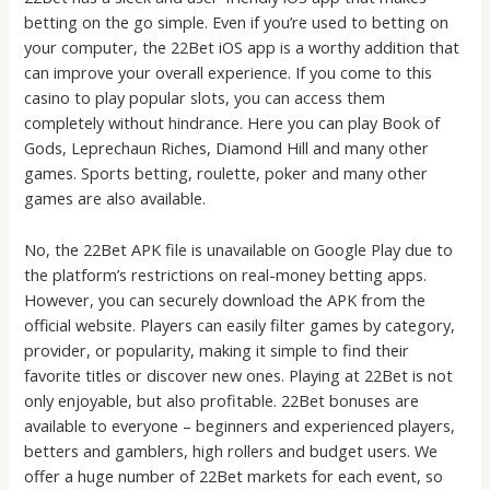
betting on the go simple. Even if you’re used to betting on
your computer, the 22Bet iOS app is a worthy addition that
can improve your overall experience. If you come to this
casino to play popular slots, you can access them
completely without hindrance. Here you can play Book of
Gods, Leprechaun Riches, Diamond Hill and many other
games. Sports betting, roulette, poker and many other
games are also available.
No, the 22Bet APK file is unavailable on Google Play due to
the platform’s restrictions on real-money betting apps.
However, you can securely download the APK from the
official website. Players can easily filter games by category,
provider, or popularity, making it simple to find their
favorite titles or discover new ones. Playing at 22Bet is not
only enjoyable, but also profitable. 22Bet bonuses are
available to everyone – beginners and experienced players,
betters and gamblers, high rollers and budget users. We
offer a huge number of 22Bet markets for each event, so