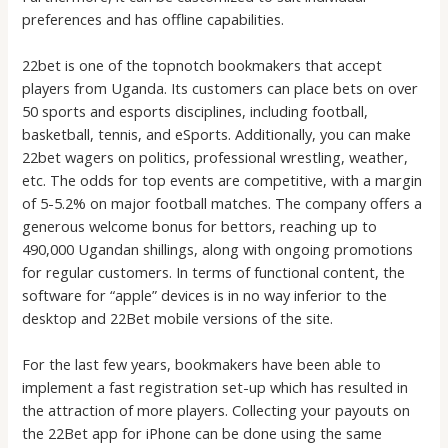
preferences and has offline capabilities.
22bet is one of the topnotch bookmakers that accept
players from Uganda. Its customers can place bets on over
50 sports and esports disciplines, including football,
basketball, tennis, and eSports. Additionally, you can make
22bet wagers on politics, professional wrestling, weather,
etc. The odds for top events are competitive, with a margin
of 5-5.2% on major football matches. The company offers a
generous welcome bonus for bettors, reaching up to
490,000 Ugandan shillings, along with ongoing promotions
for regular customers. In terms of functional content, the
software for “apple” devices is in no way inferior to the
desktop and 22Bet mobile versions of the site.
For the last few years, bookmakers have been able to
implement a fast registration set-up which has resulted in
the attraction of more players. Collecting your payouts on
the 22Bet app for iPhone can be done using the same