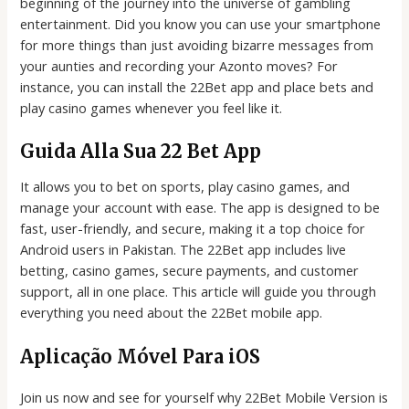
beginning of the journey into the universe of gambling
entertainment. Did you know you can use your smartphone
for more things than just avoiding bizarre messages from
your aunties and recording your Azonto moves? For
instance, you can install the 22Bet app and place bets and
play casino games whenever you feel like it.
Guida Alla Sua 22 Bet App
It allows you to bet on sports, play casino games, and
manage your account with ease. The app is designed to be
fast, user-friendly, and secure, making it a top choice for
Android users in Pakistan. The 22Bet app includes live
betting, casino games, secure payments, and customer
support, all in one place. This article will guide you through
everything you need about the 22Bet mobile app.
Aplicação Móvel Para iOS
Join us now and see for yourself why 22Bet Mobile Version is