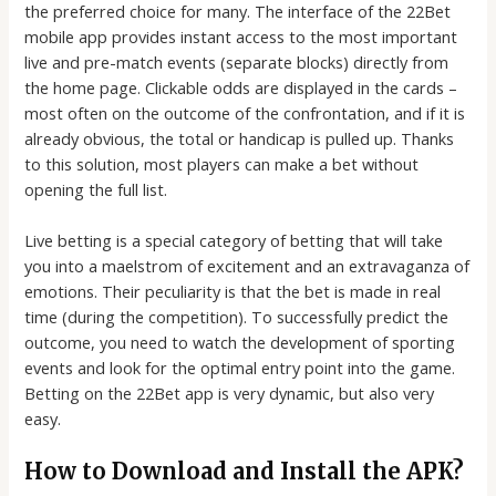
the preferred choice for many. The interface of the 22Bet
mobile app provides instant access to the most important
live and pre-match events (separate blocks) directly from
the home page. Clickable odds are displayed in the cards –
most often on the outcome of the confrontation, and if it is
already obvious, the total or handicap is pulled up. Thanks
to this solution, most players can make a bet without
opening the full list.
Live betting is a special category of betting that will take
you into a maelstrom of excitement and an extravaganza of
emotions. Their peculiarity is that the bet is made in real
time (during the competition). To successfully predict the
outcome, you need to watch the development of sporting
events and look for the optimal entry point into the game.
Betting on the 22Bet app is very dynamic, but also very
easy.
How to Download and Install the APK?