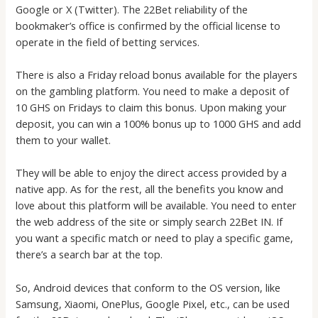
Google or X (Twitter). The 22Bet reliability of the
bookmaker’s office is confirmed by the official license to
operate in the field of betting services.
There is also a Friday reload bonus available for the players
on the gambling platform. You need to make a deposit of
10 GHS on Fridays to claim this bonus. Upon making your
deposit, you can win a 100% bonus up to 1000 GHS and add
them to your wallet.
They will be able to enjoy the direct access provided by a
native app. As for the rest, all the benefits you know and
love about this platform will be available. You need to enter
the web address of the site or simply search 22Bet IN. If
you want a specific match or need to play a specific game,
there’s a search bar at the top.
So, Android devices that conform to the OS version, like
Samsung, Xiaomi, OnePlus, Google Pixel, etc., can be used