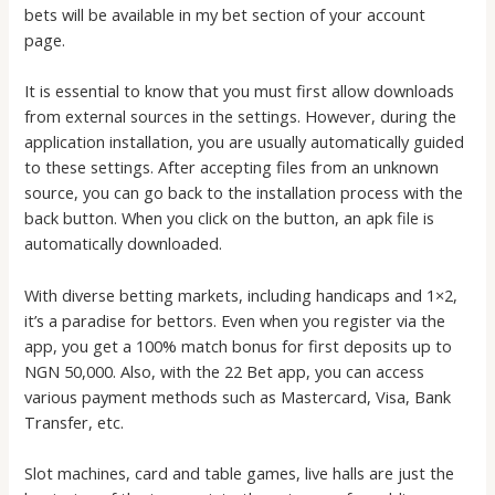
bets will be available in my bet section of your account
page.
It is essential to know that you must first allow downloads
from external sources in the settings. However, during the
application installation, you are usually automatically guided
to these settings. After accepting files from an unknown
source, you can go back to the installation process with the
back button. When you click on the button, an apk file is
automatically downloaded.
With diverse betting markets, including handicaps and 1×2,
it’s a paradise for bettors. Even when you register via the
app, you get a 100% match bonus for first deposits up to
NGN 50,000. Also, with the 22 Bet app, you can access
various payment methods such as Mastercard, Visa, Bank
Transfer, etc.
Slot machines, card and table games, live halls are just the