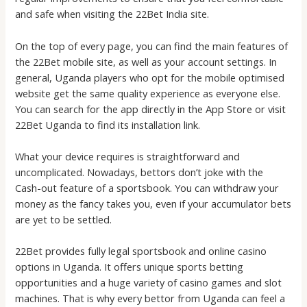
and safe when visiting the 22Bet India site.
On the top of every page, you can find the main features of
the 22Bet mobile site, as well as your account settings. In
general, Uganda players who opt for the mobile optimised
website get the same quality experience as everyone else.
You can search for the app directly in the App Store or visit
22Bet Uganda to find its installation link.
What your device requires is straightforward and
uncomplicated. Nowadays, bettors don’t joke with the
Cash-out feature of a sportsbook. You can withdraw your
money as the fancy takes you, even if your accumulator bets
are yet to be settled.
22Bet provides fully legal sportsbook and online casino
options in Uganda. It offers unique sports betting
opportunities and a huge variety of casino games and slot
machines. That is why every bettor from Uganda can feel a