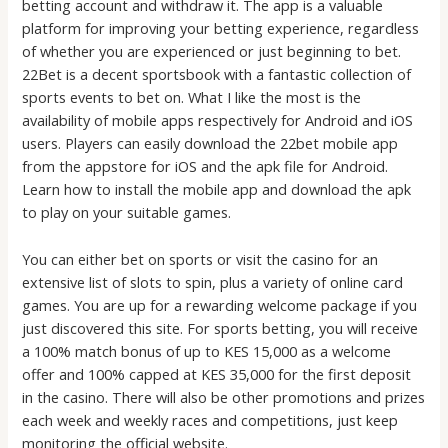
betting account and withdraw it. The app is a valuable
platform for improving your betting experience, regardless
of whether you are experienced or just beginning to bet.
22Bet is a decent sportsbook with a fantastic collection of
sports events to bet on. What I like the most is the
availability of mobile apps respectively for Android and iOS
users. Players can easily download the 22bet mobile app
from the appstore for iOS and the apk file for Android.
Learn how to install the mobile app and download the apk
to play on your suitable games.
You can either bet on sports or visit the casino for an
extensive list of slots to spin, plus a variety of online card
games. You are up for a rewarding welcome package if you
just discovered this site. For sports betting, you will receive
a 100% match bonus of up to KES 15,000 as a welcome
offer and 100% capped at KES 35,000 for the first deposit
in the casino. There will also be other promotions and prizes
each week and weekly races and competitions, just keep
monitoring the official website.