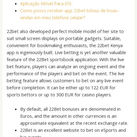
Aplicação Móvel Para iOS
Como posso receber app 22bet bônus de boas-
vindas em meu telefone celular?
22bet also developed perfect mobile model of her site to
suit small screen displays on portable gadgets. Suitable,
convenient for bookmaking enthusiasts, the 22bet Kenya
app is ingeniously built. Live betting is yet another valuable
feature of the 22Bet sportsbook application. With the live
bet feature, players can analyze an ongoing event and the
performance of the players and bet on the event. The live
betting feature allows customers to bet on any live event
before completion. It can be either up to 122 EUR for
sports bettors or up to 300 EUR for casino players.
By default, all 22Bet bonuses are denominated in
Euros, and the amount in other currencies is an
approximate equivalent at the recent exchange rate.
22Bet is an excellent website to bet on eSports and
live events.