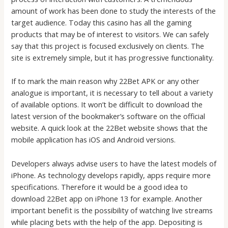
amount of work has been done to study the interests of the
target audience. Today this casino has all the gaming
products that may be of interest to visitors. We can safely
say that this project is focused exclusively on clients. The
site is extremely simple, but it has progressive functionality.
If to mark the main reason why 22Bet APK or any other
analogue is important, it is necessary to tell about a variety
of available options. It won’t be difficult to download the
latest version of the bookmaker’s software on the official
website. A quick look at the 22Bet website shows that the
mobile application has iOS and Android versions.
Developers always advise users to have the latest models of
iPhone. As technology develops rapidly, apps require more
specifications. Therefore it would be a good idea to
download 22Bet app on iPhone 13 for example. Another
important benefit is the possibility of watching live streams
while placing bets with the help of the app. Depositing is