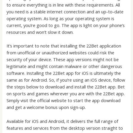
to ensure everything is in line with these requirements. All
you need is a stable internet connection and an up-to-date
operating system. As long as your operating system is
current, you’re good to go. The app is light on your phone’s
resources and won’t slow it down.
It’s important to note that installing the 22Bet application
from unofficial or unauthorized websites could risk the
security of your device. These app versions might not be
legitimate and might contain malware or other dangerous
software. Installing the 22Bet app for iOS is ultimately the
same as for Android. So, if you’re using an iOS device, follow
the steps below to download and install the 22Bet app. Bet
on sports and games wherever you are with the 22Bet app.
Simply visit the official website to start the app download
and get a welcome bonus upon sign-up.
Available for iOS and Android, it delivers the full range of
features and services from the desktop version straight to