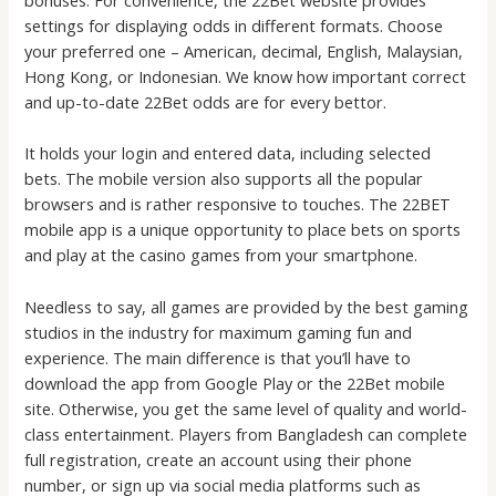
bonuses. For convenience, the 22Bet website provides
settings for displaying odds in different formats. Choose
your preferred one – American, decimal, English, Malaysian,
Hong Kong, or Indonesian. We know how important correct
and up-to-date 22Bet odds are for every bettor.
It holds your login and entered data, including selected
bets. The mobile version also supports all the popular
browsers and is rather responsive to touches. The 22BET
mobile app is a unique opportunity to place bets on sports
and play at the casino games from your smartphone.
Needless to say, all games are provided by the best gaming
studios in the industry for maximum gaming fun and
experience. The main difference is that you’ll have to
download the app from Google Play or the 22Bet mobile
site. Otherwise, you get the same level of quality and world-
class entertainment. Players from Bangladesh can complete
full registration, create an account using their phone
number, or sign up via social media platforms such as