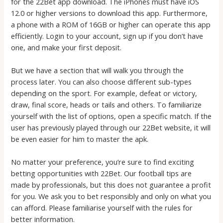
for the 22Bet app download. The iPhones must have iOS
12.0 or higher versions to download this app. Furthermore,
a phone with a ROM of 16GB or higher can operate this app
efficiently. Login to your account, sign up if you don’t have
one, and make your first deposit.
But we have a section that will walk you through the
process later. You can also choose different sub-types
depending on the sport. For example, defeat or victory,
draw, final score, heads or tails and others. To familiarize
yourself with the list of options, open a specific match. If the
user has previously played through our 22Bet website, it will
be even easier for him to master the apk.
No matter your preference, you’re sure to find exciting
betting opportunities with 22Bet. Our football tips are
made by professionals, but this does not guarantee a profit
for you. We ask you to bet responsibly and only on what you
can afford. Please familiarise yourself with the rules for
better information.