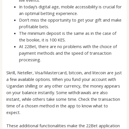
In today’s digital age, mobile accessibility is crucial for
an optimal betting experience.
Don’t miss the opportunity to get your gift and make
profitable bets.
The minimum deposit is the same as in the case of
the bookie, it is 100 KES.
At 22Bet, there are no problems with the choice of
payment methods and the speed of transaction
processing.
Skrill, Neteller, Visa/Mastercard, bitcoin, and litecoin are just
a few available options. When you fund your account with
Ugandan shilling or any other currency, the money appears
on your balance instantly. Some withdrawals are also
instant, while others take some time. Check the transaction
time of a chosen method in the app to know what to
expect.
These additional functionalities make the 22Bet application