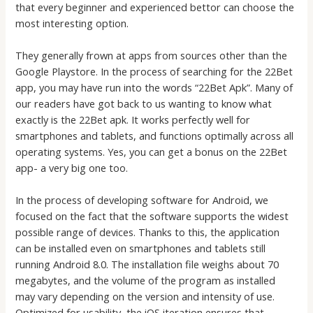
that every beginner and experienced bettor can choose the
most interesting option.
They generally frown at apps from sources other than the
Google Playstore. In the process of searching for the 22Bet
app, you may have run into the words “22Bet Apk”. Many of
our readers have got back to us wanting to know what
exactly is the 22Bet apk. It works perfectly well for
smartphones and tablets, and functions optimally across all
operating systems. Yes, you can get a bonus on the 22Bet
app- a very big one too.
In the process of developing software for Android, we
focused on the fact that the software supports the widest
possible range of devices. Thanks to this, the application
can be installed even on smartphones and tablets still
running Android 8.0. The installation file weighs about 70
megabytes, and the volume of the program as installed
may vary depending on the version and intensity of use.
Optimized for usability, the iOS iteration ensures that