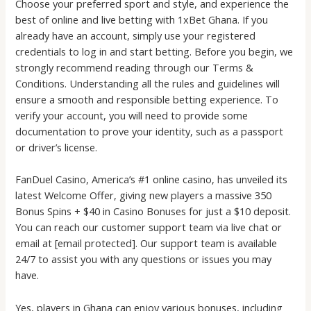
Choose your preferred sport and style, and experience the
best of online and live betting with 1xBet Ghana. If you
already have an account, simply use your registered
credentials to log in and start betting. Before you begin, we
strongly recommend reading through our Terms &
Conditions. Understanding all the rules and guidelines will
ensure a smooth and responsible betting experience. To
verify your account, you will need to provide some
documentation to prove your identity, such as a passport
or driver’s license.
FanDuel Casino, America’s #1 online casino, has unveiled its
latest Welcome Offer, giving new players a massive 350
Bonus Spins + $40 in Casino Bonuses for just a $10 deposit.
You can reach our customer support team via live chat or
email at [email protected]. Our support team is available
24/7 to assist you with any questions or issues you may
have.
Yes, players in Ghana can enjoy various bonuses, including