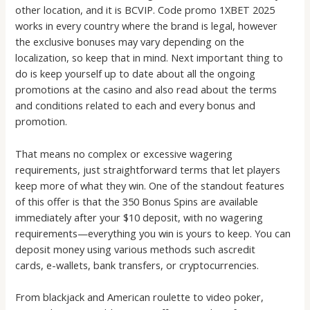
other location, and it is BCVIP. Code promo 1XBET 2025
works in every country where the brand is legal, however
the exclusive bonuses may vary depending on the
localization, so keep that in mind. Next important thing to
do is keep yourself up to date about all the ongoing
promotions at the casino and also read about the terms
and conditions related to each and every bonus and
promotion.
That means no complex or excessive wagering
requirements, just straightforward terms that let players
keep more of what they win. One of the standout features
of this offer is that the 350 Bonus Spins are available
immediately after your $10 deposit, with no wagering
requirements—everything you win is yours to keep. You can
deposit money using various methods such ascredit
cards, e-wallets, bank transfers, or cryptocurrencies.
From blackjack and American roulette to video poker,