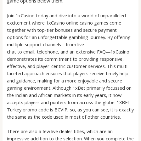
game options below them.
Join 1xCasino today and dive into a world of unparalleled
excitement where 1xCasino online casino games come
together with top-tier bonuses and secure payment
options for an unforgettable gambling journey. By offering
multiple support channels—from live
chat to email, telephone, and an extensive FAQ—1xCasino
demonstrates its commitment to providing responsive,
effective, and player-centric customer services. This multi-
faceted approach ensures that players receive timely help
and guidance, making for a more enjoyable and secure
gaming environment. Although 1xBet primarily focussed on
the Indian and African markets in its early years, it now
accepts players and punters from across the globe. 1XBET
Turkey promo code is BCVIP, so, as you can see, it is exactly
the same as the code used in most of other countries.
There are also a few live dealer titles, which are an
impressive addition to the selection. When you complete the