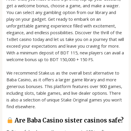
get a welcome bonus, choose a game, and make a wager.
You can select any gambling option from our library and
play on your gadget. Get ready to embark on an
unforgettable gaming experience filled with excitement,
elegance, and endless possibilities. Discover the thrill of the
1xBet casino today and let us take you on a journey that will
exceed your expectations and leave you craving for more.
With a minimum deposit of BDT 115, new players can avail a
welcome bonus up to BDT 150,000 + 150 FS.
We recommend Stake.us as the overall best alternative to
Baba Casino, as it offers a larger game library and more
generous bonuses. This platform features over 900 games,
including slots, table games, and live dealer options. There
is also a selection of unique Stake Original games you won’t
find elsewhere.
Are Baba Casino sister casinos safe?