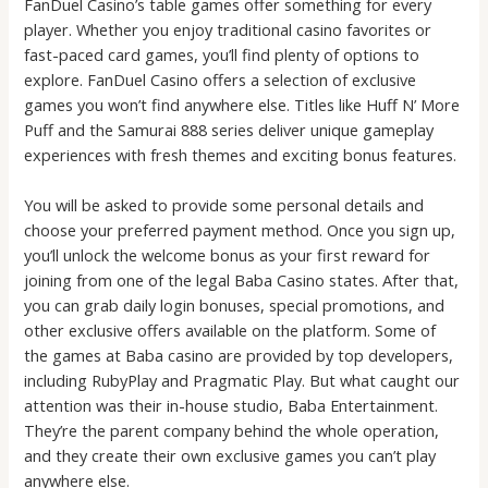
FanDuel Casino’s table games offer something for every
player. Whether you enjoy traditional casino favorites or
fast-paced card games, you’ll find plenty of options to
explore. FanDuel Casino offers a selection of exclusive
games you won’t find anywhere else. Titles like Huff N’ More
Puff and the Samurai 888 series deliver unique gameplay
experiences with fresh themes and exciting bonus features.
You will be asked to provide some personal details and
choose your preferred payment method. Once you sign up,
you’ll unlock the welcome bonus as your first reward for
joining from one of the legal Baba Casino states. After that,
you can grab daily login bonuses, special promotions, and
other exclusive offers available on the platform. Some of
the games at Baba casino are provided by top developers,
including RubyPlay and Pragmatic Play. But what caught our
attention was their in-house studio, Baba Entertainment.
They’re the parent company behind the whole operation,
and they create their own exclusive games you can’t play
anywhere else.