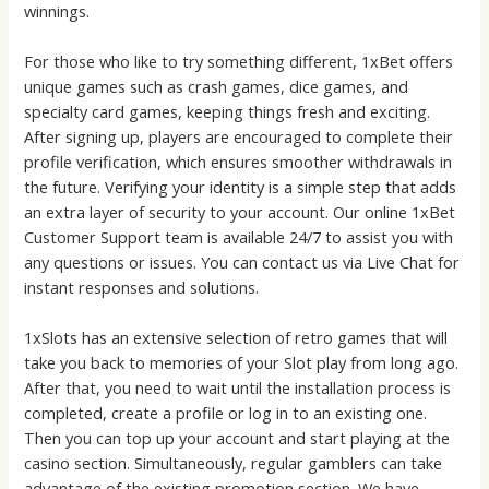
winnings.
For those who like to try something different, 1xBet offers
unique games such as crash games, dice games, and
specialty card games, keeping things fresh and exciting.
After signing up, players are encouraged to complete their
profile verification, which ensures smoother withdrawals in
the future. Verifying your identity is a simple step that adds
an extra layer of security to your account. Our online 1xBet
Customer Support team is available 24/7 to assist you with
any questions or issues. You can contact us via Live Chat for
instant responses and solutions.
1xSlots has an extensive selection of retro games that will
take you back to memories of your Slot play from long ago.
After that, you need to wait until the installation process is
completed, create a profile or log in to an existing one.
Then you can top up your account and start playing at the
casino section. Simultaneously, regular gamblers can take
advantage of the existing promotion section. We have