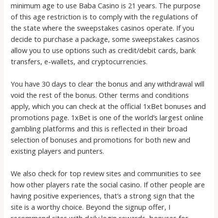
minimum age to use Baba Casino is 21 years. The purpose
of this age restriction is to comply with the regulations of
the state where the sweepstakes casinos operate. If you
decide to purchase a package, some sweepstakes casinos
allow you to use options such as credit/debit cards, bank
transfers, e-wallets, and cryptocurrencies.
You have 30 days to clear the bonus and any withdrawal will
void the rest of the bonus. Other terms and conditions
apply, which you can check at the official 1xBet bonuses and
promotions page. 1xBet is one of the world’s largest online
gambling platforms and this is reflected in their broad
selection of bonuses and promotions for both new and
existing players and punters.
We also check for top review sites and communities to see
how other players rate the social casino. If other people are
having positive experiences, that’s a strong sign that the
site is a worthy choice. Beyond the signup offer, I