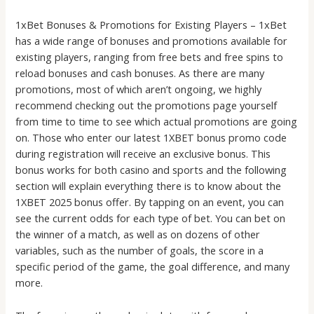
1xBet Bonuses & Promotions for Existing Players – 1xBet
has a wide range of bonuses and promotions available for
existing players, ranging from free bets and free spins to
reload bonuses and cash bonuses. As there are many
promotions, most of which aren’t ongoing, we highly
recommend checking out the promotions page yourself
from time to time to see which actual promotions are going
on. Those who enter our latest 1XBET bonus promo code
during registration will receive an exclusive bonus. This
bonus works for both casino and sports and the following
section will explain everything there is to know about the
1XBET 2025 bonus offer. By tapping on an event, you can
see the current odds for each type of bet. You can bet on
the winner of a match, as well as on dozens of other
variables, such as the number of goals, the score in a
specific period of the game, the goal difference, and many
more.