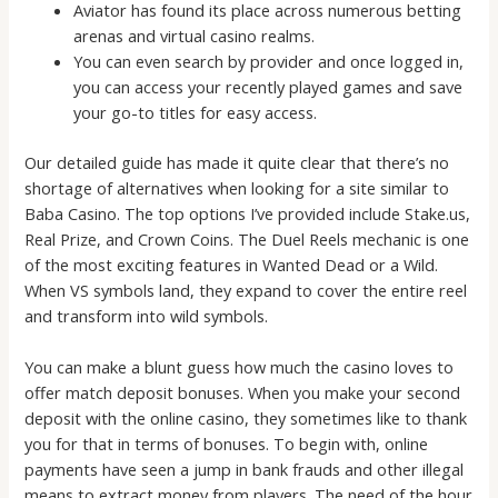
Aviator has found its place across numerous betting
arenas and virtual casino realms.
You can even search by provider and once logged in,
you can access your recently played games and save
your go-to titles for easy access.
Our detailed guide has made it quite clear that there’s no
shortage of alternatives when looking for a site similar to
Baba Casino. The top options I’ve provided include Stake.us,
Real Prize, and Crown Coins. The Duel Reels mechanic is one
of the most exciting features in Wanted Dead or a Wild.
When VS symbols land, they expand to cover the entire reel
and transform into wild symbols.
You can make a blunt guess how much the casino loves to
offer match deposit bonuses. When you make your second
deposit with the online casino, they sometimes like to thank
you for that in terms of bonuses. To begin with, online
payments have seen a jump in bank frauds and other illegal
means to extract money from players. The need of the hour