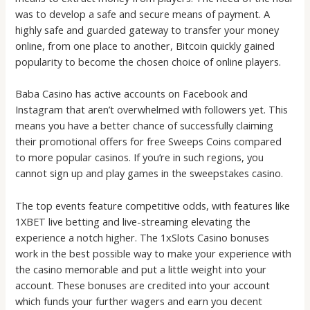
was to develop a safe and secure means of payment. A
highly safe and guarded gateway to transfer your money
online, from one place to another, Bitcoin quickly gained
popularity to become the chosen choice of online players.
Baba Casino has active accounts on Facebook and
Instagram that aren’t overwhelmed with followers yet. This
means you have a better chance of successfully claiming
their promotional offers for free Sweeps Coins compared
to more popular casinos. If you’re in such regions, you
cannot sign up and play games in the sweepstakes casino.
The top events feature competitive odds, with features like
1XBET live betting and live-streaming elevating the
experience a notch higher. The 1xSlots Casino bonuses
work in the best possible way to make your experience with
the casino memorable and put a little weight into your
account. These bonuses are credited into your account
which funds your further wagers and earn you decent