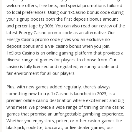
welcome offers, free bets, and special promotions tailored
to local preferences. Using our 1xCasino bonus code during
your signup boosts both the first deposit bonus amount
and percentage by 30%. You can also read our review of the
latest Energy Casino promo code as an alternative. Our
Energy Casino promo code gives you an exclusive no
deposit bonus and a VIP casino bonus when you join.
1xSlots Casino is an online gaming platform that provides a
diverse range of games for players to choose from. Our
casino is fully licensed and regulated, ensuring a safe and
fair environment for all our players.
Plus, with new games added regularly, there’s always
something new to try. 1xCasino is launched in 2023, is a
premier online casino destination where excitement and big
wins meet! We provide a wide range of thrilling online casino
games that promise an unforgettable gambling experience.
Whether you enjoy slots, poker, or other casino games like
blackjack, roulette, baccarat, or live dealer games, our