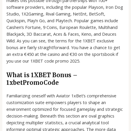
makes this possible through partnerships with 100+
software providers, including the popular Playson, Iron Dog
Studio, 1X2Gaming, Rival Gaming, NetEnt, BetSoft,
Quickspin, Play’n Go, and Playtech. Popular games include
Caishen’s Fortune, 9 Coins, European Roulette, Multihand
Blackjack, 3D Baccarat, Aces & Faces, Keno, and Deuces
Wild. As you can see, the terms for the 1XBET exclusive
bonus are fairly straightforward. You have a chance to get
an extra €450 at the casino and €30 on the sportsbook if
you use our 1XBET code promo 2025.
What is 1XBET Bonus –
1xbetPromoCode
Familiarizing oneself with Aviator 1xBet’s comprehensive
customization suite empowers players to shape an
environment optimized for focused gameplay and strategic
decision-making. Beneath this section are oval graphics
depicting multiplier statistics, a crucial analytical tool
informing optimal strategic approaches. The more data