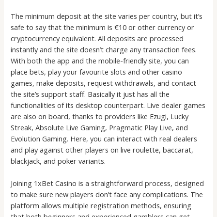
The minimum deposit at the site varies per country, but it’s
safe to say that the minimum is €10 or other currency or
cryptocurrency equivalent. All deposits are processed
instantly and the site doesn’t charge any transaction fees.
With both the app and the mobile-friendly site, you can
place bets, play your favourite slots and other casino
games, make deposits, request withdrawals, and contact
the site’s support staff. Basically it just has all the
functionalities of its desktop counterpart. Live dealer games
are also on board, thanks to providers like Ezugi, Lucky
Streak, Absolute Live Gaming, Pragmatic Play Live, and
Evolution Gaming. Here, you can interact with real dealers
and play against other players on live roulette, baccarat,
blackjack, and poker variants.
Joining 1xBet Casino is a straightforward process, designed
to make sure new players don’t face any complications. The
platform allows multiple registration methods, ensuring
that both beginners and experienced gamblers can get