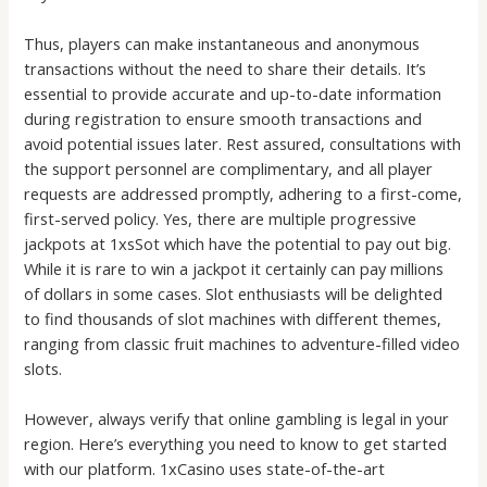
Thus, players can make instantaneous and anonymous
transactions without the need to share their details. It’s
essential to provide accurate and up-to-date information
during registration to ensure smooth transactions and
avoid potential issues later. Rest assured, consultations with
the support personnel are complimentary, and all player
requests are addressed promptly, adhering to a first-come,
first-served policy. Yes, there are multiple progressive
jackpots at 1xsSot which have the potential to pay out big.
While it is rare to win a jackpot it certainly can pay millions
of dollars in some cases. Slot enthusiasts will be delighted
to find thousands of slot machines with different themes,
ranging from classic fruit machines to adventure-filled video
slots.
However, always verify that online gambling is legal in your
region. Here’s everything you need to know to get started
with our platform. 1xCasino uses state-of-the-art