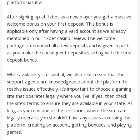
platform has it all.
After signing up at 1xbet as a new player you get a massive
welcome bonus on your first deposit. This bonus is
applicable only after having a valid account as we already
mentioned in our 1xbet casino review. The welcome
package is extended till a few deposits and is given in parts
as you make the consequent deposits starting with the first
deposit bonus.
While availability is essential, we also test to see that the
support agents are knowledgeable about the platform to
resolve issues effectively. It’s important to choose a gaming
site that operates legally where you live. If yes, then check
the site’s terms to ensure they are available in your state. As
long as you’re in one of the territories where the site can
legally operate, you shouldn’t have any issues accessing the
platform, creating an account, getting bonuses, and playing
games.