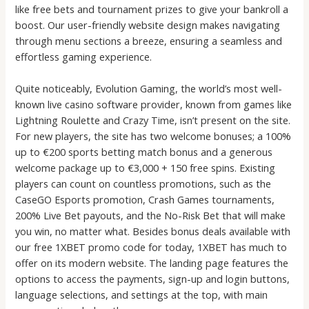
like free bets and tournament prizes to give your bankroll a
boost. Our user-friendly website design makes navigating
through menu sections a breeze, ensuring a seamless and
effortless gaming experience.
Quite noticeably, Evolution Gaming, the world’s most well-
known live casino software provider, known from games like
Lightning Roulette and Crazy Time, isn’t present on the site.
For new players, the site has two welcome bonuses; a 100%
up to €200 sports betting match bonus and a generous
welcome package up to €3,000 + 150 free spins. Existing
players can count on countless promotions, such as the
CaseGO Esports promotion, Crash Games tournaments,
200% Live Bet payouts, and the No-Risk Bet that will make
you win, no matter what. Besides bonus deals available with
our free 1XBET promo code for today, 1XBET has much to
offer on its modern website. The landing page features the
options to access the payments, sign-up and login buttons,
language selections, and settings at the top, with main