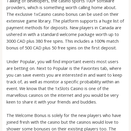
Talking of developers, the casino sports 100+ software
providers, which is something worth calling home about.
The exclusive 1xCasino casino bonus can be used on their
extensive game library. The platform supports a huge list of
payment methods for deposits. New players in Canada are
ushered in with a standard welcome package worth up to
3000 CAD plus 380 free spins. This includes a 100% match
bonus of 500 CAD plus 50 free spins on the first deposit.
Under Popular, you will find important events most users
are betting on. Next to Popular is the Favorites tab, where
you can save events you are interested in and want to keep
track of, as well as monitor a specific probability within an
event. We know that the 1xSlots Casino is one of the
marvellous casinos on the internet and you would be very
keen to share it with your friends and buddies.
The Welcome Bonus is solely for the new players who have
joined fresh with the casino but the casinos would love to
shower some bonuses on their existing players too. The