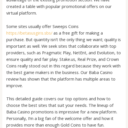
created a table with popular promotional offers on our
virtual platform.
Some sites usually offer Sweeps Coins
https://betasusgiris.sbs/
as a free gift for making a
purchase. But quantity isn’t the only thing we want; quality is
important as well. We seek sites that collaborate with top
providers, such as Pragmatic Play, NetEnt, and Evolution, to
ensure quality and fair play. Stake.us, Real Prize, and Crown
Coins really stood out in this regard because they work with
the best game makers in the business. Our Baba Casino
review has shown that the platform has multiple areas to
improve.
This detailed guide covers our top options and how to
choose the best sites that suit your needs. The lineup of
Baba Casino promotions is impressive for a new platform.
Personally, I’m a big fan of the welcome offer and how it
provides more than enough Gold Coins to have fun.