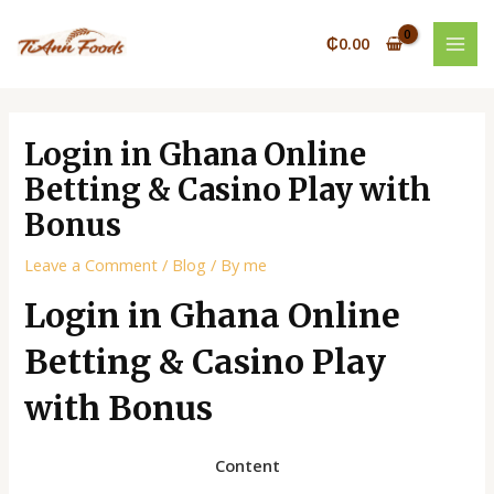
Skip
Post
MAI
to
navigation
₵
0.00
MEN
content
Login in Ghana Online
Betting & Casino Play with
Bonus
Leave a Comment
/
Blog
/ By
me
Login in Ghana Online
Betting & Casino Play
with Bonus
Content