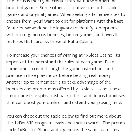
The focus is mostly on classic slots, with few modern or
branded games. Some other alternative sites offer table
games and original games. When seeking alternative sites to
choose from, you’ll want to opt for platforms with the best
features. We’ve done the legwork to identify top options
with more generous bonuses, better games, and overall
features that surpass those of Baba Casino.
To increase your chances of winning at 1xSlots Casino, it’s
important to understand the rules of each game. Take
some time to read through the game instructions and
practice in free play mode before betting real money.
Another tip to remember is to take advantage of the
bonuses and promotions offered by 1xSlots Casino. These
can include free spins, cashback offers, and deposit bonuses
that can boost your bankroll and extend your playing time.
You can check out the table below to find out more about
the 1xBet VIP program levels and their rewards. The promo
code 1xBet for Ghana and Uganda is the same as for any