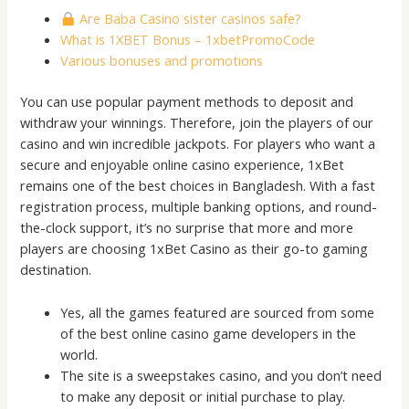
Are Baba Casino sister casinos safe?
What is 1XBET Bonus – 1xbetPromoCode
Various bonuses and promotions
You can use popular payment methods to deposit and
withdraw your winnings. Therefore, join the players of our
casino and win incredible jackpots. For players who want a
secure and enjoyable online casino experience, 1xBet
remains one of the best choices in Bangladesh. With a fast
registration process, multiple banking options, and round-
the-clock support, it’s no surprise that more and more
players are choosing 1xBet Casino as their go-to gaming
destination.
Yes, all the games featured are sourced from some
of the best online casino game developers in the
world.
The site is a sweepstakes casino, and you don’t need
to make any deposit or initial purchase to play.