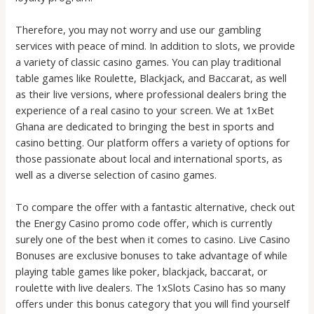
Therefore, you may not worry and use our gambling
services with peace of mind. In addition to slots, we provide
a variety of classic casino games. You can play traditional
table games like Roulette, Blackjack, and Baccarat, as well
as their live versions, where professional dealers bring the
experience of a real casino to your screen. We at 1xBet
Ghana are dedicated to bringing the best in sports and
casino betting. Our platform offers a variety of options for
those passionate about local and international sports, as
well as a diverse selection of casino games.
To compare the offer with a fantastic alternative, check out
the Energy Casino promo code offer, which is currently
surely one of the best when it comes to casino. Live Casino
Bonuses are exclusive bonuses to take advantage of while
playing table games like poker, blackjack, baccarat, or
roulette with live dealers. The 1xSlots Casino has so many
offers under this bonus category that you will find yourself