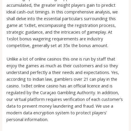
accumulated, the greater insight players gain to predict
ideal cash-out timings. In this comprehensive analysis, we
shall delve into the essential particulars surrounding this
game at 1xBet, encompassing the registration process,
strategic guidance, and the intricacies of gameplay. At
1xslot bonus wagering requirements are industry
competitive, generally set at 35x the bonus amount.
Unlike a lot of online casinos this one is run by staff that
enjoy the games as much as their customers and so they
understand perfectly a their needs and expectations. Yes,
according to Indian law, gamblers over 21 can play in the
casino. 1xBet online casino has an official licence and is
regulated by the Curaçao Gambling Authority. In addition,
our virtual platform requires verification of each customer’s
data to prevent money laundering and fraud. We use a
modern data encryption system to protect players’
personal information.