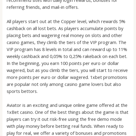
recommend sites with daily login rewards, bonuses for
referring friends, and mail-in offers.
All players start out at the Copper level, which rewards 5%
cashback on all lost bets. As players accumulate points by
placing bets and wagering real money on slots and other
casino games, they climb the tiers of the VIP program. The
VIP program has 8 levels in total and can reward up to 11%
weekly cashback and 0,05% to 0,25% rakeback on each bet.
In the beginning, you earn 100 points per euro or dollar
wagered, but as you climb the tiers, you will start to receive
more points per euro or dollar wagered. 1xbet promotions
are popular not only among casino game lovers but also
sports bettors.
Aviator is an exciting and unique online game offered at the
1xBet casino. One of the best things about the game is that
players can try it out risk-free using the free demo mode
with play money before betting real funds. When ready to
play for real, we offer a variety of bonuses and promotions