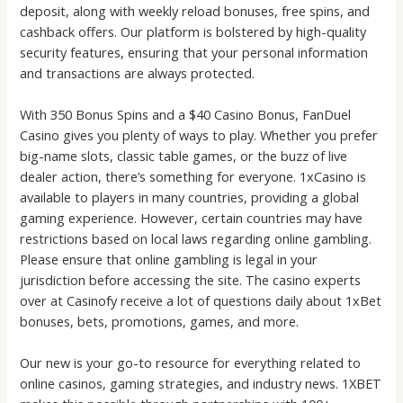
deposit, along with weekly reload bonuses, free spins, and
cashback offers. Our platform is bolstered by high-quality
security features, ensuring that your personal information
and transactions are always protected.
With 350 Bonus Spins and a $40 Casino Bonus, FanDuel
Casino gives you plenty of ways to play. Whether you prefer
big-name slots, classic table games, or the buzz of live
dealer action, there’s something for everyone. 1xCasino is
available to players in many countries, providing a global
gaming experience. However, certain countries may have
restrictions based on local laws regarding online gambling.
Please ensure that online gambling is legal in your
jurisdiction before accessing the site. The casino experts
over at Casinofy receive a lot of questions daily about 1xBet
bonuses, bets, promotions, games, and more.
Our new is your go-to resource for everything related to
online casinos, gaming strategies, and industry news. 1XBET