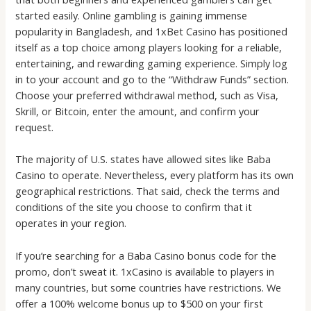
started easily. Online gambling is gaining immense
popularity in Bangladesh, and 1xBet Casino has positioned
itself as a top choice among players looking for a reliable,
entertaining, and rewarding gaming experience. Simply log
in to your account and go to the “Withdraw Funds” section.
Choose your preferred withdrawal method, such as Visa,
Skrill, or Bitcoin, enter the amount, and confirm your
request.
The majority of U.S. states have allowed sites like Baba
Casino to operate. Nevertheless, every platform has its own
geographical restrictions. That said, check the terms and
conditions of the site you choose to confirm that it
operates in your region.
If you’re searching for a Baba Casino bonus code for the
promo, don’t sweat it. 1xCasino is available to players in
many countries, but some countries have restrictions. We
offer a 100% welcome bonus up to $500 on your first