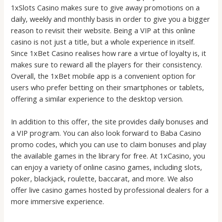
1xSlots Casino makes sure to give away promotions on a
daily, weekly and monthly basis in order to give you a bigger
reason to revisit their website. Being a VIP at this online
casino is not just a title, but a whole experience in itself.
Since 1xBet Casino realises how rare a virtue of loyalty is, it
makes sure to reward all the players for their consistency.
Overall, the 1xBet mobile app is a convenient option for
users who prefer betting on their smartphones or tablets,
offering a similar experience to the desktop version.
In addition to this offer, the site provides daily bonuses and
a VIP program. You can also look forward to Baba Casino
promo codes, which you can use to claim bonuses and play
the available games in the library for free. At 1xCasino, you
can enjoy a variety of online casino games, including slots,
poker, blackjack, roulette, baccarat, and more. We also
offer live casino games hosted by professional dealers for a
more immersive experience.