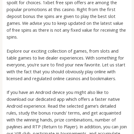
spoilt for choices. 1xbet free spin offers are among the
popular promotions at this casino. Right from the first
deposit bonus the spins are given to play the best slot
games. We advise you to keep updated on the latest value
of free spins as there is not any fixed value for receiving the
spins.
Explore our exciting collection of games, from slots and
table games to live dealer experiences. With something for
everyone, you’re sure to find your new favorite. Let us start
with the fact that you should obviously play online with
licensed and regulated online casinos and bookmakers.
If you have an Android device you might also like to
download our dedicated app which offers a faster native
Android experience. Read the selected game’s detailed
rules, study the bonus rounds’ terms, and get acquainted
with the winning hands, prize combinations, number of
paylines and RTP (Return to Player). In addition, you can join
our VIP club, participate in tournaments, and accumulate