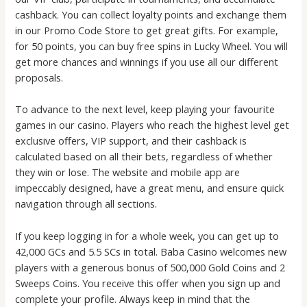
cashback. You can collect loyalty points and exchange them
in our Promo Code Store to get great gifts. For example,
for 50 points, you can buy free spins in Lucky Wheel. You will
get more chances and winnings if you use all our different
proposals.
To advance to the next level, keep playing your favourite
games in our casino. Players who reach the highest level get
exclusive offers, VIP support, and their cashback is
calculated based on all their bets, regardless of whether
they win or lose. The website and mobile app are
impeccably designed, have a great menu, and ensure quick
navigation through all sections.
If you keep logging in for a whole week, you can get up to
42,000 GCs and 5.5 SCs in total. Baba Casino welcomes new
players with a generous bonus of 500,000 Gold Coins and 2
Sweeps Coins. You receive this offer when you sign up and
complete your profile. Always keep in mind that the