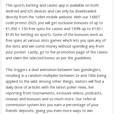
This sports betting and casino app is available on both
Android and iOS devices and can only be downloaded
directly from the 1xBet mobile website. With our 1XBET
code promo 2025, you will get exclusive bonuses of up to
€1,950 + 150 free spins for casino and 130% up to €130 /
$145 for betting on sports. Some of the bonuses work as
free spins at various slots games which lets you spin any of
the slots and win some money without spending any from
your pocket. Lastly, go to the promotion page of the casino
and claim the selected bonus as per the guidelines.
This triggers a duel animation between two gunslingers,
resulting in a random multiplier between 2x and 100x being
applied to the wild. Among other things, visitors will find a
daily dose of articles with the latest poker news, live
reporting from tournaments, exclusive videos, podcasts,
reviews and bonuses and so much more. Our referral
commission system lets you earn a percentage of your
friends’ deposits, giving you even more ways to win.