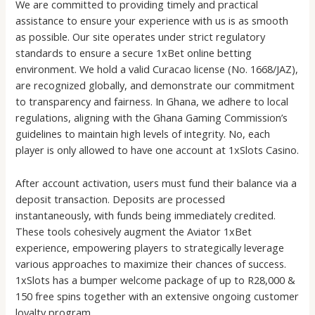
We are committed to providing timely and practical
assistance to ensure your experience with us is as smooth
as possible. Our site operates under strict regulatory
standards to ensure a secure 1xBet online betting
environment. We hold a valid Curacao license (No. 1668/JAZ),
are recognized globally, and demonstrate our commitment
to transparency and fairness. In Ghana, we adhere to local
regulations, aligning with the Ghana Gaming Commission’s
guidelines to maintain high levels of integrity. No, each
player is only allowed to have one account at 1xSlots Casino.
After account activation, users must fund their balance via a
deposit transaction. Deposits are processed
instantaneously, with funds being immediately credited.
These tools cohesively augment the Aviator 1xBet
experience, empowering players to strategically leverage
various approaches to maximize their chances of success.
1xSlots has a bumper welcome package of up to R28,000 &
150 free spins together with an extensive ongoing customer
loyalty program.