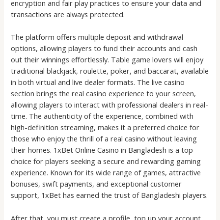
encryption and fair play practices to ensure your data and
transactions are always protected.
The platform offers multiple deposit and withdrawal
options, allowing players to fund their accounts and cash
out their winnings effortlessly. Table game lovers will enjoy
traditional blackjack, roulette, poker, and baccarat, available
in both virtual and live dealer formats. The live casino
section brings the real casino experience to your screen,
allowing players to interact with professional dealers in real-
time. The authenticity of the experience, combined with
high-definition streaming, makes it a preferred choice for
those who enjoy the thrill of a real casino without leaving
their homes. 1xBet Online Casino in Bangladesh is a top
choice for players seeking a secure and rewarding gaming
experience. Known for its wide range of games, attractive
bonuses, swift payments, and exceptional customer
support, 1xBet has earned the trust of Bangladeshi players.
After that, you must create a profile, top up your account,