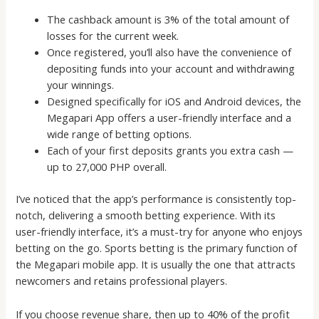
The cashback amount is 3% of the total amount of
losses for the current week.
Once registered, you’ll also have the convenience of
depositing funds into your account and withdrawing
your winnings.
Designed specifically for iOS and Android devices, the
Megapari App offers a user-friendly interface and a
wide range of betting options.
Each of your first deposits grants you extra cash —
up to 27,000 PHP overall.
I’ve noticed that the app’s performance is consistently top-
notch, delivering a smooth betting experience. With its
user-friendly interface, it’s a must-try for anyone who enjoys
betting on the go. Sports betting is the primary function of
the Megapari mobile app. It is usually the one that attracts
newcomers and retains professional players.
If you choose revenue share, then up to 40% of the profit