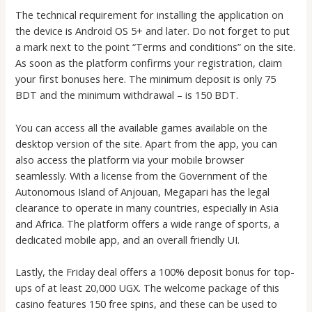
The technical requirement for installing the application on
the device is Android OS 5+ and later. Do not forget to put
a mark next to the point “Terms and conditions” on the site.
As soon as the platform confirms your registration, claim
your first bonuses here. The minimum deposit is only 75
BDT and the minimum withdrawal – is 150 BDT.
You can access all the available games available on the
desktop version of the site. Apart from the app, you can
also access the platform via your mobile browser
seamlessly. With a license from the Government of the
Autonomous Island of Anjouan, Megapari has the legal
clearance to operate in many countries, especially in Asia
and Africa. The platform offers a wide range of sports, a
dedicated mobile app, and an overall friendly UI.
Lastly, the Friday deal offers a 100% deposit bonus for top-
ups of at least 20,000 UGX. The welcome package of this
casino features 150 free spins, and these can be used to