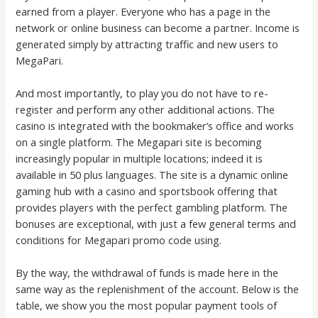
earned from a player. Everyone who has a page in the
network or online business can become a partner. Income is
generated simply by attracting traffic and new users to
MegaPari.
And most importantly, to play you do not have to re-
register and perform any other additional actions. The
casino is integrated with the bookmaker’s office and works
on a single platform. The Megapari site is becoming
increasingly popular in multiple locations; indeed it is
available in 50 plus languages. The site is a dynamic online
gaming hub with a casino and sportsbook offering that
provides players with the perfect gambling platform. The
bonuses are exceptional, with just a few general terms and
conditions for Megapari promo code using.
By the way, the withdrawal of funds is made here in the
same way as the replenishment of the account. Below is the
table, we show you the most popular payment tools of