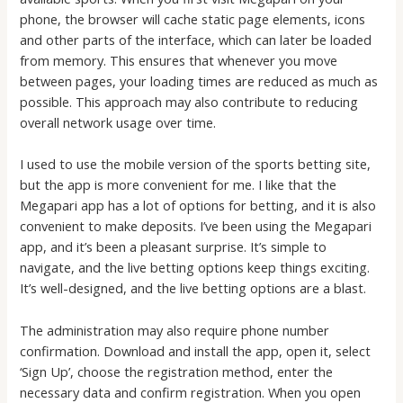
phone, the browser will cache static page elements, icons
and other parts of the interface, which can later be loaded
from memory. This ensures that whenever you move
between pages, your loading times are reduced as much as
possible. This approach may also contribute to reducing
overall network usage over time.
I used to use the mobile version of the sports betting site,
but the app is more convenient for me. I like that the
Megapari app has a lot of options for betting, and it is also
convenient to make deposits. I’ve been using the Megapari
app, and it’s been a pleasant surprise. It’s simple to
navigate, and the live betting options keep things exciting.
It’s well-designed, and the live betting options are a blast.
The administration may also require phone number
confirmation. Download and install the app, open it, select
‘Sign Up’, choose the registration method, enter the
necessary data and confirm registration. When you open