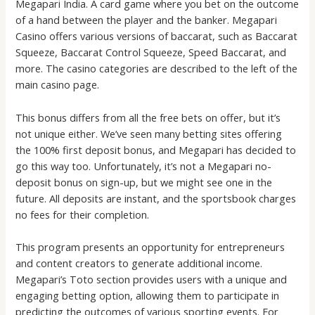
Megapari India. A card game where you bet on the outcome
of a hand between the player and the banker. Megapari
Casino offers various versions of baccarat, such as Baccarat
Squeeze, Baccarat Control Squeeze, Speed Baccarat, and
more. The casino categories are described to the left of the
main casino page.
This bonus differs from all the free bets on offer, but it’s
not unique either. We’ve seen many betting sites offering
the 100% first deposit bonus, and Megapari has decided to
go this way too. Unfortunately, it’s not a Megapari no-
deposit bonus on sign-up, but we might see one in the
future. All deposits are instant, and the sportsbook charges
no fees for their completion.
This program presents an opportunity for entrepreneurs
and content creators to generate additional income.
Megapari’s Toto section provides users with a unique and
engaging betting option, allowing them to participate in
predicting the outcomes of various sporting events. For