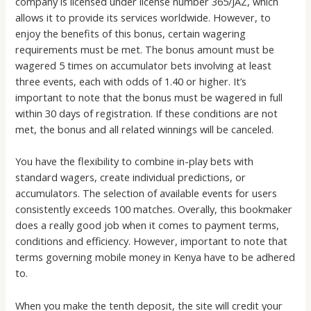
company is licensed under license number 365/JAZ, which
allows it to provide its services worldwide. However, to
enjoy the benefits of this bonus, certain wagering
requirements must be met. The bonus amount must be
wagered 5 times on accumulator bets involving at least
three events, each with odds of 1.40 or higher. It’s
important to note that the bonus must be wagered in full
within 30 days of registration. If these conditions are not
met, the bonus and all related winnings will be canceled.
You have the flexibility to combine in-play bets with
standard wagers, create individual predictions, or
accumulators. The selection of available events for users
consistently exceeds 100 matches. Overally, this bookmaker
does a really good job when it comes to payment terms,
conditions and efficiency. However, important to note that
terms governing mobile money in Kenya have to be adhered
to.
When you make the tenth deposit, the site will credit your