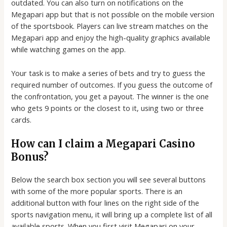
outdated. You can also turn on notifications on the
Megapari app but that is not possible on the mobile version
of the sportsbook. Players can live stream matches on the
Megapari app and enjoy the high-quality graphics available
while watching games on the app.
Your task is to make a series of bets and try to guess the
required number of outcomes. If you guess the outcome of
the confrontation, you get a payout. The winner is the one
who gets 9 points or the closest to it, using two or three
cards.
How can I claim a Megapari Casino
Bonus?
Below the search box section you will see several buttons
with some of the more popular sports. There is an
additional button with four lines on the right side of the
sports navigation menu, it will bring up a complete list of all
available sports. When you first visit Megapari on your