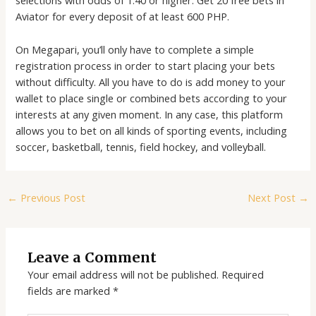
selections with odds of 1.40 or higher. Get 20 free bets in
Aviator for every deposit of at least 600 PHP.
On Megapari, you’ll only have to complete a simple
registration process in order to start placing your bets
without difficulty. All you have to do is add money to your
wallet to place single or combined bets according to your
interests at any given moment. In any case, this platform
allows you to bet on all kinds of sporting events, including
soccer, basketball, tennis, field hockey, and volleyball.
←
Previous Post
Next Post
→
Leave a Comment
Your email address will not be published.
Required
fields are marked
*