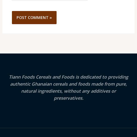
Tiann Foods Cereals and Foods is dedicated to providing
authentic Ghanaian cereals and foods made from pure,
natural ingredients, without any additives or
preservatives.