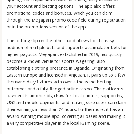
your account and betting options. The app also offers
promotional codes and bonuses, which you can claim
through the Megapari promo code field during registration
or in the promotions section of the app.
The betting slip on the other hand allows for the easy
addition of multiple bets and supports accumulator bets for
higher payouts. Megapari, established in 2019, has quickly
become a known venue for sports wagering, also
establishing a strong presence in Uganda. Originating from
Eastern Europe and licensed in Anjouan, it pairs up to a few
thousand daily fixtures with over a thousand betting
outcomes and a fully-fledged online casino. The platform’s
payment is another big draw for local punters, supporting
UGX and mobile payments, and making sure users can claim
their winnings in less than 24 hours. Furthermore, it has an
award-winning mobile app, covering all bases and making it
a very competitive player in the local iGaming scene.