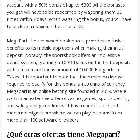
account with a 50% bonus of up to €300. All the bonuses
you get will have to be redeemed by wagering them 35
times within 7 days. When wagering the bonus, you will have
to stick to a maximum bet size of €5.
MegaPari, the renowned bookmaker, provides exclusive
benefits to its mobile app users when making their initial
deposit. Notably, the sportsbook offers an impressive
bonus system, granting a 100% bonus on the first deposit,
with a maximum bonus amount of 10,000 Bangladesh
Takas. It is important to note that the minimum deposit
required to qualify for this bonus is 100 units of currency.
Megapari is an online betting site founded in 2019, where
we find an extensive offer of casino games, sports betting
and safe gaming conditions. It has a comfortable and
modern design, from where we can play in rooms from
more than 100 software providers.
¿Qué otras ofertas tiene Megapari?