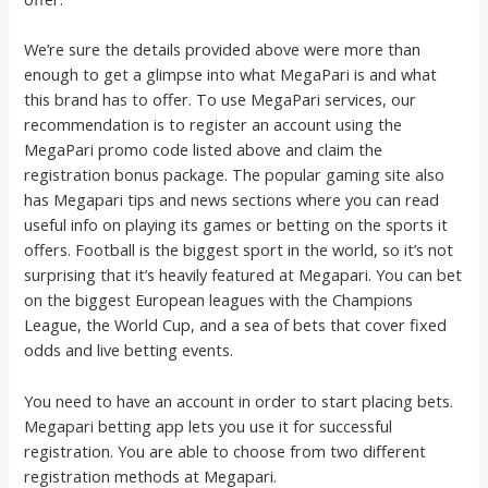
We’re sure the details provided above were more than
enough to get a glimpse into what MegaPari is and what
this brand has to offer. To use MegaPari services, our
recommendation is to register an account using the
MegaPari promo code listed above and claim the
registration bonus package. The popular gaming site also
has Megapari tips and news sections where you can read
useful info on playing its games or betting on the sports it
offers. Football is the biggest sport in the world, so it’s not
surprising that it’s heavily featured at Megapari. You can bet
on the biggest European leagues with the Champions
League, the World Cup, and a sea of bets that cover fixed
odds and live betting events.
You need to have an account in order to start placing bets.
Megapari betting app lets you use it for successful
registration. You are able to choose from two different
registration methods at Megapari.