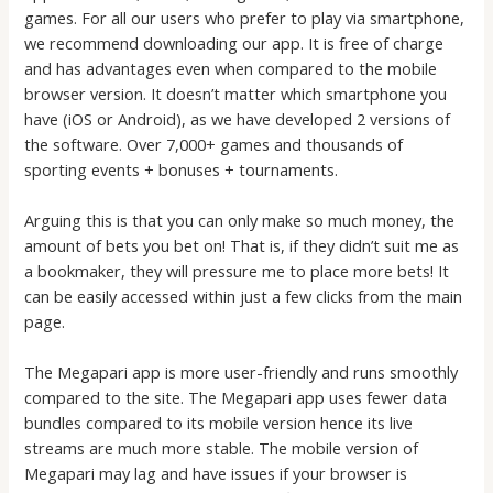
games. For all our users who prefer to play via smartphone,
we recommend downloading our app. It is free of charge
and has advantages even when compared to the mobile
browser version. It doesn’t matter which smartphone you
have (iOS or Android), as we have developed 2 versions of
the software. Over 7,000+ games and thousands of
sporting events + bonuses + tournaments.
Arguing this is that you can only make so much money, the
amount of bets you bet on! That is, if they didn’t suit me as
a bookmaker, they will pressure me to place more bets! It
can be easily accessed within just a few clicks from the main
page.
The Megapari app is more user-friendly and runs smoothly
compared to the site. The Megapari app uses fewer data
bundles compared to its mobile version hence its live
streams are much more stable. The mobile version of
Megapari may lag and have issues if your browser is