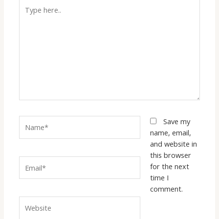
Type
here..
Name*
Save my
name, email,
and website in
this browser
Email*
for the next
time I
comment.
Website