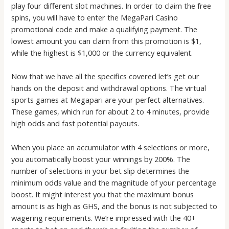
play four different slot machines. In order to claim the free
spins, you will have to enter the MegaPari Casino
promotional code and make a qualifying payment. The
lowest amount you can claim from this promotion is $1,
while the highest is $1,000 or the currency equivalent.
Now that we have all the specifics covered let’s get our
hands on the deposit and withdrawal options. The virtual
sports games at Megapari are your perfect alternatives.
These games, which run for about 2 to 4 minutes, provide
high odds and fast potential payouts.
When you place an accumulator with 4 selections or more,
you automatically boost your winnings by 200%. The
number of selections in your bet slip determines the
minimum odds value and the magnitude of your percentage
boost. It might interest you that the maximum bonus
amount is as high as GHS, and the bonus is not subjected to
wagering requirements. We’re impressed with the 40+