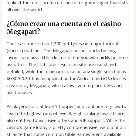
make it the most preferred choice for gambling enthusiasts
all over the world.
¿Cómo crear una cuenta en el casino
Megapari?
There are more than 1,300 bet types on major football
(soccer) matches. The Megapari online sports betting
layout appears a little cluttered, but you will quickly become
used to it. The stats and results on site are useful and
detailed, while the minimum stake on any single selection is
$0.30/€0.20. It is an application for Android and iOS devices
created by Megapari, which allows you to place bets and
use bonuses.
All players start at level 1(Copper) and continue to grow to
reach the highest rank of level 8. High-ranking loyalists are
also entitled to exclusive offers and VIP support. While the
casino’s game lobby is pretty comprehensive, we did find it
strange that some common table games aren’t available.