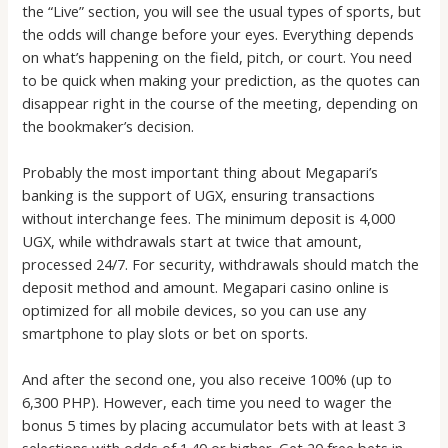
the “Live” section, you will see the usual types of sports, but
the odds will change before your eyes. Everything depends
on what’s happening on the field, pitch, or court. You need
to be quick when making your prediction, as the quotes can
disappear right in the course of the meeting, depending on
the bookmaker’s decision.
Probably the most important thing about Megapari’s
banking is the support of UGX, ensuring transactions
without interchange fees. The minimum deposit is 4,000
UGX, while withdrawals start at twice that amount,
processed 24/7. For security, withdrawals should match the
deposit method and amount. Megapari casino online is
optimized for all mobile devices, so you can use any
smartphone to play slots or bet on sports.
And after the second one, you also receive 100% (up to
6,300 PHP). However, each time you need to wager the
bonus 5 times by placing accumulator bets with at least 3