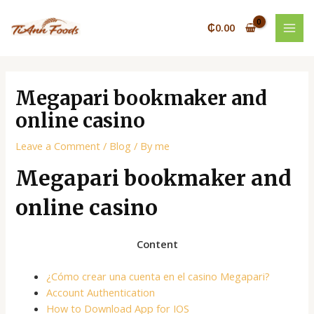
Skip
Post
MAI
to
navigation
₵
0.00
MEN
content
Megapari bookmaker and
online casino
Leave a Comment
/
Blog
/ By
me
Megapari bookmaker and
online casino
Content
¿Cómo crear una cuenta en el casino Megapari?
Account Authentication
How to Download App for IOS