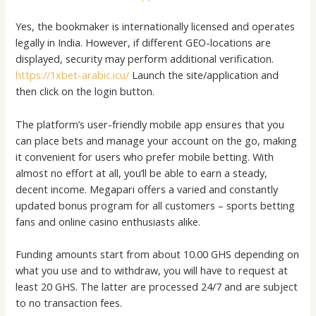
Yes, the bookmaker is internationally licensed and operates
legally in India. However, if different GEO-locations are
displayed, security may perform additional verification.
https://1xbet-arabic.icu/
Launch the site/application and
then click on the login button.
The platform’s user-friendly mobile app ensures that you
can place bets and manage your account on the go, making
it convenient for users who prefer mobile betting. With
almost no effort at all, you’ll be able to earn a steady,
decent income. Megapari offers a varied and constantly
updated bonus program for all customers – sports betting
fans and online casino enthusiasts alike.
Funding amounts start from about 10.00 GHS depending on
what you use and to withdraw, you will have to request at
least 20 GHS. The latter are processed 24/7 and are subject
to no transaction fees.