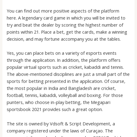
You can find out more positive aspects of the platform
here. A legendary card game in which you will be invited to
try and beat the dealer by scoring the highest number of
points within 21. Place a bet, get the cards, make a winning
decision, and may fortune accompany you at the tables.
Yes, you can place bets on a variety of esports events
through the application. In addition, the platform offers
popular virtual sports such as cricket, kabaddi and tennis.
The above-mentioned disciplines are just a small part of the
sports for betting presented in the application. Of course,
the most popular in India and Bangladesh are cricket,
football, tennis, kabaddi, volleyball and boxing. For those
punters, who choose in-play betting, the Megapari
sportsbook 2021 provides such a great option.
The site is owned by Vdsoft & Script Development, a
company registered under the laws of Curaçao. The