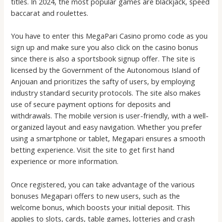
titles. In 2024, the most popular games are blackjack, speed
baccarat and roulettes.
You have to enter this MegaPari Casino promo code as you
sign up and make sure you also click on the casino bonus
since there is also a sportsbook signup offer. The site is
licensed by the Government of the Autonomous Island of
Anjouan and prioritizes the safty of users, by employing
industry standard security protocols. The site also makes
use of secure payment options for deposits and
withdrawals. The mobile version is user-friendly, with a well-
organized layout and easy navigation. Whether you prefer
using a smartphone or tablet, Megapari ensures a smooth
betting experience. Visit the site to get first hand
experience or more information.
Once registered, you can take advantage of the various
bonuses Megapari offers to new users, such as the
welcome bonus, which boosts your initial deposit. This
applies to slots, cards, table games, lotteries and crash