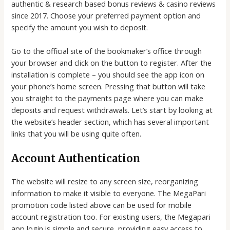
authentic & research based bonus reviews & casino reviews
since 2017. Choose your preferred payment option and
specify the amount you wish to deposit.
Go to the official site of the bookmaker’s office through
your browser and click on the button to register. After the
installation is complete – you should see the app icon on
your phone’s home screen. Pressing that button will take
you straight to the payments page where you can make
deposits and request withdrawals. Let’s start by looking at
the website’s header section, which has several important
links that you will be using quite often.
Account Authentication
The website will resize to any screen size, reorganizing
information to make it visible to everyone. The MegaPari
promotion code listed above can be used for mobile
account registration too. For existing users, the Megapari
app login is simple and secure, providing easy access to