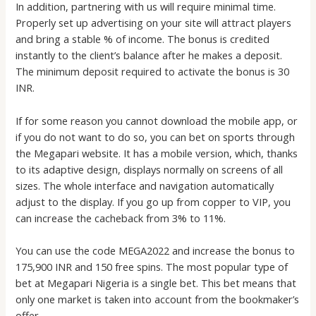
In addition, partnering with us will require minimal time.
Properly set up advertising on your site will attract players
and bring a stable % of income. The bonus is credited
instantly to the client’s balance after he makes a deposit.
The minimum deposit required to activate the bonus is 30
INR.
If for some reason you cannot download the mobile app, or
if you do not want to do so, you can bet on sports through
the Megapari website. It has a mobile version, which, thanks
to its adaptive design, displays normally on screens of all
sizes. The whole interface and navigation automatically
adjust to the display. If you go up from copper to VIP, you
can increase the cacheback from 3% to 11%.
You can use the code MEGA2022 and increase the bonus to
175,900 INR and 150 free spins. The most popular type of
bet at Megapari Nigeria is a single bet. This bet means that
only one market is taken into account from the bookmaker’s
offer.