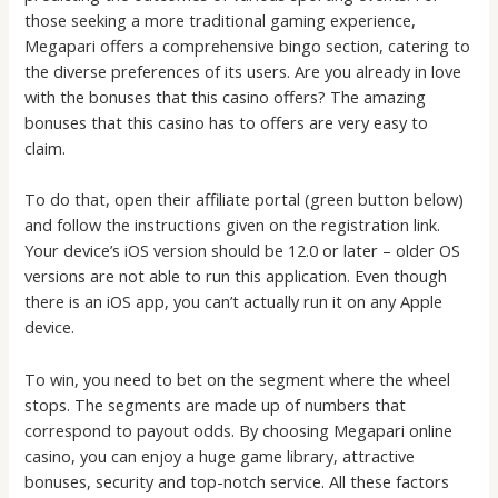
those seeking a more traditional gaming experience,
Megapari offers a comprehensive bingo section, catering to
the diverse preferences of its users. Are you already in love
with the bonuses that this casino offers? The amazing
bonuses that this casino has to offers are very easy to
claim.
To do that, open their affiliate portal (green button below)
and follow the instructions given on the registration link.
Your device’s iOS version should be 12.0 or later – older OS
versions are not able to run this application. Even though
there is an iOS app, you can’t actually run it on any Apple
device.
To win, you need to bet on the segment where the wheel
stops. The segments are made up of numbers that
correspond to payout odds. By choosing Megapari online
casino, you can enjoy a huge game library, attractive
bonuses, security and top-notch service. All these factors