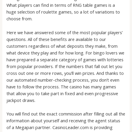
What players can find in terms of RNG table games is a
huge selection of roulette games, so a lot of variations to
choose from.
Here we have answered some of the most popular players’
questions. All of these benefits are available to our
customers regardless of what deposits they make, from
what device they play and for how long. For bingo lovers we
have prepared a separate category of games with lotteries
from popular providers. If the numbers that fall out let you
cross out one or more rows, you’ll win prizes. And thanks to
our automated number-checking process, you don’t even
have to follow the process. The casino has many games
that allow you to take part in fixed and even progressive
jackpot draws.
You will find out the exact commission after filling out all the
information about yourself and receiving the agent status
of a Megapari partner. CasinoLeader.com is providing