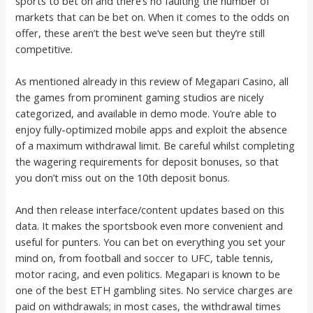
sports to bet on and there’s no faulting the number of
markets that can be bet on. When it comes to the odds on
offer, these aren’t the best we’ve seen but they’re still
competitive.
As mentioned already in this review of Megapari Casino, all
the games from prominent gaming studios are nicely
categorized, and available in demo mode. You’re able to
enjoy fully-optimized mobile apps and exploit the absence
of a maximum withdrawal limit. Be careful whilst completing
the wagering requirements for deposit bonuses, so that
you don’t miss out on the 10th deposit bonus.
And then release interface/content updates based on this
data. It makes the sportsbook even more convenient and
useful for punters. You can bet on everything you set your
mind on, from football and soccer to UFC, table tennis,
motor racing, and even politics. Megapari is known to be
one of the best ETH gambling sites. No service charges are
paid on withdrawals; in most cases, the withdrawal times