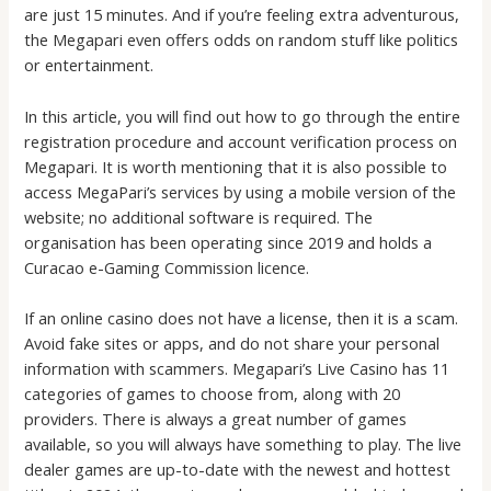
are just 15 minutes. And if you’re feeling extra adventurous,
the Megapari even offers odds on random stuff like politics
or entertainment.
In this article, you will find out how to go through the entire
registration procedure and account verification process on
Megapari. It is worth mentioning that it is also possible to
access MegaPari’s services by using a mobile version of the
website; no additional software is required. The
organisation has been operating since 2019 and holds a
Curacao e-Gaming Commission licence.
If an online casino does not have a license, then it is a scam.
Avoid fake sites or apps, and do not share your personal
information with scammers. Megapari’s Live Casino has 11
categories of games to choose from, along with 20
providers. There is always a great number of games
available, so you will always have something to play. The live
dealer games are up-to-date with the newest and hottest