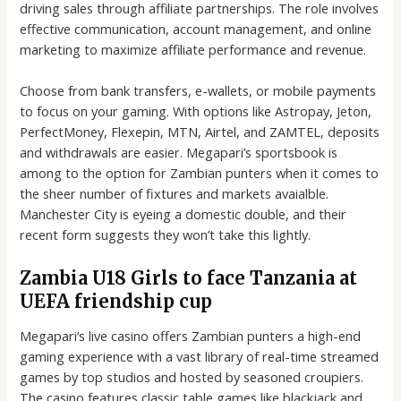
driving sales through affiliate partnerships. The role involves
effective communication, account management, and online
marketing to maximize affiliate performance and revenue.
Choose from bank transfers, e-wallets, or mobile payments
to focus on your gaming. With options like Astropay, Jeton,
PerfectMoney, Flexepin, MTN, Airtel, and ZAMTEL, deposits
and withdrawals are easier. Megapari’s sportsbook is
among to the option for Zambian punters when it comes to
the sheer number of fixtures and markets avaialble.
Manchester City is eyeing a domestic double, and their
recent form suggests they won’t take this lightly.
Zambia U18 Girls to face Tanzania at
UEFA friendship cup
Megapari’s live casino offers Zambian punters a high-end
gaming experience with a vast library of real-time streamed
games by top studios and hosted by seasoned croupiers.
The casino features classic table games like blackjack and