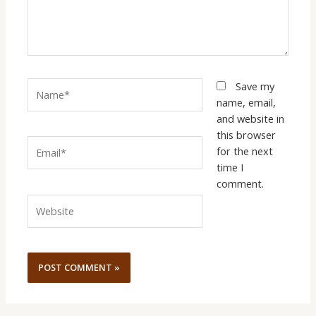
Name*
Save my
name, email,
and website in
this browser
Email*
for the next
time I
comment.
Website