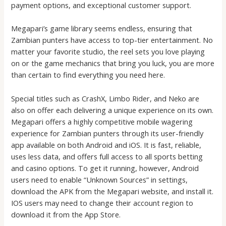
payment options, and exceptional customer support.
Megapari’s game library seems endless, ensuring that
Zambian punters have access to top-tier entertainment. No
matter your favorite studio, the reel sets you love playing
on or the game mechanics that bring you luck, you are more
than certain to find everything you need here.
Special titles such as CrashX, Limbo Rider, and Neko are
also on offer each delivering a unique experience on its own.
Megapari offers a highly competitive mobile wagering
experience for Zambian punters through its user-friendly
app available on both Android and iOS. It is fast, reliable,
uses less data, and offers full access to all sports betting
and casino options. To get it running, however, Android
users need to enable “Unknown Sources” in settings,
download the APK from the Megapari website, and install it.
IOS users may need to change their account region to
download it from the App Store.