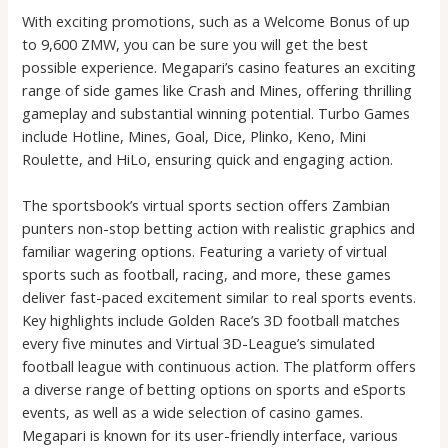
With exciting promotions, such as a Welcome Bonus of up
to 9,600 ZMW, you can be sure you will get the best
possible experience. Megapari’s casino features an exciting
range of side games like Crash and Mines, offering thrilling
gameplay and substantial winning potential. Turbo Games
include Hotline, Mines, Goal, Dice, Plinko, Keno, Mini
Roulette, and HiLo, ensuring quick and engaging action.
The sportsbook’s virtual sports section offers Zambian
punters non-stop betting action with realistic graphics and
familiar wagering options. Featuring a variety of virtual
sports such as football, racing, and more, these games
deliver fast-paced excitement similar to real sports events.
Key highlights include Golden Race’s 3D football matches
every five minutes and Virtual 3D-League’s simulated
football league with continuous action. The platform offers
a diverse range of betting options on sports and eSports
events, as well as a wide selection of casino games.
Megapari is known for its user-friendly interface, various