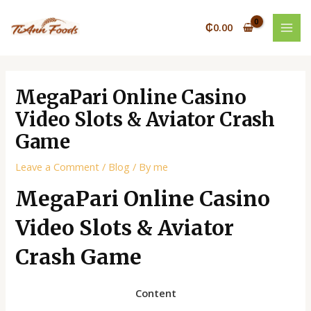
Skip
Post
MAI
to
navigation
₵
0.00
MEN
content
MegaPari Online Casino
Video Slots & Aviator Crash
Game
Leave a Comment
/
Blog
/ By
me
MegaPari Online Casino
Video Slots & Aviator
Crash Game
Content