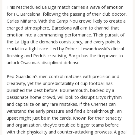
This rescheduled La Liga match carries a wave of emotion
for FC Barcelona, following the passing of their club doctor,
Carles Miñarro. With the Camp Nou crowd likely to create a
charged atmosphere, Barcelona will aim to channel that
emotion into a commanding performance. Their pursuit of
the La Liga title demands consistency, and every point is
crucial in a tight race. Led by Robert Lewandowski’s clinical
finishing and Pedri’s creativity, Barça has the firepower to
unlock Osasuna’s disciplined defense.
Pep Guardiola’s men control matches with precision and
creativity, yet the unpredictability of cup football has
punished the best before. Bournemouth, backed by a
passionate home crowd, will look to disrupt City’s rhythm
and capitalize on any rare mistakes. If the Cherries can
withstand the early pressure and find a breakthrough, an
upset might just be in the cards. Known for their tenacity
and organization, they’ve troubled bigger teams before
with their physicality and counter-attacking prowess. A goal