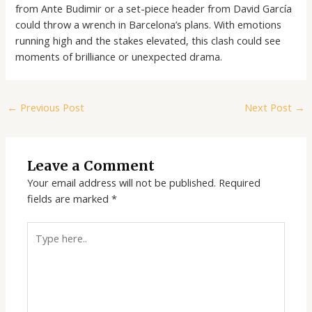
from Ante Budimir or a set-piece header from David García
could throw a wrench in Barcelona’s plans. With emotions
running high and the stakes elevated, this clash could see
moments of brilliance or unexpected drama.
←
Previous Post
Next Post
→
Leave a Comment
Your email address will not be published.
Required
fields are marked
*
Type
here..