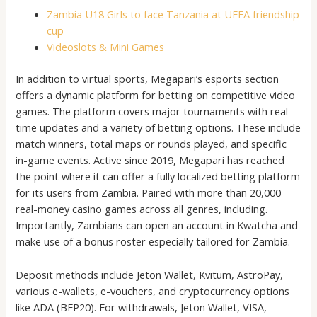
Zambia U18 Girls to face Tanzania at UEFA friendship
cup
Videoslots & Mini Games
In addition to virtual sports, Megapari’s esports section
offers a dynamic platform for betting on competitive video
games. The platform covers major tournaments with real-
time updates and a variety of betting options. These include
match winners, total maps or rounds played, and specific
in-game events. Active since 2019, Megapari has reached
the point where it can offer a fully localized betting platform
for its users from Zambia. Paired with more than 20,000
real-money casino games across all genres, including.
Importantly, Zambians can open an account in Kwatcha and
make use of a bonus roster especially tailored for Zambia.
Deposit methods include Jeton Wallet, Kvitum, AstroPay,
various e-wallets, e-vouchers, and cryptocurrency options
like ADA (BEP20). For withdrawals, Jeton Wallet, VISA,