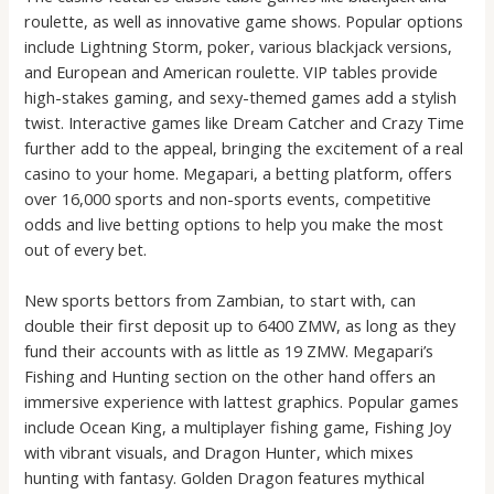
roulette, as well as innovative game shows. Popular options
include Lightning Storm, poker, various blackjack versions,
and European and American roulette. VIP tables provide
high-stakes gaming, and sexy-themed games add a stylish
twist. Interactive games like Dream Catcher and Crazy Time
further add to the appeal, bringing the excitement of a real
casino to your home. Megapari, a betting platform, offers
over 16,000 sports and non-sports events, competitive
odds and live betting options to help you make the most
out of every bet.
New sports bettors from Zambian, to start with, can
double their first deposit up to 6400 ZMW, as long as they
fund their accounts with as little as 19 ZMW. Megapari’s
Fishing and Hunting section on the other hand offers an
immersive experience with lattest graphics. Popular games
include Ocean King, a multiplayer fishing game, Fishing Joy
with vibrant visuals, and Dragon Hunter, which mixes
hunting with fantasy. Golden Dragon features mythical