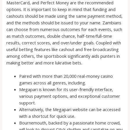
MasterCard, and Perfect Money are the recommended
options. It is important to keep in mind that funding and
cashouts should be made using the same payment method,
and the methods should be issued to your name. Zambians
can choose from numerous outcomes for each events, such
as match outcomes, double chance, half-time/full-time
results, correct scores, and over/under goals. Coupled with
useful betting features like cashout and free broadcasting
among others, the sportsbook significantly aids punters in
making better and more lukrative bets.
Paired with more than 20,000 real-money casino
games across all genres, including.
Megapari is known for its user-friendly interface,
various payment options, and exceptional customer
support.
Alternatively, the Megapari website can be accessed
with a shortcut for quick use.
Bournemouth, backed by a passionate home crowd,
will look to disrupt City’s rhythm and capitalize on any