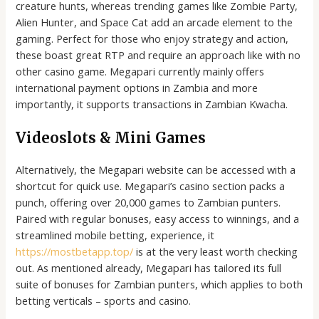
creature hunts, whereas trending games like Zombie Party,
Alien Hunter, and Space Cat add an arcade element to the
gaming. Perfect for those who enjoy strategy and action,
these boast great RTP and require an approach like with no
other casino game. Megapari currently mainly offers
international payment options in Zambia and more
importantly, it supports transactions in Zambian Kwacha.
Videoslots & Mini Games
Alternatively, the Megapari website can be accessed with a
shortcut for quick use. Megapari’s casino section packs a
punch, offering over 20,000 games to Zambian punters.
Paired with regular bonuses, easy access to winnings, and a
streamlined mobile betting, experience, it
https://mostbetapp.top/
is at the very least worth checking
out. As mentioned already, Megapari has tailored its full
suite of bonuses for Zambian punters, which applies to both
betting verticals – sports and casino.