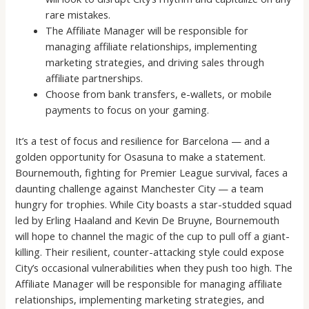
rare mistakes.
The Affiliate Manager will be responsible for
managing affiliate relationships, implementing
marketing strategies, and driving sales through
affiliate partnerships.
Choose from bank transfers, e-wallets, or mobile
payments to focus on your gaming.
It’s a test of focus and resilience for Barcelona — and a
golden opportunity for Osasuna to make a statement.
Bournemouth, fighting for Premier League survival, faces a
daunting challenge against Manchester City — a team
hungry for trophies. While City boasts a star-studded squad
led by Erling Haaland and Kevin De Bruyne, Bournemouth
will hope to channel the magic of the cup to pull off a giant-
killing. Their resilient, counter-attacking style could expose
City’s occasional vulnerabilities when they push too high. The
Affiliate Manager will be responsible for managing affiliate
relationships, implementing marketing strategies, and