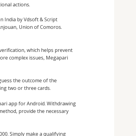
ional actions.
 India by Vdsoft & Script
 Anjouan, Union of Comoros.
erification, which helps prevent
 more complex issues, Megapari
 guess the outcome of the
ing two or three cards.
apari app for Android. Withdrawing
 method, provide the necessary
000. Simply make a qualifying