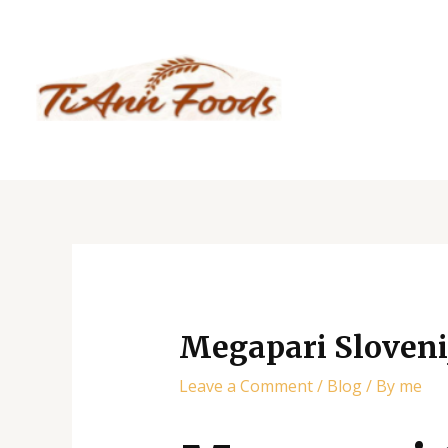
Skip
Post
to
navigation
content
Megapari Slovenij
Leave a Comment
/
Blog
/ By
me