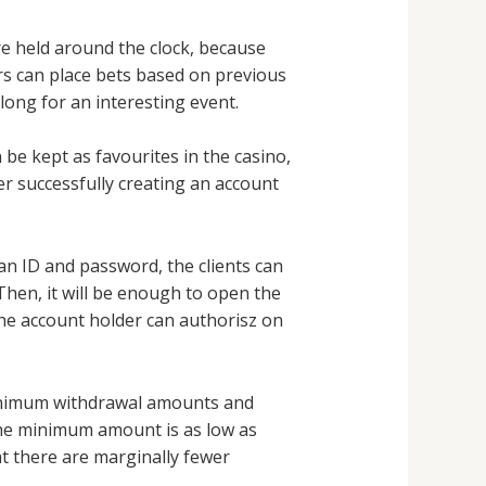
re held around the clock, because
s can place bets based on previous
 long for an interesting event.
be kept as favourites in the casino,
r successfully creating an account
an ID and password, the clients can
hen, it will be enough to open the
the account holder can authorisz on
inimum withdrawal amounts and
 the minimum amount is as low as
t there are marginally fewer