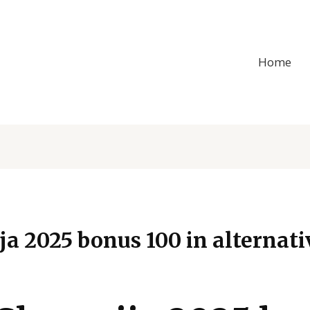
Home
a 2025 bonus 100 in alternat