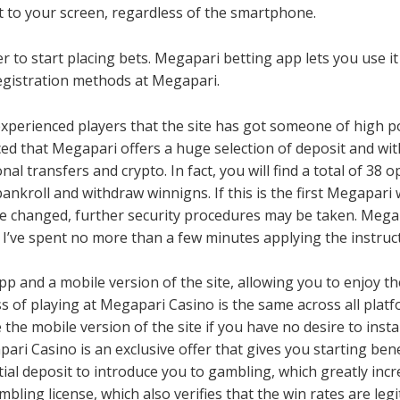
dapt to your screen, regardless of the smartphone.
 to start placing bets. Megapari betting app lets you use it 
egistration methods at Megapari.
xperienced players that the site has got someone of high 
ed that Megapari offers a huge selection of deposit and wit
nal transfers and crypto. In fact, you will find a total of 38
ankroll and withdraw winnigns. If this is the first Megapari 
re changed, further security procedures may be taken. Meg
 I’ve spent no more than a few minutes applying the instruct
pp and a mobile version of the site, allowing you to enjoy
ss of playing at Megapari Casino is the same across all plat
 the mobile version of the site if you have no desire to insta
i Casino is an exclusive offer that gives you starting bene
tial deposit to introduce you to gambling, which greatly inc
ling license, which also verifies that the win rates are legit