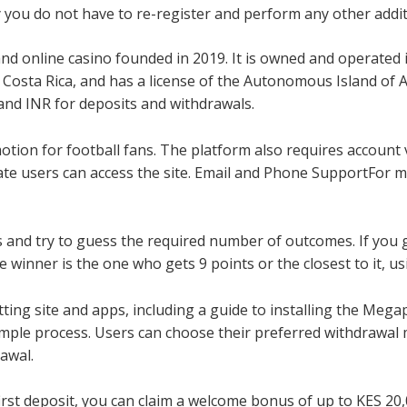
 you do not have to re-register and perform any other addit
 online casino founded in 2019. It is owned and operated in
Costa Rica, and has a license of the Autonomous Island of
and INR for deposits and withdrawals.
tion for football fans. The platform also requires account v
mate users can access the site. Email and Phone SupportFor
ts and try to guess the required number of outcomes. If you
 winner is the one who gets 9 points or the closest to it, us
ting site and apps, including a guide to installing the Meg
imple process. Users can choose their preferred withdrawal
awal.
irst deposit, you can claim a welcome bonus of up to KES 20,