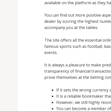
available on the platform as they ha
You can find out more positive aspec
dealer by scoring the highest numbe
accompany you at the tables.
The site offers all the essential on
famous sports such as football, bas
events.
It is always a pleasure to make pre
transparency of financial transactio
prove themselves at the betting c
If it sets the wrong currency 
It is a reliable bookmaker th
However, we still highly recom
You can become a member of t