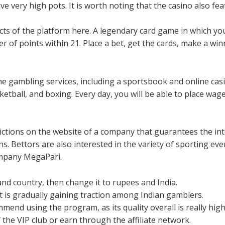
ve very high pots. It is worth noting that the casino also f
ts of the platform here. A legendary card game in which you 
r of points within 21. Place a bet, get the cards, make a wi
line gambling services, including a sportsbook and online casi
ketball, and boxing. Every day, you will be able to place wa
dictions on the website of a company that guarantees the in
ns. Bettors are also interested in the variety of sporting eve
ompany MegaPari.
and country, then change it to rupees and India.
at is gradually gaining traction among Indian gamblers.
mend using the program, as its quality overall is really high
he VIP club or earn through the affiliate network.