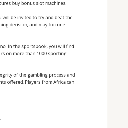
eatures buy bonus slot machines.
will be invited to try and beat the
nning decision, and may fortune
no. In the sportsbook, you will find
gers on more than 1000 sporting
tegrity of the gambling process and
nts offered. Players from Africa can
.