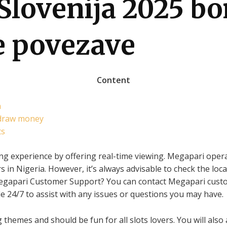
lovenija 2025 bo
e povezave
Content
n
hdraw money
ts
ing experience by offering real-time viewing. Megapari opera
s in Nigeria. However, it’s always advisable to check the loca
egapari Customer Support? You can contact Megapari custome
e 24/7 to assist with any issues or questions you may have.
hemes and should be fun for all slots lovers. You will also 