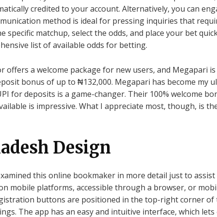
matically credited to your account. Alternatively, you can 
mmunication method is ideal for pressing inquiries that requ
he specific matchup, select the odds, and place your bet quick
ensive list of available odds for betting.
or offers a welcome package for new users, and Megapari is
eposit bonus of up to ₦132,000. Megapari has become my ulti
PI for deposits is a game-changer. Their 100% welcome bo
vailable is impressive. What I appreciate most, though, is t
adesh Design
xamined this online bookmaker in more detail just to assist
 on mobile platforms, accessible through a browser, or mob
istration buttons are positioned in the top-right corner of 
ngs. The app has an easy and intuitive interface, which lets