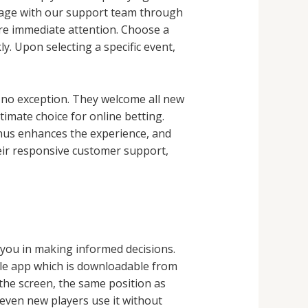
engage with our support team through
ire immediate attention. Choose a
ly. Upon selecting a specific event,
 no exception. They welcome all new
mate choice for online betting.
nus enhances the experience, and
heir responsive customer support,
 you in making informed decisions.
ile app which is downloadable from
the screen, the same position as
 even new players use it without