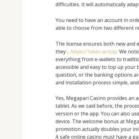
difficulties. It will automatically a
You need to have an account in order
able to choose from two different r
The license ensures both new and e
they ..
https://1xbet-ar.top/
We notic
everything from e-wallets to traditio
accessible and easy to top up your b
question, or the banking options a
and installation process simple, and
Yes, Megapari Casino provides an a
tablet. As we said before, the proce
version or the app. You can also use
device. The welcome bonus at Megapar
promotion actually doubles your ini
A safe online casino must have a gamb