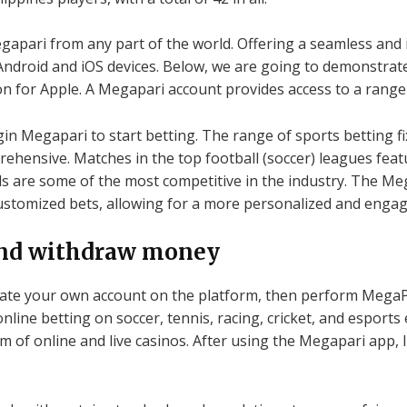
apari from any part of the world. Offering a seamless and i
Android and iOS devices. Below, we are going to demonstrat
n for Apple. A Megapari account provides access to a range o
gin Megapari to start betting. The range of sports betting f
rehensive. Matches in the top football (soccer) leagues fea
ds are some of the most competitive in the industry. The M
ustomized bets, allowing for a more personalized and engag
and withdraw money
reate your own account on the platform, then perform MegaPa
nline betting on soccer, tennis, racing, cricket, and esport
m of online and live casinos. After using the Megapari app, I 