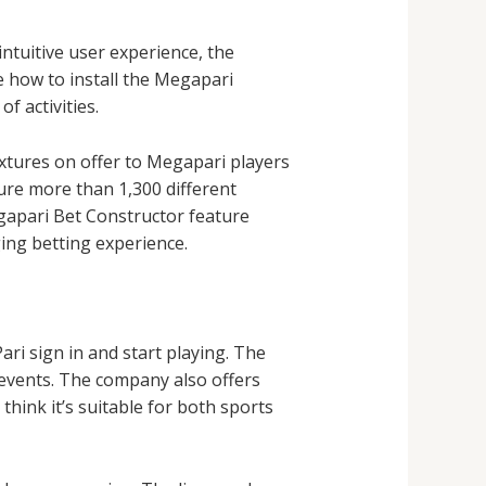
ntuitive user experience, the
e how to install the Megapari
f activities.
ixtures on offer to Megapari players
ture more than 1,300 different
egapari Bet Constructor feature
ing betting experience.
ri sign in and start playing. The
s events. The company also offers
think it’s suitable for both sports