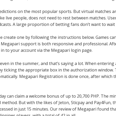
redictions on the most popular sports. But virtual matches a
e live people, does not need to rest between matches. User
adcasts. A large proportion of betting fans don’t want to wait
e create one by following the instructions below. Games can 
 Megapari support is both responsive and professional. Afte
 in to your account via the Megapari login page.
ven in the summer, and that’s saying a lot. When entering 
ticking the appropriate box in the authorization window. T
omatically. Megapari Registration is done once, after which 
day can claim a welcome bonus of up to 20,700 PHP. The m
 method. But with the likes of Jeton, Sticpay and Pay4Fun,
essed in just 15 minutes. Our review of Megapari found tha
ppines players, with a total of 42 in all.