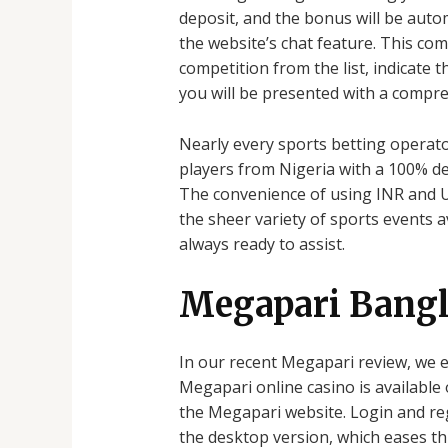
deposit, and the bonus will be auto
the website’s chat feature. This co
competition from the list, indicate t
you will be presented with a compreh
Nearly every sports betting operat
players from Nigeria with a 100% d
The convenience of using INR and U
the sheer variety of sports events a
always ready to assist.
Megapari Bangl
In our recent Megapari review, we e
Megapari online casino is available
the Megapari website. Login and reg
the desktop version, which eases thi