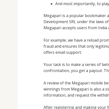
And most importantly, to play
Megapari is a popular bookmaker and
Development SRL under the laws of 
Megapari accepts users from India 
For example, we have a reload promo
fraud and ensures that only legiti
offers email support.
Your task is to make a series of be
confrontation, you get a payout. The
A review of the Megapari mobile bet
winnings from Megapari is also a s
information, and request the withdr
After registering and making your f