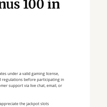
nus 100 in
tes under a valid gaming license,
l regulations before participating in
r support via live chat, email, or
appreciate the jackpot slots