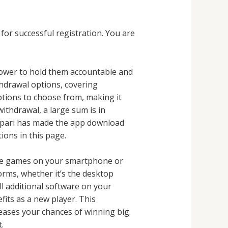
for successful registration. You are
power to hold them accountable and
hdrawal options, covering
 options to choose from, making it
withdrawal, a large sum is in
apari has made the app download
ions in this page.
 the games on your smartphone or
forms, whether it’s the desktop
ll additional software on your
fits as a new player. This
reases your chances of winning big.
.