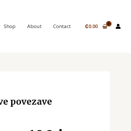
Shop
About
Contact
₵
0.00
ive povezave