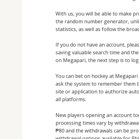
With us, you will be able to make p
the random number generator, unlik
statistics, as well as follow the bro
If you do not have an account, pleas
saving valuable search time and the
on Megapari, the next step is to log
You can bet on hockey at Megapari e
ask the system to remember them by 
site or application to authorize aut
all platforms.
New players opening an account to
processing times vary by withdrawal
₱80 and the withdrawals can be proc
withdrawal options available for Phili