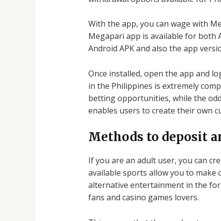
With the app, you can wage with Meg
Megapari app is available for both 
Android APK and also the app versio
Once installed, open the app and lo
in the Philippines is extremely comp
betting opportunities, while the od
enables users to create their own c
Methods to deposit 
If you are an adult user, you can c
available sports allow you to make o
alternative entertainment in the for
fans and casino games lovers.