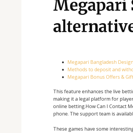
Megapari S
alternativ
Megapari Bangladesh Desig
Methods to deposit and wit
Megapari Bonus Offers & Gif
This feature enhances the live bett
making it a legal platform for player
online betting.How Can I Contact M
phone. The support team is availabl
These games have some interesting t