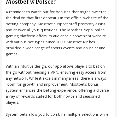
Mostbet w Polsce?
A reminder to watch out for bonuses that might sweeten
the deal on that first deposit. On the official website of the
betting company, Mostbet support staff promptly assist
and answer all your questions. The Mostbet Nepal online
gaming platform offers its audience a convenient website
with various bet types. Since 2009, Mostbet NP has
provided a wide range of sports events and online casino
games.
With an intuitive design, our app allows players to bet on
the go without needing a VPN, ensuring easy access from
any network. While it excels in many areas, there is always
room for growth and improvement. Mostbet’s bonus
system enhances the betting experience, offering a diverse
array of rewards suited for both novice and seasoned
players.
System bets allow you to combine multiple selections while