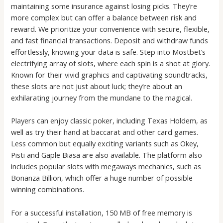
maintaining some insurance against losing picks. They’re
more complex but can offer a balance between risk and
reward. We prioritize your convenience with secure, flexible,
and fast financial transactions. Deposit and withdraw funds
effortlessly, knowing your data is safe. Step into Mostbet’s
electrifying array of slots, where each spin is a shot at glory.
Known for their vivid graphics and captivating soundtracks,
these slots are not just about luck; they’re about an
exhilarating journey from the mundane to the magical.
Players can enjoy classic poker, including Texas Holdem, as
well as try their hand at baccarat and other card games.
Less common but equally exciting variants such as Okey,
Pisti and Gaple Biasa are also available. The platform also
includes popular slots with megaways mechanics, such as
Bonanza Billion, which offer a huge number of possible
winning combinations.
For a successful installation, 150 MB of free memory is