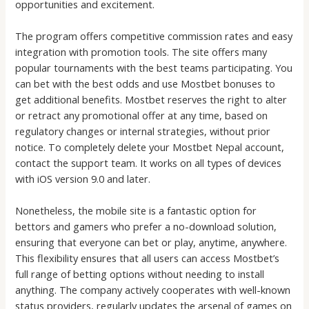
opportunities and excitement.
The program offers competitive commission rates and easy
integration with promotion tools. The site offers many
popular tournaments with the best teams participating. You
can bet with the best odds and use Mostbet bonuses to
get additional benefits. Mostbet reserves the right to alter
or retract any promotional offer at any time, based on
regulatory changes or internal strategies, without prior
notice. To completely delete your Mostbet Nepal account,
contact the support team. It works on all types of devices
with iOS version 9.0 and later.
Nonetheless, the mobile site is a fantastic option for
bettors and gamers who prefer a no-download solution,
ensuring that everyone can bet or play, anytime, anywhere.
This flexibility ensures that all users can access Mostbet’s
full range of betting options without needing to install
anything. The company actively cooperates with well-known
status providers, regularly updates the arsenal of games on