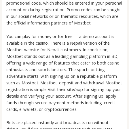
promotional code, which should be entered in your personal
account or during registration. Promo codes can be sought
in our social networks or on thematic resources, which are
the official information partners of Mostbet.
You can play for money or for free — a demo account is
available in the casino. There is a Nepali version of the
Mostbet website for Nepali customers. In conclusion,
Mostbet stands out as a leading gambling platform in BD,
offering a wide range of features that cater to both casino
enthusiasts and sports bettors. The sports betting
adventure starts with signing up on a reputable platform
such as Mostbet. Mostbet deposit and withdrawal Mostbet
registration is simple Visit their site/app for signing up your
details and verifying your account. After signing up, apply
funds through secure payment methods including credit
cards, e-wallets, or cryptocurrencies.
Bets are placed instantly and broadcasts run without