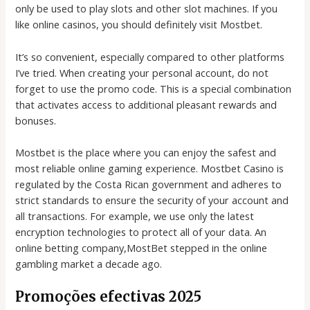
only be used to play slots and other slot machines. If you
like online casinos, you should definitely visit Mostbet.
It’s so convenient, especially compared to other platforms
I’ve tried. When creating your personal account, do not
forget to use the promo code. This is a special combination
that activates access to additional pleasant rewards and
bonuses.
Mostbet is the place where you can enjoy the safest and
most reliable online gaming experience. Mostbet Casino is
regulated by the Costa Rican government and adheres to
strict standards to ensure the security of your account and
all transactions. For example, we use only the latest
encryption technologies to protect all of your data. An
online betting company,MostBet stepped in the online
gambling market a decade ago.
Promoções efectivas 2025