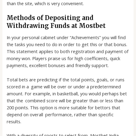
than the site, which is very convenient.
Methods of Depositing and
Withdrawing Funds at Mostbet
In your personal cabinet under “Achievements” you will find
the tasks you need to do in order to get this or that bonus.
This statement applies to both registration and payment of
money won. Players praise us for high coefficients, quick
payments, excellent bonuses and friendly support.
Total bets are predicting if the total points, goals, or runs
scored in a game will be over or under a predetermined
amount. For example, in basketball, you would perhaps bet
that the combined score will be greater than or less than
200 points. This option is more suitable for bettors that
depend on overall performance, rather than specific
results.
With a diversity of sports to select from, Mostbet India