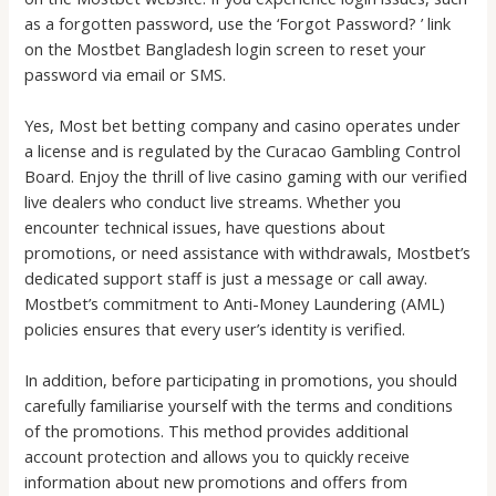
as a forgotten password, use the ‘Forgot Password? ’ link
on the Mostbet Bangladesh login screen to reset your
password via email or SMS.
Yes, Most bet betting company and casino operates under
a license and is regulated by the Curacao Gambling Control
Board. Enjoy the thrill of live casino gaming with our verified
live dealers who conduct live streams. Whether you
encounter technical issues, have questions about
promotions, or need assistance with withdrawals, Mostbet’s
dedicated support staff is just a message or call away.
Mostbet’s commitment to Anti-Money Laundering (AML)
policies ensures that every user’s identity is verified.
In addition, before participating in promotions, you should
carefully familiarise yourself with the terms and conditions
of the promotions. This method provides additional
account protection and allows you to quickly receive
information about new promotions and offers from