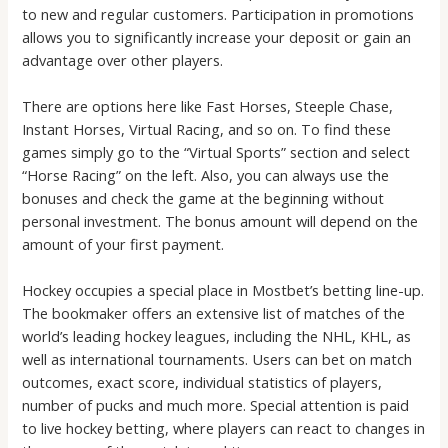
to new and regular customers. Participation in promotions
allows you to significantly increase your deposit or gain an
advantage over other players.
There are options here like Fast Horses, Steeple Chase,
Instant Horses, Virtual Racing, and so on. To find these
games simply go to the “Virtual Sports” section and select
“Horse Racing” on the left. Also, you can always use the
bonuses and check the game at the beginning without
personal investment. The bonus amount will depend on the
amount of your first payment.
Hockey occupies a special place in Mostbet’s betting line-up.
The bookmaker offers an extensive list of matches of the
world’s leading hockey leagues, including the NHL, KHL, as
well as international tournaments. Users can bet on match
outcomes, exact score, individual statistics of players,
number of pucks and much more. Special attention is paid
to live hockey betting, where players can react to changes in