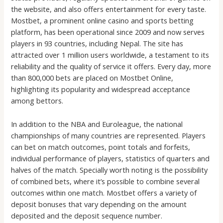
the website, and also offers entertainment for every taste.
Mostbet, a prominent online casino and sports betting
platform, has been operational since 2009 and now serves
players in 93 countries, including Nepal. The site has
attracted over 1 million users worldwide, a testament to its
reliability and the quality of service it offers. Every day, more
than 800,000 bets are placed on Mostbet Online,
highlighting its popularity and widespread acceptance
among bettors.
In addition to the NBA and Euroleague, the national
championships of many countries are represented. Players
can bet on match outcomes, point totals and forfeits,
individual performance of players, statistics of quarters and
halves of the match. Specially worth noting is the possibility
of combined bets, where it’s possible to combine several
outcomes within one match. Mostbet offers a variety of
deposit bonuses that vary depending on the amount
deposited and the deposit sequence number.