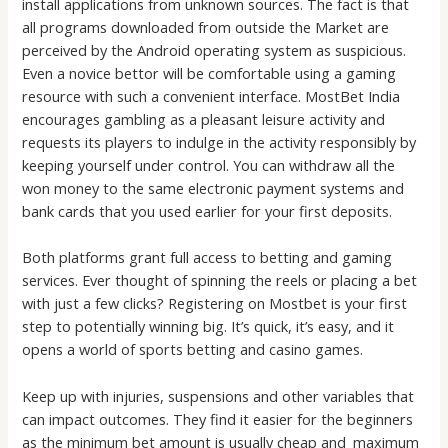
install applications from unknown sources. The fact is that
all programs downloaded from outside the Market are
perceived by the Android operating system as suspicious.
Even a novice bettor will be comfortable using a gaming
resource with such a convenient interface. MostBet India
encourages gambling as a pleasant leisure activity and
requests its players to indulge in the activity responsibly by
keeping yourself under control. You can withdraw all the
won money to the same electronic payment systems and
bank cards that you used earlier for your first deposits.
Both platforms grant full access to betting and gaming
services. Ever thought of spinning the reels or placing a bet
with just a few clicks? Registering on Mostbet is your first
step to potentially winning big. It’s quick, it’s easy, and it
opens a world of sports betting and casino games.
Keep up with injuries, suspensions and other variables that
can impact outcomes. They find it easier for the beginners
as the minimum bet amount is usually cheap and maximum