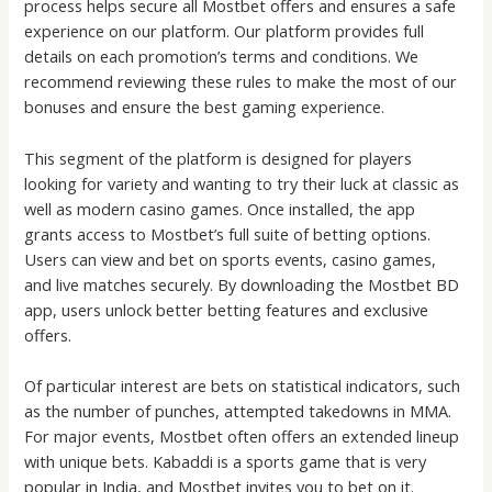
process helps secure all Mostbet offers and ensures a safe
experience on our platform. Our platform provides full
details on each promotion’s terms and conditions. We
recommend reviewing these rules to make the most of our
bonuses and ensure the best gaming experience.
This segment of the platform is designed for players
looking for variety and wanting to try their luck at classic as
well as modern casino games. Once installed, the app
grants access to Mostbet’s full suite of betting options.
Users can view and bet on sports events, casino games,
and live matches securely. By downloading the Mostbet BD
app, users unlock better betting features and exclusive
offers.
Of particular interest are bets on statistical indicators, such
as the number of punches, attempted takedowns in MMA.
For major events, Mostbet often offers an extended lineup
with unique bets. Kabaddi is a sports game that is very
popular in India, and Mostbet invites you to bet on it.