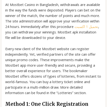
At Mostbet Casino in Bangladesh, withdrawals are available
in the way the funds were deposited. Players can bet on the
winner of the match, the number of points and much more.
The site administration will approve your verification within
24 hours. Immediately after this procedure
تحميل 1 اكسبت
,
you can withdraw your winnings. Mostbet apk installation
file will be downloaded to your device.
Every new client of the Mostbet website can register
independently. Yet, verified partners of the site can offer
unique promo codes. These improvements make the
Mostbet app more user-friendly and secure, providing a
better overall experience for users. The bookmaker
Mostbet offers dozens of types of lotteries, from instant to
world-famous. You can buy a lottery ticket online and
participate in a multi-million draw. More detailed
information can be found in the “Lotteries” section.
Method 1: One Click Registration