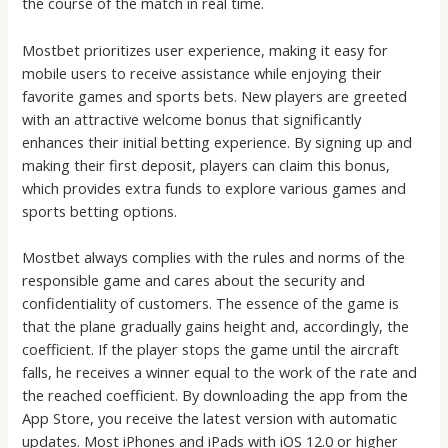
the course of the match in real time.
Mostbet prioritizes user experience, making it easy for
mobile users to receive assistance while enjoying their
favorite games and sports bets. New players are greeted
with an attractive welcome bonus that significantly
enhances their initial betting experience. By signing up and
making their first deposit, players can claim this bonus,
which provides extra funds to explore various games and
sports betting options.
Mostbet always complies with the rules and norms of the
responsible game and cares about the security and
confidentiality of customers. The essence of the game is
that the plane gradually gains height and, accordingly, the
coefficient. If the player stops the game until the aircraft
falls, he receives a winner equal to the work of the rate and
the reached coefficient. By downloading the app from the
App Store, you receive the latest version with automatic
updates. Most iPhones and iPads with iOS 12.0 or higher