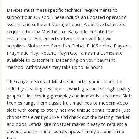
Devices must meet specific technical requirements to
support our iOS app. These include an updated operating
system and sufficient storage space. A positive balance is
required to play Mostbet for Bangladeshi Taki. The
institution uses licensed software from well-known
suppliers. Slots from Gamefish Global, ELK Studios, Playson,
Pragmatic Play, NetEnt, Play’n Go, Fantasma Games are
available to customers. Depending on your payment
method, withdrawals may take up to 48 hours.
The range of slots at Mostbet includes games from the
industry’s leading developers, which guarantees high quality
graphics, interesting gameplay and innovative features. Slot
themes range from classic fruit machines to modern video
slots with complex storylines and unique bonus rounds. Just
choose the event you like and check out the betting market
and odds. Official site moatbet makes it easy to request a
payout, and the funds usually appear in my account in no
time.