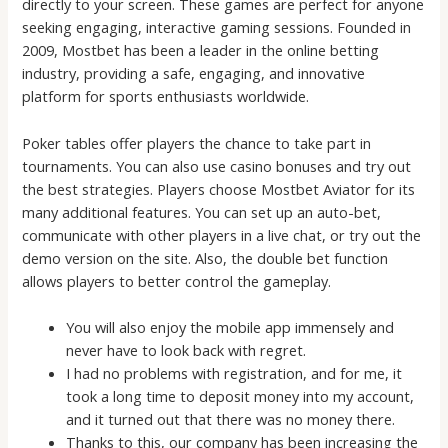
directly to your screen. These games are perfect for anyone
seeking engaging, interactive gaming sessions. Founded in
2009, Mostbet has been a leader in the online betting
industry, providing a safe, engaging, and innovative
platform for sports enthusiasts worldwide.
Poker tables offer players the chance to take part in
tournaments. You can also use casino bonuses and try out
the best strategies. Players choose Mostbet Aviator for its
many additional features. You can set up an auto-bet,
communicate with other players in a live chat, or try out the
demo version on the site. Also, the double bet function
allows players to better control the gameplay.
You will also enjoy the mobile app immensely and
never have to look back with regret.
I had no problems with registration, and for me, it
took a long time to deposit money into my account,
and it turned out that there was no money there.
Thanks to this, our company has been increasing the