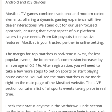
Android and iOS devices.
Mostbet TV games combine traditional and modern casino
elements, offering a dynamic gaming experience with live
dealer interactions. We stand out for our user-focused
approach, ensuring that every aspect of our platform
caters to your needs. From fair payouts to innovative
features, Mostbet is your trusted partner in online betting.
The margin for top matches in real-time is 6-7%, for less
popular events, the bookmaker’s commission increases by
an average of 0.5-1%. After registration, you will need to
take a few more steps to bet on sports or start playing
online casinos. You will see the main matches in live mode
right on the main page of the Mostbet website. The LIVE
section contains a list of all sports events taking place in real
time.
Check their status anytime in the ‘Withdraw Funds’ section
on the Mostbet website. If you experience login issues, such