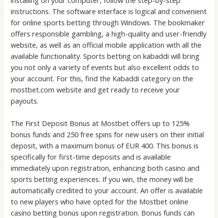
installing on your computer, follow the step-by-step
instructions. The software interface is logical and convenient
for online sports betting through Windows. The bookmaker
offers responsible gambling, a high-quality and user-friendly
website, as well as an official mobile application with all the
available functionality. Sports betting on kabaddi will bring
you not only a variety of events but also excellent odds to
your account. For this, find the Kabaddi category on the
mostbet.com website and get ready to receive your
payouts.
The First Deposit Bonus at Mostbet offers up to 125%
bonus funds and 250 free spins for new users on their initial
deposit, with a maximum bonus of EUR 400. This bonus is
specifically for first-time deposits and is available
immediately upon registration, enhancing both casino and
sports betting experiences. If you win, the money will be
automatically credited to your account. An offer is available
to new players who have opted for the Mostbet online
casino betting bonus upon registration. Bonus funds can