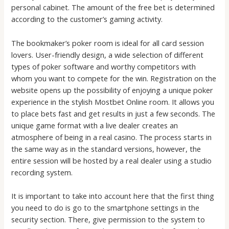
personal cabinet. The amount of the free bet is determined
according to the customer’s gaming activity.
The bookmaker’s poker room is ideal for all card session
lovers. User-friendly design, a wide selection of different
types of poker software and worthy competitors with
whom you want to compete for the win. Registration on the
website opens up the possibility of enjoying a unique poker
experience in the stylish Mostbet Online room. It allows you
to place bets fast and get results in just a few seconds. The
unique game format with a live dealer creates an
atmosphere of being in a real casino. The process starts in
the same way as in the standard versions, however, the
entire session will be hosted by a real dealer using a studio
recording system.
It is important to take into account here that the first thing
you need to do is go to the smartphone settings in the
security section. There, give permission to the system to