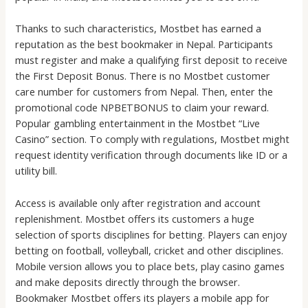
Thanks to such characteristics, Mostbet has earned a
reputation as the best bookmaker in Nepal. Participants
must register and make a qualifying first deposit to receive
the First Deposit Bonus. There is no Mostbet customer
care number for customers from Nepal. Then, enter the
promotional code NPBETBONUS to claim your reward.
Popular gambling entertainment in the Mostbet “Live
Casino” section. To comply with regulations, Mostbet might
request identity verification through documents like ID or a
utility bill.
Access is available only after registration and account
replenishment. Mostbet offers its customers a huge
selection of sports disciplines for betting. Players can enjoy
betting on football, volleyball, cricket and other disciplines.
Mobile version allows you to place bets, play casino games
and make deposits directly through the browser.
Bookmaker Mostbet offers its players a mobile app for