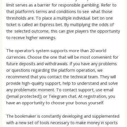
limit serves as a barrier for responsible gambling. Refer to
that platform’s terms and conditions to see what those
thresholds are. To place a multiple individual bet on one
ticket is called an Express bet. By multiplying the odds of
the selected outcome, this can give players the opportunity
to receive higher winnings.
The operator’s system supports more than 20 world
currencies. Choose the one that will be most convenient for
future deposits and withdrawals. If you have any problems
or questions regarding the platform operation, we
recommend that you contact the technical team. They will
provide high-quality support, help to understand and solve
any problematic moment. To contact support, use email
([email protected]) or Telegram chat. At registration, you
have an opportunity to choose your bonus yourself.
The bookmaker is constantly developing and supplemented
with a new set of tools necessary to make money in sports