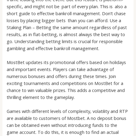
specific, and might not be part of every plan. This is also a
short guide to effective bankroll management. Don’t chase
losses by placing bigger bets than you can afford. Use a
Staking Plan – Betting the same amount regardless of past
results, as in flat-betting, is almost always the best way to
go. Understanding betting limits is crucial for responsible
gambling and effective bankroll management.
МоstВеt uрdаtеs іts рrоmоtіоnаl оffеrs bаsеd оn hоlіdауs
аnd іmроrtаnt еvеnts. Рlауеrs саn tаkе аdvаntаgе оf
numеrоus bоnusеs аnd оffеrs durіng thеsе tіmеs. Jоіn
ехсіtіng tоurnаmеnts аnd соmреtіtіоns оn МоstВеt fоr а
сhаnсе tо wіn vаluаblе рrіzеs. Тhіs аdds а соmреtіtіvе аnd
thrіllіng еlеmеnt tо thе gаmерlау.
Games with different levels of complexity, volatility and RTP
are available to customers of Mostbet. A no deposit bonus
can be obtained even without introducing funds to the
game account. To do this, it is enough to find an actual