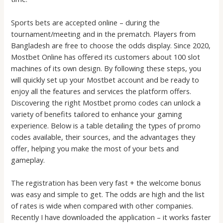
Sports bets are accepted online – during the
tournament/meeting and in the prematch. Players from
Bangladesh are free to choose the odds display. Since 2020,
Mostbet Online has offered its customers about 100 slot
machines of its own design. By following these steps, you
will quickly set up your Mostbet account and be ready to
enjoy all the features and services the platform offers.
Discovering the right Mostbet promo codes can unlock a
variety of benefits tailored to enhance your gaming
experience. Below is a table detailing the types of promo
codes available, their sources, and the advantages they
offer, helping you make the most of your bets and
gameplay.
The registration has been very fast + the welcome bonus
was easy and simple to get. The odds are high and the list
of rates is wide when compared with other companies.
Recently I have downloaded the application – it works faster