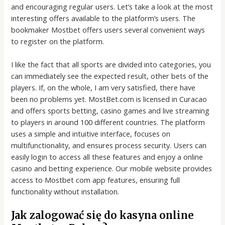
and encouraging regular users. Let’s take a look at the most
interesting offers available to the platform’s users. The
bookmaker Mostbet offers users several convenient ways
to register on the platform.
I like the fact that all sports are divided into categories, you
can immediately see the expected result, other bets of the
players. If, on the whole, I am very satisfied, there have
been no problems yet. MostBet.com is licensed in Curacao
and offers sports betting, casino games and live streaming
to players in around 100 different countries. The platform
uses a simple and intuitive interface, focuses on
multifunctionality, and ensures process security. Users can
easily login to access all these features and enjoy a online
casino and betting experience. Our mobile website provides
access to Mostbet com app features, ensuring full
functionality without installation.
Jak zalogować się do kasyna online