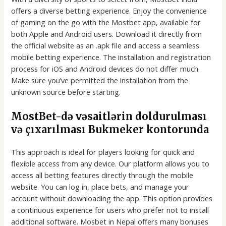
offers a diverse betting experience. Enjoy the convenience
of gaming on the go with the Mostbet app, available for
both Apple and Android users. Download it directly from
the official website as an .apk file and access a seamless
mobile betting experience. The installation and registration
process for iOS and Android devices do not differ much.
Make sure you’ve permitted the installation from the
unknown source before starting.
MostBet-də vəsaitlərin doldurulması
və çıxarılması Bukmeker kontorunda
This approach is ideal for players looking for quick and
flexible access from any device. Our platform allows you to
access all betting features directly through the mobile
website. You can log in, place bets, and manage your
account without downloading the app. This option provides
a continuous experience for users who prefer not to install
additional software. Mosbet in Nepal offers many bonuses