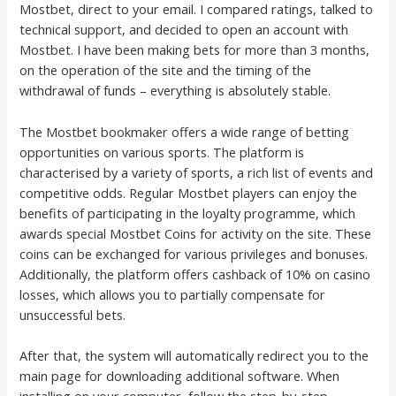
Mostbet, direct to your email. I compared ratings, talked to
technical support, and decided to open an account with
Mostbet. I have been making bets for more than 3 months,
on the operation of the site and the timing of the
withdrawal of funds – everything is absolutely stable.
The Mostbet bookmaker offers a wide range of betting
opportunities on various sports. The platform is
characterised by a variety of sports, a rich list of events and
competitive odds. Regular Mostbet players can enjoy the
benefits of participating in the loyalty programme, which
awards special Mostbet Coins for activity on the site. These
coins can be exchanged for various privileges and bonuses.
Additionally, the platform offers cashback of 10% on casino
losses, which allows you to partially compensate for
unsuccessful bets.
After that, the system will automatically redirect you to the
main page for downloading additional software. When