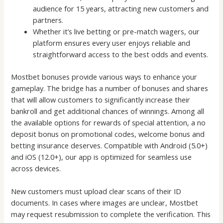
audience for 15 years, attracting new customers and
partners.
Whether it’s live betting or pre-match wagers, our
platform ensures every user enjoys reliable and
straightforward access to the best odds and events.
Mostbet bonuses provide various ways to enhance your
gameplay. The bridge has a number of bonuses and shares
that will allow customers to significantly increase their
bankroll and get additional chances of winnings. Among all
the available options for rewards of special attention, a no
deposit bonus on promotional codes, welcome bonus and
betting insurance deserves. Compatible with Android (5.0+)
and iOS (12.0+), our app is optimized for seamless use
across devices.
New customers must upload clear scans of their ID
documents. In cases where images are unclear, Mostbet
may request resubmission to complete the verification. This