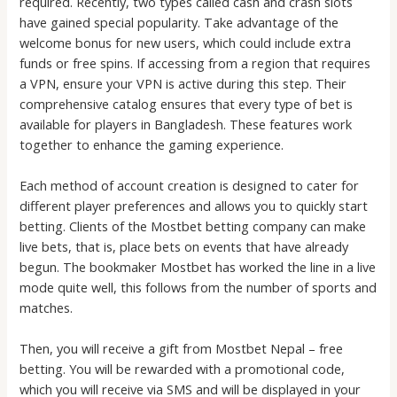
required. Recently, two types called cash and crash slots
have gained special popularity. Take advantage of the
welcome bonus for new users, which could include extra
funds or free spins. If accessing from a region that requires
a VPN, ensure your VPN is active during this step. Their
comprehensive catalog ensures that every type of bet is
available for players in Bangladesh. These features work
together to enhance the gaming experience.
Each method of account creation is designed to cater for
different player preferences and allows you to quickly start
betting. Clients of the Mostbet betting company can make
live bets, that is, place bets on events that have already
begun. The bookmaker Mostbet has worked the line in a live
mode quite well, this follows from the number of sports and
matches.
Then, you will receive a gift from Mostbet Nepal – free
betting. You will be rewarded with a promotional code,
which you will receive via SMS and will be displayed in your