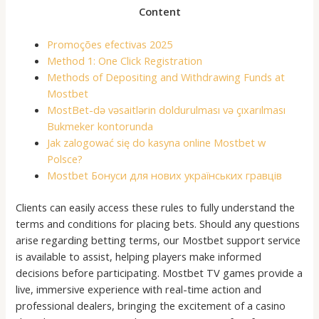
Content
Promoções efectivas 2025
Method 1: One Click Registration
Methods of Depositing and Withdrawing Funds at
Mostbet
MostBet-də vəsaitlərin doldurulması və çıxarılması
Bukmeker kontorunda
Jak zalogować się do kasyna online Mostbet w
Polsce?
Mostbet Бонуси для нових українських гравців
Clients can easily access these rules to fully understand the
terms and conditions for placing bets. Should any questions
arise regarding betting terms, our Mostbet support service
is available to assist, helping players make informed
decisions before participating. Mostbet TV games provide a
live, immersive experience with real-time action and
professional dealers, bringing the excitement of a casino