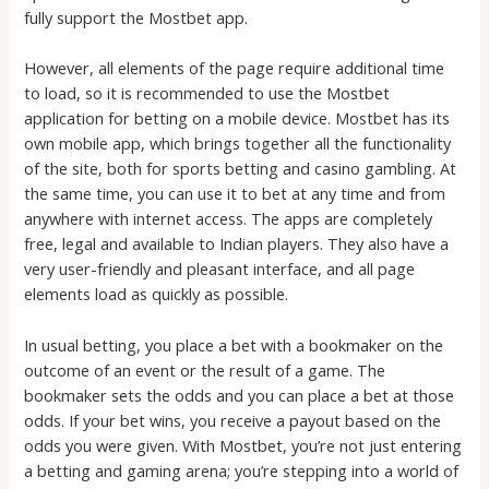
fully support the Mostbet app.
However, all elements of the page require additional time
to load, so it is recommended to use the Mostbet
application for betting on a mobile device. Mostbet has its
own mobile app, which brings together all the functionality
of the site, both for sports betting and casino gambling. At
the same time, you can use it to bet at any time and from
anywhere with internet access. The apps are completely
free, legal and available to Indian players. They also have a
very user-friendly and pleasant interface, and all page
elements load as quickly as possible.
In usual betting, you place a bet with a bookmaker on the
outcome of an event or the result of a game. The
bookmaker sets the odds and you can place a bet at those
odds. If your bet wins, you receive a payout based on the
odds you were given. With Mostbet, you’re not just entering
a betting and gaming arena; you’re stepping into a world of