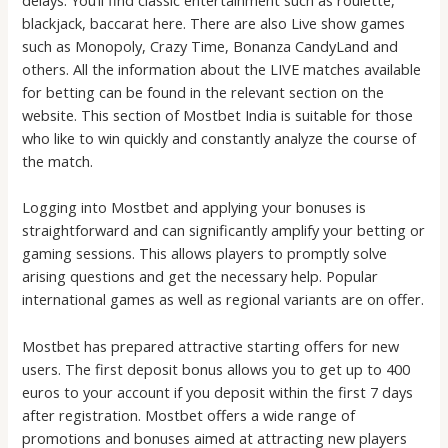
delays. You’ll find classic entertainment such as roulette,
blackjack, baccarat here. There are also Live show games
such as Monopoly, Crazy Time, Bonanza CandyLand and
others. All the information about the LIVE matches available
for betting can be found in the relevant section on the
website. This section of Mostbet India is suitable for those
who like to win quickly and constantly analyze the course of
the match.
Logging into Mostbet and applying your bonuses is
straightforward and can significantly amplify your betting or
gaming sessions. This allows players to promptly solve
arising questions and get the necessary help. Popular
international games as well as regional variants are on offer.
Mostbet has prepared attractive starting offers for new
users. The first deposit bonus allows you to get up to 400
euros to your account if you deposit within the first 7 days
after registration. Mostbet offers a wide range of
promotions and bonuses aimed at attracting new players