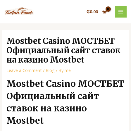
Skip
Post
MAI
to
navigation
₵
0.00
MEN
content
Mostbet Casino МОСТБЕТ
Официальный сайт ставок
на казино Mostbet
Leave a Comment
/
Blog
/ By
me
Mostbet Casino МОСТБЕТ
Официальный сайт
ставок на казино
Mostbet