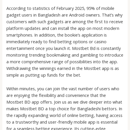
According to statistics of February 2025, 95% of mobile
gadget users in Bangladesh are Android owners. That’s why
customers with such gadgets are among the first to receive
platform updates and can install the app on most modern
smartphones. In addition, the bookie’s application is
immediately ready to find betting options or casino
entertainment once you launch it. Mostbet Bd is constantly
monitoring trending bookmaking and gambling to introduce
a more comprehensive range of possibilities into the app.
Withdrawing the winnings earned in the Mostbet app is as
simple as putting up funds for the bet.
Within minutes, you can join the vast number of users who
are enjoying the flexibility and convenience that the
Mostbet BD app offers. Join us as we dive deeper into what
makes Mostbet BD a top choice for Bangladeshi bettors. In
the rapidly expanding world of online betting, having access
to a trustworthy and user-friendly mobile app is essential
for a seamless betting experience. Its cutting-edge