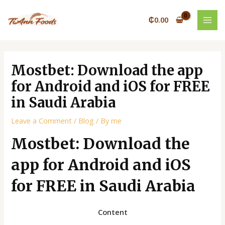
Skip
Post
MAI
to
navigation
₵
0.00
MEN
content
Mostbet: Download the app
for Android and iOS for FREE
in Saudi Arabia
Leave a Comment
/
Blog
/ By
me
Mostbet: Download the
app for Android and iOS
for FREE in Saudi Arabia
Content