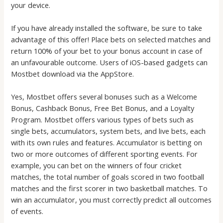
your device.
If you have already installed the software, be sure to take
advantage of this offer! Place bets on selected matches and
return 100% of your bet to your bonus account in case of
an unfavourable outcome. Users of iOS-based gadgets can
Mostbet download via the AppStore.
Yes, Mostbet offers several bonuses such as a Welcome
Bonus, Cashback Bonus, Free Bet Bonus, and a Loyalty
Program. Mostbet offers various types of bets such as
single bets, accumulators, system bets, and live bets, each
with its own rules and features. Accumulator is betting on
two or more outcomes of different sporting events. For
example, you can bet on the winners of four cricket
matches, the total number of goals scored in two football
matches and the first scorer in two basketball matches. To
win an accumulator, you must correctly predict all outcomes
of events.