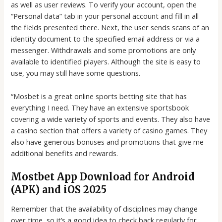
as well as user reviews. To verify your account, open the
“Personal data” tab in your personal account and fill in all
the fields presented there. Next, the user sends scans of an
identity document to the specified email address or via a
messenger. Withdrawals and some promotions are only
available to identified players. Although the site is easy to
use, you may still have some questions.
“Mosbet is a great online sports betting site that has
everything I need. They have an extensive sportsbook
covering a wide variety of sports and events. They also have
a casino section that offers a variety of casino games. They
also have generous bonuses and promotions that give me
additional benefits and rewards.
Mostbet App Download for Android
(APK) and iOS 2025
Remember that the availability of disciplines may change
over time, so it’s a good idea to check back regularly for