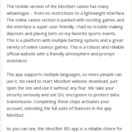
The mobile version of the Mostbet casino has many
advantages – from no restrictions to a lightweight interface.
The online casino section is packed with exciting games and
the interface is super user-friendly. I had no trouble making
deposits and placing bets on my favorite sports events.
This is a platform with multiple betting options and a great
variety of online casinos games. This is a robust and reliable
official website with a friendly atmosphere and prompt
assistance.
The app supports multiple languages, so more people can
use it. No need to start Mostbet website download, just
open the site and use it without any fear. We take your
security seriously and use SSL encryption to protect data
transmission. Completing these steps activates your
account, unlocking the full suite of features in the app
Mostbet.
As you can see, the MostBet BD app is a reliable choice for