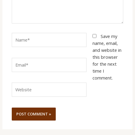
Name*
Save my
name, email,
and website in
this browser
Email*
for the next
time I
comment.
Website