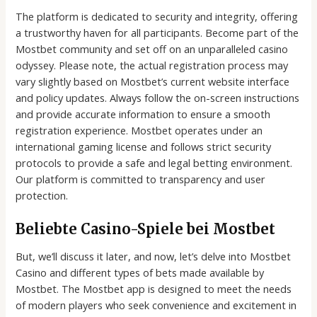
The platform is dedicated to security and integrity, offering
a trustworthy haven for all participants. Become part of the
Mostbet community and set off on an unparalleled casino
odyssey. Please note, the actual registration process may
vary slightly based on Mostbet’s current website interface
and policy updates. Always follow the on-screen instructions
and provide accurate information to ensure a smooth
registration experience. Mostbet operates under an
international gaming license and follows strict security
protocols to provide a safe and legal betting environment.
Our platform is committed to transparency and user
protection.
Beliebte Casino-Spiele bei Mostbet
But, we’ll discuss it later, and now, let’s delve into Mostbet
Casino and different types of bets made available by
Mostbet. The Mostbet app is designed to meet the needs
of modern players who seek convenience and excitement in