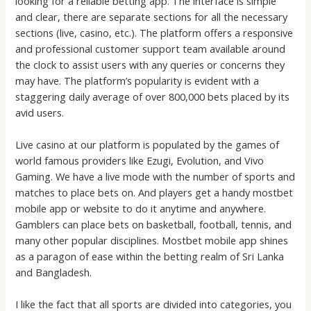
looking for a reliable betting app. The interface is simple
and clear, there are separate sections for all the necessary
sections (live, casino, etc.). The platform offers a responsive
and professional customer support team available around
the clock to assist users with any queries or concerns they
may have. The platform’s popularity is evident with a
staggering daily average of over 800,000 bets placed by its
avid users.
Live casino at our platform is populated by the games of
world famous providers like Ezugi, Evolution, and Vivo
Gaming. We have a live mode with the number of sports and
matches to place bets on. And players get a handy mostbet
mobile app or website to do it anytime and anywhere.
Gamblers can place bets on basketball, football, tennis, and
many other popular disciplines. Mostbet mobile app shines
as a paragon of ease within the betting realm of Sri Lanka
and Bangladesh.
I like the fact that all sports are divided into categories, you