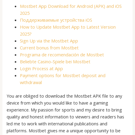
Mostbet App Download for Android (APK) and iOS
2025
Поддерживаемые устройства iOS
How to Update Mostbet App to Latest Version
2025?
Sign Up via the Mostbet App
Current bonus from Mostbet
Programa de recomendación de Mostbet
Beliebte Casino-Spiele bei Mostbet
Login Process at App
Payment options for Mostbet deposit and
withdrawal
You are obliged to download the Mostbet APK file to any
device from which you would like to have a gaming
experience. My passion for sports and my desire to bring
quality and honest information to viewers and readers has
led me to work with international publications and
platforms. Mostbet gives me a unique opportunity to be