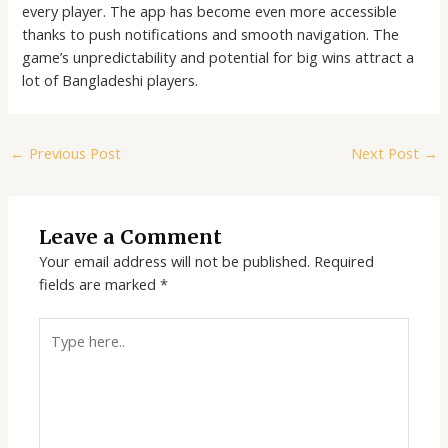
every player. The app has become even more accessible
thanks to push notifications and smooth navigation. The
game’s unpredictability and potential for big wins attract a
lot of Bangladeshi players.
←
Previous Post
Next Post
→
Leave a Comment
Your email address will not be published.
Required
fields are marked
*
Type
here..