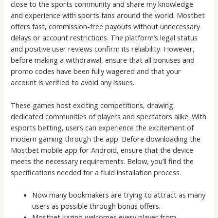
close to the sports community and share my knowledge
and experience with sports fans around the world. Mostbet
offers fast, commission-free payouts without unnecessary
delays or account restrictions. The platform’s legal status
and positive user reviews confirm its reliability. However,
before making a withdrawal, ensure that all bonuses and
promo codes have been fully wagered and that your
account is verified to avoid any issues.
These games host exciting competitions, drawing
dedicated communities of players and spectators alike. With
esports betting, users can experience the excitement of
modern gaming through the app. Before downloading the
Mostbet mobile app for Android, ensure that the device
meets the necessary requirements. Below, you’ll find the
specifications needed for a fluid installation process.
Now many bookmakers are trying to attract as many
users as possible through bonus offers.
Mostbet kazino welcomes every player from