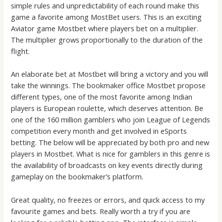
simple rules and unpredictability of each round make this
game a favorite among MostBet users. This is an exciting
Aviator game Mostbet where players bet on a multiplier.
The multiplier grows proportionally to the duration of the
flight.
An elaborate bet at Mostbet will bring a victory and you will
take the winnings. The bookmaker office Mostbet propose
different types, one of the most favorite among Indian
players is European roulette, which deserves attention. Be
one of the 160 million gamblers who join League of Legends
competition every month and get involved in eSports
betting. The below will be appreciated by both pro and new
players in Mostbet. What is nice for gamblers in this genre is
the availability of broadcasts on key events directly during
gameplay on the bookmaker’s platform.
Great quality, no freezes or errors, and quick access to my
favourite games and bets. Really worth a try if you are