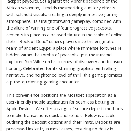
jackpot payouts. Set against the vibrant backdrop of the
African savannah, it melds mesmerizing auditory effects
with splendid visuals, creating a deeply immersive gaming
atmosphere. Its straightforward gameplay, combined with
the allure of winning one of four progressive jackpots,
cements its place as a beloved fixture in the realm of online
slots. “Book of Dead” ushers players into the enigmatic
realm of ancient Egypt, a place where immense fortunes lie
hidden within the tombs of pharaohs. Join the intrepid
explorer Rich Wilde on his journey of discovery and treasure
hunting. Celebrated for its stunning graphics, enthralling
narrative, and heightened level of thrill, this game promises
a pulse-quickening gaming encounter.
This convenience positions the Mostbet application as a
user-friendly mobile application for seamless betting on
Apple Devices. We offer a range of secure deposit methods
to make transactions quick and reliable. Below is a table
outlining the deposit options and their limits. Deposits are
processed instantly in most cases, ensuring no delay in