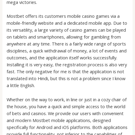
mega victories.
Mostbet offers its customers mobile casino games via a
mobile-friendly website and a dedicated mobile app. Due to
its versatility, a large variety of casino games can be played
on tablets and smartphones, allowing for gambling from
anywhere at any time. There is a fairly wide range of sports
disciplines, a quick withdrawal of money, a lot of events and
outcomes, and the application itself works successfully.
Installing it is very easy, the registration process is also very
fast. The only negative for me is that the application is not
translated into Hindi, but this is not a problem since I know
a little English.
Whether on the way to work, in line or just in a cozy chair of
the house, you have a quick and simple access to the world
of bets and casinos. We provide our users with convenient
and modern Mostbet mobile applications, designed
specifically for Android and iOS platforms. Both applications
provide full functionality, not inferior to the capabilities of