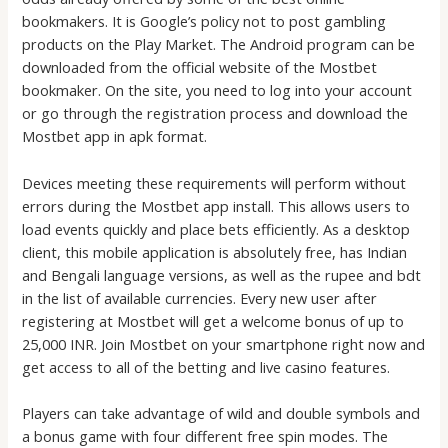
bookmakers. It is Google’s policy not to post gambling
products on the Play Market. The Android program can be
downloaded from the official website of the Mostbet
bookmaker. On the site, you need to log into your account
or go through the registration process and download the
Mostbet app in apk format.
Devices meeting these requirements will perform without
errors during the Mostbet app install. This allows users to
load events quickly and place bets efficiently. As a desktop
client, this mobile application is absolutely free, has Indian
and Bengali language versions, as well as the rupee and bdt
in the list of available currencies. Every new user after
registering at Mostbet will get a welcome bonus of up to
25,000 INR. Join Mostbet on your smartphone right now and
get access to all of the betting and live casino features.
Players can take advantage of wild and double symbols and
a bonus game with four different free spin modes. The