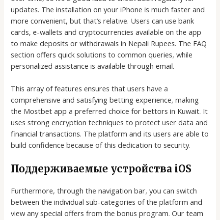
updates. The installation on your iPhone is much faster and
more convenient, but that’s relative. Users can use bank
cards, e-wallets and cryptocurrencies available on the app
to make deposits or withdrawals in Nepali Rupees. The FAQ
section offers quick solutions to common queries, while
personalized assistance is available through email.
This array of features ensures that users have a
comprehensive and satisfying betting experience, making
the Mostbet app a preferred choice for bettors in Kuwait. It
uses strong encryption techniques to protect user data and
financial transactions. The platform and its users are able to
build confidence because of this dedication to security.
Поддерживаемые устройства iOS
Furthermore, through the navigation bar, you can switch
between the individual sub-categories of the platform and
view any special offers from the bonus program. Our team