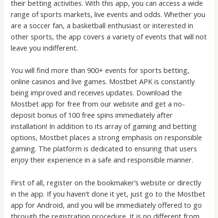
their betting activities. With this app, you can access a wide
range of sports markets, live events and odds. Whether you
are a soccer fan, a basketball enthusiast or interested in
other sports, the app covers a variety of events that will not
leave you indifferent.
You will find more than 900+ events for sports betting,
online casinos and live games. Mostbet APK is constantly
being improved and receives updates. Download the
Mostbet app for free from our website and get a no-
deposit bonus of 100 free spins immediately after
installation! In addition to its array of gaming and betting
options, Mostbet places a strong emphasis on responsible
gaming. The platform is dedicated to ensuring that users
enjoy their experience in a safe and responsible manner.
First of all, register on the bookmaker’s website or directly
in the app. If you haven’t done it yet, just go to the Mostbet
app for Android, and you will be immediately offered to go
through the registration procedure. It is no different from