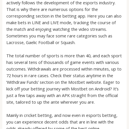
actively follows the development of the esports industry.
That is why there are numerous options for the
corresponding section in the betting app. Here you can also
make bets in LINE and LIVE mode, tracking the course of
the match and enjoying watching the video streams.
Sometimes you may face some rare categories such as
Lacrosse, Gaelic Football or Squash.
The total number of sports is more than 40, and each sport
has several tens of thousands of game events with various
outcomes. Withdrawals are processed within minutes, up to
72 hours in rare cases. Check their status anytime in the
‘Withdraw Funds’ section on the Mostbet website. Eager to
kick off your betting journey with Mostbet on Android? It’s
just a few taps away with an APK straight from the official
site, tailored to up the ante wherever you are.
Mainly in cricket betting, and now even in esports betting,
you can experience decent odds that are in line with the
odds already offered by some of the best online