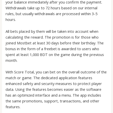
your balance immediately after you confirm the payment.
Withdrawals take up to 72 hours based on our internal
rules, but usually withdrawals are processed within 3-5
hours.
All bets placed by them will be taken into account when
calculating the reward. The promotion is for those who
joined Mostbet at least 30 days before their birthday. The
bonus in the form of a freebet is awarded to users who
spent at least 1,000 BDT on the game during the previous
month.
With Score Total, you can bet on the overall outcome of the
match or game. The dedicated application features
enhanced safety and security measures to protect player
data. Using the features becomes easier as the software
has an optimized interface and a menu. The app includes
the same promotions, support, transactions, and other
features.