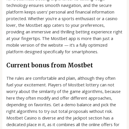
technology ensures smooth navigation, and the secure
platform keeps users’ personal and financial information
protected. Whether you’re a sports enthusiast or a casino
lover, the Mostbet app caters to your preferences,
providing an immersive and thrilling betting experience right
at your fingertips. The Mostbet app is more than just a
mobile version of the website — it’s a fully optimized
platform designed specifically for smartphones.
Current bonus from Mostbet
The rules are comfortable and plain, although they often
fuel your excitement. Players of Mostbet lottery can not
worry about the similarity of the game algorithms, because
here they often modify and offer different approaches,
depending on favorites. Get a demo balance and pick the
right algorithms to try out total proposals without risk.
Mostbet Casino is diverse and the jackpot section has a
dedicated place in it, as it combines all the online offers for