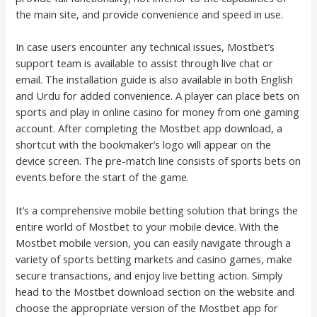
the main site, and provide convenience and speed in use.
In case users encounter any technical issues, Mostbet’s
support team is available to assist through live chat or
email. The installation guide is also available in both English
and Urdu for added convenience. A player can place bets on
sports and play in online casino for money from one gaming
account. After completing the Mostbet app download, a
shortcut with the bookmaker’s logo will appear on the
device screen. The pre-match line consists of sports bets on
events before the start of the game.
It’s a comprehensive mobile betting solution that brings the
entire world of Mostbet to your mobile device. With the
Mostbet mobile version, you can easily navigate through a
variety of sports betting markets and casino games, make
secure transactions, and enjoy live betting action. Simply
head to the Mostbet download section on the website and
choose the appropriate version of the Mostbet app for