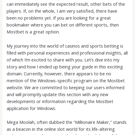
can immediately see the expected result, other bets of the
players. If, on the whole, I am very satisfied, there have
been no problems yet. If you are looking for a great
bookmaker where you can bet on different sports, then
Mostbet is a great option.
My journey into the world of casinos and sports betting is
filled with personal experiences and professional insights, all
of which I’m excited to share with you. Let’s dive into my
story and how I ended up being your guide in this exciting
domain. Currently, however, there appears to be no
mention of the Windows-specific program on the Mostbet
website. We are committed to keeping our users informed
and will promptly update this section with any new
developments or information regarding the Mostbet
application for Windows.
Mega Moolah, often dubbed the “Millionaire Maker,” stands
as a beacon in the online slot world for its life-altering