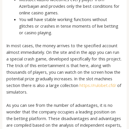
Azerbaijan and provides only the best conditions for
online casino games.
You will have stable working functions without
glitches or crashes in tense moments of live betting
or casino playing.
In most cases, the money arrives to the specified account
almost immediately. On the site and in the app you can run
a special crash game, developed specifically for this project.
The trick of this entertainment is that here, along with
thousands of players, you can watch on the screen how the
potential prize gradually increases. In the slot machines
section there is also a large collection
https://rulobet.cfd/
of
simulators.
As you can see from the number of advantages, it is no
wonder that the company occupies a leading position on
the betting platform. These disadvantages and advantages
are compiled based on the analysis of independent experts,