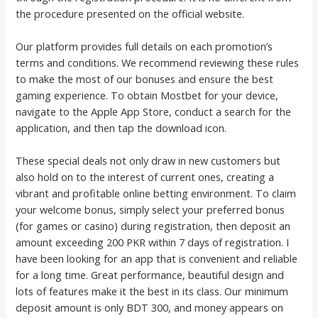
the procedure presented on the official website.
Our platform provides full details on each promotion’s
terms and conditions. We recommend reviewing these rules
to make the most of our bonuses and ensure the best
gaming experience. To obtain Mostbet for your device,
navigate to the Apple App Store, conduct a search for the
application, and then tap the download icon.
These special deals not only draw in new customers but
also hold on to the interest of current ones, creating a
vibrant and profitable online betting environment. To claim
your welcome bonus, simply select your preferred bonus
(for games or casino) during registration, then deposit an
amount exceeding 200 PKR within 7 days of registration. I
have been looking for an app that is convenient and reliable
for a long time. Great performance, beautiful design and
lots of features make it the best in its class. Our minimum
deposit amount is only BDT 300, and money appears on