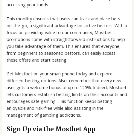
accessing your funds.
This mobility ensures that users can track and place bets
on-the-go, a significant advantage for active bettors. With a
focus on providing value to our community, Mostbet
promotions come with straightforward instructions to help
you take advantage of them. This ensures that everyone,
from beginners to seasoned bettors, can easily access
these offers and start betting.
Get Mostbet on your smartphone today and explore
different betting options. Also, remember that every new
user gets a welcome bonus of up to 125%. Indeed, Mostbet
lets customers establish betting limits on their accounts and
encourages safe gaming. This function keeps betting
enjoyable and risk-free while also assisting in the
management of gambling addictions.
Sign Up via the Mostbet App