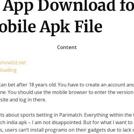
 App Download fo
bile Apk File
Content
tshowbiz.net
loading
can bet after 18 years old. You have to create an account an
ine. You should use the mobile browser to enter the version 
site and log in there.
s about sports betting in Parimatch. Everything within the
ch india apk – I am not disappointed. But for what I want to c
es, users can’t install programs on their gadgets due to lack