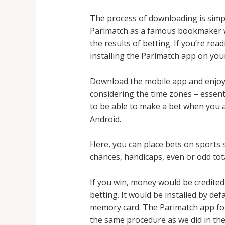
The process of downloading is simpl
Parimatch as a famous bookmaker wi
the results of betting. If you’re re
installing the Parimatch app on your
Download the mobile app and enjoy l
considering the time zones – essent
to be able to make a bet when you a
Android.
Here, you can place bets on sports s
chances, handicaps, even or odd tota
If you win, money would be credited
betting. It would be installed by def
memory card. The Parimatch app for 
the same procedure as we did in the s