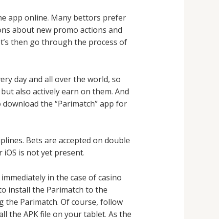
the app online. Many bettors prefer
tions about new promo actions and
let’s then go through the process of
ry day and all over the world, so
 but also actively earn on them. And
to download the “Parimatch” app for
iplines. Bets are accepted on double
 iOS is not yet present.
 immediately in the case of casino
to install the Parimatch to the
g the Parimatch. Of course, follow
ll the APK file on your tablet. As the