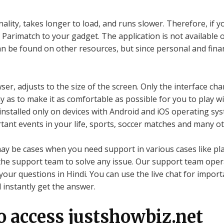
ality, takes longer to load, and runs slower. Therefore, if 
Parimatch to your gadget. The application is not available o
an be found on other resources, but since personal and financi
r, adjusts to the size of the screen. Only the interface cha
ay as to make it as comfortable as possible for you to play 
nstalled only on devices with Android and iOS operating sys
nt events in your life, sports, soccer matches and many oth
may be cases when you need support in various cases like pl
the support team to solve any issue. Our support team opera
our questions in Hindi. You can use the live chat for import
 instantly get the answer.
to access justshowbiz.net