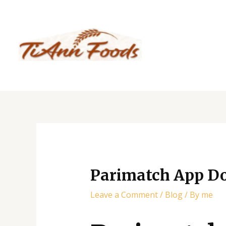
Skip
Post
to
navigation
content
Parimatch App Do
Leave a Comment
/
Blog
/ By
me