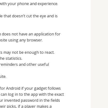
with your phone and experience.
le that doesn’t cut the eye and is
h does not have an application for
bsite using any browser.
sts may not be enough to react.
e statistics.
 reminders and other useful
ite.
or Android if your gadget follows
 can log in to the app with the exact
r invented password in the fields
ir picks, if a player makes a