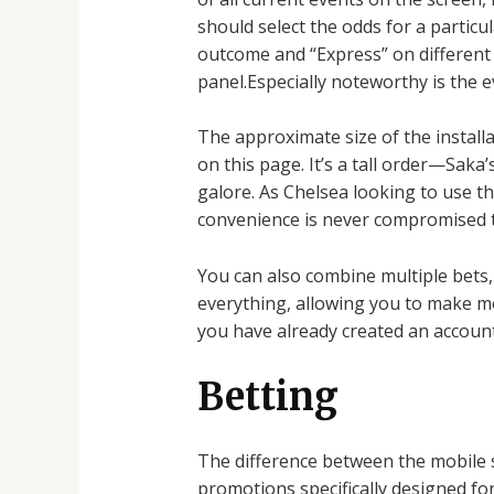
should select the odds for a particu
outcome and “Express” on different 
panel.Especially noteworthy is the 
The approximate size of the install
on this page. It’s a tall order—Sak
galore. As Chelsea looking to use t
convenience is never compromised to
You can also combine multiple bets, 
everything, allowing you to make mo
you have already created an account
Betting
The difference between the mobile s
promotions specifically designed fo