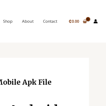
Shop
About
Contact
₵
0.00
obile Apk File