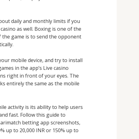
ut daily and monthly limits if you
asino as well. Boxing is one of the
 of the game is to send the opponent
cally.
your mobile device, and try to install
games in the app’s Live casino
s right in front of your eyes. The
ooks entirely the same as the mobile
activity is its ability to help users
nd fast. Follow this guide to
 Parimatch betting app screenshots,
50% up to 20,000 INR or 150% up to