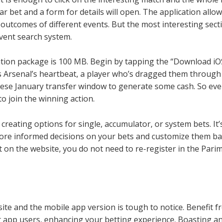
lar bet and a form for details will open. The application all
outcomes of different events. But the most interesting sect
event search system.
ation package is 100 MB. Begin by tapping the “Download iOS
a’s Arsenal’s heartbeat, a player who’s dragged them through
hese January transfer window to generate some cash. So even
 join the winning action.
creating options for single, accumulator, or system bets. It’
re informed decisions on your bets and customize them base
 on the website, you do not need to re-register in the Parim
ite and the mobile app version is tough to notice. Benefit 
r app users, enhancing your betting experience. Boasting a