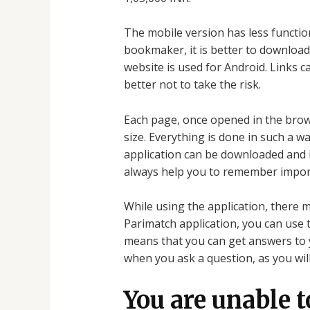
The mobile version has less function
bookmaker, it is better to download 
website is used for Android. Links c
better not to take the risk.
Each page, once opened in the browse
size. Everything is done in such a w
application can be downloaded and i
always help you to remember importa
While using the application, there 
Parimatch application, you can use 
means that you can get answers to y
when you ask a question, as you will
You are unable 