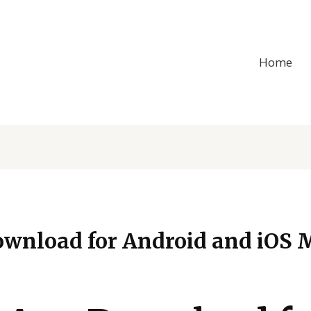
Home
wnload for Android and iOS M