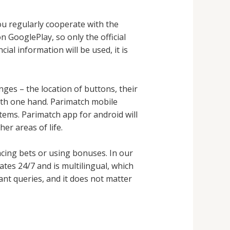
you regularly cooperate with the
n GooglePlay, so only the official
al information will be used, it is
nges – the location of buttons, their
with one hand. Parimatch mobile
tems. Parimatch app for android will
er areas of life.
acing bets or using bonuses. In our
tes 24/7 and is multilingual, which
ant queries, and it does not matter