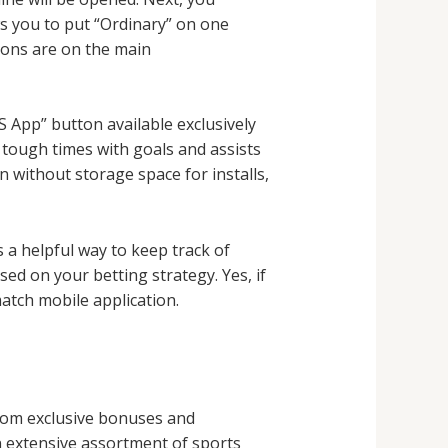
ows you to put “Ordinary” on one
ions are on the main
 App” button available exclusively
 tough times with goals and assists
 without storage space for installs,
s a helpful way to keep track of
d on your betting strategy. Yes, if
atch mobile application.
from exclusive bonuses and
n extensive assortment of sports