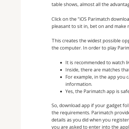
table shows, almost all the advant
Click on the “iOS Parimatch download”
pleasant to sit in, bet on and make r
This creates the widest possible op
the computer. In order to play Pari
It is recommended to watch li
Inside, there are matches tha
For example, in the app you c
information.
Yes, the Parimatch app is safe
So, download app if your gadget fo
the requirements. Parimatch provides
details as you did when you registe
you are asked to enter into the appl