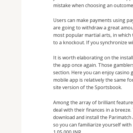
mistake when choosing an outcome
Users can make payments using payme
are going to withdraw a great amoun
most popular martial arts, in which 
to a knockout. If you synchronize wi
It is worth elaborating on the instal
the app once again. Those gamblers w
section. Here you can enjoy casino g
mobile app is relatively the same for
site version of the Sportsbook.
Among the array of brilliant feature
deal with their finances in a breeze
download and install the Parimatch 
so you can familiarize yourself wit
1,05,000 INR.