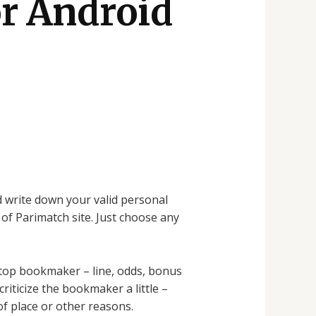
r Android
d write down your valid personal
of Parimatch site. Just choose any
 top bookmaker – line, odds, bonus
riticize the bookmaker a little –
 of place or other reasons.