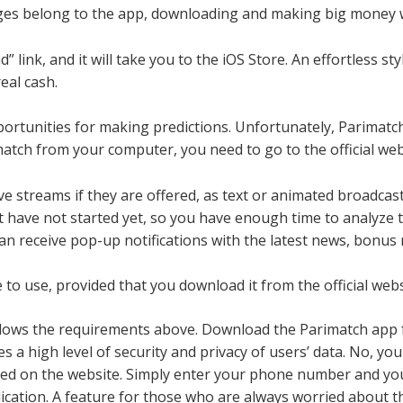
ages belong to the app, downloading and making big money 
 link, and it will take you to the iOS Store. An effortless sty
eal cash.
portunities for making predictions. Unfortunately, Parimatc
match from your computer, you need to go to the official we
ve streams if they are offered, as text or animated broadca
t have not started yet, so you have enough time to analyze th
an receive pop-up notifications with the latest news, bonus
 to use, provided that you download it from the official webs
llows the requirements above. Download the Parimatch app f
 a high level of security and privacy of users’ data. No, you
red on the website. Simply enter your phone number and you
ication. A feature for those who are always worried about the