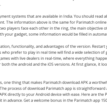
.
nt systems that are available in India. You should read abo
t. The information above is the same for Parimatch online c
two players face each other in the ring, the main objective
th your gadget, some information would be filled in automati
lation, functionality, and advantages of the version. Restart 
ho prefer to play in real time will find a wide selection of 
ames with live dealers in real-time, where everything happen
 both the android and the iOS versions. At first glance, it l
s, one thing that makes Parimatch download APK a worthwhile 
. The process of download Parimatch app is straightforward a
APK directly to your Android device with ease. Here are the
h it in advance. Get a welcome bonus in the Parimatch app 1