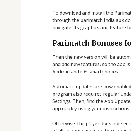
To download and install the Parima
through the parimatch India apk do
navigate. Its graphics and feature 
Parimatch Bonuses f
Then the new version will be automa
and add new features, so the app is 
Android and iOS smartphones.
Automatic updates are now enabled 
program also requires regular upda
Settings. Then, find the App Updates
app quickly using your instructions.
Otherwise, the player does not see a
of all current events on the screen,