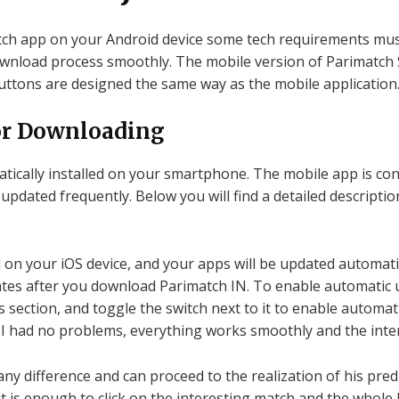
tch app on your Android device some tech requirements mus
wnload process smoothly. The mobile version of Parimatch 
buttons are designed the same way as the mobile application
or Downloading
tically installed on your smartphone. The mobile app is con
updated frequently. Below you will find a detailed descripti
on your iOS device, and your apps will be updated automati
tes after you download Parimatch IN. To enable automatic u
 section, and toggle the switch next to it to enable automatic
 I had no problems, everything works smoothly and the interf
ny difference and can proceed to the realization of his predic
 it is enough to click on the interesting match and the whole 