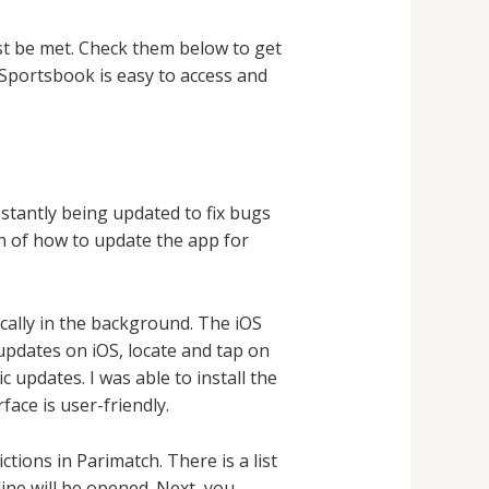
t be met. Check them below to get
Sportsbook is easy to access and
.
stantly being updated to fix bugs
on of how to update the app for
cally in the background. The iOS
pdates on iOS, locate and tap on
 updates. I was able to install the
ace is user-friendly.
tions in Parimatch. There is a list
line will be opened. Next, you