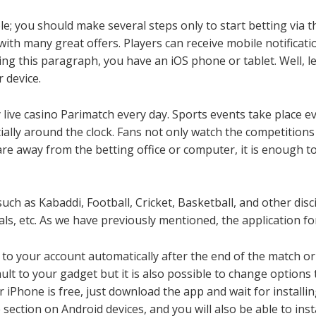
e; you should make several steps only to start betting via 
th many great offers. Players can receive mobile notifica
ading this paragraph, you have an iOS phone or tablet. Well, 
 device.
ive casino Parimatch every day. Sports events take place eve
ially around the clock. Fans not only watch the competitions
re away from the betting office or computer, it is enough 
uch as Kabaddi, Football, Cricket, Basketball, and other disc
ls, etc. As we have previously mentioned, the application for
 to your account automatically after the end of the match or
ault to your gadget but it is also possible to change options 
iPhone is free, just download the app and wait for installin
ection on Android devices, and you will also be able to insta