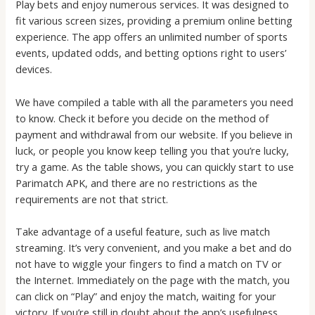
Play bets and enjoy numerous services. It was designed to
fit various screen sizes, providing a premium online betting
experience. The app offers an unlimited number of sports
events, updated odds, and betting options right to users’
devices.
We have compiled a table with all the parameters you need
to know. Check it before you decide on the method of
payment and withdrawal from our website. If you believe in
luck, or people you know keep telling you that you’re lucky,
try a game. As the table shows, you can quickly start to use
Parimatch APK, and there are no restrictions as the
requirements are not that strict.
Take advantage of a useful feature, such as live match
streaming. It’s very convenient, and you make a bet and do
not have to wiggle your fingers to find a match on TV or
the Internet. Immediately on the page with the match, you
can click on “Play” and enjoy the match, waiting for your
victory. If you’re still in doubt about the app’s usefulness