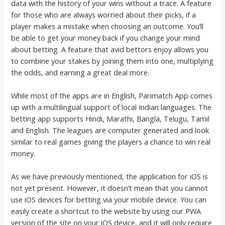
data with the history of your wins without a trace. A feature
for those who are always worried about their picks, if a
player makes a mistake when choosing an outcome. You’ll
be able to get your money back if you change your mind
about betting. A feature that avid bettors enjoy allows you
to combine your stakes by joining them into one, multiplying
the odds, and earning a great deal more.
While most of the apps are in English, Parimatch App comes
up with a multilingual support of local Indian languages. The
betting app supports Hindi, Marathi, Bangla, Telugu, Tamil
and English. The leagues are computer generated and look
similar to real games giving the players a chance to win real
money.
As we have previously mentioned, the application for iOS is
not yet present. However, it doesn’t mean that you cannot
use iOS devices for betting via your mobile device. You can
easily create a shortcut to the website by using our PWA
version of the site on your iOS device, and it will only require