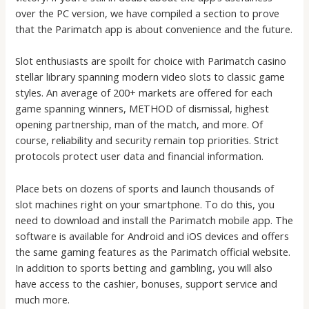
over the PC version, we have compiled a section to prove
that the Parimatch app is about convenience and the future.
Slot enthusiasts are spoilt for choice with Parimatch casino
stellar library spanning modern video slots to classic game
styles. An average of 200+ markets are offered for each
game spanning winners, METHOD of dismissal, highest
opening partnership, man of the match, and more. Of
course, reliability and security remain top priorities. Strict
protocols protect user data and financial information.
Place bets on dozens of sports and launch thousands of
slot machines right on your smartphone. To do this, you
need to download and install the Parimatch mobile app. The
software is available for Android and iOS devices and offers
the same gaming features as the Parimatch official website.
In addition to sports betting and gambling, you will also
have access to the cashier, bonuses, support service and
much more.