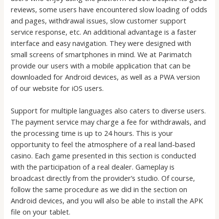
reviews, some users have encountered slow loading of odds
and pages, withdrawal issues, slow customer support
service response, etc. An additional advantage is a faster
interface and easy navigation. They were designed with
small screens of smartphones in mind. We at Parimatch
provide our users with a mobile application that can be
downloaded for Android devices, as well as a PWA version
of our website for iOS users.
Support for multiple languages also caters to diverse users.
The payment service may charge a fee for withdrawals, and
the processing time is up to 24 hours. This is your
opportunity to feel the atmosphere of a real land-based
casino. Each game presented in this section is conducted
with the participation of a real dealer. Gameplay is
broadcast directly from the provider’s studio. Of course,
follow the same procedure as we did in the section on
Android devices, and you will also be able to install the APK
file on your tablet.