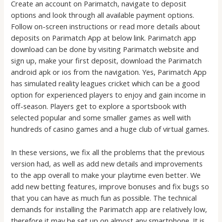
Create an account on Parimatch, navigate to deposit
options and look through all available payment options.
Follow on-screen instructions or read more details about
deposits on Parimatch App at below link. Parimatch app
download can be done by visiting Parimatch website and
sign up, make your first deposit, download the Parimatch
android apk or ios from the navigation. Yes, Parimatch App
has simulated reality leagues cricket which can be a good
option for experienced players to enjoy and gain income in
off-season. Players get to explore a sportsbook with
selected popular and some smaller games as well with
hundreds of casino games and a huge club of virtual games.
In these versions, we fix all the problems that the previous
version had, as well as add new details and improvements
to the app overall to make your playtime even better. We
add new betting features, improve bonuses and fix bugs so
that you can have as much fun as possible. The technical
demands for installing the Parimatch app are relatively low,
therefore it may be set up on almost any smartphone. It is