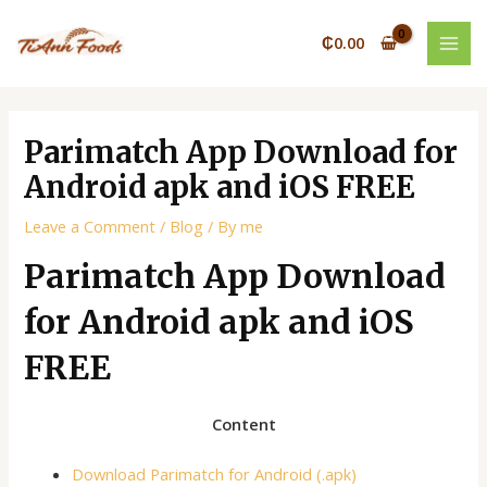
Skip
Post
MAI
to
navigation
₵
0.00
MEN
content
Parimatch App Download for
Android apk and iOS FREE
Leave a Comment
/
Blog
/ By
me
Parimatch App Download
for Android apk and iOS
FREE
Content
Download Parimatch for Android (.apk)