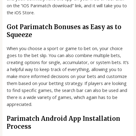
on the “iOS Parimatch download” link, and it will take you to
the iOS Store.
Got Parimatch Bonuses as Easy as to
Squeeze
When you choose a sport or game to bet on, your choice
goes to the bet slip. You can also combine multiple bets,
creating options for single, accumulator, or system bets. It’s
a helpful way to keep track of everything, allowing you to
make more informed decisions on your bets and customize
them based on your betting strategy. If players are looking
to find specific games, the search bar can also be used and
there is a wide variety of games, which again has to be
appreciated.
Parimatch Android App Installation
Process