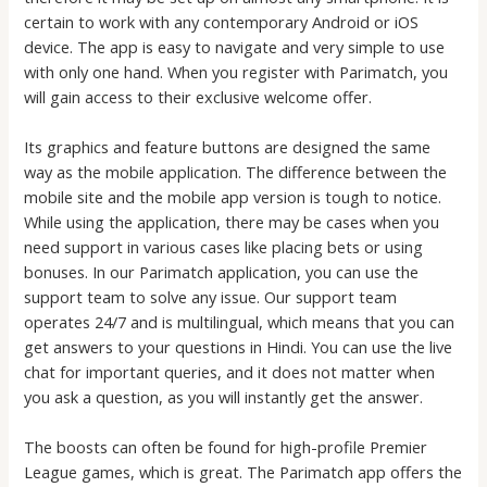
certain to work with any contemporary Android or iOS
device. The app is easy to navigate and very simple to use
with only one hand. When you register with Parimatch, you
will gain access to their exclusive welcome offer.
Its graphics and feature buttons are designed the same
way as the mobile application. The difference between the
mobile site and the mobile app version is tough to notice.
While using the application, there may be cases when you
need support in various cases like placing bets or using
bonuses. In our Parimatch application, you can use the
support team to solve any issue. Our support team
operates 24/7 and is multilingual, which means that you can
get answers to your questions in Hindi. You can use the live
chat for important queries, and it does not matter when
you ask a question, as you will instantly get the answer.
The boosts can often be found for high-profile Premier
League games, which is great. The Parimatch app offers the