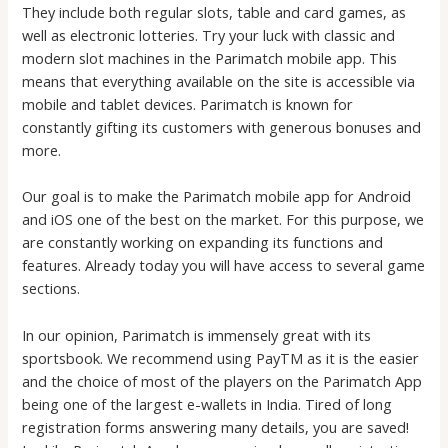
They include both regular slots, table and card games, as
well as electronic lotteries. Try your luck with classic and
modern slot machines in the Parimatch mobile app. This
means that everything available on the site is accessible via
mobile and tablet devices. Parimatch is known for
constantly gifting its customers with generous bonuses and
more.
Our goal is to make the Parimatch mobile app for Android
and iOS one of the best on the market. For this purpose, we
are constantly working on expanding its functions and
features. Already today you will have access to several game
sections.
In our opinion, Parimatch is immensely great with its
sportsbook. We recommend using PayTM as it is the easier
and the choice of most of the players on the Parimatch App
being one of the largest e-wallets in India. Tired of long
registration forms answering many details, you are saved!