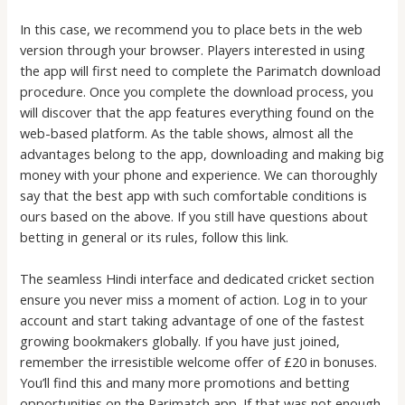
In this case, we recommend you to place bets in the web
version through your browser. Players interested in using
the app will first need to complete the Parimatch download
procedure. Once you complete the download process, you
will discover that the app features everything found on the
web-based platform. As the table shows, almost all the
advantages belong to the app, downloading and making big
money with your phone and experience. We can thoroughly
say that the best app with such comfortable conditions is
ours based on the above. If you still have questions about
betting in general or its rules, follow this link.
The seamless Hindi interface and dedicated cricket section
ensure you never miss a moment of action. Log in to your
account and start taking advantage of one of the fastest
growing bookmakers globally. If you have just joined,
remember the irresistible welcome offer of £20 in bonuses.
You’ll find this and many more promotions and betting
opportunities on the Parimatch app. If that was not enough