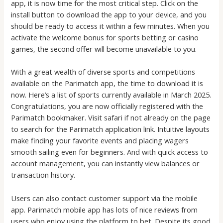
app, it is now time for the most critical step. Click on the
install button to download the app to your device, and you
should be ready to access it within a few minutes. When you
activate the welcome bonus for sports betting or casino
games, the second offer will become unavailable to you.
With a great wealth of diverse sports and competitions
available on the Parimatch app, the time to download it is
now. Here’s a list of sports currently available in March 2025.
Congratulations, you are now officially registered with the
Parimatch bookmaker. Visit safari if not already on the page
to search for the Parimatch application link. Intuitive layouts
make finding your favorite events and placing wagers
smooth sailing even for beginners. And with quick access to
account management, you can instantly view balances or
transaction history.
Users can also contact customer support via the mobile
app. Parimatch mobile app has lots of nice reviews from
users who enjoy using the platform to bet. Despite its good