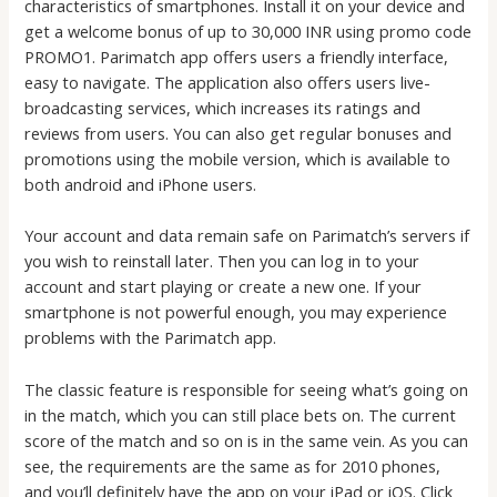
characteristics of smartphones. Install it on your device and
get a welcome bonus of up to 30,000 INR using promo code
PROMO1. Parimatch app offers users a friendly interface,
easy to navigate. The application also offers users live-
broadcasting services, which increases its ratings and
reviews from users. You can also get regular bonuses and
promotions using the mobile version, which is available to
both android and iPhone users.
Your account and data remain safe on Parimatch’s servers if
you wish to reinstall later. Then you can log in to your
account and start playing or create a new one. If your
smartphone is not powerful enough, you may experience
problems with the Parimatch app.
The classic feature is responsible for seeing what’s going on
in the match, which you can still place bets on. The current
score of the match and so on is in the same vein. As you can
see, the requirements are the same as for 2010 phones,
and you’ll definitely have the app on your iPad or iOS. Click