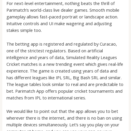
For next-level entertainment, nothing beats the thrill of
Parimatch’s world-class live dealer games. Smooth mobile
gameplay allows fast-paced portrait or landscape action.
Intuitive controls and UI make wagering and adjusting
stakes simple too.
The betting app is registered and regulated by Curacao,
one of the strictest regulators. Based on artificial
intelligence and years of data, Simulated Reality Leagues
Cricket matches is a new trending event which gives real-life
experience. The game is created using years of data and
has different leagues like IPL SRL, Big Bash SRL and similar.
The league tables look similar to real and are predictable to
bet. Parimatch App offers popular cricket tournaments and
matches from IPL to international series.
We would like to point out that the app allows you to bet
wherever there is the internet, and there is no ban on using
multiple devices simultaneously. Let’s say you play on your