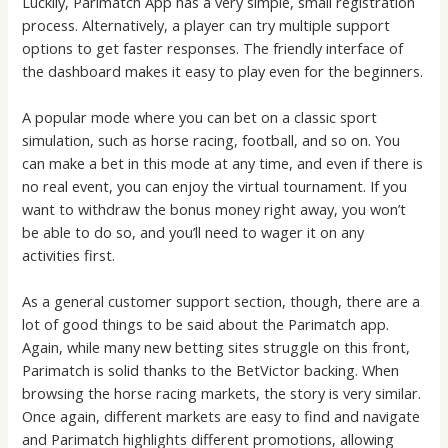
Luckily, Parimatch App has a very simple, small registration
process. Alternatively, a player can try multiple support
options to get faster responses. The friendly interface of
the dashboard makes it easy to play even for the beginners.
A popular mode where you can bet on a classic sport
simulation, such as horse racing, football, and so on. You
can make a bet in this mode at any time, and even if there is
no real event, you can enjoy the virtual tournament. If you
want to withdraw the bonus money right away, you won’t
be able to do so, and you’ll need to wager it on any
activities first.
As a general customer support section, though, there are a
lot of good things to be said about the Parimatch app.
Again, while many new betting sites struggle on this front,
Parimatch is solid thanks to the BetVictor backing. When
browsing the horse racing markets, the story is very similar.
Once again, different markets are easy to find and navigate
and Parimatch highlights different promotions, allowing