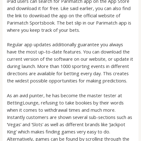
iPad users can search for Parimatch app on the App Store
and download it for free. Like said earlier, you can also find
the link to download the app on the official website of
Parimatch Sportsbook. The bet slip in our Parimatch app is
where you keep track of your bets.
Regular app updates additionally guarantee you always
have the most up-to-date features. You can download the
current version of the software on our website, or update it
during launch. More than 1000 sporting events in different
directions are available for betting every day. This creates
the widest possible opportunities for making predictions.
As an avid punter, he has become the master tester at
BettingLounge, refusing to take bookies by their words
when it comes to withdrawal times and much more.
Instantly customers are shown several sub-sections such as
‘Vegas’ and ‘Slots’ as well as different brands like ‘Jackpot
King’ which makes finding games very easy to do.
Alternatively, games can be found by scrolling through the