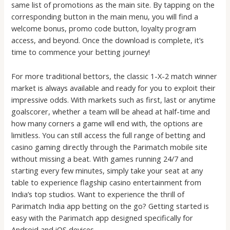
same list of promotions as the main site. By tapping on the
corresponding button in the main menu, you will find a
welcome bonus, promo code button, loyalty program
access, and beyond. Once the download is complete, it’s
time to commence your betting journey!
For more traditional bettors, the classic 1-X-2 match winner
market is always available and ready for you to exploit their
impressive odds. With markets such as first, last or anytime
goalscorer, whether a team will be ahead at half-time and
how many corners a game will end with, the options are
limitless. You can still access the full range of betting and
casino gaming directly through the Parimatch mobile site
without missing a beat. With games running 24/7 and
starting every few minutes, simply take your seat at any
table to experience flagship casino entertainment from
India’s top studios. Want to experience the thrill of
Parimatch India app betting on the go? Getting started is
easy with the Parimatch app designed specifically for
Android and iOS devices.