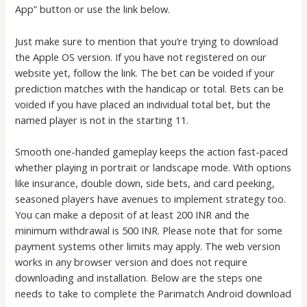
App” button or use the link below.
Just make sure to mention that you’re trying to download
the Apple OS version. If you have not registered on our
website yet, follow the link. The bet can be voided if your
prediction matches with the handicap or total. Bets can be
voided if you have placed an individual total bet, but the
named player is not in the starting 11.
Smooth one-handed gameplay keeps the action fast-paced
whether playing in portrait or landscape mode. With options
like insurance, double down, side bets, and card peeking,
seasoned players have avenues to implement strategy too.
You can make a deposit of at least 200 INR and the
minimum withdrawal is 500 INR. Please note that for some
payment systems other limits may apply. The web version
works in any browser version and does not require
downloading and installation. Below are the steps one
needs to take to complete the Parimatch Android download