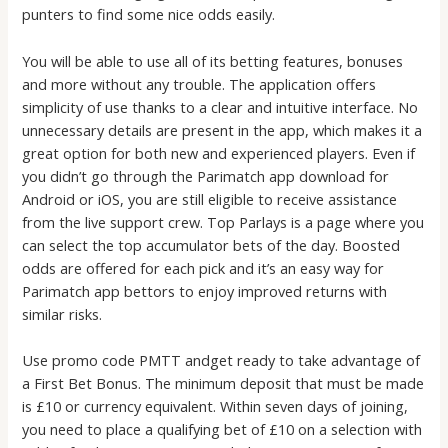
punters to find some nice odds easily.
You will be able to use all of its betting features, bonuses
and more without any trouble. The application offers
simplicity of use thanks to a clear and intuitive interface. No
unnecessary details are present in the app, which makes it a
great option for both new and experienced players. Even if
you didn’t go through the Parimatch app download for
Android or iOS, you are still eligible to receive assistance
from the live support crew. Top Parlays is a page where you
can select the top accumulator bets of the day. Boosted
odds are offered for each pick and it’s an easy way for
Parimatch app bettors to enjoy improved returns with
similar risks.
Use promo code PMTT andget ready to take advantage of
a First Bet Bonus. The minimum deposit that must be made
is £10 or currency equivalent. Within seven days of joining,
you need to place a qualifying bet of £10 on a selection with