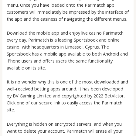
menu. Once you have loaded onto the Parimatch app,
customers will immediately be impressed by the interface of
the app and the easiness of navigating the different menus.
Download the mobile app and enjoy live casino Parimatch
every day. Parimatch is a leading Sportsbook and online
casino, with headquarters in Limassol, Cyprus. The
Sportsbook has a mobile app available to both Android and
iPhone users and offers users the same functionality
available on its site.
It is no wonder why this is one of the most downloaded and
well-received betting apps around. It has been developed
by BV Gaming Limited and copyrighted by 2022 BetVictor.
Click one of our secure link to easily access the Parimatch
site.
Everything is hidden on encrypted servers, and when you
want to delete your account, Parimatch will erase all your