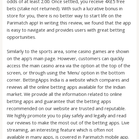
odds of at least 2.00. Once settled, you receive 4X£5 free
bets (stake not returned). With such a lucrative bonus in
store for you, there is no better way to start life on the
Parimatch app! In writing this review, we found that the app
is easy to navigate and provides users with great betting
opportunities.
Similarly to the sports area, some casino games are shown
on the app’s main page. However, customers can quickly
access the main casino area via the option at the top of the
screen, or through using the ‘Menu’ option in the bottom
corner. BettingApps India is a website which compares and
reviews all the online betting apps available for the Indian
market. We provide all the information related to online
betting apps and guarantee that the betting apps
recommended on our website are trusted and reputable.
We highly promote you to play safely and legally and read
our reviews to make the most out of the betting apps. Live
streaming, an interesting feature which is often not
available in many apps, is covered in Parimatch mobile app.