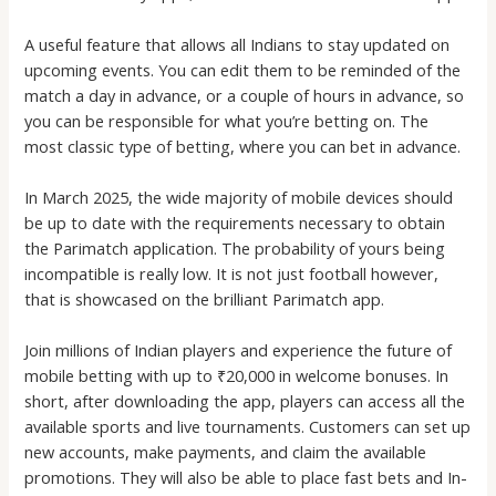
A useful feature that allows all Indians to stay updated on
upcoming events. You can edit them to be reminded of the
match a day in advance, or a couple of hours in advance, so
you can be responsible for what you’re betting on. The
most classic type of betting, where you can bet in advance.
In March 2025, the wide majority of mobile devices should
be up to date with the requirements necessary to obtain
the Parimatch application. The probability of yours being
incompatible is really low. It is not just football however,
that is showcased on the brilliant Parimatch app.
Join millions of Indian players and experience the future of
mobile betting with up to ₹20,000 in welcome bonuses. In
short, after downloading the app, players can access all the
available sports and live tournaments. Customers can set up
new accounts, make payments, and claim the available
promotions. They will also be able to place fast bets and In-