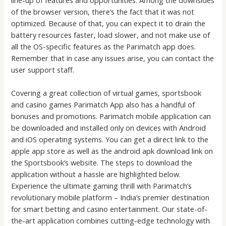
of the browser version, there’s the fact that it was not
optimized. Because of that, you can expect it to drain the
battery resources faster, load slower, and not make use of
all the OS-specific features as the Parimatch app does.
Remember that in case any issues arise, you can contact the
user support staff.
Covering a great collection of virtual games, sportsbook
and casino games Parimatch App also has a handful of
bonuses and promotions. Parimatch mobile application can
be downloaded and installed only on devices with Android
and iOS operating systems. You can get a direct link to the
apple app store as well as the android apk download link on
the Sportsbook’s website. The steps to download the
application without a hassle are highlighted below.
Experience the ultimate gaming thrill with Parimatch’s
revolutionary mobile platform – India’s premier destination
for smart betting and casino entertainment. Our state-of-
the-art application combines cutting-edge technology with