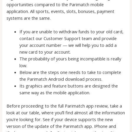
opportunities compared to the Parimatch mobile
application. All sports, events, slots, bonuses, payment
systems are the same.
If you are unable to withdraw funds to your old card,
contact our Customer Support team and provide
your account number — we will help you to add a
new card to your account.
The probability of yours being incompatible is really
low.
Below are the steps one needs to take to complete
the Parimatch Android download process.
Its graphics and feature buttons are designed the
same way as the mobile application.
Before proceeding to the full Parimatch app review, take a
look at our table, where you’ll find almost all the information
you’re looking for. See if your device supports the new
version of the update of the Parimatch app. IPhone and