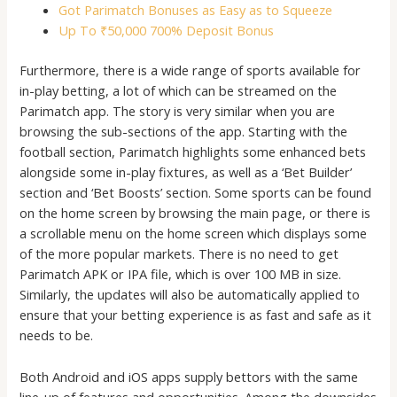
Got Parimatch Bonuses as Easy as to Squeeze
Up To ₹50,000 700% Deposit Bonus
Furthermore, there is a wide range of sports available for
in-play betting, a lot of which can be streamed on the
Parimatch app. The story is very similar when you are
browsing the sub-sections of the app. Starting with the
football section, Parimatch highlights some enhanced bets
alongside some in-play fixtures, as well as a ‘Bet Builder’
section and ‘Bet Boosts’ section. Some sports can be found
on the home screen by browsing the main page, or there is
a scrollable menu on the home screen which displays some
of the more popular markets. There is no need to get
Parimatch APK or IPA file, which is over 100 MB in size.
Similarly, the updates will also be automatically applied to
ensure that your betting experience is as fast and safe as it
needs to be.
Both Android and iOS apps supply bettors with the same
line-up of features and opportunities. Among the downsides