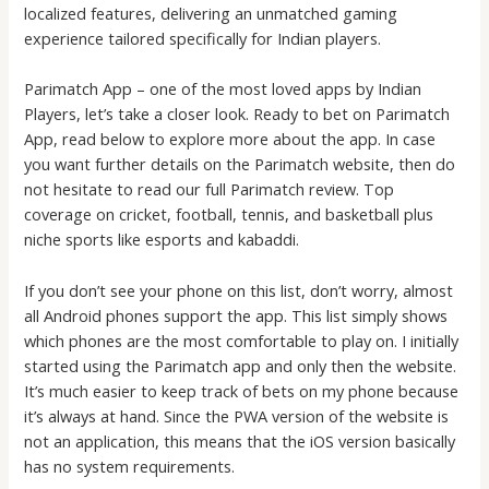
localized features, delivering an unmatched gaming
experience tailored specifically for Indian players.
Parimatch App – one of the most loved apps by Indian
Players, let’s take a closer look. Ready to bet on Parimatch
App, read below to explore more about the app. In case
you want further details on the Parimatch website, then do
not hesitate to read our full Parimatch review. Top
coverage on cricket, football, tennis, and basketball plus
niche sports like esports and kabaddi.
If you don’t see your phone on this list, don’t worry, almost
all Android phones support the app. This list simply shows
which phones are the most comfortable to play on. I initially
started using the Parimatch app and only then the website.
It’s much easier to keep track of bets on my phone because
it’s always at hand. Since the PWA version of the website is
not an application, this means that the iOS version basically
has no system requirements.