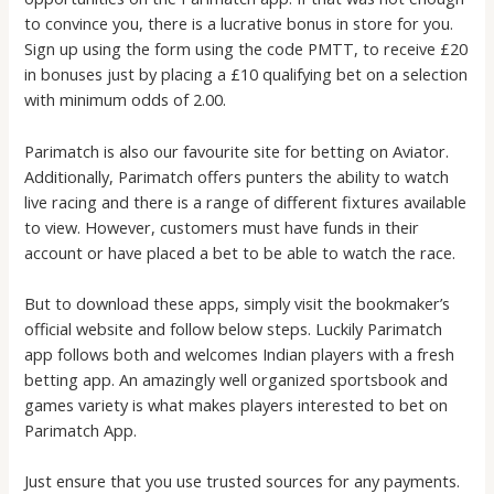
to convince you, there is a lucrative bonus in store for you.
Sign up using the form using the code PMTT, to receive £20
in bonuses just by placing a £10 qualifying bet on a selection
with minimum odds of 2.00.
Parimatch is also our favourite site for betting on Aviator.
Additionally, Parimatch offers punters the ability to watch
live racing and there is a range of different fixtures available
to view. However, customers must have funds in their
account or have placed a bet to be able to watch the race.
But to download these apps, simply visit the bookmaker’s
official website and follow below steps. Luckily Parimatch
app follows both and welcomes Indian players with a fresh
betting app. An amazingly well organized sportsbook and
games variety is what makes players interested to bet on
Parimatch App.
Just ensure that you use trusted sources for any payments.