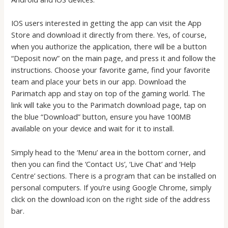
IOS users interested in getting the app can visit the App
Store and download it directly from there. Yes, of course,
when you authorize the application, there will be a button
“Deposit now” on the main page, and press it and follow the
instructions. Choose your favorite game, find your favorite
team and place your bets in our app. Download the
Parimatch app and stay on top of the gaming world. The
link will take you to the Parimatch download page, tap on
the blue “Download” button, ensure you have 100MB
available on your device and wait for it to install.
Simply head to the ‘Menu’ area in the bottom corner, and
then you can find the ‘Contact Us’, ‘Live Chat’ and ‘Help
Centre’ sections. There is a program that can be installed on
personal computers. If you’re using Google Chrome, simply
click on the download icon on the right side of the address
bar.