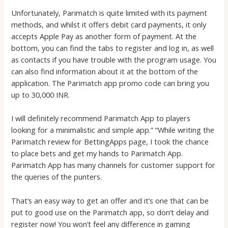
Unfortunately, Parimatch is quite limited with its payment
methods, and whilst it offers debit card payments, it only
accepts Apple Pay as another form of payment. At the
bottom, you can find the tabs to register and log in, as well
as contacts if you have trouble with the program usage. You
can also find information about it at the bottom of the
application. The Parimatch app promo code can bring you
up to 30,000 INR.
I will definitely recommend Parimatch App to players
looking for a minimalistic and simple app.” “While writing the
Parimatch review for BettingApps page, I took the chance
to place bets and get my hands to Parimatch App.
Parimatch App has many channels for customer support for
the queries of the punters.
That’s an easy way to get an offer and it’s one that can be
put to good use on the Parimatch app, so don’t delay and
register now! You won’t feel any difference in gaming