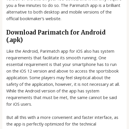
you a few minutes to do so. The Parimatch app is a brilliant
alternative to both desktop and mobile versions of the
official bookmaker’s website.
Download Parimatch for Android
(.apk)
Like the Android, Parimatch app for iOS also has system
requirements that facilitate its smooth running. One
essential requirement is that your smartphone has to run
on the iOS 12 version and above to access the sportsbook
application. Some players may feel skeptical about the
safety of the application, however, it is not necessary at all.
While the Android version of the app has system
requirements that must be met, the same cannot be said
for iOS users.
But all this with a more convenient and faster interface, as
the app is perfectly optimized for the technical