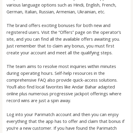
various language options such as Hindi, English, French,
German, Italian, Russian, Armenian, Ukrainian, etc.
The brand offers exciting bonuses for both new and
registered users. Visit the “Offers” page on the operator’s
site, and you can find all the available offers awaiting you.
Just remember that to claim any bonus, you must first
create your account and meet all the qualifying steps.
The team aims to resolve most inquiries within minutes
during operating hours. Self-help resources in the
comprehensive FAQ also provide quick-access solutions.
You’ll also find local favorites like Andar Bahar adapted
online plus numerous progressive jackpot offerings where
record wins are just a spin away.
Log into your Parimatch account and then you can enjoy
everything that the app has to offer and claim that bonus if
you’re a new customer. If you have found the Parimatch