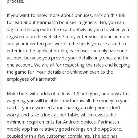
process.
If you want to know more about bonuses, click on this link
to read about Parimatch bonuses in general. No, you can
log in to the app with the exact details as you did when you
registered on the website. Simply enter your phone number
and your invented password in the fields you are asked to
enter into the application. No, each user can only have one
account because you provide your details only once and for
one account. We are all for respecting the rules and keeping
the game fair. Your details are unknown even to the
employees of Parimatch.
Make bets with odds of at least 1.5 or higher, and only after
wagering you will be able to withdraw all the money to your
card. If you’re worried about having an old phone, don’t
worry, and take a look at our table, which reveals the
minimum requirements for Android devices. Parimatch
mobile app has relatively good ratings on the AppStore,
coupled with a few customer complaints. The app has