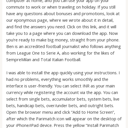
computer at home, and you can use your app on your
commute to work or when traveling on holiday. If you still
have any questions about bonuses and promotions, look at
our eponymous page, where we wrote about it in detail,
and find the answers you need. Click on this link, and it will
take you to a page where you can download the app. Now
you’re ready to make big money, straight from your phone.
Ben is an accredited football journalist who follows anything
from League One to Serie A, also working for the likes of
SempreMilan and Total Italian Football.
I was able to install the app quickly using your instructions. I
had no problems, everything works smoothly and the
interface is user-friendly. You can select INR as your main
currency while registering the account via the app. You can
select from single bets, accumulator bets, system bets, live
bets, handicap bets, over/under bets, and outright bets.
Open the browser menu and click “Add to Home Screen”,
after which the Parimatch icon will appear on the desktop of
your iPhone/iPad device. Press the yellow “Install Parimatch