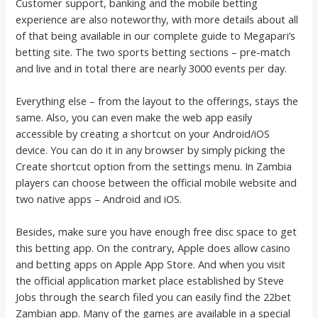
Customer support, banking and the mobile betting
experience are also noteworthy, with more details about all
of that being available in our complete guide to Megapari’s
betting site. The two sports betting sections – pre-match
and live and in total there are nearly 3000 events per day.
Everything else – from the layout to the offerings, stays the
same. Also, you can even make the web app easily
accessible by creating a shortcut on your Android/iOS
device. You can do it in any browser by simply picking the
Create shortcut option from the settings menu. In Zambia
players can choose between the official mobile website and
two native apps – Android and iOS.
Besides, make sure you have enough free disc space to get
this betting app. On the contrary, Apple does allow casino
and betting apps on Apple App Store. And when you visit
the official application market place established by Steve
Jobs through the search filed you can easily find the 22bet
Zambian app. Many of the games are available in a special