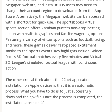
Megapari website, and install it. IOS users may need to
change their account region to download it from the App
Store. Alternatively, the Megapari website can be accessed
with a shortcut for quick use. The sportsbook’s virtual
sports section offers Zambian punters non-stop betting
action with realistic graphics and familiar wagering options.
Featuring a variety of virtual sports such as football, racing,
and more, these games deliver fast-paced excitement
similar to real sports events. Key highlights include Golden
Race’s 3D football matches every five minutes and Virtual
3D-League’s simulated football league with continuous
action.
The other critical think about the 22bet application
installation on Apple devices is that it is an automatic
process. What you have to do is to just successfully
download the apk file. Once the process is completed, the
installation starts itself.