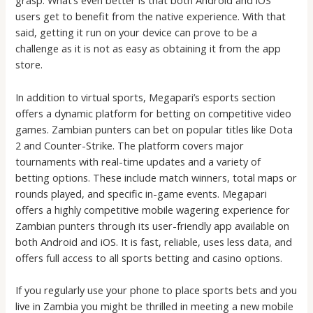
grasp. What’s even better is that both Android and iOS
users get to benefit from the native experience. With that
said, getting it run on your device can prove to be a
challenge as it is not as easy as obtaining it from the app
store.
In addition to virtual sports, Megapari’s esports section
offers a dynamic platform for betting on competitive video
games. Zambian punters can bet on popular titles like Dota
2 and Counter-Strike. The platform covers major
tournaments with real-time updates and a variety of
betting options. These include match winners, total maps or
rounds played, and specific in-game events. Megapari
offers a highly competitive mobile wagering experience for
Zambian punters through its user-friendly app available on
both Android and iOS. It is fast, reliable, uses less data, and
offers full access to all sports betting and casino options.
If you regularly use your phone to place sports bets and you
live in Zambia you might be thrilled in meeting a new mobile