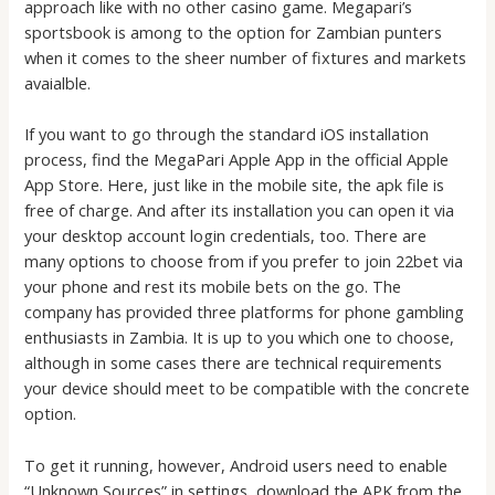
approach like with no other casino game. Megapari’s
sportsbook is among to the option for Zambian punters
when it comes to the sheer number of fixtures and markets
avaialble.
If you want to go through the standard iOS installation
process, find the MegaPari Apple App in the official Apple
App Store. Here, just like in the mobile site, the apk file is
free of charge. And after its installation you can open it via
your desktop account login credentials, too. There are
many options to choose from if you prefer to join 22bet via
your phone and rest its mobile bets on the go. The
company has provided three platforms for phone gambling
enthusiasts in Zambia. It is up to you which one to choose,
although in some cases there are technical requirements
your device should meet to be compatible with the concrete
option.
To get it running, however, Android users need to enable
“Unknown Sources” in settings, download the APK from the