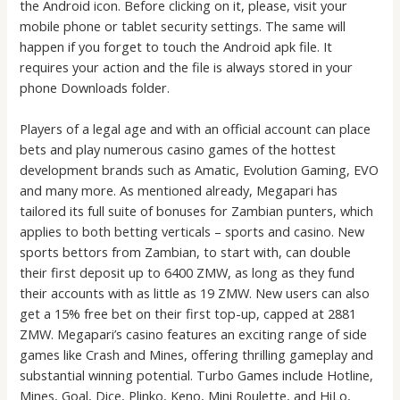
the Android icon. Before clicking on it, please, visit your
mobile phone or tablet security settings. The same will
happen if you forget to touch the Android apk file. It
requires your action and the file is always stored in your
phone Downloads folder.
Players of a legal age and with an official account can place
bets and play numerous casino games of the hottest
development brands such as Amatic, Evolution Gaming, EVO
and many more. As mentioned already, Megapari has
tailored its full suite of bonuses for Zambian punters, which
applies to both betting verticals – sports and casino. New
sports bettors from Zambian, to start with, can double
their first deposit up to 6400 ZMW, as long as they fund
their accounts with as little as 19 ZMW. New users can also
get a 15% free bet on their first top-up, capped at 2881
ZMW. Megapari’s casino features an exciting range of side
games like Crash and Mines, offering thrilling gameplay and
substantial winning potential. Turbo Games include Hotline,
Mines, Goal, Dice, Plinko, Keno, Mini Roulette, and HiLo,