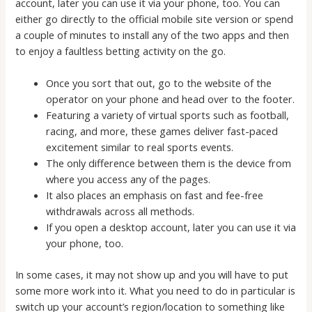
account, later you can use it via your phone, too. You can
either go directly to the official mobile site version or spend
a couple of minutes to install any of the two apps and then
to enjoy a faultless betting activity on the go.
Once you sort that out, go to the website of the
operator on your phone and head over to the footer.
Featuring a variety of virtual sports such as football,
racing, and more, these games deliver fast-paced
excitement similar to real sports events.
The only difference between them is the device from
where you access any of the pages.
It also places an emphasis on fast and fee-free
withdrawals across all methods.
If you open a desktop account, later you can use it via
your phone, too.
In some cases, it may not show up and you will have to put
some more work into it. What you need to do in particular is
switch up your account’s region/location to something like