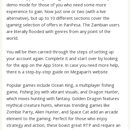
demo mode for those of you who need some more
experience to gain. Now just one or two (with a live
alternative), but up to 10 different sections cover the
igaming selection of offers in PariPesa. The Zambian users
are literally flooded with genres from any point of the
world.
You will be then carried through the steps of setting up
your account again. Complete it and start over by looking
for the app on the App Store. In case you need more help,
there is a step-by-step guide on Megapari’s website.
Popular games include Ocean King, a multiplayer fishing
game, Fishing Joy with vibrant visuals, and Dragon Hunter,
which mixes hunting with fantasy. Golden Dragon features
mythical creature hunts, whereas trending games like
Zombie Party, Alien Hunter, and Space Cat add an arcade
element to the gaming. Perfect for those who enjoy
strategy and action, these boast great RTP and require an