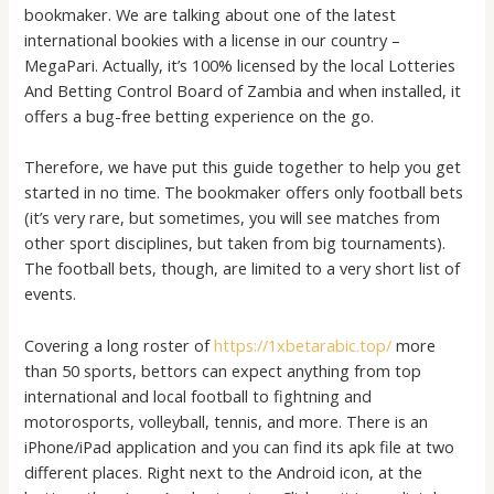
bookmaker. We are talking about one of the latest
international bookies with a license in our country –
MegaPari. Actually, it’s 100% licensed by the local Lotteries
And Betting Control Board of Zambia and when installed, it
offers a bug-free betting experience on the go.
Therefore, we have put this guide together to help you get
started in no time. The bookmaker offers only football bets
(it’s very rare, but sometimes, you will see matches from
other sport disciplines, but taken from big tournaments).
The football bets, though, are limited to a very short list of
events.
Covering a long roster of
https://1xbetarabic.top/
more
than 50 sports, bettors can expect anything from top
international and local football to fightning and
motorosports, volleyball, tennis, and more. There is an
iPhone/iPad application and you can find its apk file at two
different places. Right next to the Android icon, at the