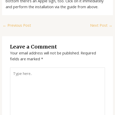
bottom there’s an Apple sign, too. Click on it immediately
and perform the installation via the guide from above.
←
Previous Post
Next Post
→
Leave a Comment
Your email address will not be published.
Required
fields are marked
*
Type
here..