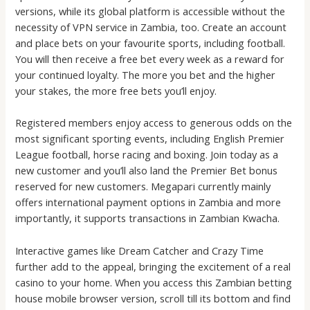
versions, while its global platform is accessible without the
necessity of VPN service in Zambia, too. Create an account
and place bets on your favourite sports, including football.
You will then receive a free bet every week as a reward for
your continued loyalty. The more you bet and the higher
your stakes, the more free bets you’ll enjoy.
Registered members enjoy access to generous odds on the
most significant sporting events, including English Premier
League football, horse racing and boxing. Join today as a
new customer and you’ll also land the Premier Bet bonus
reserved for new customers. Megapari currently mainly
offers international payment options in Zambia and more
importantly, it supports transactions in Zambian Kwacha.
Interactive games like Dream Catcher and Crazy Time
further add to the appeal, bringing the excitement of a real
casino to your home. When you access this Zambian betting
house mobile browser version, scroll till its bottom and find