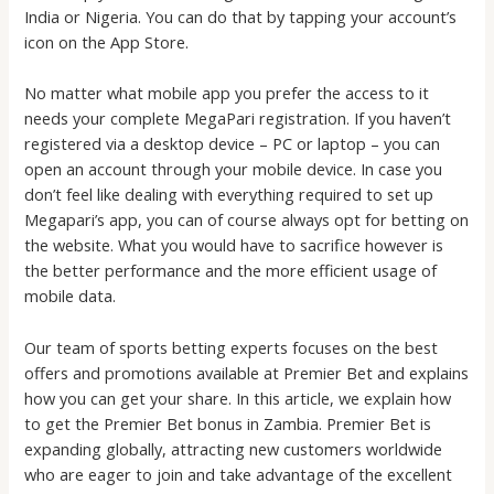
India or Nigeria. You can do that by tapping your account’s
icon on the App Store.
No matter what mobile app you prefer the access to it
needs your complete MegaPari registration. If you haven’t
registered via a desktop device – PC or laptop – you can
open an account through your mobile device. In case you
don’t feel like dealing with everything required to set up
Megapari’s app, you can of course always opt for betting on
the website. What you would have to sacrifice however is
the better performance and the more efficient usage of
mobile data.
Our team of sports betting experts focuses on the best
offers and promotions available at Premier Bet and explains
how you can get your share. In this article, we explain how
to get the Premier Bet bonus in Zambia. Premier Bet is
expanding globally, attracting new customers worldwide
who are eager to join and take advantage of the excellent