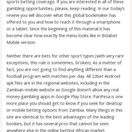
sports betting coverage. If you are interested in all of these
gambling opportunities, please, keep reading. In our today’s
review you will discover what this global bookmaker has
offered to you and how to reach it through a smartphone
or a tablet. Since the beginning of this material it has
become clear how exactly the menu looks like in Bolabet
Mobile version.
Neither there are bets for other sport types (with very rare
exceptions, this rule is sometimes, broken). As a matter of
fact, you are not going to find anything different than a
football program with matches per day. All 22bet Android
apk files are in the regional websites, including in the
Zambian mobile website as Google doesn’t allow any real
money gambling apps in Google Play Store. PariPesa is one
more place you should get to know if you seek for desktop
or mobile betting options from Zambia. Many things in this
site are identical to the best advantages of the leading
bookies, but it has several pros that cannot be seen
anywhere else in the online betting African market.