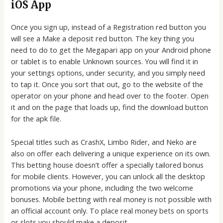
iOS App
Once you sign up, instead of a Registration red button you
will see a Make a deposit red button. The key thing you
need to do to get the Megapari app on your Android phone
or tablet is to enable Unknown sources. You will find it in
your settings options, under security, and you simply need
to tap it. Once you sort that out, go to the website of the
operator on your phone and head over to the footer. Open
it and on the page that loads up, find the download button
for the apk file.
Special titles such as CrashX, Limbo Rider, and Neko are
also on offer each delivering a unique experience on its own.
This betting house doesn’t offer a specially tailored bonus
for mobile clients. However, you can unlock all the desktop
promotions via your phone, including the two welcome
bonuses. Mobile betting with real money is not possible with
an official account only. To place real money bets on sports
or slots you should make a deposit.