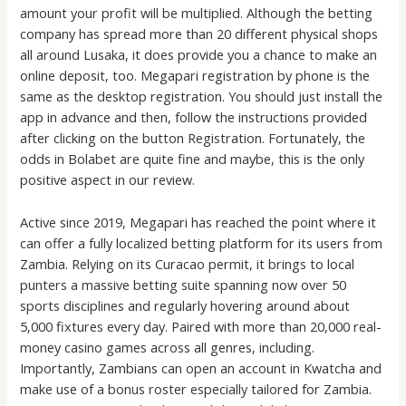
amount your profit will be multiplied. Although the betting
company has spread more than 20 different physical shops
all around Lusaka, it does provide you a chance to make an
online deposit, too. Megapari registration by phone is the
same as the desktop registration. You should just install the
app in advance and then, follow the instructions provided
after clicking on the button Registration. Fortunately, the
odds in Bolabet are quite fine and maybe, this is the only
positive aspect in our review.
Active since 2019, Megapari has reached the point where it
can offer a fully localized betting platform for its users from
Zambia. Relying on its Curacao permit, it brings to local
punters a massive betting suite spanning now over 50
sports disciplines and regularly hovering around about
5,000 fixtures every day. Paired with more than 20,000 real-
money casino games across all genres, including.
Importantly, Zambians can open an account in Kwatcha and
make use of a bonus roster especially tailored for Zambia.