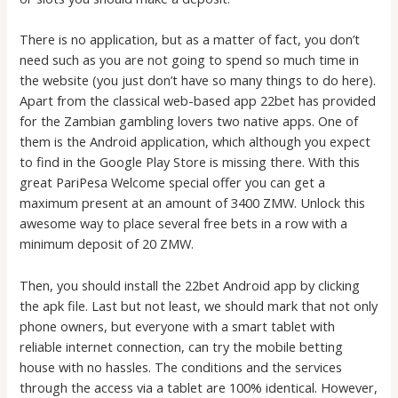
There is no application, but as a matter of fact, you don’t
need such as you are not going to spend so much time in
the website (you just don’t have so many things to do here).
Apart from the classical web-based app 22bet has provided
for the Zambian gambling lovers two native apps. One of
them is the Android application, which although you expect
to find in the Google Play Store is missing there. With this
great PariPesa Welcome special offer you can get a
maximum present at an amount of 3400 ZMW. Unlock this
awesome way to place several free bets in a row with a
minimum deposit of 20 ZMW.
Then, you should install the 22bet Android app by clicking
the apk file. Last but not least, we should mark that not only
phone owners, but everyone with a smart tablet with
reliable internet connection, can try the mobile betting
house with no hassles. The conditions and the services
through the access via a tablet are 100% identical. However,