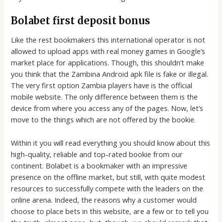
Bolabet first deposit bonus
Like the rest bookmakers this international operator is not
allowed to upload apps with real money games in Google’s
market place for applications. Though, this shouldn’t make
you think that the Zambina Android apk file is fake or illegal.
The very first option Zambia players have is the official
mobile website. The only difference between them is the
device from where you access any of the pages. Now, let’s
move to the things which are not offered by the bookie.
Within it you will read everything you should know about this
high-quality, reliable and top-rated bookie from our
continent. Bolabet is a bookmaker with an impressive
presence on the offline market, but still, with quite modest
resources to successfully compete with the leaders on the
online arena. Indeed, the reasons why a customer would
choose to place bets in this website, are a few or to tell you