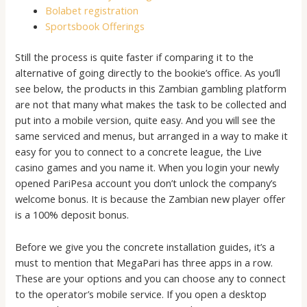
Bolabet registration
Sportsbook Offerings
Still the process is quite faster if comparing it to the
alternative of going directly to the bookie’s office. As you’ll
see below, the products in this Zambian gambling platform
are not that many what makes the task to be collected and
put into a mobile version, quite easy. And you will see the
same serviced and menus, but arranged in a way to make it
easy for you to connect to a concrete league, the Live
casino games and you name it. When you login your newly
opened PariPesa account you don’t unlock the company’s
welcome bonus. It is because the Zambian new player offer
is a 100% deposit bonus.
Before we give you the concrete installation guides, it’s a
must to mention that MegaPari has three apps in a row.
These are your options and you can choose any to connect
to the operator’s mobile service. If you open a desktop