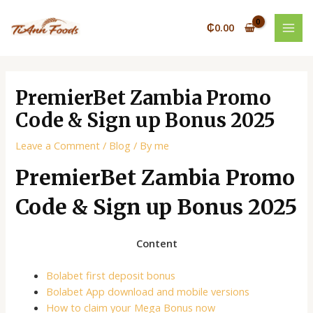
Skip
Post
MAI
to
navigation
₵
0.00
MEN
content
PremierBet Zambia Promo
Code & Sign up Bonus 2025
Leave a Comment
/
Blog
/ By
me
PremierBet Zambia Promo
Code & Sign up Bonus 2025
Content
Bolabet first deposit bonus
Bolabet App download and mobile versions
How to claim your Mega Bonus now