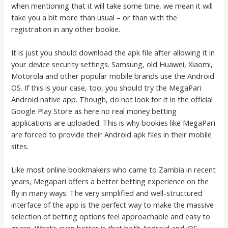
when mentioning that it will take some time, we mean it will
take you a bit more than usual – or than with the
registration in any other bookie.
It is just you should download the apk file after allowing it in
your device security settings. Samsung, old Huawei, Xiaomi,
Motorola and other popular mobile brands use the Android
OS. If this is your case, too, you should try the MegaPari
Android native app. Though, do not look for it in the official
Google Play Store as here no real money betting
applications are uploaded. This is why bookies like MegaPari
are forced to provide their Android apk files in their mobile
sites.
Like most online bookmakers who came to Zambia in recent
years, Megapari offers a better betting experience on the
fly in many ways. The very simplified and well-structured
interface of the app is the perfect way to make the massive
selection of betting options feel approachable and easy to