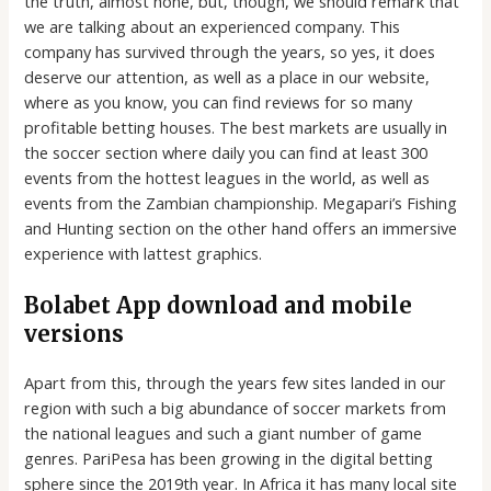
the truth, almost none, but, though, we should remark that
we are talking about an experienced company. This
company has survived through the years, so yes, it does
deserve our attention, as well as a place in our website,
where as you know, you can find reviews for so many
profitable betting houses. The best markets are usually in
the soccer section where daily you can find at least 300
events from the hottest leagues in the world, as well as
events from the Zambian championship. Megapari’s Fishing
and Hunting section on the other hand offers an immersive
experience with lattest graphics.
Bolabet App download and mobile
versions
Apart from this, through the years few sites landed in our
region with such a big abundance of soccer markets from
the national leagues and such a giant number of game
genres. PariPesa has been growing in the digital betting
sphere since the 2019th year. In Africa it has many local site