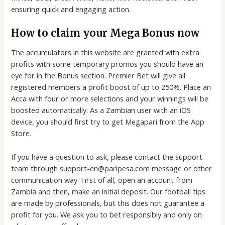
ensuring quick and engaging action.
How to claim your Mega Bonus now
The accumulators in this website are granted with extra
profits with some temporary promos you should have an
eye for in the Bonus section. Premier Bet will give all
registered members a profit boost of up to 250%. Place an
Acca with four or more selections and your winnings will be
boosted automatically. As a Zambian user with an iOS
device, you should first try to get Megapari from the App
Store.
If you have a question to ask, please contact the support
team through support-en@paripesa.com message or other
communication way. First of all, open an account from
Zambia and then, make an initial deposit. Our football tips
are made by professionals, but this does not guarantee a
profit for you. We ask you to bet responsibly and only on