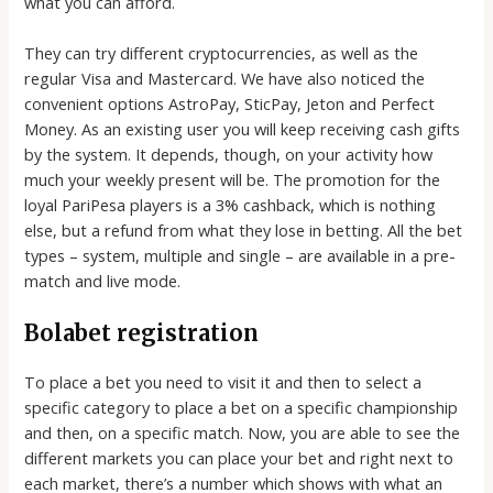
what you can afford.
They can try different cryptocurrencies, as well as the
regular Visa and Mastercard. We have also noticed the
convenient options AstroPay, SticPay, Jeton and Perfect
Money. As an existing user you will keep receiving cash gifts
by the system. It depends, though, on your activity how
much your weekly present will be. The promotion for the
loyal PariPesa players is a 3% cashback, which is nothing
else, but a refund from what they lose in betting. All the bet
types – system, multiple and single – are available in a pre-
match and live mode.
Bolabet registration
To place a bet you need to visit it and then to select a
specific category to place a bet on a specific championship
and then, on a specific match. Now, you are able to see the
different markets you can place your bet and right next to
each market, there’s a number which shows with what an