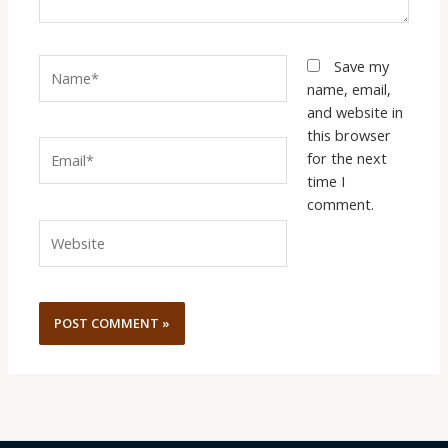
Name*
Save my
name, email,
and website in
this browser
Email*
for the next
time I
comment.
Website