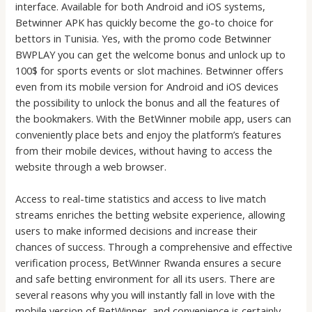
interface. Available for both Android and iOS systems,
Betwinner APK has quickly become the go-to choice for
bettors in Tunisia. Yes, with the promo code Betwinner
BWPLAY you can get the welcome bonus and unlock up to
100$ for sports events or slot machines. Betwinner offers
even from its mobile version for Android and iOS devices
the possibility to unlock the bonus and all the features of
the bookmakers. With the BetWinner mobile app, users can
conveniently place bets and enjoy the platform’s features
from their mobile devices, without having to access the
website through a web browser.
Access to real-time statistics and access to live match
streams enriches the betting website experience, allowing
users to make informed decisions and increase their
chances of success. Through a comprehensive and effective
verification process, BetWinner Rwanda ensures a secure
and safe betting environment for all its users. There are
several reasons why you will instantly fall in love with the
mobile version of BetWinner, and convenience is certainly