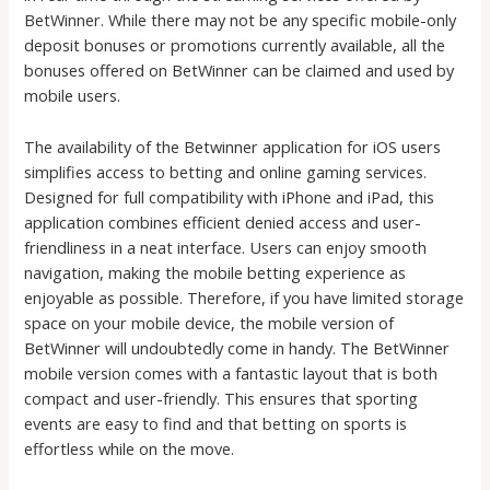
BetWinner. While there may not be any specific mobile-only
deposit bonuses or promotions currently available, all the
bonuses offered on BetWinner can be claimed and used by
mobile users.
The availability of the Betwinner application for iOS users
simplifies access to betting and online gaming services.
Designed for full compatibility with iPhone and iPad, this
application combines efficient denied access and user-
friendliness in a neat interface. Users can enjoy smooth
navigation, making the mobile betting experience as
enjoyable as possible. Therefore, if you have limited storage
space on your mobile device, the mobile version of
BetWinner will undoubtedly come in handy. The BetWinner
mobile version comes with a fantastic layout that is both
compact and user-friendly. This ensures that sporting
events are easy to find and that betting on sports is
effortless while on the move.