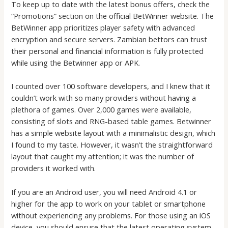
To keep up to date with the latest bonus offers, check the
“Promotions” section on the official BetWinner website. The
BetWinner app prioritizes player safety with advanced
encryption and secure servers. Zambian bettors can trust
their personal and financial information is fully protected
while using the Betwinner app or APK.
I counted over 100 software developers, and I knew that it
couldn’t work with so many providers without having a
plethora of games. Over 2,000 games were available,
consisting of slots and RNG-based table games. Betwinner
has a simple website layout with a minimalistic design, which
I found to my taste. However, it wasn’t the straightforward
layout that caught my attention; it was the number of
providers it worked with.
If you are an Android user, you will need Android 4.1 or
higher for the app to work on your tablet or smartphone
without experiencing any problems. For those using an iOS
device, you should ensure that the latest operating system