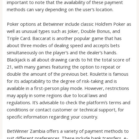
important to note that the availability of these payment
methods can vary depending on the user’s location.
Poker options at Betwinner include classic Hold’em Poker as
well as unusual types such as Joker, Double Bonus, and
Triple Card. Baccarat is another popular game that has
about three modes of dealing speed and accepts bets
simultaneously on the player’s and the dealer’s hands.
Blackjack is all about drawing cards to hit the total score of
21, with many games featuring the option to repeat or
double the amount of the previous bet. Roulette is famous
for its adaptability to the degree of risk-taking and is
available in a first-person play mode. However, restrictions
may apply in some regions due to local laws and
regulations. It’s advisable to check the platform’s terms and
conditions or contact customer or technical support, for
specific information regarding your country.
BetWinner Zambia offers a variety of payment methods to
suit different preferences. These include bank transfers, e-