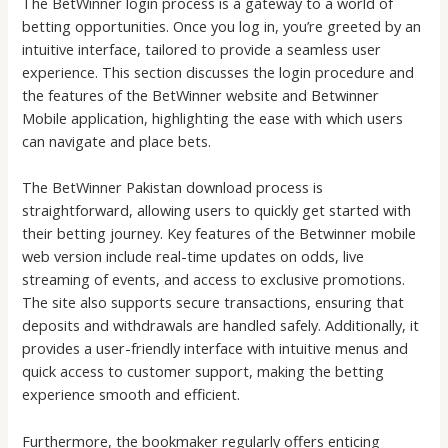
The BetWinner login process is a gateway to a world of
betting opportunities. Once you log in, you’re greeted by an
intuitive interface, tailored to provide a seamless user
experience. This section discusses the login procedure and
the features of the BetWinner website and Betwinner
Mobile application, highlighting the ease with which users
can navigate and place bets.
The BetWinner Pakistan download process is
straightforward, allowing users to quickly get started with
their betting journey. Key features of the Betwinner mobile
web version include real-time updates on odds, live
streaming of events, and access to exclusive promotions.
The site also supports secure transactions, ensuring that
deposits and withdrawals are handled safely. Additionally, it
provides a user-friendly interface with intuitive menus and
quick access to customer support, making the betting
experience smooth and efficient.
Furthermore, the bookmaker regularly offers enticing