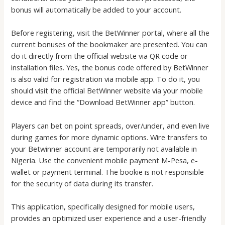
bonus will automatically be added to your account.
Before registering, visit the BetWinner portal, where all the
current bonuses of the bookmaker are presented. You can
do it directly from the official website via QR code or
installation files. Yes, the bonus code offered by BetWinner
is also valid for registration via mobile app. To do it, you
should visit the official BetWinner website via your mobile
device and find the “Download BetWinner app” button.
Players can bet on point spreads, over/under, and even live
during games for more dynamic options. Wire transfers to
your Betwinner account are temporarily not available in
Nigeria. Use the convenient mobile payment M-Pesa, e-
wallet or payment terminal. The bookie is not responsible
for the security of data during its transfer.
This application, specifically designed for mobile users,
provides an optimized user experience and a user-friendly