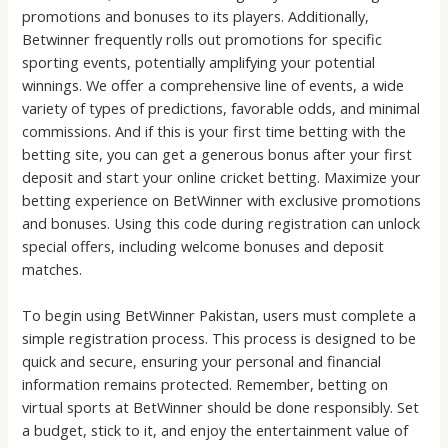
promotions and bonuses to its players. Additionally,
Betwinner frequently rolls out promotions for specific
sporting events, potentially amplifying your potential
winnings. We offer a comprehensive line of events, a wide
variety of types of predictions, favorable odds, and minimal
commissions. And if this is your first time betting with the
betting site, you can get a generous bonus after your first
deposit and start your online cricket betting. Maximize your
betting experience on BetWinner with exclusive promotions
and bonuses. Using this code during registration can unlock
special offers, including welcome bonuses and deposit
matches.
To begin using BetWinner Pakistan, users must complete a
simple registration process. This process is designed to be
quick and secure, ensuring your personal and financial
information remains protected. Remember, betting on
virtual sports at BetWinner should be done responsibly. Set
a budget, stick to it, and enjoy the entertainment value of