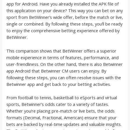
app for Android. Have you already installed the APK file of
this application on your device? This way you can bet on any
sport from BetWinner’s wide offer, before the match or live,
single or combined. By following these steps, you’ll be ready
to enjoy the comprehensive betting experience offered by
BetWinner.
This comparison shows that BetWinner offers a superior
mobile experience in terms of features, performance, and
user-friendliness. On the other hand, there is also Betwinner
app Android that Betwinner CM users can enjoy. By
following these steps, you can often resolve issues with the
Betwinner app and get back to your betting activities.
From football to tennis, basketball to eSports and virtual
sports, Betwinner’s odds cater to a variety of tastes.
Whether you’re placing pre-match or live bets, the odds
formats (Decimal, Fractional, American) ensure that your
bets are backed by real-time updates and valuable insights.