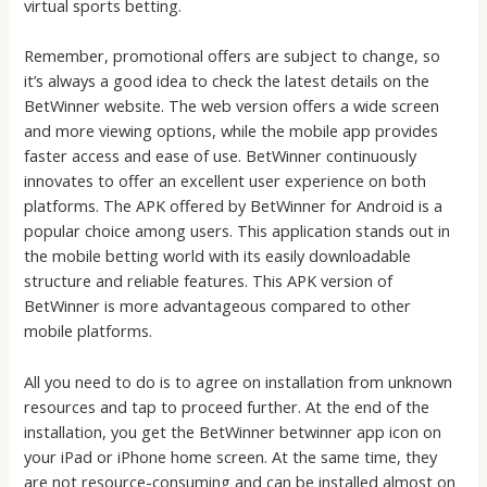
virtual sports betting.
Remember, promotional offers are subject to change, so
it’s always a good idea to check the latest details on the
BetWinner website. The web version offers a wide screen
and more viewing options, while the mobile app provides
faster access and ease of use. BetWinner continuously
innovates to offer an excellent user experience on both
platforms. The APK offered by BetWinner for Android is a
popular choice among users. This application stands out in
the mobile betting world with its easily downloadable
structure and reliable features. This APK version of
BetWinner is more advantageous compared to other
mobile platforms.
All you need to do is to agree on installation from unknown
resources and tap to proceed further. At the end of the
installation, you get the BetWinner betwinner app icon on
your iPad or iPhone home screen. At the same time, they
are not resource-consuming and can be installed almost on