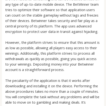
any type of up-to-date mobile device. The BetWinner team
tries to optimize their software so that application users
can count on the stable gameplay without lags and freezes
of their devices. Betwinner takes security and fair play as a
central priority of its platform. The app uses advanced
encryption to protect user data in transit against hijacking.
However, the platform strives to ensure that this amount is
as low as possible, allowing all players easy access to their
winnings. Additionally, this platform strives to process all
withdrawals as quickly as possible, giving you quick access
to your winnings. Depositing money into your Betwinner
account is a straightforward process.
The peculiarity of the application is that it works after
downloading and installing it on the device. Performing the
above procedures takes no more than a couple of minutes.
You will complete the task without any problems and will be
able to move on to gambling and making deals. It’s