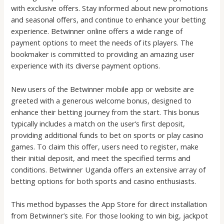
with exclusive offers. Stay informed about new promotions
and seasonal offers, and continue to enhance your betting
experience. Betwinner online offers a wide range of
payment options to meet the needs of its players. The
bookmaker is committed to providing an amazing user
experience with its diverse payment options.
New users of the Betwinner mobile app or website are
greeted with a generous welcome bonus, designed to
enhance their betting journey from the start. This bonus
typically includes a match on the user’s first deposit,
providing additional funds to bet on sports or play casino
games. To claim this offer, users need to register, make
their initial deposit, and meet the specified terms and
conditions. Betwinner Uganda offers an extensive array of
betting options for both sports and casino enthusiasts.
This method bypasses the App Store for direct installation
from Betwinner’s site. For those looking to win big, jackpot