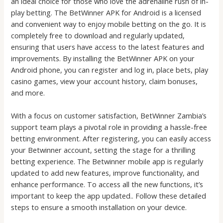
an ideal choice for those who love the adrenaline rush of in-
play betting. The BetWinner APK for Android is a licensed
and convenient way to enjoy mobile betting on the go. It is
completely free to download and regularly updated,
ensuring that users have access to the latest features and
improvements. By installing the BetWinner APK on your
Android phone, you can register and log in, place bets, play
casino games, view your account history, claim bonuses,
and more.
With a focus on customer satisfaction, BetWinner Zambia’s
support team plays a pivotal role in providing a hassle-free
betting environment. After registering, you can easily access
your Betwinner account, setting the stage for a thrilling
betting experience. The Betwinner mobile app is regularly
updated to add new features, improve functionality, and
enhance performance. To access all the new functions, it’s
important to keep the app updated.. Follow these detailed
steps to ensure a smooth installation on your device.