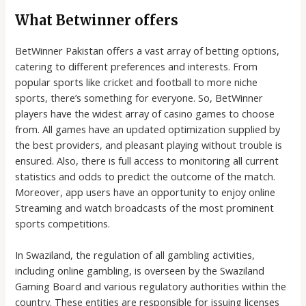
What Betwinner offers
BetWinner Pakistan offers a vast array of betting options,
catering to different preferences and interests. From
popular sports like cricket and football to more niche
sports, there’s something for everyone. So, BetWinner
players have the widest array of casino games to choose
from. All games have an updated optimization supplied by
the best providers, and pleasant playing without trouble is
ensured. Also, there is full access to monitoring all current
statistics and odds to predict the outcome of the match.
Moreover, app users have an opportunity to enjoy online
Streaming and watch broadcasts of the most prominent
sports competitions.
In Swaziland, the regulation of all gambling activities,
including online gambling, is overseen by the Swaziland
Gaming Board and various regulatory authorities within the
country. These entities are responsible for issuing licenses