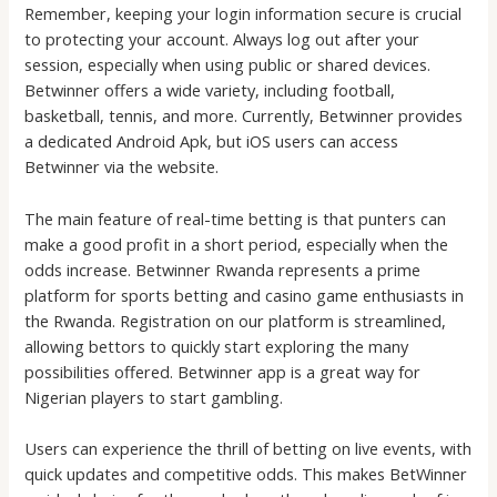
Remember, keeping your login information secure is crucial
to protecting your account. Always log out after your
session, especially when using public or shared devices.
Betwinner offers a wide variety, including football,
basketball, tennis, and more. Currently, Betwinner provides
a dedicated Android Apk, but iOS users can access
Betwinner via the website.
The main feature of real-time betting is that punters can
make a good profit in a short period, especially when the
odds increase. Betwinner Rwanda represents a prime
platform for sports betting and casino game enthusiasts in
the Rwanda. Registration on our platform is streamlined,
allowing bettors to quickly start exploring the many
possibilities offered. Betwinner app is a great way for
Nigerian players to start gambling.
Users can experience the thrill of betting on live events, with
quick updates and competitive odds. This makes BetWinner