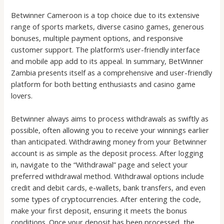
Betwinner Cameroon is a top choice due to its extensive
range of sports markets, diverse casino games, generous
bonuses, multiple payment options, and responsive
customer support. The platform’s user-friendly interface
and mobile app add to its appeal. In summary, BetWinner
Zambia presents itself as a comprehensive and user-friendly
platform for both betting enthusiasts and casino game
lovers.
Betwinner always aims to process withdrawals as swiftly as
possible, often allowing you to receive your winnings earlier
than anticipated. Withdrawing money from your Betwinner
account is as simple as the deposit process. After logging
in, navigate to the “Withdrawal” page and select your
preferred withdrawal method. Withdrawal options include
credit and debit cards, e-wallets, bank transfers, and even
some types of cryptocurrencies. After entering the code,
make your first deposit, ensuring it meets the bonus
conditions. Once your deposit has been processed, the