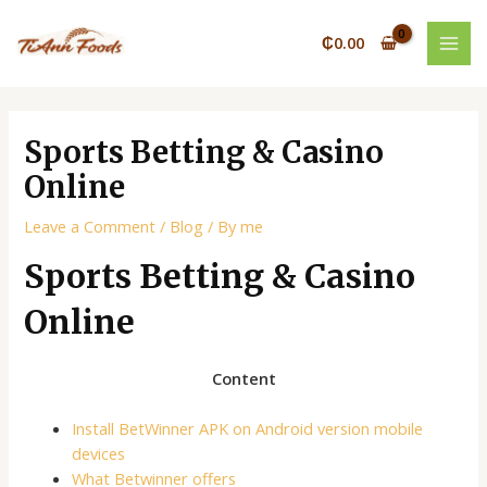
Skip
Post
MAI
to
navigation
₵
0.00
MEN
content
Sports Betting & Casino
Online
Leave a Comment
/
Blog
/ By
me
Sports Betting & Casino
Online
Content
Install BetWinner APK on Android version mobile
devices
What Betwinner offers