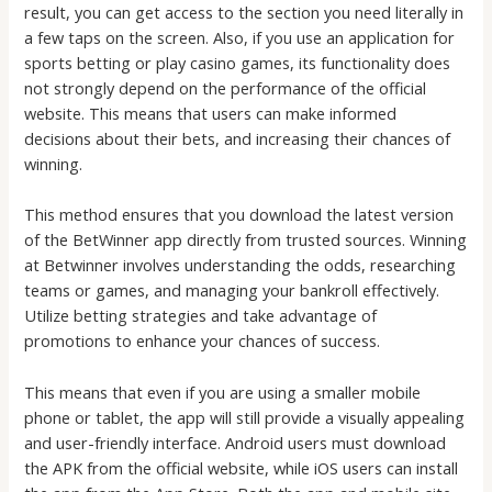
result, you can get access to the section you need literally in
a few taps on the screen. Also, if you use an application for
sports betting or play casino games, its functionality does
not strongly depend on the performance of the official
website. This means that users can make informed
decisions about their bets, and increasing their chances of
winning.
This method ensures that you download the latest version
of the BetWinner app directly from trusted sources. Winning
at Betwinner involves understanding the odds, researching
teams or games, and managing your bankroll effectively.
Utilize betting strategies and take advantage of
promotions to enhance your chances of success.
This means that even if you are using a smaller mobile
phone or tablet, the app will still provide a visually appealing
and user-friendly interface. Android users must download
the APK from the official website, while iOS users can install