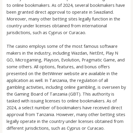
to online bookmakers. As of 2024, several bookmakers have
been granted direct approval to operate in Swaziland.
Moreover, many other betting sites legally function in the
country under licenses obtained from international
jurisdictions, such as Cyprus or Curacao.
The casino employs some of the most famous software
makers in the industry, including Wazdan, NetEnt, Play N
GO, Microgaming, Playson, Evolution, Pragmatic Game, and
some others. All options, features, and bonus offers
presented on the BetWinner website are available in the
application as well. In Tanzania, the regulation of all
gambling activities, including online gambling, is overseen by
the Gaming Board of Tanzania (GBT). This authority is
tasked with issuing licenses to online bookmakers. As of
2024, a select number of bookmakers have received direct
approval from Tanzania. However, many other betting sites
legally operate in the country under licenses obtained from
different jurisdictions, such as Cyprus or Curacao.