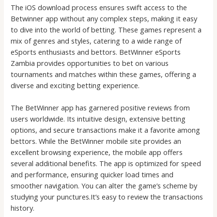
The iOS download process ensures swift access to the
Betwinner app without any complex steps, making it easy
to dive into the world of betting. These games represent a
mix of genres and styles, catering to a wide range of
eSports enthusiasts and bettors. BetWinner eSports
Zambia provides opportunities to bet on various
tournaments and matches within these games, offering a
diverse and exciting betting experience.
The BetWinner app has garnered positive reviews from
users worldwide. Its intuitive design, extensive betting
options, and secure transactions make it a favorite among
bettors. While the BetWinner mobile site provides an
excellent browsing experience, the mobile app offers
several additional benefits. The app is optimized for speed
and performance, ensuring quicker load times and
smoother navigation. You can alter the game’s scheme by
studying your punctures.It’s easy to review the transactions
history.