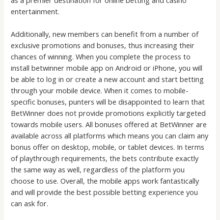
entertainment.
Additionally, new members can benefit from a number of
exclusive promotions and bonuses, thus increasing their
chances of winning. When you complete the process to
install betwinner mobile app on Android or iPhone, you will
be able to log in or create a new account and start betting
through your mobile device. When it comes to mobile-
specific bonuses, punters will be disappointed to learn that
BetWinner does not provide promotions explicitly targeted
towards mobile users. All bonuses offered at BetWinner are
available across all platforms which means you can claim any
bonus offer on desktop, mobile, or tablet devices. In terms
of playthrough requirements, the bets contribute exactly
the same way as well, regardless of the platform you
choose to use. Overall, the mobile apps work fantastically
and will provide the best possible betting experience you
can ask for.