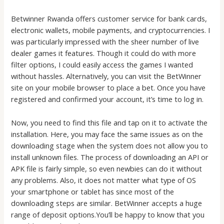
Betwinner Rwanda offers customer service for bank cards,
electronic wallets, mobile payments, and cryptocurrencies. I
was particularly impressed with the sheer number of live
dealer games it features. Though it could do with more
filter options, I could easily access the games I wanted
without hassles. Alternatively, you can visit the BetWinner
site on your mobile browser to place a bet. Once you have
registered and confirmed your account, it’s time to log in.
Now, you need to find this file and tap on it to activate the
installation. Here, you may face the same issues as on the
downloading stage when the system does not allow you to
install unknown files. The process of downloading an API or
APK file is fairly simple, so even newbies can do it without
any problems. Also, it does not matter what type of OS
your smartphone or tablet has since most of the
downloading steps are similar. BetWinner accepts a huge
range of deposit options.You’ll be happy to know that you