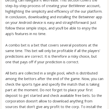
betting can navigate it with ease. This section covers the
step-by-step process of creating your BetWinner account,
highlighting the simplicity and efficiency of the our platform.
In conclusion, downloading and installing the Betwinner app
on your Android device is easy and straightforward. Just
follow these simple steps, and you’ll be able to enjoy the
app’s features in no time.
A combo bet is a bet that covers several positions at the
same time. This bet will only be profitable if all the players’
predictions are correct. It is therefore a risky choice, but
one that pays off if your prediction is correct.
All bets are collected in a single pool, which is distributed
among the bettors after the end of the game. Now, you can
check the sports type and specify the match that is taking
part at the moment. Do not forget to place your first
deposit to get started and check available free bets. So the
corporation doesn’t allow to download anything from
sources that don’t give any profit to the corp. To install the