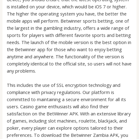
is installed on your device, which would be iOS 7 or higher.
The higher the operating system you have, the better the
mobile apps will perform. Betwinner sports betting, one of
the largest in the gambling industry, offers a wide range of
sports for players with different favorite sports and betting
needs. The launch of the mobile version is the best option in
the Betwinner app for those who want to enjoy betting
anytime and anywhere. The functionality of the version is
completely identical to the official site, so users will not have
any problems.
This includes the use of SSL encryption technology and
compliance with privacy regulations. Our platform is
committed to maintaining a secure environment for all its
users. Casino game enthusiasts will also find their
satisfaction on the BetWinner APK. With an extensive library
of games, including slot machines, roulette, blackjack, and
poker, every player can explore options tailored to their
preferences. To download the Betwinner Zambia APK, you