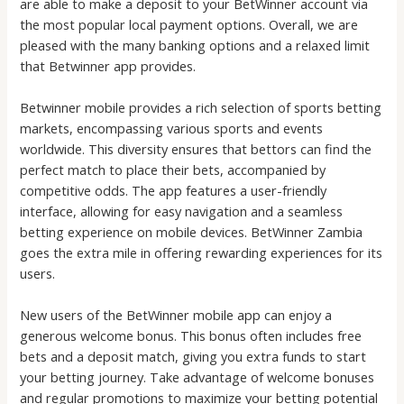
are able to make a deposit to your BetWinner account via
the most popular local payment options. Overall, we are
pleased with the many banking options and a relaxed limit
that Betwinner app provides.
Betwinner mobile provides a rich selection of sports betting
markets, encompassing various sports and events
worldwide. This diversity ensures that bettors can find the
perfect match to place their bets, accompanied by
competitive odds. The app features a user-friendly
interface, allowing for easy navigation and a seamless
betting experience on mobile devices. BetWinner Zambia
goes the extra mile in offering rewarding experiences for its
users.
New users of the BetWinner mobile app can enjoy a
generous welcome bonus. This bonus often includes free
bets and a deposit match, giving you extra funds to start
your betting journey. Take advantage of welcome bonuses
and regular promotions to maximize your betting potential