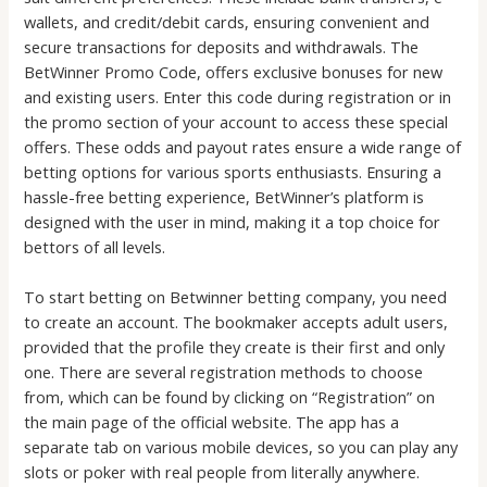
wallets, and credit/debit cards, ensuring convenient and
secure transactions for deposits and withdrawals. The
BetWinner Promo Code, offers exclusive bonuses for new
and existing users. Enter this code during registration or in
the promo section of your account to access these special
offers. These odds and payout rates ensure a wide range of
betting options for various sports enthusiasts. Ensuring a
hassle-free betting experience, BetWinner’s platform is
designed with the user in mind, making it a top choice for
bettors of all levels.
To start betting on Betwinner betting company, you need
to create an account. The bookmaker accepts adult users,
provided that the profile they create is their first and only
one. There are several registration methods to choose
from, which can be found by clicking on “Registration” on
the main page of the official website. The app has a
separate tab on various mobile devices, so you can play any
slots or poker with real people from literally anywhere.