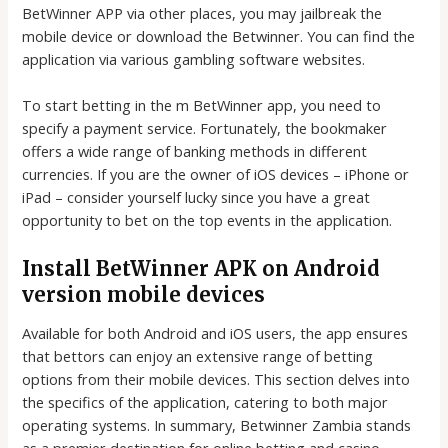
BetWinner APP via other places, you may jailbreak the
mobile device or download the Betwinner. You can find the
application via various gambling software websites.
To start betting in the m BetWinner app, you need to
specify a payment service. Fortunately, the bookmaker
offers a wide range of banking methods in different
currencies. If you are the owner of iOS devices – iPhone or
iPad – consider yourself lucky since you have a great
opportunity to bet on the top events in the application.
Install BetWinner APK on Android
version mobile devices
Available for both Android and iOS users, the app ensures
that bettors can enjoy an extensive range of betting
options from their mobile devices. This section delves into
the specifics of the application, catering to both major
operating systems. In summary, Betwinner Zambia stands
as a premier destination for online betting and casino