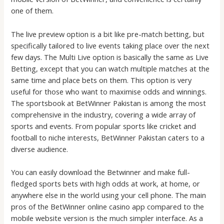
one of them.
The live preview option is a bit like pre-match betting, but
specifically tailored to live events taking place over the next
few days. The Multi Live option is basically the same as Live
Betting, except that you can watch multiple matches at the
same time and place bets on them. This option is very
useful for those who want to maximise odds and winnings.
The sportsbook at BetWinner Pakistan is among the most
comprehensive in the industry, covering a wide array of
sports and events. From popular sports like cricket and
football to niche interests, BetWinner Pakistan caters to a
diverse audience.
You can easily download the Betwinner and make full-
fledged sports bets with high odds at work, at home, or
anywhere else in the world using your cell phone. The main
pros of the BetWinner online casino app compared to the
mobile website version is the much simpler interface. As a