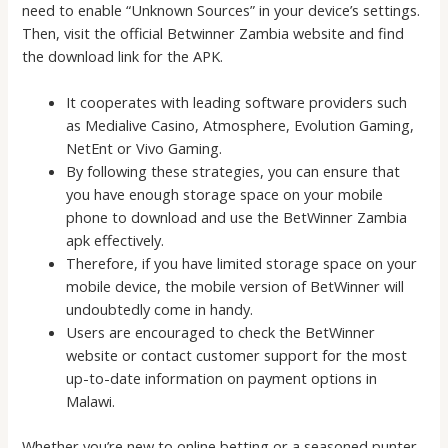
need to enable “Unknown Sources” in your device’s settings.
Then, visit the official Betwinner Zambia website and find
the download link for the APK.
It cooperates with leading software providers such
as Medialive Casino, Atmosphere, Evolution Gaming,
NetEnt or Vivo Gaming.
By following these strategies, you can ensure that
you have enough storage space on your mobile
phone to download and use the BetWinner Zambia
apk effectively.
Therefore, if you have limited storage space on your
mobile device, the mobile version of BetWinner will
undoubtedly come in handy.
Users are encouraged to check the BetWinner
website or contact customer support for the most
up-to-date information on payment options in
Malawi.
Whether you’re new to online betting or a seasoned punter,