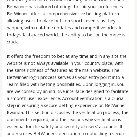
Betwinner has tailored offerings to suit your preferences.
BetWinner offers a comprehensive live betting platform,
allowing users to place bets on sports events as they
happen, with real-time updates and competitive odds. In
today’s fast-paced world, the ability to bet on the move is
crucial.
It offers the freedom to bet at any time and in any site the
website is not always available in your country place, with
the same richness of features as the main website. The
BetWinner login process serves as your entry point into a
realm filled with betting possibilities. Upon logging in, you
are welcomed by an intuitive interface designed to facilitate
a smooth user experience. Account verification is a crucial
step in ensuring a secure betting experience on BetWinner
Rwanda. This section discusses the verification process, the
documents required, and the reasons why verification is
essential for the safety and security of users’ accounts. It
underscores BetWinner’s dedication to upholding a secure