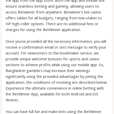
the app from the App Store. Both the app and mobile site
ensure seamless betting and gaming, allowing users to
access Betwinner from anywhere. Betwinner’s live casino
offers tables for all budgets, ranging from low-stakes to
VIP high-roller options. There are no additional fees or
charges for using the BetWinner application.
Once you’ve provided all the necessary information, you will
receive a confirmation email or text message to verify your
account. For newcomers to the bookmaker service, we
provide unique welcome bonuses for sports and casino
sections to achieve profits while using our mobile app. So,
Bangladesh gamblers may increase their winnings
significantly using the provided advantages by joining the
application, the conditions of receiving are described below.
Experience the ultimate convenience in online betting with
the BetWinner App, available for both Android and iOS
devices.
You can have full fun and make bets using the BetWinner