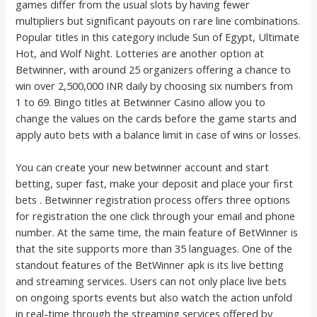
games differ from the usual slots by having fewer
multipliers but significant payouts on rare line combinations.
Popular titles in this category include Sun of Egypt, Ultimate
Hot, and Wolf Night. Lotteries are another option at
Betwinner, with around 25 organizers offering a chance to
win over 2,500,000 INR daily by choosing six numbers from
1 to 69. Bingo titles at Betwinner Casino allow you to
change the values on the cards before the game starts and
apply auto bets with a balance limit in case of wins or losses.
You can create your new betwinner account and start
betting, super fast, make your deposit and place your first
bets . Betwinner registration process offers three options
for registration the one click through your email and phone
number. At the same time, the main feature of BetWinner is
that the site supports more than 35 languages. One of the
standout features of the BetWinner apk is its live betting
and streaming services. Users can not only place live bets
on ongoing sports events but also watch the action unfold
in real-time through the streaming services offered by