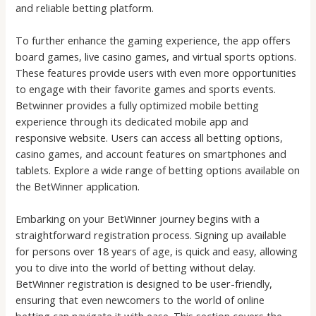
and reliable betting platform.
To further enhance the gaming experience, the app offers
board games, live casino games, and virtual sports options.
These features provide users with even more opportunities
to engage with their favorite games and sports events.
Betwinner provides a fully optimized mobile betting
experience through its dedicated mobile app and
responsive website. Users can access all betting options,
casino games, and account features on smartphones and
tablets. Explore a wide range of betting options available on
the BetWinner application.
Embarking on your BetWinner journey begins with a
straightforward registration process. Signing up available
for persons over 18 years of age, is quick and easy, allowing
you to dive into the world of betting without delay.
BetWinner registration is designed to be user-friendly,
ensuring that even newcomers to the world of online