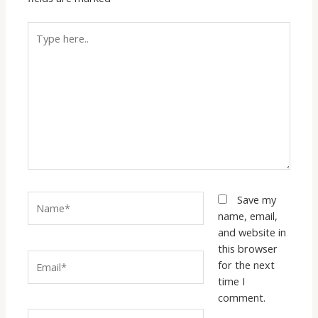
Type
here..
Name*
Save my
name, email,
and website in
this browser
Email*
for the next
time I
comment.
Website