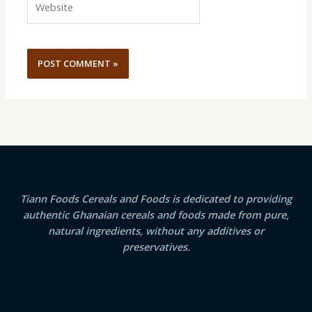
Tiann Foods Cereals and Foods is dedicated to providing
authentic Ghanaian cereals and foods made from pure,
natural ingredients, without any additives or
preservatives.