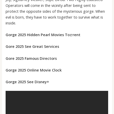
Operators will come in the vicinity after being sent to
protect the opposite sides of the mysterious gorge. When
evil is born, they have to work together to survive what is
inside.
Gorge 2025 Hidden Pearl Movies To𝚛rent
Gore 2025 See Great Services
Gore 2025 Famous Directors
Gorge 2025 Online Movie Clock
Gorge 2025 See Disney+