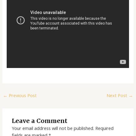
←
Previous Post
Next Post
→
Leave a Comment
Your email address will not be published.
Required
fields are marked
*