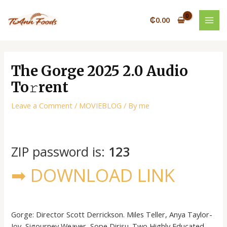
Skip
Post
MAI
to
navigation
₵
0.00
MEN
content
The Gorge 2025 2.0 Audio
To𝚛rent
Leave a Comment
/
MOVIEBLOG
/ By
me
ZIP password is:
123
➡ DOWNLOAD LINK
Gorge: Director Scott Derrickson. Miles Teller, Anya Taylor-
Joy, Sigourney Weaver, Sope Dirisu. Two Highly Educated