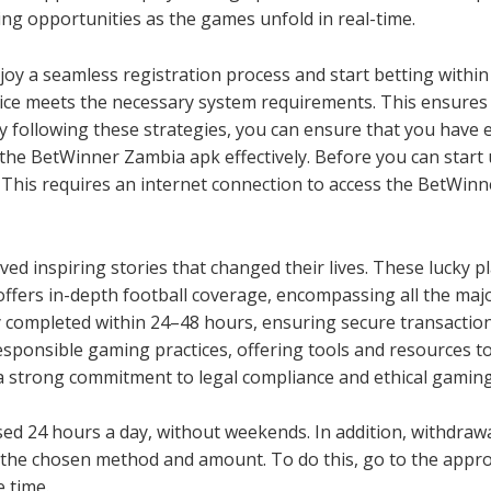
ing opportunities as the games unfold in real-time.
oy a seamless registration process and start betting withi
ice meets the necessary system requirements. This ensure
By following these strategies, you can ensure that you hav
e BetWinner Zambia apk effectively. Before you can start u
 This requires an internet connection to access the BetWinne
ed inspiring stories that changed their lives. These lucky pl
ffers in-depth football coverage, encompassing all the maj
lly completed within 24–48 hours, ensuring secure transactio
sponsible gaming practices, offering tools and resources t
a strong commitment to legal compliance and ethical gaming 
ed 24 hours a day, without weekends. In addition, withdraw
the chosen method and amount. To do this, go to the appro
 time.