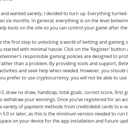
 and wanted variety, I decided to turn up. Everything turned
 six months. In general, everything is on the level betwinner
elp tools on the site so you can control your game after the
 the first step to unlocking a world of betting and gaming 
started with minimal hassle. Click on the ‘Register’ button an
etwinner’s responsible gaming policies are designed to pro
rather than a problem. By providing tools and support, Be
 activities and seek help when needed. However, you should c
ou prefer to use cryptocurrency, you will not be able to use
2, draw no draw, handicap, total goals, correct score, first
 to withdraw your winnings. Once you’ve registered for an a
 variety of payment methods from credit/debit cards to e-wa
.0 or later, as this is the minimum version needed to run th
ace on your device for the app installation and future upd