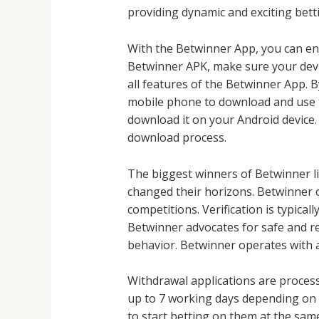
providing dynamic and exciting bett
With the Betwinner App, you can enj
Betwinner APK, make sure your dev
all features of the Betwinner App. 
mobile phone to download and use th
download it on your Android device.
download process.
The biggest winners of Betwinner liv
changed their horizons. Betwinner o
competitions. Verification is typica
Betwinner advocates for safe and re
behavior. Betwinner operates with 
Withdrawal applications are process
up to 7 working days depending on 
to start betting on them at the same