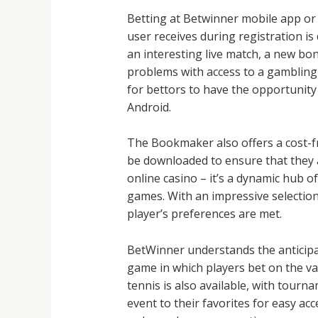
Betting at Betwinner mobile app or 
user receives during registration is
an interesting live match, a new bo
problems with access to a gambling 
for bettors to have the opportunit
Android.
The Bookmaker also offers a cost-fr
be downloaded to ensure that they a
online casino – it’s a dynamic hub o
games. With an impressive selection
player’s preferences are met.
BetWinner understands the anticipat
game in which players bet on the va
tennis is also available, with tour
event to their favorites for easy acc