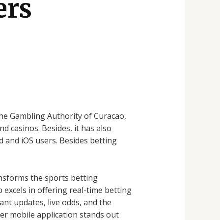
ers
the Gambling Authority of Curacao,
d casinos. Besides, it has also
id and iOS users. Besides betting
ansforms the sports betting
excels in offering real-time betting
ant updates, live odds, and the
ner mobile application stands out