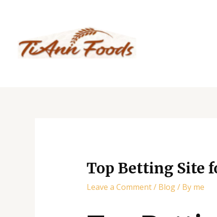
Skip
Post
to
navigation
content
Top Betting Site f
Leave a Comment
/
Blog
/ By
me