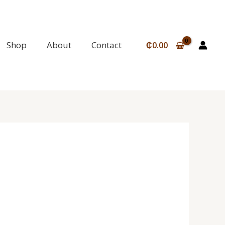
Shop
About
Contact
₵
0.00