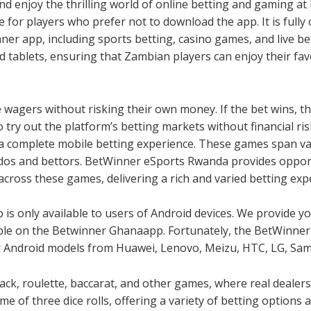
 enjoy the thrilling world of online betting and gaming 
ve for players who prefer not to download the app. It is full
nner app, including sports betting, casino games, and live be
d tablets, ensuring that Zambian players can enjoy their f
e wagers without risking their own money. If the bet wins, t
try out the platform’s betting markets without financial risk.
 a complete mobile betting experience. These games span va
dos and bettors. BetWinner eSports Rwanda provides opportu
ross these games, delivering a rich and varied betting exp
 is only available to users of Android devices. We provide y
able on the Betwinner Ghanaapp. Fortunately, the BetWinner
lar Android models from Huawei, Lenovo, Meizu, HTC, LG, Sa
jack, roulette, baccarat, and other games, where real dealer
e of three dice rolls, offering a variety of betting options 