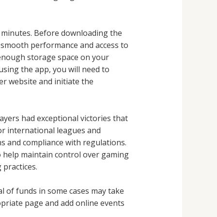
n minutes. Before downloading the
s smooth performance and access to
e enough storage space on your
sing the app, you will need to
r website and initiate the
ayers had exceptional victories that
or international leagues and
ns and compliance with regulations.
o help maintain control over gaming
practices.
al of funds in some cases may take
priate page and add online events