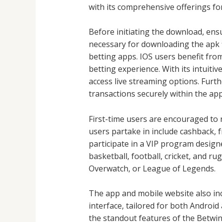
with its comprehensive offerings fo
Before initiating the download, ensu
necessary for downloading the apk f
betting apps. IOS users benefit fro
betting experience. With its intuiti
access live streaming options. Furt
transactions securely within the app
First-time users are encouraged to 
users partake in include cashback, f
participate in a VIP program desig
basketball, football, cricket, and r
Overwatch, or League of Legends.
The app and mobile website also in
interface, tailored for both Androi
the standout features of the Betwin