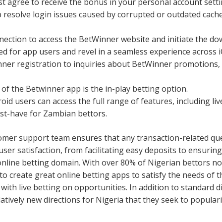
agree to receive the bonus in your personal account setti
 resolve login issues caused by corrupted or outdated cache 
nection to access the BetWinner website and initiate the do
ed for app users and revel in a seamless experience across 
er registration to inquiries about BetWinner promotions,
of the Betwinner app is the in-play betting option.
id users can access the full range of features, including liv
st-have for Zambian bettors.
omer support team ensures that any transaction-related que
user satisfaction, from facilitating easy deposits to ensuring
nline betting domain. With over 80% of Nigerian bettors now
o create great online betting apps to satisfy the needs of 
 with live betting on opportunities. In addition to standard di
atively new directions for Nigeria that they seek to populari