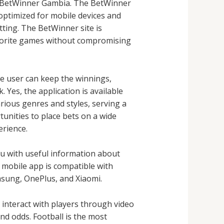
at BetWinner Gambia. The BetWinner
y optimized for mobile devices and
tting. The BetWinner site is
avorite games without compromising
he user can keep the winnings,
 Yes, the application is available
rious genres and styles, serving a
nities to place bets on a wide
erience.
ou with useful information about
 mobile app is compatible with
msung, OnePlus, and Xiaomi.
s interact with players through video
and odds. Football is the most