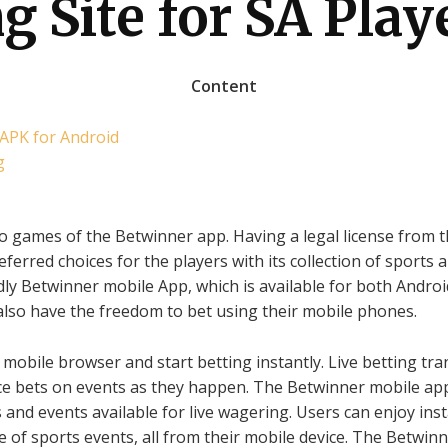
g Site for SA Play
Content
APK for Android
g
no games of the Betwinner app. Having a legal license from 
erred choices for the players with its collection of sports an
ndly Betwinner mobile App, which is available for both Andro
also have the freedom to bet using their mobile phones.
 mobile browser and start betting instantly. Live betting tr
ce bets on events as they happen. The Betwinner mobile app 
 and events available for live wagering. Users can enjoy inst
re of sports events, all from their mobile device. The Betwin