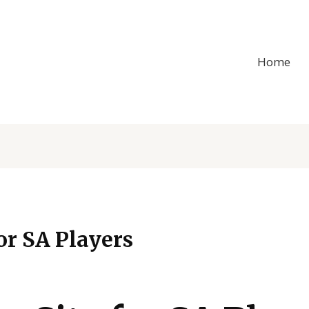
Home
or SA Players