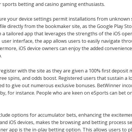
r sports betting and casino gaming enthusiasts.
re your device settings permit installations from unknown so
ile directly from the bookmaker site, as the Google Play St
m a tailored app that leverages the strengths of the iOS ope
ve user interface, the app allows users to easily navigate thr
hermore, iOS device owners can enjoy the added convenience 
.
register with the site as they are given a 100% first deposi
ree spins, and odds boost. Registered users that sustain a l
ned to give out numerous exclusive bonuses. BetWinner inco
ugby, for instance. People who are keen on eSports can bet o
clude options for accumulator bets, enhancing the exciteme
d and iOS devices, makes the browsing and betting process s
ner app is the in-play betting option. This allows users to 