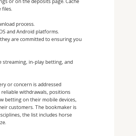
ngs or on the deposits page. Cache
files.
wnload process.
iOS and Android platforms.
 they are committed to ensuring you
e streaming, in-play betting, and
ry or concern is addressed
 reliable withdrawals, positions
 betting on their mobile devices,
their customers. The bookmaker is
sciplines, the list includes horse
ze.