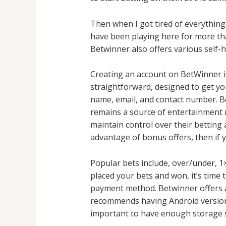
Then when I got tired of everything
have been playing here for more than
Betwinner also offers various self-h
Creating an account on BetWinner is
straightforward, designed to get you 
name, email, and contact number. B
remains a source of entertainment 
maintain control over their betting
advantage of bonus offers, then if y
Popular bets include, over/under, 1×
placed your bets and won, it’s time
payment method. Betwinner offers a
recommends having Android version 5
important to have enough storage sp