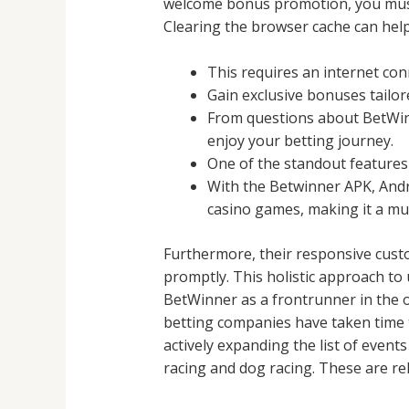
welcome bonus promotion, you must 
Clearing the browser cache can help
This requires an internet con
Gain exclusive bonuses tailor
From questions about BetWinn
enjoy your betting journey.
One of the standout features 
With the Betwinner APK, Andro
casino games, making it a mu
Furthermore, their responsive cust
promptly. This holistic approach to 
BetWinner as a frontrunner in the o
betting companies have taken time t
actively expanding the list of events
racing and dog racing. These are rel