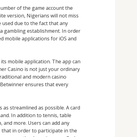
e number of the game account the
ite version, Nigerians will not miss
 used due to the fact that any
 a gambling establishment. In order
d mobile applications for iOS and
its mobile application. The app can
er Casino is not just your ordinary
 traditional and modern casino
, Betwinner ensures that every
 as streamlined as possible. A card
d. In addition to tennis, table
p, and more. Users can add any
 that in order to participate in the