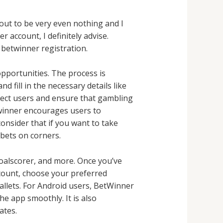
 out to be very even nothing and I
 account, I definitely advise.
 betwinner registration.
opportunities. The process is
d fill in the necessary details like
tect users and ensure that gambling
twinner encourages users to
onsider that if you want to take
 bets on corners.
 goalscorer, and more. Once you’ve
ccount, choose your preferred
llets. For Android users, BetWinner
e app smoothly. It is also
ates.