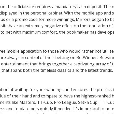
on the official site requires a mandatory cash deposit. Th
 displayed in the personal cabinet. With the mobile app and s
nus or a promo code for more winnings. Mirrors began to be
site have an extremely negative effect on the reputation of
y to bet with maximum comfort, the bookmaker has develope
ee mobile application to those who would rather not utilize 
re always in control of their betting on BetWinner.. Betwinn
f entertainment that brings together a captivating array of
 that spans both the timeless classics and the latest trends
ion of waiting for your winnings and ensures the process is
lue of their hand and compete to have the highest-ranked han
naments like Masters, TT-Cup, Pro League, Setka Cup, ITT Cu
ess and to place bets quickly if needed. It’s important to note