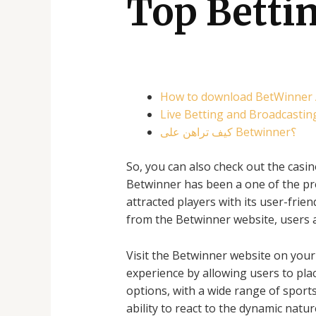
Top Bettin
How to download BetWinner 
Live Betting and Broadcastin
كيف تراهن على Betwinner؟
So, you can also check out the casi
Betwinner has been a one of the pref
attracted players with its user-frie
from the Betwinner website, users 
Visit the Betwinner website on your
experience by allowing users to pla
options, with a wide range of sports
ability to react to the dynamic natu