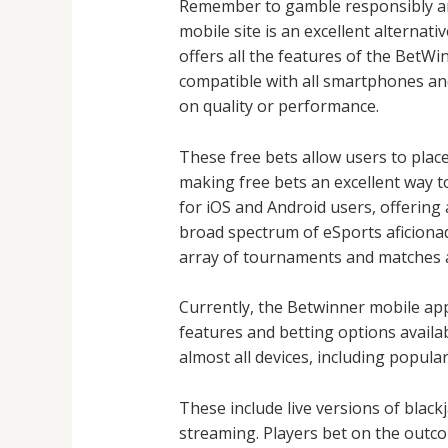
Remember to gamble responsibly and
mobile site is an excellent alternati
offers all the features of the BetWi
compatible with all smartphones an
on quality or performance.
These free bets allow users to plac
making free bets an excellent way to 
for iOS and Android users, offering
broad spectrum of eSports aficiona
array of tournaments and matches ac
Currently, the Betwinner mobile app
features and betting options avail
almost all devices, including popu
These include live versions of black
streaming. Players bet on the outcom