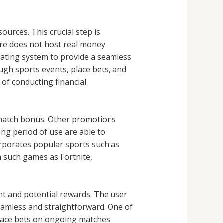
urces. This crucial step is
ore does not host real money
rating system to provide a seamless
ough sports events, place bets, and
of conducting financial
t match bonus. Other promotions
ong period of use are able to
rporates popular sports such as
n such games as Fortnite,
nt and potential rewards. The user
eamless and straightforward. One of
place bets on ongoing matches,