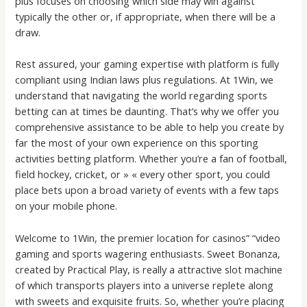
plus focuses on choosing which side may win against
typically the other or, if appropriate, when there will be a
draw.
Rest assured, your gaming expertise with platform is fully
compliant using Indian laws plus regulations. At 1Win, we
understand that navigating the world regarding sports
betting can at times be daunting. That’s why we offer you
comprehensive assistance to be able to help you create by
far the most of your own experience on this sporting
activities betting platform. Whether you’re a fan of football,
field hockey, cricket, or » « every other sport, you could
place bets upon a broad variety of events with a few taps
on your mobile phone.
Welcome to 1Win, the premier location for casinos” “video
gaming and sports wagering enthusiasts. Sweet Bonanza,
created by Practical Play, is really a attractive slot machine
of which transports players into a universe replete along
with sweets and exquisite fruits. So, whether you’re placing