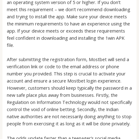
an operating system version of 5 or higher. If you don’t
meet this requirement – we don’t recommend downloading
and trying to install the app. Make sure your device meets
the minimum requirements to have an experience using the
app. If your device meets or exceeds these requirements
feel confident in downloading and installing the 1win APK
file.
After submitting the registration form, Mostbet will send a
verification link or code to the email address or phone
number you provided. This step is crucial to activate your
account and ensure a secure Mostbet login experience.
However, customers should keep typically the password in a
new safe place plus away from businesses. Firstly, the
Regulation on Information Technology would not specifically
control the void of online betting. Secondly, the Indian
native authorities are not necessarily doing anything to stop
people from exercising it as long as it will be done privately.
The odds update faster than a teenager’s social media