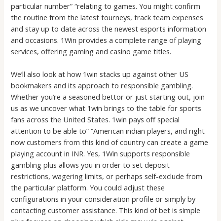
particular number” “relating to games. You might confirm
the routine from the latest tourneys, track team expenses
and stay up to date across the newest esports information
and occasions. 1Win provides a complete range of playing
services, offering gaming and casino game titles.
We’ll also look at how 1win stacks up against other US
bookmakers and its approach to responsible gambling.
Whether you’re a seasoned bettor or just starting out, join
us as we uncover what 1win brings to the table for sports
fans across the United States. 1win pays off special
attention to be able to” “American indian players, and right
now customers from this kind of country can create a game
playing account in INR. Yes, 1Win supports responsible
gambling plus allows you in order to set deposit
restrictions, wagering limits, or perhaps self-exclude from
the particular platform. You could adjust these
configurations in your consideration profile or simply by
contacting customer assistance. This kind of bet is simple