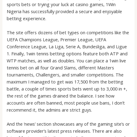
sports bets or trying your luck at casino games, 1Win
Nigeria has successfully provided a secure and enjoyable
betting experience.
The site offers dozens of bet types on competitions like the
UEFA Champions League, Premier League, UEFA
Conference League, La Liga, Serie A, Bundesliga, and Ligue
1. Finally, 1win tennis betting options feature both ATP and
WTP matches, as well as doubles. You can place a 1win live
tennis bet on all four Grand Slams, different Masters
tournaments, Challengers, and smaller competitions. The
maximum I managed to get was 17,500 from the betting
battle, a couple of times sports bets went up to 3,000 in +,
the rest of the games drained the balance. I see how
accounts are often banned, most people use bans, I don’t
recommend it, the admins are strict guys.
And the ‘news’ section showcases any of the gaming site’s or
software provider’s latest press releases. There are also