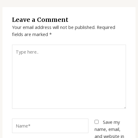
Leave a Comment
Your email address will not be published.
Required
fields are marked
*
Type
here..
Name*
Save my
name, email,
and website in