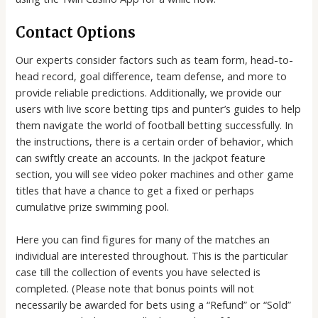
Contact Options
Our experts consider factors such as team form, head-to-
head record, goal difference, team defense, and more to
provide reliable predictions. Additionally, we provide our
users with live score betting tips and punter’s guides to help
them navigate the world of football betting successfully. In
the instructions, there is a certain order of behavior, which
can swiftly create an accounts. In the jackpot feature
section, you will see video poker machines and other game
titles that have a chance to get a fixed or perhaps
cumulative prize swimming pool.
Here you can find figures for many of the matches an
individual are interested throughout. This is the particular
case till the collection of events you have selected is
completed. (Please note that bonus points will not
necessarily be awarded for bets using a “Refund” or “Sold”