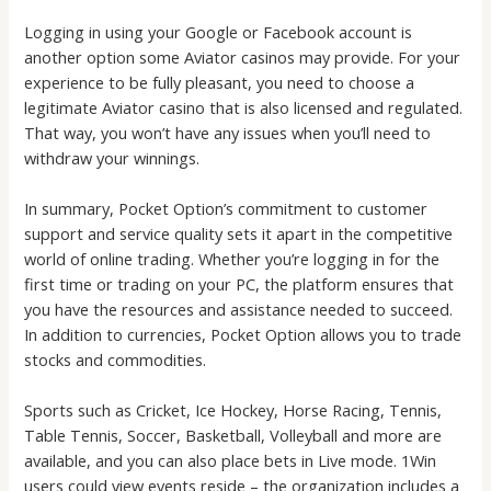
Logging in using your Google or Facebook account is
another option some Aviator casinos may provide. For your
experience to be fully pleasant, you need to choose a
legitimate Aviator casino that is also licensed and regulated.
That way, you won’t have any issues when you’ll need to
withdraw your winnings.
In summary, Pocket Option’s commitment to customer
support and service quality sets it apart in the competitive
world of online trading. Whether you’re logging in for the
first time or trading on your PC, the platform ensures that
you have the resources and assistance needed to succeed.
In addition to currencies, Pocket Option allows you to trade
stocks and commodities.
Sports such as Cricket, Ice Hockey, Horse Racing, Tennis,
Table Tennis, Soccer, Basketball, Volleyball and more are
available, and you can also place bets in Live mode. 1Win
users could view events reside – the organization includes a