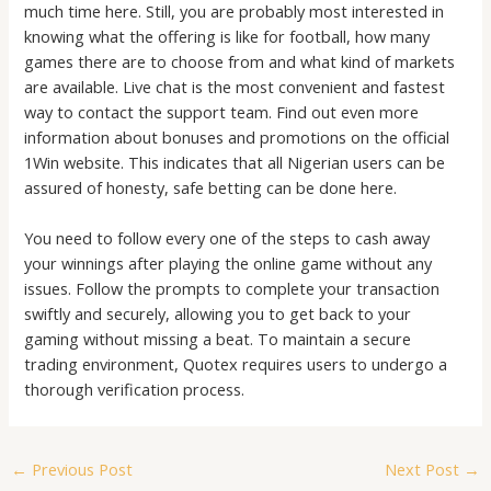
much time here. Still, you are probably most interested in
knowing what the offering is like for football, how many
games there are to choose from and what kind of markets
are available. Live chat is the most convenient and fastest
way to contact the support team. Find out even more
information about bonuses and promotions on the official
1Win website. This indicates that all Nigerian users can be
assured of honesty, safe betting can be done here.
You need to follow every one of the steps to cash away
your winnings after playing the online game without any
issues. Follow the prompts to complete your transaction
swiftly and securely, allowing you to get back to your
gaming without missing a beat. To maintain a secure
trading environment, Quotex requires users to undergo a
thorough verification process.
←
Previous Post
Next Post
→