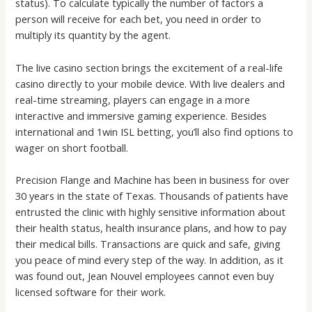
status). To calculate typically the number of factors a
person will receive for each bet, you need in order to
multiply its quantity by the agent.
The live casino section brings the excitement of a real-life
casino directly to your mobile device. With live dealers and
real-time streaming, players can engage in a more
interactive and immersive gaming experience. Besides
international and 1win ISL betting, you’ll also find options to
wager on short football.
Precision Flange and Machine has been in business for over
30 years in the state of Texas. Thousands of patients have
entrusted the clinic with highly sensitive information about
their health status, health insurance plans, and how to pay
their medical bills. Transactions are quick and safe, giving
you peace of mind every step of the way. In addition, as it
was found out, Jean Nouvel employees cannot even buy
licensed software for their work.