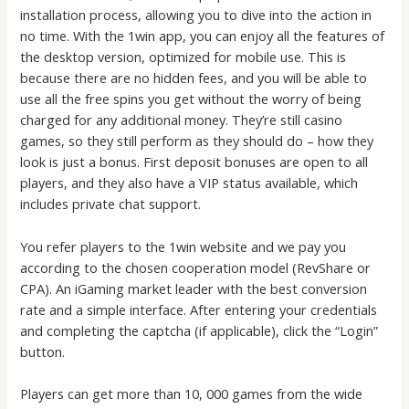
installation process, allowing you to dive into the action in
no time. With the 1win app, you can enjoy all the features of
the desktop version, optimized for mobile use. This is
because there are no hidden fees, and you will be able to
use all the free spins you get without the worry of being
charged for any additional money. They’re still casino
games, so they still perform as they should do – how they
look is just a bonus. First deposit bonuses are open to all
players, and they also have a VIP status available, which
includes private chat support.
You refer players to the 1win website and we pay you
according to the chosen cooperation model (RevShare or
CPA). An iGaming market leader with the best conversion
rate and a simple interface. After entering your credentials
and completing the captcha (if applicable), click the “Login”
button.
Players can get more than 10, 000 games from the wide