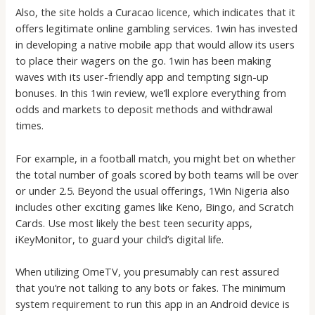
Also, the site holds a Curacao licence, which indicates that it
offers legitimate online gambling services. 1win has invested
in developing a native mobile app that would allow its users
to place their wagers on the go. 1win has been making
waves with its user-friendly app and tempting sign-up
bonuses. In this 1win review, we’ll explore everything from
odds and markets to deposit methods and withdrawal
times.
For example, in a football match, you might bet on whether
the total number of goals scored by both teams will be over
or under 2.5. Beyond the usual offerings, 1Win Nigeria also
includes other exciting games like Keno, Bingo, and Scratch
Cards. Use most likely the best teen security apps,
iKeyMonitor, to guard your child’s digital life.
When utilizing OmeTV, you presumably can rest assured
that you’re not talking to any bots or fakes. The minimum
system requirement to run this app in an Android device is