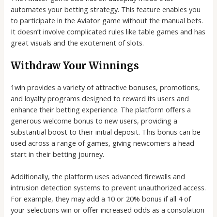
automates your betting strategy. This feature enables you
to participate in the Aviator game without the manual bets.
It doesn’t involve complicated rules like table games and has
great visuals and the excitement of slots.
Withdraw Your Winnings
1win provides a variety of attractive bonuses, promotions,
and loyalty programs designed to reward its users and
enhance their betting experience. The platform offers a
generous welcome bonus to new users, providing a
substantial boost to their initial deposit. This bonus can be
used across a range of games, giving newcomers a head
start in their betting journey.
Additionally, the platform uses advanced firewalls and
intrusion detection systems to prevent unauthorized access.
For example, they may add a 10 or 20% bonus if all 4 of
your selections win or offer increased odds as a consolation