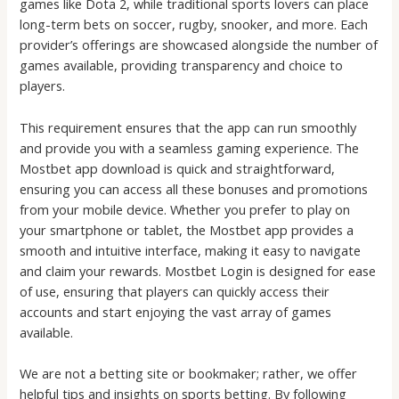
games like Dota 2, while traditional sports lovers can place
long-term bets on soccer, rugby, snooker, and more. Each
provider’s offerings are showcased alongside the number of
games available, providing transparency and choice to
players.
This requirement ensures that the app can run smoothly
and provide you with a seamless gaming experience. The
Mostbet app download is quick and straightforward,
ensuring you can access all these bonuses and promotions
from your mobile device. Whether you prefer to play on
your smartphone or tablet, the Mostbet app provides a
smooth and intuitive interface, making it easy to navigate
and claim your rewards. Mostbet Login is designed for ease
of use, ensuring that players can quickly access their
accounts and start enjoying the vast array of games
available.
We are not a betting site or bookmaker; rather, we offer
helpful tips and insights on sports betting. By following