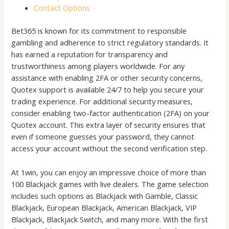
Contact Options
Bet365 is known for its commitment to responsible
gambling and adherence to strict regulatory standards. It
has earned a reputation for transparency and
trustworthiness among players worldwide. For any
assistance with enabling 2FA or other security concerns,
Quotex support is available 24/7 to help you secure your
trading experience. For additional security measures,
consider enabling two-factor authentication (2FA) on your
Quotex account. This extra layer of security ensures that
even if someone guesses your password, they cannot
access your account without the second verification step.
At 1win, you can enjoy an impressive choice of more than
100 Blackjack games with live dealers. The game selection
includes such options as Blackjack with Gamble, Classic
Blackjack, European Blackjack, American Blackjack, VIP
Blackjack, Blackjack Switch, and many more. With the first