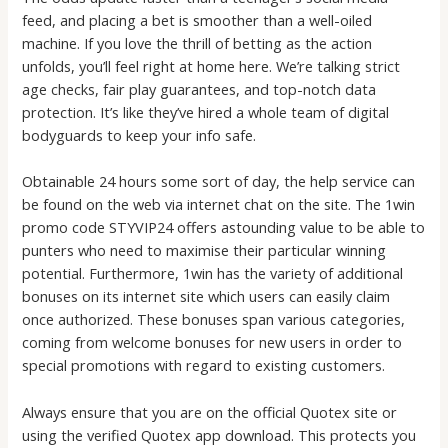
feed, and placing a bet is smoother than a well-oiled
machine. If you love the thrill of betting as the action
unfolds, you’ll feel right at home here. We’re talking strict
age checks, fair play guarantees, and top-notch data
protection. It’s like they’ve hired a whole team of digital
bodyguards to keep your info safe.
Obtainable 24 hours some sort of day, the help service can
be found on the web via internet chat on the site. The 1win
promo code STYVIP24 offers astounding value to be able to
punters who need to maximise their particular winning
potential. Furthermore, 1win has the variety of additional
bonuses on its internet site which users can easily claim
once authorized. These bonuses span various categories,
coming from welcome bonuses for new users in order to
special promotions with regard to existing customers.
Always ensure that you are on the official Quotex site or
using the verified Quotex app download. This protects you