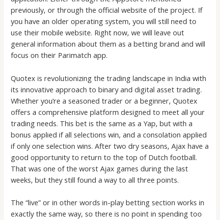
previously, or through the official website of the project. If
you have an older operating system, you will still need to
use their mobile website. Right now, we will leave out
general information about them as a betting brand and will
focus on their Parimatch app.
Quotex is revolutionizing the trading landscape in India with
its innovative approach to binary and digital asset trading.
Whether you’re a seasoned trader or a beginner, Quotex
offers a comprehensive platform designed to meet all your
trading needs. This bet is the same as a Yap, but with a
bonus applied if all selections win, and a consolation applied
if only one selection wins. After two dry seasons, Ajax have a
good opportunity to return to the top of Dutch football.
That was one of the worst Ajax games during the last
weeks, but they still found a way to all three points.
The “live” or in other words in-play betting section works in
exactly the same way, so there is no point in spending too