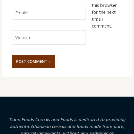
this browser
Email*
for the next
time I
comment.
Website
Tiann Foods Cereals and Foods is dedicated to providing
authentic Ghanaian cereals and foods made from pure,
natural ingredients, without any additives or