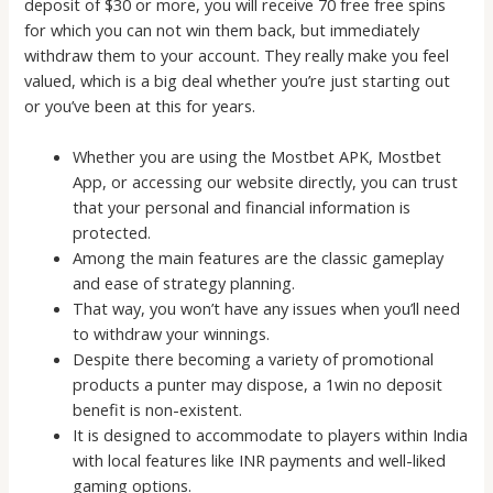
deposit of $30 or more, you will receive 70 free free spins
for which you can not win them back, but immediately
withdraw them to your account. They really make you feel
valued, which is a big deal whether you’re just starting out
or you’ve been at this for years.
Whether you are using the Mostbet APK, Mostbet
App, or accessing our website directly, you can trust
that your personal and financial information is
protected.
Among the main features are the classic gameplay
and ease of strategy planning.
That way, you won’t have any issues when you’ll need
to withdraw your winnings.
Despite there becoming a variety of promotional
products a punter may dispose, a 1win no deposit
benefit is non-existent.
It is designed to accommodate to players within India
with local features like INR payments and well-liked
gaming options.