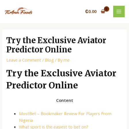
Skip
Post
MAI
to
navigation
₵
0.00
MEN
content
Try the Exclusive Aviator
Predictor Online
Leave a Comment
/
Blog
/ By
me
Try the Exclusive Aviator
Predictor Online
Content
MostBet – Bookmaker Review For Players From
Nigeria
What sport is the easiest to bet on?