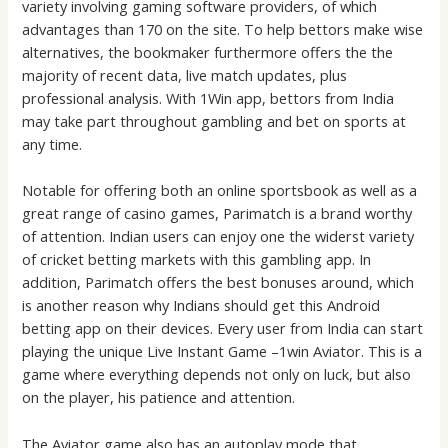
variety involving gaming software providers, of which
advantages than 170 on the site. To help bettors make wise
alternatives, the bookmaker furthermore offers the the
majority of recent data, live match updates, plus
professional analysis. With 1Win app, bettors from India
may take part throughout gambling and bet on sports at
any time.
Notable for offering both an online sportsbook as well as a
great range of casino games, Parimatch is a brand worthy
of attention. Indian users can enjoy one the widerst variety
of cricket betting markets with this gambling app. In
addition, Parimatch offers the best bonuses around, which
is another reason why Indians should get this Android
betting app on their devices. Every user from India can start
playing the unique Live Instant Game –1win Aviator. This is a
game where everything depends not only on luck, but also
on the player, his patience and attention.
The Aviator game also has an autoplay mode that