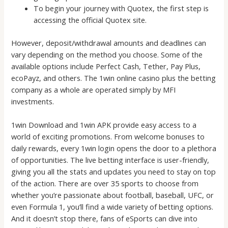
To begin your journey with Quotex, the first step is
accessing the official Quotex site.
However, deposit/withdrawal amounts and deadlines can
vary depending on the method you choose. Some of the
available options include Perfect Cash, Tether, Pay Plus,
ecoPayz, and others. The 1win online casino plus the betting
company as a whole are operated simply by MFI
investments.
1win Download and 1win APK provide easy access to a
world of exciting promotions. From welcome bonuses to
daily rewards, every 1win login opens the door to a plethora
of opportunities. The live betting interface is user-friendly,
giving you all the stats and updates you need to stay on top
of the action. There are over 35 sports to choose from
whether you’re passionate about football, baseball, UFC, or
even Formula 1, you’ll find a wide variety of betting options.
And it doesn’t stop there, fans of eSports can dive into