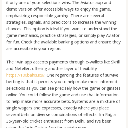
if only one of your selections wins. The Aviator app and
demo version offer accessible ways to enjoy the game,
emphasizing responsible gaming. There are several
strategies, signals, and predictors to increase the winning
chances. This option is ideal if you want to understand the
game mechanics, practice strategies, or simply play Aviator
for fun. Check the available banking options and ensure they
are accessible in your region.
The 1win app accepts payments through e-wallets like Skrill
and Neteller, offering another layer of flexibility
https://100bahis.icu/
. One regarding the features of survive
betting is that it permits you to help make more informed
selections as you can see precisely how the game originates
online. You could follow the game and use that information
to help make more accurate bets. Systems are a mixture of
single wagers and expresses, exactly where you place
several bets on diverse combinations of effects. I’m Raj, a
35-year-old cricket enthusiast from Delhi, and I’ve been
using the 1win Casino App for a while now.