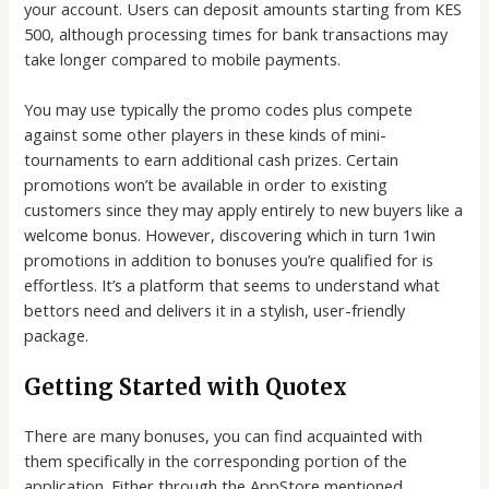
your account. Users can deposit amounts starting from KES
500, although processing times for bank transactions may
take longer compared to mobile payments.
You may use typically the promo codes plus compete
against some other players in these kinds of mini-
tournaments to earn additional cash prizes. Certain
promotions won’t be available in order to existing
customers since they may apply entirely to new buyers like a
welcome bonus. However, discovering which in turn 1win
promotions in addition to bonuses you’re qualified for is
effortless. It’s a platform that seems to understand what
bettors need and delivers it in a stylish, user-friendly
package.
Getting Started with Quotex
There are many bonuses, you can find acquainted with
them specifically in the corresponding portion of the
application. Either through the AppStore mentioned