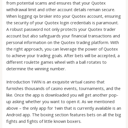
from potential scams and ensures that your Quotex
withdrawal limit and other account details remain secure.
When logging qx broker into your Quotex account, ensuring
the security of your Quotex login credentials is paramount.
A robust password not only protects your Quotex trader
account but also safeguards your financial transactions and
personal information on the Quotex trading platform. With
the right approach, you can leverage the power of Quotex
to achieve your trading goals. After bets will be accepted, a
different roulette games wheel with a ball rotates to
determine the winning number.
Introduction 1WIN is an exquisite virtual casino that
furnishes thousands of casino events, tournaments, and the
like. Once the app is downloaded you will get another pop-
up asking whether you want to open it. As we mentioned
above – the only app for 1win that is currently available is an
Android app. The boxing section features bets on all the big
fights and fights of little known boxers.