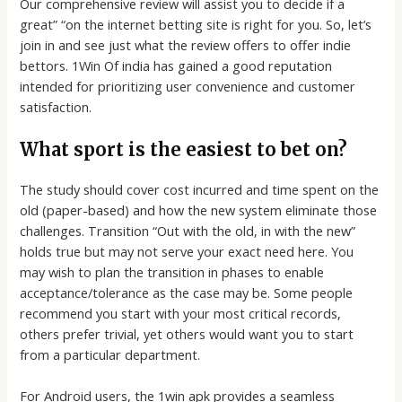
Our comprehensive review will assist you to decide if a
great” “on the internet betting site is right for you. So, let’s
join in and see just what the review offers to offer indie
bettors. 1Win Of india has gained a good reputation
intended for prioritizing user convenience and customer
satisfaction.
What sport is the easiest to bet on?
The study should cover cost incurred and time spent on the
old (paper-based) and how the new system eliminate those
challenges. Transition “Out with the old, in with the new”
holds true but may not serve your exact need here. You
may wish to plan the transition in phases to enable
acceptance/tolerance as the case may be. Some people
recommend you start with your most critical records,
others prefer trivial, yet others would want you to start
from a particular department.
For Android users, the 1win apk provides a seamless