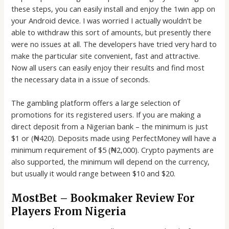
these steps, you can easily install and enjoy the 1win app on
your Android device. I was worried I actually wouldn’t be
able to withdraw this sort of amounts, but presently there
were no issues at all. The developers have tried very hard to
make the particular site convenient, fast and attractive.
Now all users can easily enjoy their results and find most
the necessary data in a issue of seconds.
The gambling platform offers a large selection of
promotions for its registered users. If you are making a
direct deposit from a Nigerian bank – the minimum is just
$1 or (₦420). Deposits made using PerfectMoney will have a
minimum requirement of $5 (₦2,000). Crypto payments are
also supported, the minimum will depend on the currency,
but usually it would range between $10 and $20.
MostBet – Bookmaker Review For
Players From Nigeria