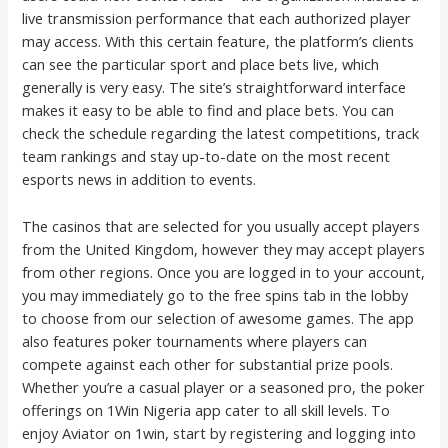
live transmission performance that each authorized player
may access. With this certain feature, the platform’s clients
can see the particular sport and place bets live, which
generally is very easy. The site’s straightforward interface
makes it easy to be able to find and place bets. You can
check the schedule regarding the latest competitions, track
team rankings and stay up-to-date on the most recent
esports news in addition to events.
The casinos that are selected for you usually accept players
from the United Kingdom, however they may accept players
from other regions. Once you are logged in to your account,
you may immediately go to the free spins tab in the lobby
to choose from our selection of awesome games. The app
also features poker tournaments where players can
compete against each other for substantial prize pools.
Whether you’re a casual player or a seasoned pro, the poker
offerings on 1Win Nigeria app cater to all skill levels. To
enjoy Aviator on 1win, start by registering and logging into