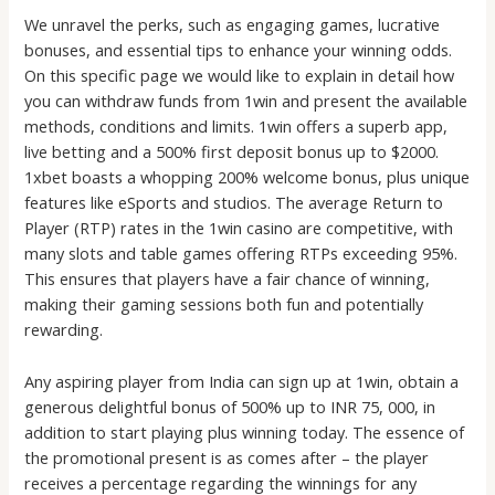
We unravel the perks, such as engaging games, lucrative
bonuses, and essential tips to enhance your winning odds.
On this specific page we would like to explain in detail how
you can withdraw funds from 1win and present the available
methods, conditions and limits. 1win offers a superb app,
live betting and a 500% first deposit bonus up to $2000.
1xbet boasts a whopping 200% welcome bonus, plus unique
features like eSports and studios. The average Return to
Player (RTP) rates in the 1win casino are competitive, with
many slots and table games offering RTPs exceeding 95%.
This ensures that players have a fair chance of winning,
making their gaming sessions both fun and potentially
rewarding.
Any aspiring player from India can sign up at 1win, obtain a
generous delightful bonus of 500% up to INR 75, 000, in
addition to start playing plus winning today. The essence of
the promotional present is as comes after – the player
receives a percentage regarding the winnings for any