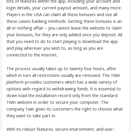
lots of features within the app, including your account and
login details, your current payout amount, and many more.
Players in the USA can claim all these bonuses and use all
these casino banking methods. Getting these bonuses is an
all or nothing affair – you cannot leave the website to claim
your bonuses, for they are only added once you deposit. All
that you need to do to start playing is download the app
and play wherever you wish to, as long as you are
connected to the internet.
The process usually takes up to twenty four hours, after
which in turn all restrictions usually are removed. The 1Win
platform provides customers which has a wide variety of
options with regard to withdrawing funds. It is essential to
down load the installation record only from the standard
1Win website in order to secure your computer. The
company 1win gives its customers the right to choose what
they want to take part in.
With its robust features, secure environment, and user-