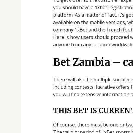
you should have a 1xbet registration
platform. As a matter of fact, it’s g
available on the mobile versions, wh
company 1xBet and the French footb
Here is how users should proceed wi
anyone from any location worldwide 
Bet Zambia – ca
There will also be multiple social me
including contests, lucrative offers 
you will find extensive information 
THIS BET IS CURRE
Of course, there must be one or two 
The validity period of 1xBet sports