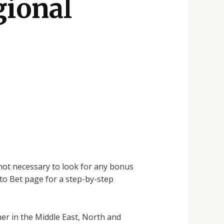
gional
 not necessary to look for any bonus
 to Bet page for a step-by-step
ner in the Middle East, North and