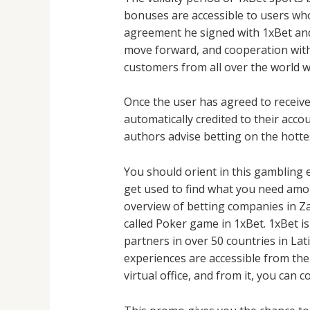
bonuses are accessible to users wh
agreement he signed with 1xBet and s
move forward, and cooperation with
customers from all over the world w
Once the user has agreed to receive
automatically credited to their acc
authors advise betting on the hotte
You should orient in this gambling e
get used to find what you need amo
overview of betting companies in Zam
called Poker game in 1xBet. 1xBet is
partners in over 50 countries in Lat
experiences are accessible from thei
virtual office, and from it, you can 