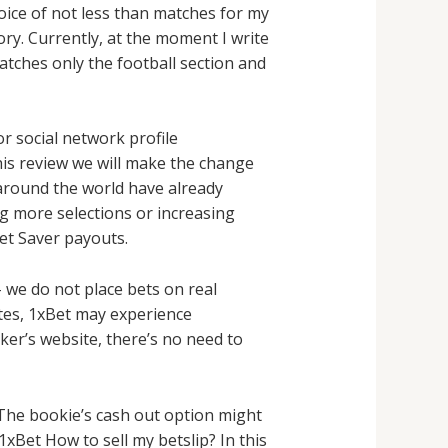
oice of not less than matches for my
gory. Currently, at the moment I write
tches only the football section and
or social network profile
his review we will make the change
around the world have already
ing more selections or increasing
Bet Saver payouts.
– we do not place bets on real
ites, 1xBet may experience
aker’s website, there’s no need to
. The bookie’s cash out option might
 1xBet How to sell my betslip? In this