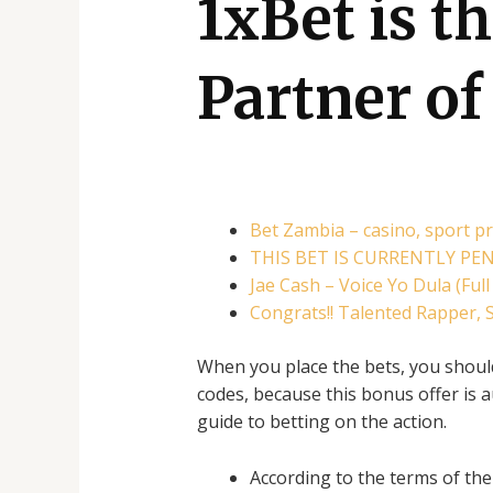
1xBet is t
Partner of
Bet Zambia – casino, sport p
THIS BET IS CURRENTLY P
Jae Cash – Voice Yo Dula (Fu
Congrats!! Talented Rapper,
When you place the bets, you should
codes, because this bonus offer is a
guide to betting on the action.
According to the terms of the