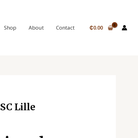
Shop
About
Contact
₵
0.00
SC Lille