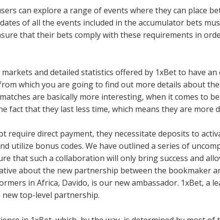
ers can explore a range of events where they can place bets 
 dates of all the events included in the accumulator bets must
nsure that their bets comply with these requirements in order
 markets and detailed statistics offered by 1xBet to have an
e from which you are going to find out more details about th
matches are basically more interesting, when it comes to bet
he fact that they last less time, which means they are more 
require direct payment, they necessitate deposits to activat
 and utilize bonus codes. We have outlined a series of uncomp
re that such a collaboration will only bring success and al
ntative about the new partnership between the bookmaker a
rmers in Africa, Davido, is our new ambassador. 1xBet, a l
 new top-level partnership.
ience in 1xBet, which, by the way, is determined by most of 