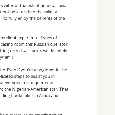
without the risk of financial loss.
 not be later than the validity
 to fully enjoy the benefits of the
 excellent experience. Types of
e casino room this Russian operator
ting on virtual sports we definitely
dynamic.
e. Even if you’re a beginner in the
licated steps to assist you in
low everyone to conquer new
nd the Nigerian-American star. That
eading bookmaker in Africa and
the punters, as an amazing thing,