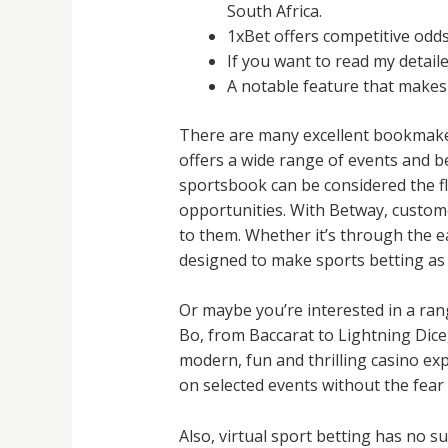
South Africa.
1xBet offers competitive od
If you want to read my detail
A notable feature that makes 
There are many excellent bookmakers
offers a wide range of events and be
sportsbook can be considered the fl
opportunities. With Betway, custom
to them. Whether it’s through the e
designed to make sports betting as 
Or maybe you’re interested in a ra
Bo, from Baccarat to Lightning Dice, 
modern, fun and thrilling casino ex
on selected events without the fear 
Also, virtual sport betting has no