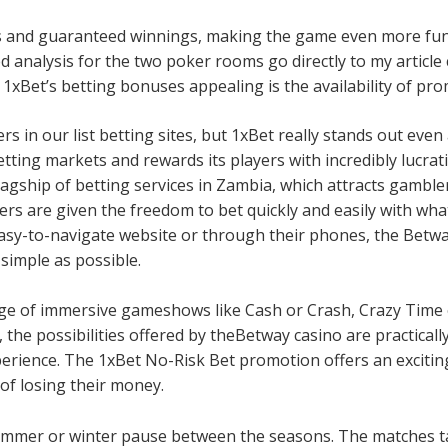
ds and guaranteed winnings, making the game even more fun
ed analysis for the two poker rooms go directly to my article
1xBet’s betting bonuses appealing is the availability of pr
 in our list betting sites, but 1xBet really stands out ev
tting markets and rewards its players with incredibly lucrat
agship of betting services in Zambia, which attracts gambler
ers are given the freedom to bet quickly and easily with wh
asy-to-navigate website or through their phones, the Betwa
simple as possible.
nge of immersive gameshows like Cash or Crash, Crazy Time o
the possibilities offered by theBetway casino are practically
perience. The 1xBet No-Risk Bet promotion offers an excitin
of losing their money.
 summer or winter pause between the seasons. The matches t