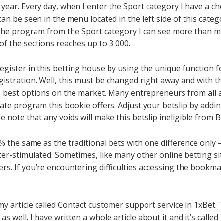
year. Every day, when I enter the Sport category I have a ch
 can be seen in the menu located in the left side of this cate
 the program from the Sport category I can see more than ma
of the sections reaches up to 3 000.
o register in this betting house by using the unique function f
gistration. Well, this must be changed right away and with t
best options on the market. Many entrepreneurs from all 
iliate program this bookie offers. Adjust your betslip by add
se note that any voids will make this betslip ineligible from 
 the same as the traditional bets with one difference only 
er-stimulated. Sometimes, like many other online betting s
yers. If you’re encountering difficulties accessing the bookm
my article called Contact customer support service in 1xBet
s well. I have written a whole article about it and it’s called