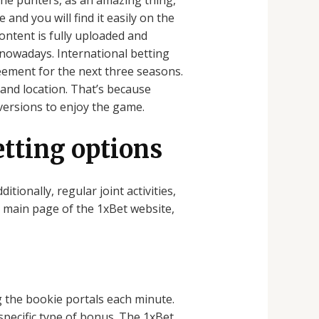
and you will find it easily on the
content is fully uploaded and
s nowadays. International betting
ement for the next three seasons.
 and location. That’s because
versions to enjoy the game.
etting options
tionally, regular joint activities,
he main page of the 1xBet website,
g the bookie portals each minute.
pecific type of bonus. The 1xBet