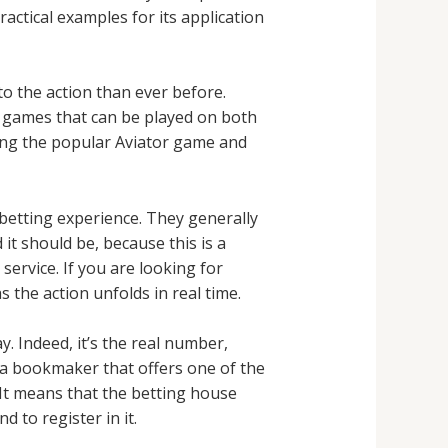
actical examples for its application
to the action than ever before.
e games that can be played on both
ing the popular Aviator game and
 betting experience. They generally
it should be, because this is a
ervice. If you are looking for
 the action unfolds in real time.
. Indeed, it’s the real number,
is a bookmaker that offers one of the
 It means that the betting house
 to register in it.