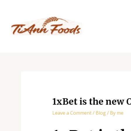
Skip
Post
to
navigation
content
1xBet is the new O
Leave a Comment
/
Blog
/ By
me