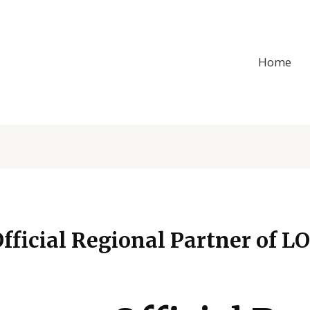
Home
fficial Regional Partner of LO