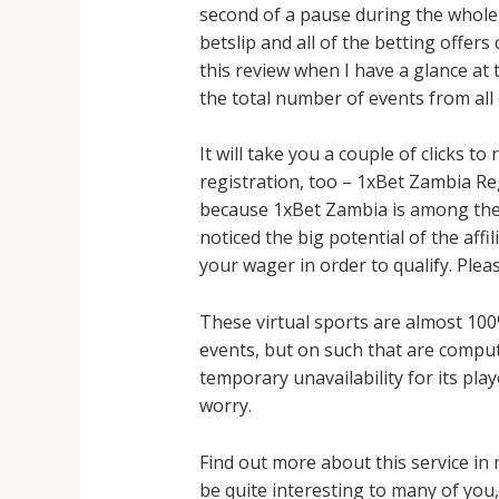
second of a pause during the whole 
betslip and all of the betting offers
this review when I have a glance at
the total number of events from all 
It will take you a couple of clicks t
registration, too – 1xBet Zambia Re
because 1xBet Zambia is among the 
noticed the big potential of the aff
your wager in order to qualify. Plea
These virtual sports are almost 100%
events, but on such that are comput
temporary unavailability for its pla
worry.
Find out more about this service in 
be quite interesting to many of you, a