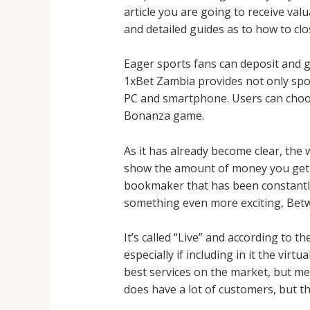
article you are going to receive val
and detailed guides as to how to clo
Eager sports fans can deposit and g
1xBet Zambia provides not only spor
PC and smartphone. Users can choos
Bonanza game.
As it has already become clear, the 
show the amount of money you get in 
bookmaker that has been constantly 
something even more exciting, Betway
It’s called “Live” and according to 
especially if including in it the vir
best services on the market, but mea
does have a lot of customers, but t