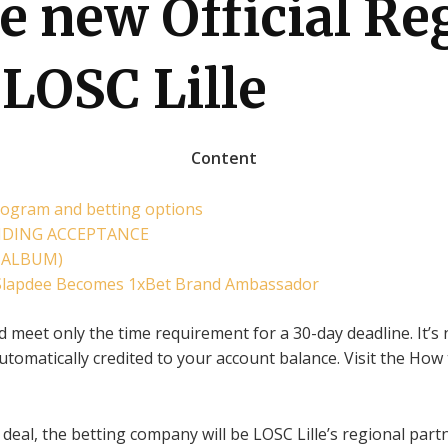
he new Official Re
 LOSC Lille
Content
rogram and betting options
ENDING ACCEPTANCE
ll ALBUM)
 Slapdee Becomes 1xBet Brand Ambassador
 meet only the time requirement for a 30-day deadline. It’s
utomatically credited to your account balance. Visit the How
 deal, the betting company will be LOSC Lille’s regional part