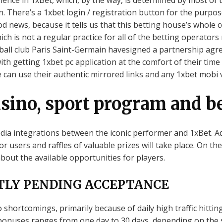
. There’s a 1xbet login / registration button for the purpose 
ood news, because it tells us that this betting house’s whole 
ich is not a regular practice for all of the betting operator
all club Paris Saint-Germain havesigned a partnership agre
th getting 1xbet pc application at the comfort of their time
can use their authentic mirrored links and any 1xbet mobi 
sino, sport program and b
dia integrations between the iconic performer and 1xBet. Addi
for users and raffles of valuable prizes will take place. On t
about the available opportunities for players.
NTLY PENDING ACCEPTANCE
shortcomings, primarily because of daily high traffic hittin
 bonuses ranges from one day to 30 days, depending on the s