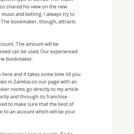
lso shared his view on the new
music and betting. I always try to
. The bookmaker, though, attracts
ccount. The amount will be
ceived can be used. Our experienced
 the bookmaker.
here and it takes some time till you
ies in Zambia on our page with an
oker rooms go directly to my article
ectly and through its franchise
rked to make sure that the best of
le to an account which will be your