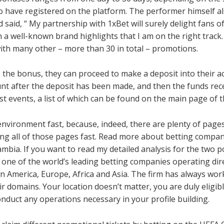
o have registered on the platform. The performer himself a
aid, “ My partnership with 1xBet will surely delight fans of 
 a well-known brand highlights that I am on the right track
ith many other – more than 30 in total – promotions.
 the bonus, they can proceed to make a deposit into their a
ount after the deposit has been made, and then the funds re
st events, a list of which can be found on the main page of
nvironment fast, because, indeed, there are plenty of pages 
ng all of those pages fast. Read more about betting compan
bia. If you want to read my detailed analysis for the two p
 one of the world’s leading betting companies operating dir
in America, Europe, Africa and Asia. The firm has always wo
r domains. Your location doesn’t matter, you are duly eligib
conduct any operations necessary in your profile building.