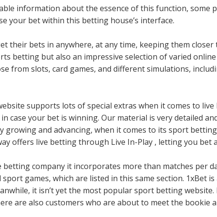
uable information about the essence of this function, some pr
se your bet within this betting house’s interface.
et their bets in anywhere, at any time, keeping them closer 
ts betting but also an impressive selection of varied onlin
e from slots, card games, and different simulations, includ
website supports lots of special extras when it comes to live
case your bet is winning. Our material is very detailed and 
growing and advancing, when it comes to its sport betting s
 offers live betting through Live In-Play , letting you bet as
the betting company it incorporates more than matches per day
tual sport games, which are listed in this same section. 1xBet 
nwhile, it isn’t yet the most popular sport betting website.
here are also customers who are about to meet the bookie and