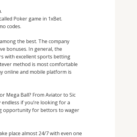
.
 called Poker game in 1xBet.
omo codes.
en among the best. The company
ive bonuses. In general, the
s with excellent sports betting
atever method is most comfortable
y online and mobile platform is
r Mega Ball? From Aviator to Sic
 endless if you’re looking for a
g opportunity for bettors to wager
ake place almost 24/7 with even one