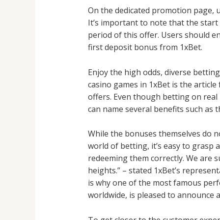
On the dedicated promotion page, us
It’s important to note that the start
period of this offer. Users should e
first deposit bonus from 1xBet.
Enjoy the high odds, diverse betting
casino games in 1xBet is the articl
offers. Even though betting on real 
can name several benefits such as t
While the bonuses themselves do not 
world of betting, it’s easy to grasp
redeeming them correctly. We are su
heights.” – stated 1xBet’s represe
is why one of the most famous perfo
worldwide, is pleased to announce a
To get closer to the customer exper