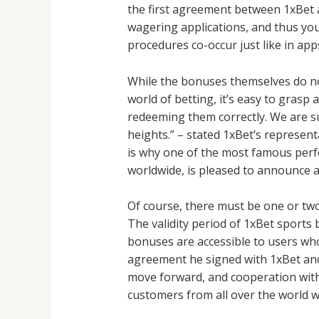
the first agreement between 1xBet an
wagering applications, and thus you 
procedures co-occur just like in ap
While the bonuses themselves do not 
world of betting, it’s easy to grasp
redeeming them correctly. We are su
heights.” – stated 1xBet’s represe
is why one of the most famous perfo
worldwide, is pleased to announce a
Of course, there must be one or two 
The validity period of 1xBet sports
bonuses are accessible to users wh
agreement he signed with 1xBet and s
move forward, and cooperation with
customers from all over the world w