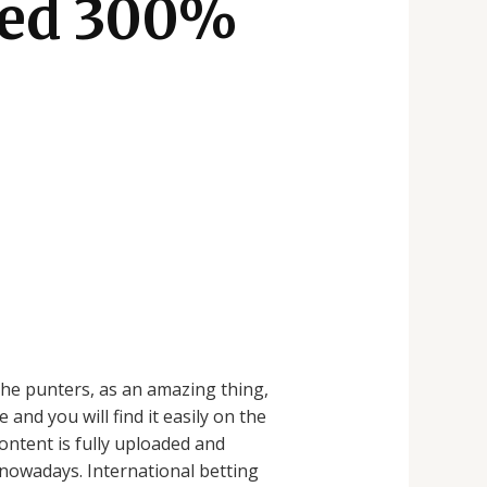
ved 300%
the punters, as an amazing thing,
and you will find it easily on the
content is fully uploaded and
s nowadays. International betting