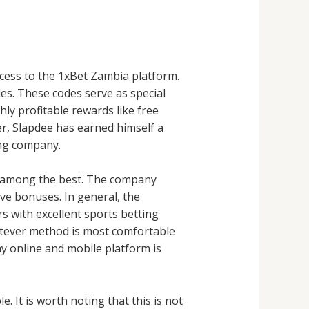
cess to the 1xBet Zambia platform.
es. These codes serve as special
ly profitable rewards like free
r, Slapdee has earned himself a
ing company.
en among the best. The company
ive bonuses. In general, the
s with excellent sports betting
atever method is most comfortable
y online and mobile platform is
. It is worth noting that this is not