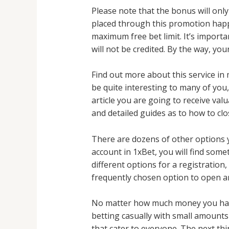
Please note that the bonus will only
placed through this promotion happen
maximum free bet limit. It’s important
will not be credited. By the way, yo
Find out more about this service in 
be quite interesting to many of you, a
article you are going to receive val
and detailed guides as to how to clo
There are dozens of other options 
account in 1xBet, you will find som
different options for a registration,
frequently chosen option to open a
No matter how much money you have,
betting casually with small amounts
that cater to everyone. The next thi