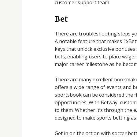
customer support team.
Bet
There are troubleshooting steps you
A notable feature that makes 1xBet’
keys that unlock exclusive bonuses 
bets, enabling users to place wager
major career milestone as he becom
There are many excellent bookmakers
offers a wide range of events and be
sportsbook can be considered the fl
opportunities. With Betway, custom
to them. Whether it’s through the e
designed to make sports betting as 
Get in on the action with soccer bett