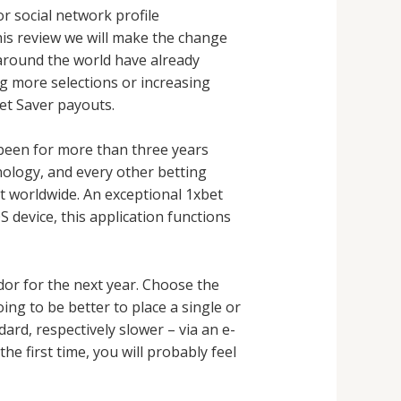
or social network profile
his review we will make the change
around the world have already
ing more selections or increasing
Bet Saver payouts.
been for more than three years
nology, and every other betting
t worldwide. An exceptional 1xbet
S device, this application functions
dor for the next year. Choose the
oing to be better to place a single or
ard, respectively slower – via an e-
 first time, you will probably feel