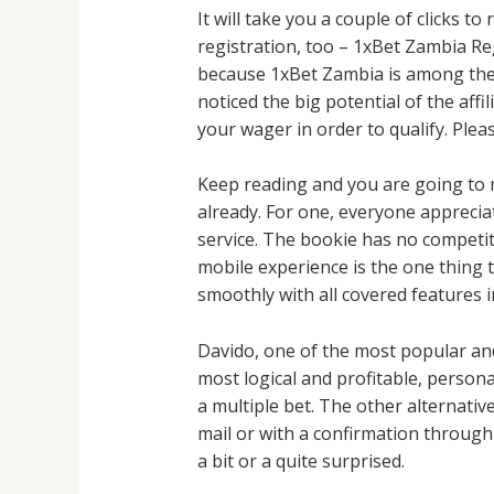
It will take you a couple of clicks t
registration, too – 1xBet Zambia Re
because 1xBet Zambia is among the 
noticed the big potential of the aff
your wager in order to qualify. Plea
Keep reading and you are going to 
already. For one, everyone appreciat
service. The bookie has no competit
mobile experience is the one thing th
smoothly with all covered features i
Davido, one of the most popular and
most logical and profitable, personal
a multiple bet. The other alternati
mail or with a confirmation through
a bit or a quite surprised.