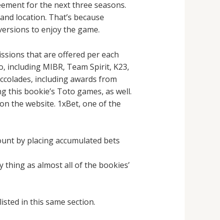
ement for the next three seasons.
 and location. That’s because
versions to enjoy the game.
ssions that are offered per each
, including MIBR, Team Spirit, K23,
colades, including awards from
g this bookie’s Toto games, as well.
on the website. 1xBet, one of the
ount by placing accumulated bets
 thing as almost all of the bookies’
listed in this same section.