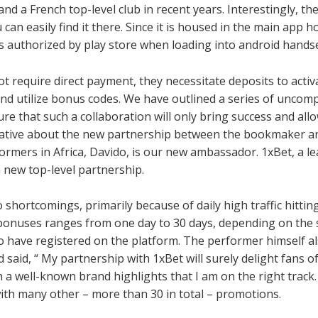
d a French top-level club in recent years. Interestingly, th
can easily find it there. Since it is housed in the main app 
ps authorized by play store when loading into android handse
require direct payment, they necessitate deposits to activat
 and utilize bonus codes. We have outlined a series of uncomp
re that such a collaboration will only bring success and al
ntative about the new partnership between the bookmaker a
rmers in Africa, Davido, is our new ambassador. 1xBet, a l
 new top-level partnership.
shortcomings, primarily because of daily high traffic hittin
 bonuses ranges from one day to 30 days, depending on the s
o have registered on the platform. The performer himself a
aid, “ My partnership with 1xBet will surely delight fans of 
 a well-known brand highlights that I am on the right track
ith many other – more than 30 in total – promotions.