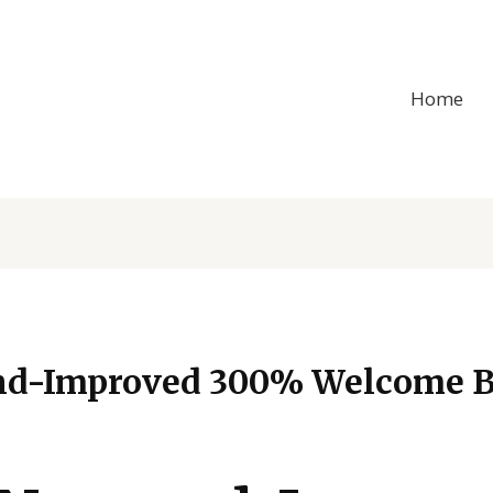
Home
nd-Improved 300% Welcome B