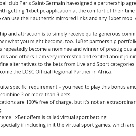
all club Paris Saint-Germain havesigned a partnership agre
th getting 1xbet pc application at the comfort of their time
can use their authentic mirrored links and any 1xbet mobi 
ip and attraction is to simply receive quite generous commi
er what you might become, too. 1xBet partnership portfolio
 repeatedly become a nominee and winner of prestigious ac
ds and others. I am very interested and excited about joinin
ne alternatives to the bets from Live and Sport categories 
ome the LOSC Official Regional Partner in Africa.
uite specific, requirement – you need to play this bonus am
u combine 3 or more than 3 bets.
ations are 100% free of charge, but it’s not an extraordinary
.
me 1xBet offers is called virtual sport betting.
specially if including in it the virtual sport games, which are 