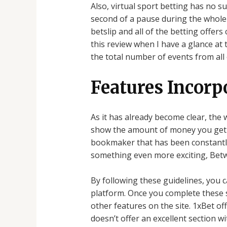
Also, virtual sport betting has no
second of a pause during the whole 
betslip and all of the betting offers
this review when I have a glance at
the total number of events from all 
Features Incorp
As it has already become clear, the 
show the amount of money you get in 
bookmaker that has been constantly 
something even more exciting, Betway
By following these guidelines, you c
platform. Once you complete these s
other features on the site. 1xBet 
doesn’t offer an excellent section w