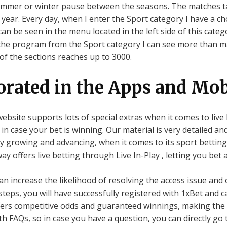
 summer or winter pause between the seasons. The matches t
year. Every day, when I enter the Sport category I have a ch
 can be seen in the menu located in the left side of this cate
 the program from the Sport category I can see more than ma
of the sections reaches up to 3000.
orated in the Apps and Mob
website supports lots of special extras when it comes to live
case your bet is winning. Our material is very detailed and 
growing and advancing, when it comes to its sport betting s
 offers live betting through Live In-Play , letting you bet as
an increase the likelihood of resolving the access issue and
teps, you will have successfully registered with 1xBet and c
offers competitive odds and guaranteed winnings, making th
ith FAQs, so in case you have a question, you can directly go