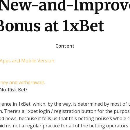
r New-and-Impro
onus at 1xBet
Content
 Apps and Mobile Version
oney and withdrawals
No-Risk Bet?
ience in 1xBet, which, by the way, is determined by most of 
. There’s a 1xbet login / registration button for the purpose 
ood news, because it tells us that this betting house’s whole 
ich is not a regular practice for all of the betting operator