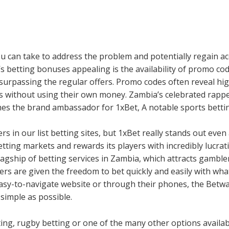
 can take to address the problem and potentially regain ac
s betting bonuses appealing is the availability of promo cod
surpassing the regular offers. Promo codes often reveal high
s without using their own money. Zambia’s celebrated rappe
es the brand ambassador for 1xBet, A notable sports bett
 in our list betting sites, but 1xBet really stands out ev
tting markets and rewards its players with incredibly lucrat
agship of betting services in Zambia, which attracts gambler
ers are given the freedom to bet quickly and easily with wh
asy-to-navigate website or through their phones, the Betwa
simple as possible.
ing, rugby betting or one of the many other options available