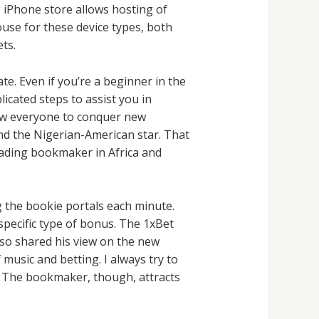
e iPhone store allows hosting of
house for these device types, both
ts.
e. Even if you’re a beginner in the
licated steps to assist you in
low everyone to conquer new
nd the Nigerian-American star. That
eading bookmaker in Africa and
g the bookie portals each minute.
pecific type of bonus. The 1xBet
lso shared his view on the new
music and betting. I always try to
. The bookmaker, though, attracts