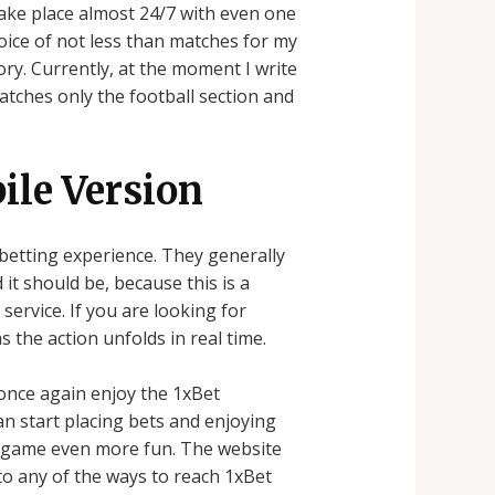
ake place almost 24/7 with even one
oice of not less than matches for my
gory. Currently, at the moment I write
tches only the football section and
ile Version
 betting experience. They generally
it should be, because this is a
ervice. If you are looking for
 the action unfolds in real time.
 once again enjoy the 1xBet
an start placing bets and enjoying
e game even more fun. The website
 to any of the ways to reach 1xBet