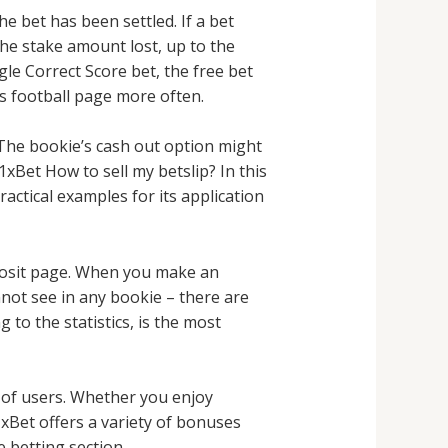
e bet has been settled. If a bet
the stake amount lost, up to the
ngle Correct Score bet, the free bet
ns football page more often.
. The bookie’s cash out option might
 1xBet How to sell my betslip? In this
actical examples for its application
posit page. When you make an
not see in any bookie – there are
g to the statistics, is the most
 of users. Whether you enjoy
1xBet offers a variety of bonuses
 betting section.