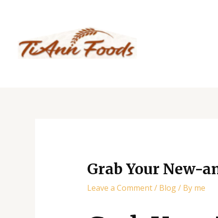
Skip
Post
to
navigation
content
Grab Your New-a
Leave a Comment
/
Blog
/ By
me