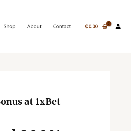
Shop
About
Contact
₵
0.00
onus at 1xBet