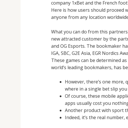
company 1xBet and the French footb
Here is how users should proceed wi
anyone from any location worldwide 
What you can do from this partnersh
new attracted customer by the partn
and OG Esports. The bookmaker has
IGA, SBC, G2E Asia, EGR Nordics Awar
These games can be determined as fi
world’s leading bookmakers, has bec
However, there’s one more, q
where in a single bet slip yo
Of course, these mobile applic
apps usually cost you nothing
Another product with sport the
Indeed, it’s the real number, e