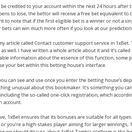
 be credited to your account within the next 24 hours after th
s to lose, the bettor will receive a free bet equivalent to 
 to note that if the first eligible bet is a winner or not a si
ur bets can win much more often if you look at our predictio
my article called Contact customer support service in 1xBet
s well. I have written a whole article about it and it’s called
uable information about the essence of this function, some pr
se your bet within this betting house’s interface.
you can see and use once you enter the betting house’s de
ething unusual about this bookmaker. It’s something you can
 including the so-called one-click registration, which accordin
n account.
 1xBet ensures that its bonuses are suitable for all types
 or you’re a high-stakes player aiming for larger winnings, 
ng we should discuss about 1xBet Zambia platform is the live