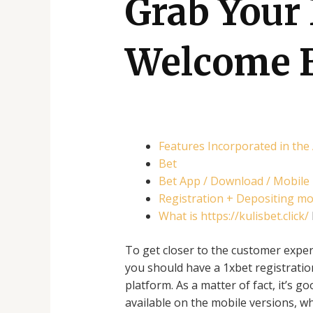
Grab You
Welcome B
Features Incorporated in the
Bet
Bet App / Download / Mobile
Registration + Depositing m
What is
https://kulisbet.click/
To get closer to the customer exper
you should have a 1xbet registration
platform. As a matter of fact, it’s g
available on the mobile versions, wh