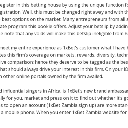
o register in this betting house by using the unique function f
gistration. Well, this must be changed right away and with t
best options on the market. Many entrepreneurs from all 
iliate program this bookie offers. Adjust your betslip by add
se note that any voids will make this betslip ineligible from 
meet my entire experience as 1xBet’s customer what I have 
es this firm’s coverage on markets, rewards, diversity, tech
ive comparison; hence they deserve to be tagged as the bes
at should always drive your interest in this firm. On your iO
n other online portals owned by the firm availed.
 influential singers in Africa, is 1xBet’s new brand ambassa
ly for you, market and press on it to find out whether it’s g
ves to open an account (1xBet Zambia sign up) are more stand
 a mobile phone. When you enter 1xBet Zambia website for the